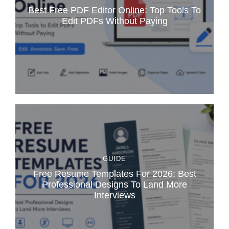
Best Free PDF Editor Online: Top Tools To
Edit PDFs Without Paying
GUIDE
Free Resume Templates For 2026: Best
Professional Designs To Land More
Interviews