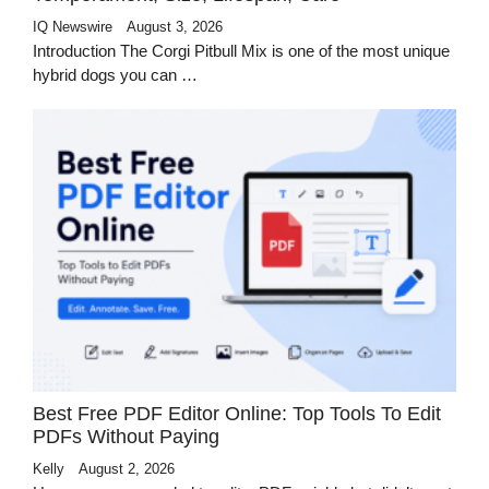
IQ Newswire
August 3, 2026
Introduction The Corgi Pitbull Mix is one of the most unique
hybrid dogs you can …
Best Free PDF Editor Online: Top Tools To Edit
PDFs Without Paying
Kelly
August 2, 2026