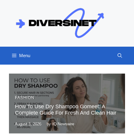
Skip
to
content
Menu
FASHION
How To Use Dry Shampoo Gomeet: A
Complete Guide For Fresh And Clean Hair
August 3, 2026
by
IQ Newswire