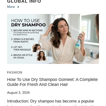
GLOBAL INFO
More
FASHION
How To Use Dry Shampoo Gomeet: A Complete
Guide For Fresh And Clean Hair
August 3, 2026
Introduction: Dry shampoo has become a popular