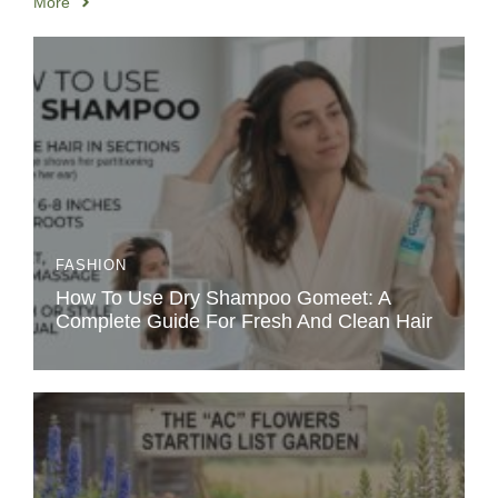
More
FASHION
How To Use Dry Shampoo Gomeet: A
Complete Guide For Fresh And Clean Hair