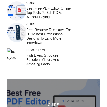
GUIDE
Best Free PDF Editor Online:
Top Tools To Edit PDFs
Without Paying
GUIDE
Free Resume Templates For
2026: Best Professional
Designs To Land More
Interviews
EDUCATION
Fish Eyes: Structure,
Function, Vision, And
Amazing Facts
GUIDE