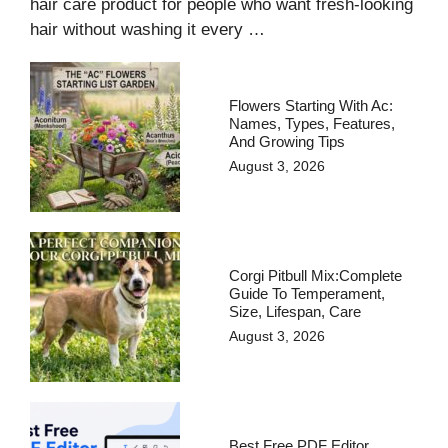
hair care product for people who want fresh-looking
hair without washing it every …
Flowers Starting With Ac:
Names, Types, Features,
And Growing Tips
August 3, 2026
Corgi Pitbull Mix:Complete
Guide To Temperament,
Size, Lifespan, Care
August 3, 2026
Best Free PDF Editor