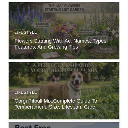
LIFESTYLE
Flowers Starting With Ac: Names, Types,
Features, And Growing Tips
LIFESTYLE
Corgi Pitbull Mix:Complete Guide To
Temperament, Size, Lifespan, Care