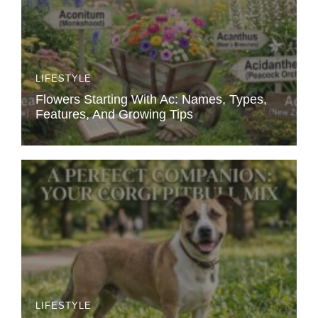
LIFESTYLE
Flowers Starting With Ac: Names, Types,
Features, And Growing Tips
LIFESTYLE