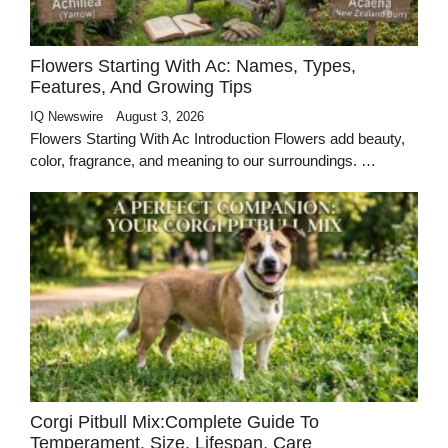
Flowers Starting With Ac: Names, Types,
Features, And Growing Tips
IQ Newswire
August 3, 2026
Flowers Starting With Ac Introduction Flowers add beauty,
color, fragrance, and meaning to our surroundings. …
Corgi Pitbull Mix:Complete Guide To
Temperament, Size, Lifespan, Care