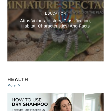
EDUCATION
Attus Volans: History, Classification,
Habitat, Characteristics, And Facts
HEALTH
More