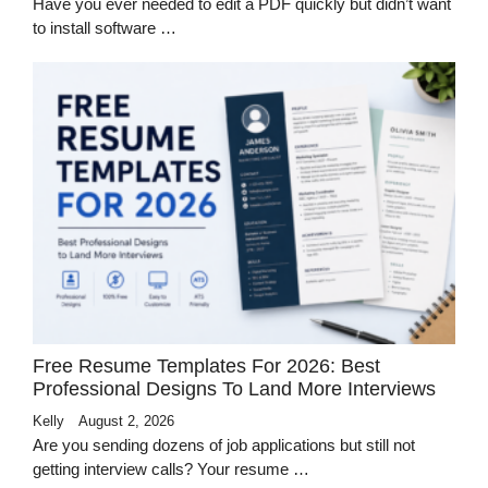
Have you ever needed to edit a PDF quickly but didn’t want
to install software …
Free Resume Templates For 2026: Best
Professional Designs To Land More Interviews
Kelly
August 2, 2026
Are you sending dozens of job applications but still not
getting interview calls? Your resume …