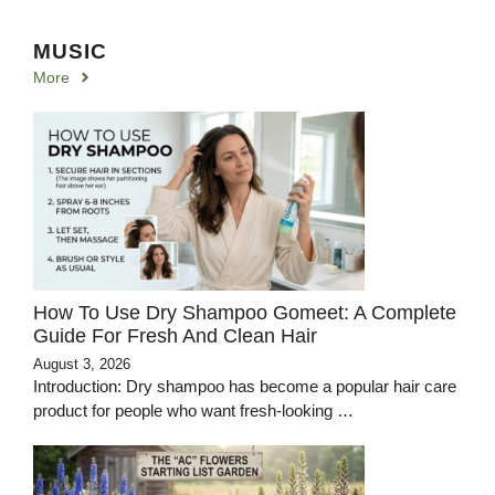
MUSIC
More
How To Use Dry Shampoo Gomeet: A Complete
Guide For Fresh And Clean Hair
August 3, 2026
Introduction: Dry shampoo has become a popular hair care
product for people who want fresh-looking …