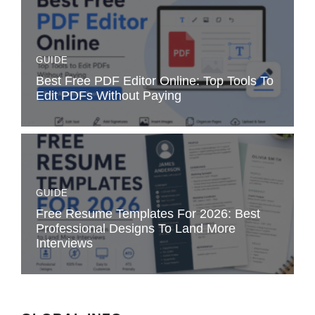
GUIDE
Best Free PDF Editor Online: Top Tools To
Edit PDFs Without Paying
GUIDE
Free Resume Templates For 2026: Best
Professional Designs To Land More
Interviews