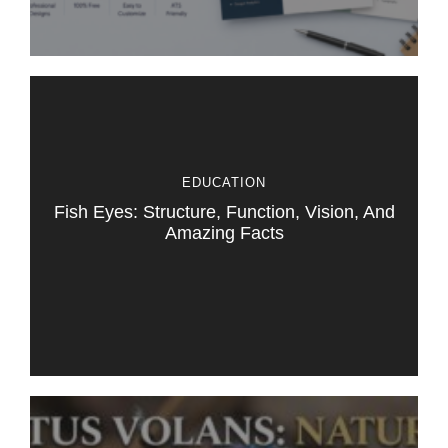
EDUCATION
Fish Eyes: Structure, Function, Vision, And
Amazing Facts