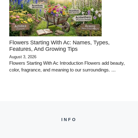
Flowers Starting With Ac: Names, Types,
Features, And Growing Tips
August 3, 2026
Flowers Starting With Ac Introduction Flowers add beauty,
color, fragrance, and meaning to our surroundings. …
INFO