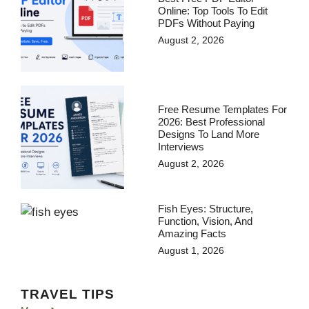
Online: Top Tools To Edit
PDFs Without Paying
August 2, 2026
Free Resume Templates For
2026: Best Professional
Designs To Land More
Interviews
August 2, 2026
Fish Eyes: Structure,
Function, Vision, And
Amazing Facts
August 1, 2026
TRAVEL TIPS