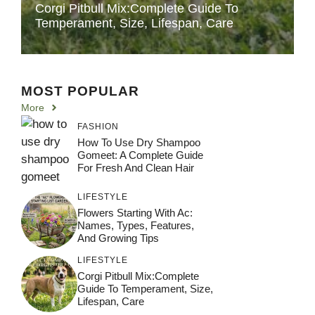
Corgi Pitbull Mix:Complete Guide To
Temperament, Size, Lifespan, Care
MOST POPULAR
More
FASHION
How To Use Dry Shampoo
Gomeet: A Complete Guide
For Fresh And Clean Hair
LIFESTYLE
Flowers Starting With Ac:
Names, Types, Features,
And Growing Tips
LIFESTYLE
Corgi Pitbull Mix:Complete
Guide To Temperament, Size,
Lifespan, Care