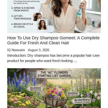
How To Use Dry Shampoo Gomeet: A Complete
Guide For Fresh And Clean Hair
IQ Newswire
August 3, 2026
Introduction: Dry shampoo has become a popular hair care
product for people who want fresh-looking …