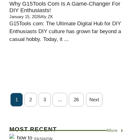
Why G15Tools Com Is A Game-Changer For
DIY Enthusiasts!
January 15, 2026
Aly ZK
G15Tools com: The Ultimate Digital Hub for DIY
Enthusiasts DIY culture has grown far beyond a
casual hobby. Today, it ...
1
2
3
…
26
Next
MOST RECENT
More
FASHION