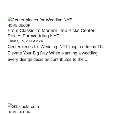
HOME DECOR
From Classic To Modern: Top Picks Center
Pieces For Wedding NYT
January 25, 2026
Aly ZK
Centerpieces for Wedding: NYT-Inspired Ideas That
Elevate Your Big Day When planning a wedding,
every design decision contributes to the ...
HOME DECOR