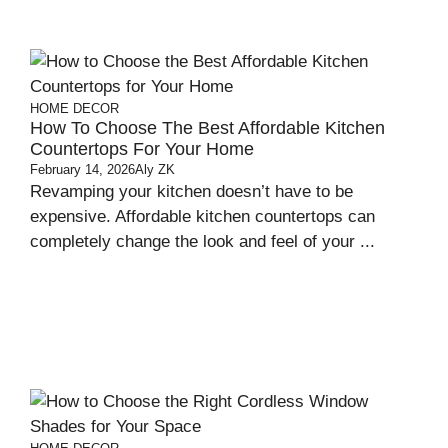
HOME DECOR
How To Choose The Best Affordable Kitchen
Countertops For Your Home
February 14, 2026
Aly ZK
Revamping your kitchen doesn’t have to be
expensive. Affordable kitchen countertops can
completely change the look and feel of your ...