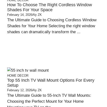
HOME DECOR
How To Choose The Right Cordless Window
Shades For Your Space
February 14, 2026
Aly ZK
The Ultimate Guide to Choosing Cordless Window
Shades for Your Home Selecting the right window
shades can dramatically transform the ...
HOME DECOR
Top 55 Inch TV Wall Mount Options For Every
Setup
February 12, 2026
Aly ZK
The Ultimate Guide to 55-Inch TV Wall Mounts:
Choosing the Perfect Mount for Your Home