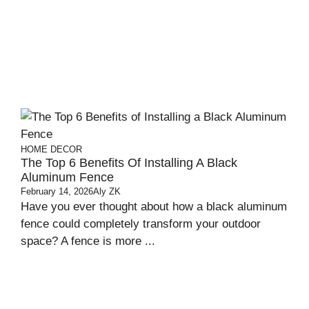
HOME DECOR
The Top 6 Benefits Of Installing A Black
Aluminum Fence
February 14, 2026
Aly ZK
Have you ever thought about how a black aluminum
fence could completely transform your outdoor
space? A fence is more ...