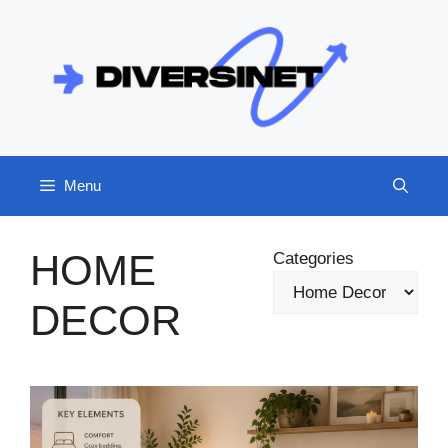
Skip
to
content
Menu
HOME
Categories
DECOR