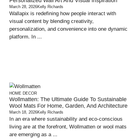
Personalized Wall Art And Visual Inspiration
March 28, 2026
Kelly Richards
Wallapix is redefining how people interact with
visual content by blending creativity,
personalization, and convenience into one dynamic
platform. In ...
HOME DECOR
Wollmatten: The Ultimate Guide To Sustainable
Wool Mats For Home, Garden, And Architecture
March 18, 2026
Kelly Richards
In an era where sustainability and eco-conscious
living are at the forefront, Wollmatten or wool mats
are emerging as a ...