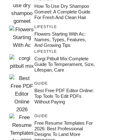
How To Use Dry Shampoo
Gomeet: A Complete Guide
For Fresh And Clean Hair
LIFESTYLE
Flowers Starting With Ac:
Names, Types, Features,
And Growing Tips
LIFESTYLE
Corgi Pitbull Mix:Complete
Guide To Temperament, Size,
Lifespan, Care
GUIDE
Best Free PDF Editor Online:
Top Tools To Edit PDFs
Without Paying
GUIDE
Free Resume Templates For
2026: Best Professional
Designs To Land More
Interviews