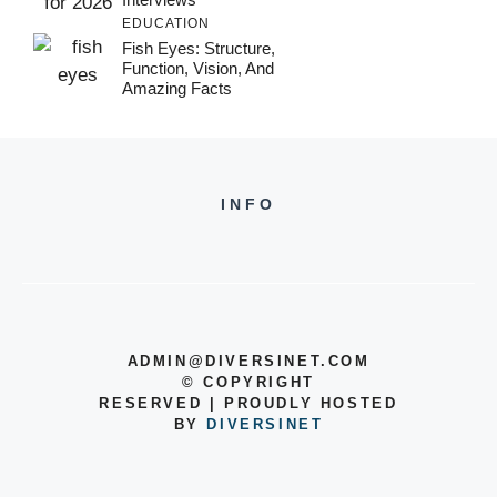
EDUCATION
Fish Eyes: Structure,
Function, Vision, And
Amazing Facts
INFO
ADMIN@DIVERSINET.COM
©
COPYRIGHT
RESERVED | PROUDLY HOSTED
BY
DIVERSINET