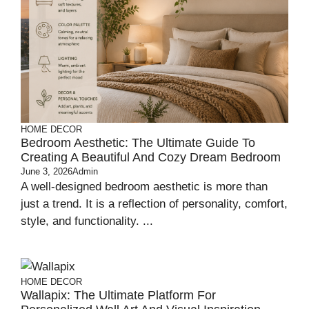
HOME DECOR
Bedroom Aesthetic: The Ultimate Guide To
Creating A Beautiful And Cozy Dream Bedroom
June 3, 2026
Admin
A well-designed bedroom aesthetic is more than
just a trend. It is a reflection of personality, comfort,
style, and functionality. ...
HOME DECOR
Wallapix: The Ultimate Platform For