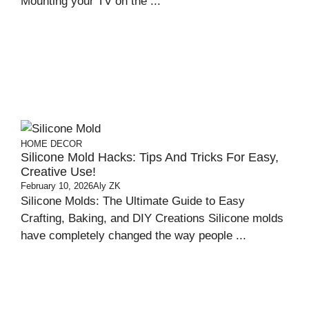
Mounting your TV on the ...
HOME DECOR
Silicone Mold Hacks: Tips And Tricks For Easy,
Creative Use!
February 10, 2026
Aly ZK
Silicone Molds: The Ultimate Guide to Easy
Crafting, Baking, and DIY Creations Silicone molds
have completely changed the way people ...