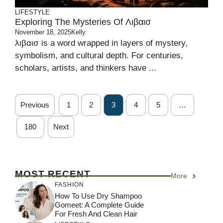
LIFESTYLE
Exploring The Mysteries Of Λιβαισ
November 18, 2025
Kelly
λιβαισ is a word wrapped in layers of mystery,
symbolism, and cultural depth. For centuries,
scholars, artists, and thinkers have ...
Previous
1
2
3
4
5
…
180
Next
MOST RECENT
More
FASHION
How To Use Dry Shampoo
Gomeet: A Complete Guide
For Fresh And Clean Hair