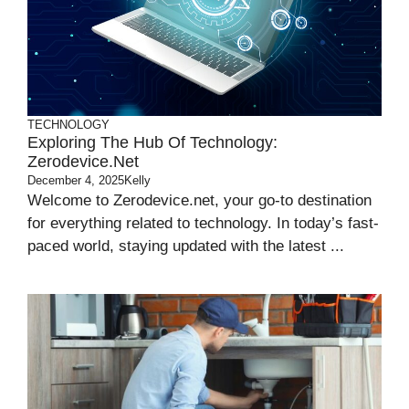
TECHNOLOGY
Exploring The Hub Of Technology:
Zerodevice.net
December 4, 2025
Kelly
Welcome to Zerodevice.net, your go-to destination
for everything related to technology. In today’s fast-
paced world, staying updated with the latest ...