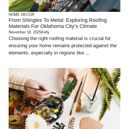
HOME DECOR
From Shingles To Metal: Exploring Roofing
Materials For Oklahoma City’s Climate
November 18, 2025
Kelly
Choosing the right roofing material is crucial for
ensuring your home remains protected against the
elements, especially in regions like ...