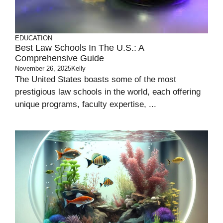
EDUCATION
Best Law Schools In The U.S.: A
Comprehensive Guide
November 26, 2025
Kelly
The United States boasts some of the most
prestigious law schools in the world, each offering
unique programs, faculty expertise, ...