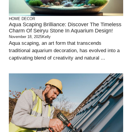
HOME DECOR
Aqua Scaping Brilliance: Discover The Timeless
Charm Of Seiryu Stone In Aquarium Design!
November 18, 2025
Kelly
Aqua scaping, an art form that transcends
traditional aquarium decoration, has evolved into a
captivating blend of creativity and natural ...