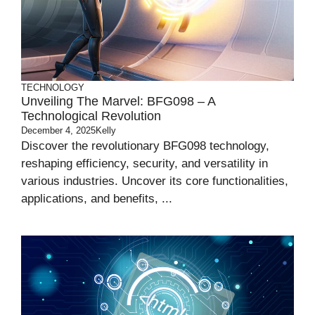
TECHNOLOGY
Unveiling The Marvel: BFG098 – A
Technological Revolution
December 4, 2025
Kelly
Discover the revolutionary BFG098 technology,
reshaping efficiency, security, and versatility in
various industries. Uncover its core functionalities,
applications, and benefits, ...