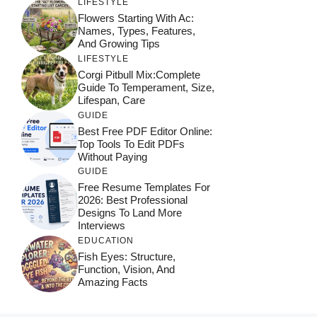
LIFESTYLE
Flowers Starting With Ac:
Names, Types, Features,
And Growing Tips
LIFESTYLE
Corgi Pitbull Mix:Complete
Guide To Temperament, Size,
Lifespan, Care
GUIDE
Best Free PDF Editor Online:
Top Tools To Edit PDFs
Without Paying
GUIDE
Free Resume Templates For
2026: Best Professional
Designs To Land More
Interviews
EDUCATION
Fish Eyes: Structure,
Function, Vision, And
Amazing Facts