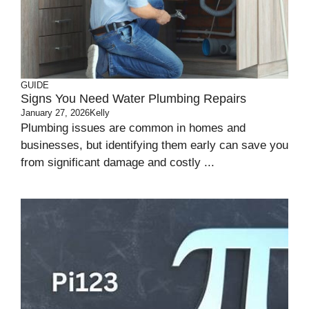
GUIDE
Signs You Need Water Plumbing Repairs
January 27, 2026
Kelly
Plumbing issues are common in homes and
businesses, but identifying them early can save you
from significant damage and costly ...