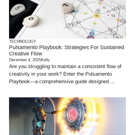
TECHNOLOGY
Pulsamento Playbook: Strategies For Sustained
Creative Flow
December 4, 2025
Kelly
Are you struggling to maintain a consistent flow of
creativity in your work? Enter the Pulsamento
Playbook—a comprehensive guide designed ...