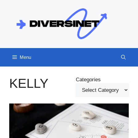
Skip
to
content
Menu
KELLY
Categories