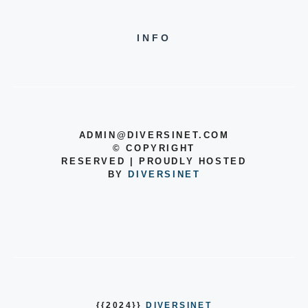
INFO
ADMIN@DIVERSINET.COM
©
COPYRIGHT
RESERVED | PROUDLY HOSTED
BY
DIVERSINET
{{2024}}
DIVERSINET