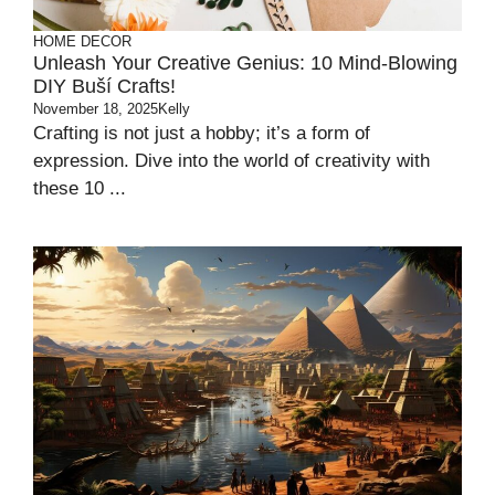
HOME DECOR
Unleash Your Creative Genius: 10 Mind-Blowing
DIY Buší Crafts!
November 18, 2025
Kelly
Crafting is not just a hobby; it’s a form of
expression. Dive into the world of creativity with
these 10 ...