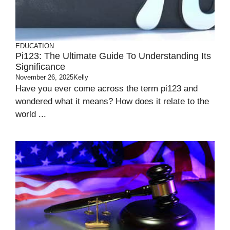
EDUCATION
Pi123: The Ultimate Guide To Understanding Its
Significance
November 26, 2025
Kelly
Have you ever come across the term pi123 and
wondered what it means? How does it relate to the
world ...