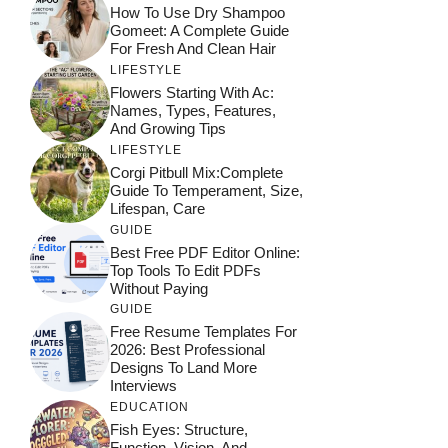
How To Use Dry Shampoo
Gomeet: A Complete Guide
For Fresh And Clean Hair
LIFESTYLE
Flowers Starting With Ac:
Names, Types, Features,
And Growing Tips
LIFESTYLE
Corgi Pitbull Mix:Complete
Guide To Temperament, Size,
Lifespan, Care
GUIDE
Best Free PDF Editor Online:
Top Tools To Edit PDFs
Without Paying
GUIDE
Free Resume Templates For
2026: Best Professional
Designs To Land More
Interviews
EDUCATION
Fish Eyes: Structure,
Function, Vision, And