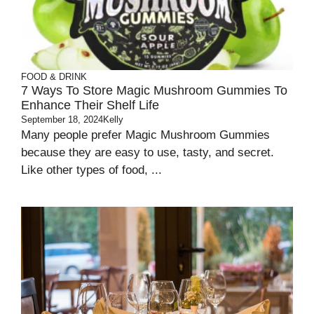
FOOD & DRINK
7 Ways To Store Magic Mushroom Gummies To
Enhance Their Shelf Life
September 18, 2024
Kelly
Many people prefer Magic Mushroom Gummies
because they are easy to use, tasty, and secret.
Like other types of food, ...