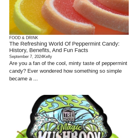
FOOD & DRINK
The Refreshing World Of Peppermint Candy:
History, Benefits, And Fun Facts
September 7, 2024
Kelly
Are you a fan of the cool, minty taste of peppermint
candy? Ever wondered how something so simple
became a ...