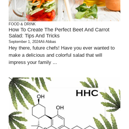
FOOD & DRINK
How To Create The Perfect Beet And Carrot
Salad: Tips And Tricks
September 1, 2024
Ali Abbas
Hey there, future chefs! Have you ever wanted to
make a delicious and colorful salad that will
impress your family ...