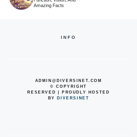
Amazing Facts
INFO
ADMIN@DIVERSINET.COM
©
COPYRIGHT
RESERVED | PROUDLY HOSTED
BY
DIVERSINET