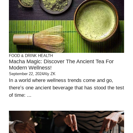
FOOD & DRINK
HEALTH
Macha Magic: Discover The Ancient Tea For
Modern Wellness!
September 22, 2024
Aly ZK
In a world where wellness trends come and go,
there’s one ancient beverage that has stood the test
of time: ...