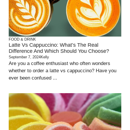
FOOD & DRINK
Latte Vs Cappuccino: What’s The Real
Difference And Which Should You Choose?
September 7, 2024
Kelly
Are you a coffee enthusiast who often wonders
whether to order a latte vs cappuccino? Have you
ever been confused ...