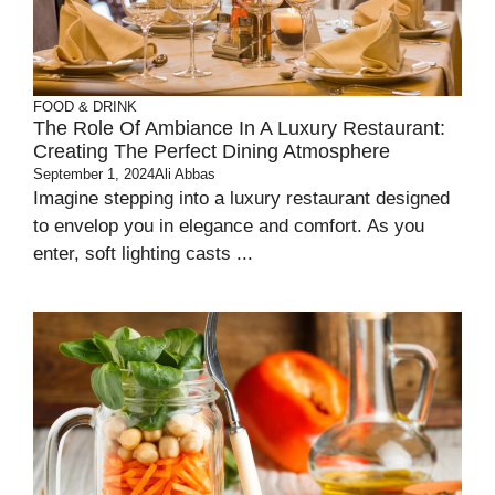
FOOD & DRINK
The Role Of Ambiance In A Luxury Restaurant:
Creating The Perfect Dining Atmosphere
September 1, 2024
Ali Abbas
Imagine stepping into a luxury restaurant designed
to envelop you in elegance and comfort. As you
enter, soft lighting casts ...