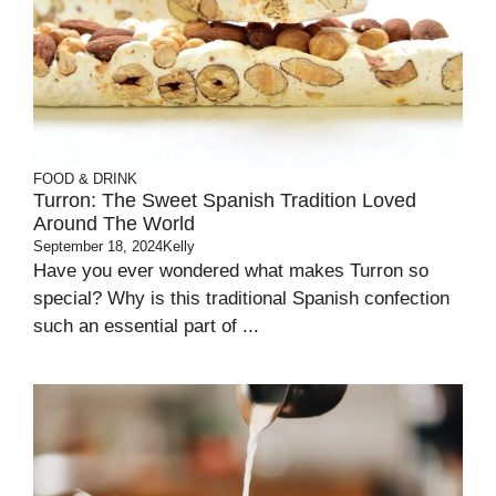
FOOD & DRINK
Turron: The Sweet Spanish Tradition Loved
Around The World
September 18, 2024
Kelly
Have you ever wondered what makes Turron so
special? Why is this traditional Spanish confection
such an essential part of ...