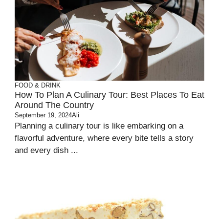
FOOD & DRINK
How To Plan A Culinary Tour: Best Places To Eat
Around The Country
September 19, 2024
Ali
Planning a culinary tour is like embarking on a
flavorful adventure, where every bite tells a story
and every dish ...