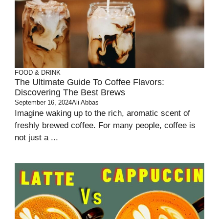
FOOD & DRINK
The Ultimate Guide To Coffee Flavors:
Discovering The Best Brews
September 16, 2024
Ali Abbas
Imagine waking up to the rich, aromatic scent of
freshly brewed coffee. For many people, coffee is
not just a ...