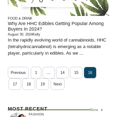
FOOD & DRINK
Why Are HHC Edibles Getting Popular Among
Buyers In 2024?
August 30, 2024
Kelly
In the rapidly evolving world of cannabinoids, HHC
(tetrahydrocannabinol) is emerging as a notable
player, particularly in edibles. As we ...
Previous
1
…
14
15
16
17
18
19
Next
MOST RECENT
More
FASHION