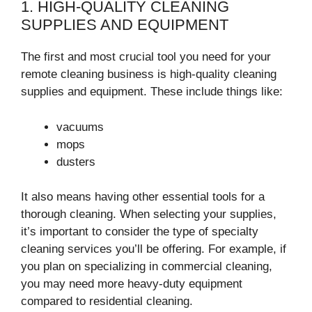
1. HIGH-QUALITY CLEANING
SUPPLIES AND EQUIPMENT
The first and most crucial tool you need for your
remote cleaning business is high-quality cleaning
supplies and equipment. These include things like:
vacuums
mops
dusters
It also means having other essential tools for a
thorough cleaning. When selecting your supplies,
it’s important to consider the type of specialty
cleaning services you’ll be offering. For example, if
you plan on specializing in commercial cleaning,
you may need more heavy-duty equipment
compared to residential cleaning.