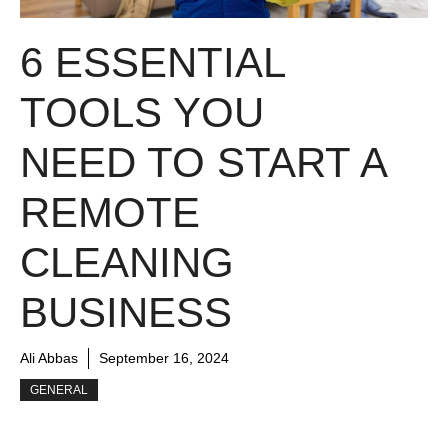
6 ESSENTIAL
TOOLS YOU
NEED TO START A
REMOTE
CLEANING
BUSINESS
Ali Abbas
September 16, 2024
GENERAL