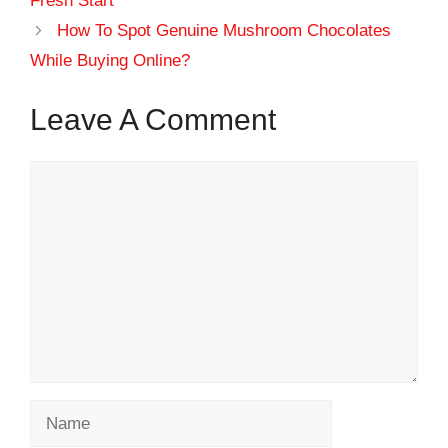
Fresh Start
How To Spot Genuine Mushroom Chocolates
While Buying Online?
Leave A Comment
Comment
Name