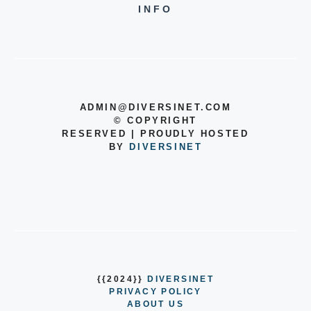
INFO
ADMIN@DIVERSINET.COM
©
COPYRIGHT
RESERVED | PROUDLY HOSTED
BY
DIVERSINET
{{2024}}
DIVERSINET
PRIVACY POLICY
ABOUT US