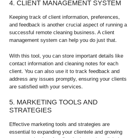
4. CLIENT MANAGEMENT SYSTEM
Keeping track of client information, preferences,
and feedback is another crucial aspect of running a
successful remote cleaning business. A client
management system can help you do just that.
With this tool, you can store important details like
contact information and cleaning notes for each
client. You can also use it to track feedback and
address any issues promptly, ensuring your clients
are satisfied with your services.
5. MARKETING TOOLS AND
STRATEGIES
Effective marketing tools and strategies are
essential to expanding your clientele and growing