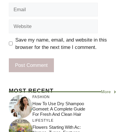
Email
Website
Save my name, email, and website in this
browser for the next time I comment.
MOST RECENT
More
FASHION
How To Use Dry Shampoo
Gomeet: A Complete Guide
For Fresh And Clean Hair
LIFESTYLE
Flowers Starting With Ac: