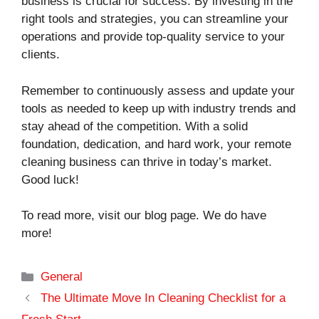
business is crucial for success. By investing in the
right tools and strategies, you can streamline your
operations and provide top-quality service to your
clients.
Remember to continuously assess and update your
tools as needed to keep up with industry trends and
stay ahead of the competition. With a solid
foundation, dedication, and hard work, your remote
cleaning business can thrive in today’s market.
Good luck!
To read more, visit our blog page. We do have
more!
Categories
General
The Ultimate Move In Cleaning Checklist for a