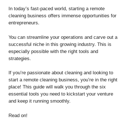
In today’s fast-paced world, starting a remote
cleaning business offers immense opportunities for
entrepreneurs.
You can streamline your operations and carve out a
successful niche in this growing industry. This is
especially possible with the right tools and
strategies.
If you’re passionate about cleaning and looking to
start a remote cleaning business, you’re in the right
place! This guide will walk you through the six
essential tools you need to kickstart your venture
and keep it running smoothly.
Read on!