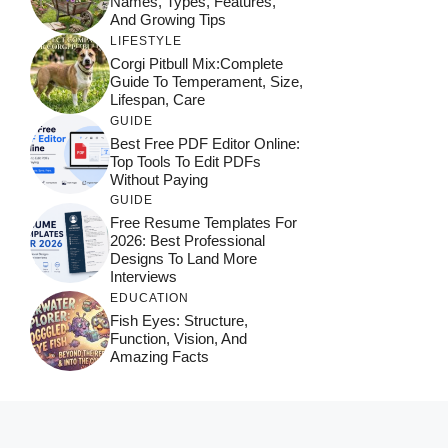
Names, Types, Features,
And Growing Tips
LIFESTYLE
Corgi Pitbull Mix:Complete
Guide To Temperament, Size,
Lifespan, Care
GUIDE
Best Free PDF Editor Online:
Top Tools To Edit PDFs
Without Paying
GUIDE
Free Resume Templates For
2026: Best Professional
Designs To Land More
Interviews
EDUCATION
Fish Eyes: Structure,
Function, Vision, And
Amazing Facts