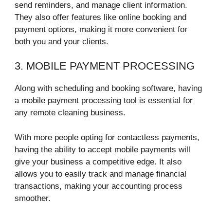
send reminders, and manage client information.
They also offer features like online booking and
payment options, making it more convenient for
both you and your clients.
3. MOBILE PAYMENT PROCESSING
Along with scheduling and booking software, having
a mobile payment processing tool is essential for
any remote cleaning business.
With more people opting for contactless payments,
having the ability to accept mobile payments will
give your business a competitive edge. It also
allows you to easily track and manage financial
transactions, making your accounting process
smoother.