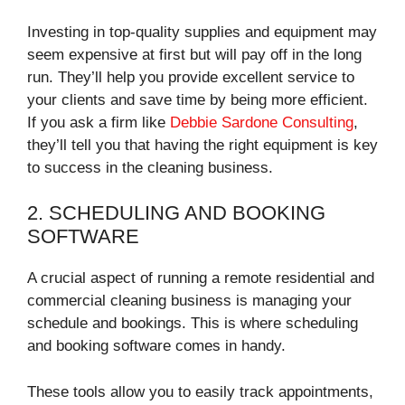
Investing in top-quality supplies and equipment may
seem expensive at first but will pay off in the long
run. They’ll help you provide excellent service to
your clients and save time by being more efficient.
If you ask a firm like
Debbie Sardone Consulting
,
they’ll tell you that having the right equipment is key
to success in the cleaning business.
2. SCHEDULING AND BOOKING
SOFTWARE
A crucial aspect of running a remote residential and
commercial cleaning business is managing your
schedule and bookings. This is where scheduling
and booking software comes in handy.
These tools allow you to easily track appointments,