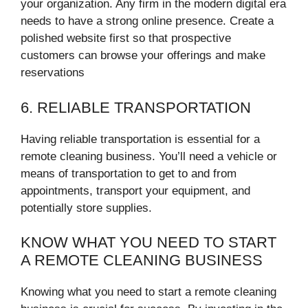
your organization. Any firm in the modern digital era
needs to have a strong online presence. Create a
polished website first so that prospective
customers can browse your offerings and make
reservations
6. RELIABLE TRANSPORTATION
Having reliable transportation is essential for a
remote cleaning business. You’ll need a vehicle or
means of transportation to get to and from
appointments, transport your equipment, and
potentially store supplies.
KNOW WHAT YOU NEED TO START
A REMOTE CLEANING BUSINESS
Knowing what you need to start a remote cleaning