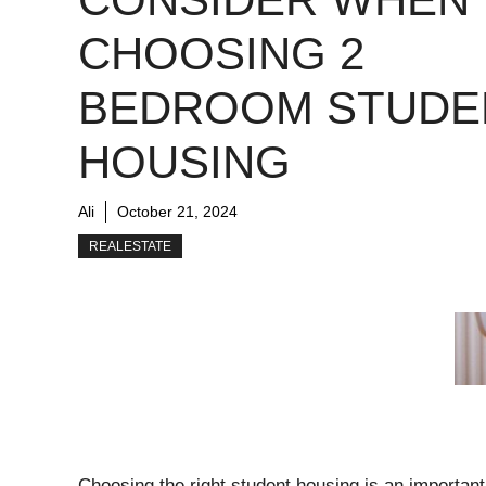
CHOOSING 2
BEDROOM STUDE
HOUSING
Ali
October 21, 2024
REALESTATE
Choosing the right student housing is an importan