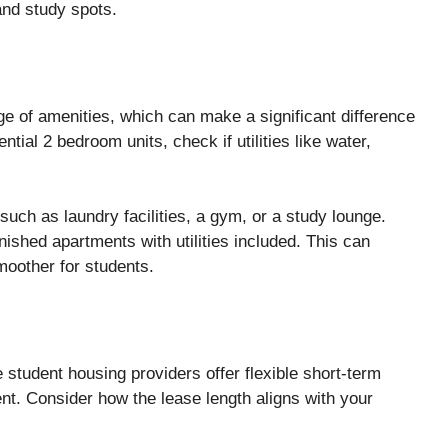
 and study spots.
e of amenities, which can make a significant difference
ntial 2 bedroom units, check if utilities like water,
 such as laundry facilities, a gym, or a study lounge.
nished apartments with utilities included. This can
moother for students.
 student housing providers offer flexible short-term
nt. Consider how the lease length aligns with your