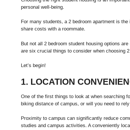
personal well-being.
For many students, a 2 bedroom apartment is the id
share costs with a roommate.
But not all 2 bedroom student housing options are
are six crucial things to consider when choosing 
Let’s begin!
1. LOCATION CONVENIE
One of the first things to look at when searching for
biking distance of campus, or will you need to rely
Proximity to campus can significantly reduce comm
studies and campus activities. A conveniently lo