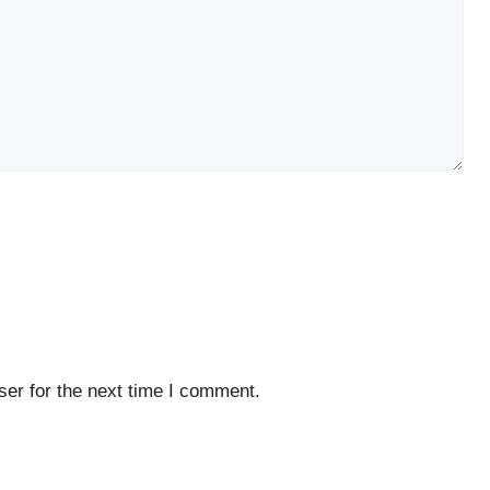
er for the next time I comment.