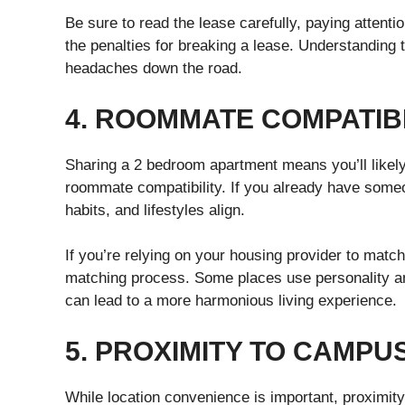
Be sure to read the lease carefully, paying attenti
the penalties for breaking a lease. Understandin
headaches down the road.
4. ROOMMATE COMPATIBI
Sharing a 2 bedroom apartment means you’ll likely
roommate compatibility. If you already have some
habits, and lifestyles align.
If you’re relying on your housing provider to mat
matching process. Some places use personality and
can lead to a more harmonious living experience.
5. PROXIMITY TO CAMPU
While location convenience is important, proximity 