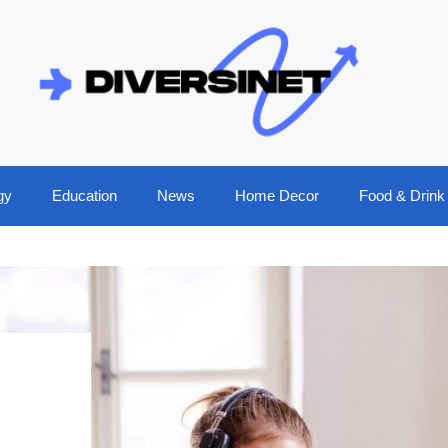
gy
Education
News
Home Decor
Food & Drink