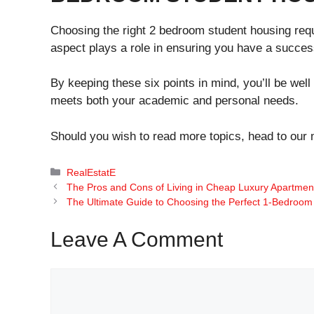
Choosing the right 2 bedroom student housing requ
aspect plays a role in ensuring you have a success
By keeping these six points in mind, you’ll be well
meets both your academic and personal needs.
Should you wish to read more topics, head to our
Categories
RealEstatE
The Pros and Cons of Living in Cheap Luxury Apartmen
The Ultimate Guide to Choosing the Perfect 1-Bedroom
Leave A Comment
Comment