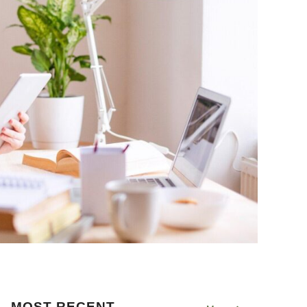
MOST RECENT