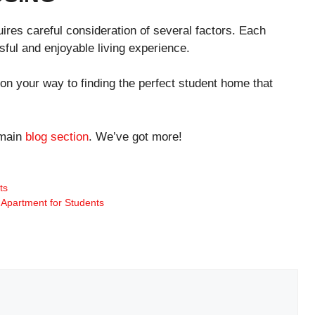
ires careful consideration of several factors. Each
ful and enjoyable living experience.
 on your way to finding the perfect student home that
 main
blog section
. We’ve got more!
ts
 Apartment for Students