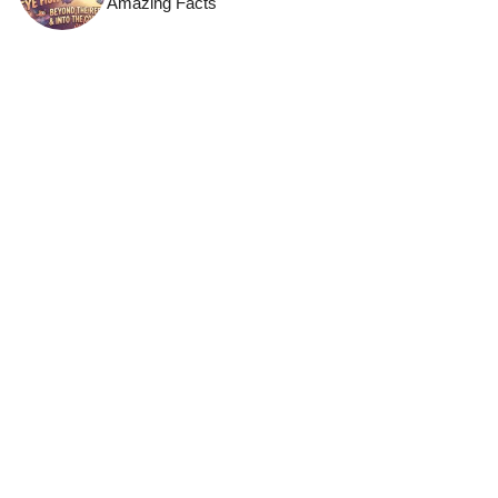
Amazing Facts