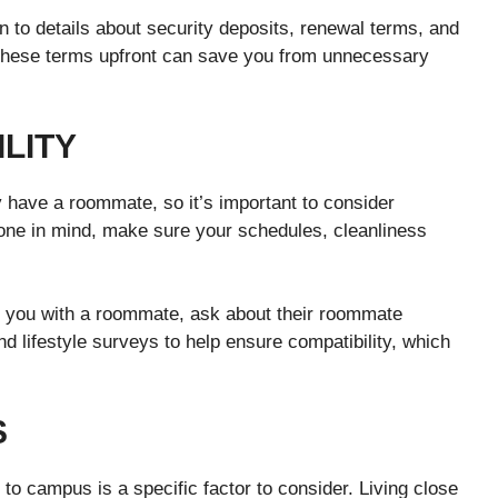
on to details about security deposits, renewal terms, and
g these terms upfront can save you from unnecessary
LITY
 have a roommate, so it’s important to consider
one in mind, make sure your schedules, cleanliness
ch you with a roommate, ask about their roommate
 lifestyle surveys to help ensure compatibility, which
S
to campus is a specific factor to consider. Living close