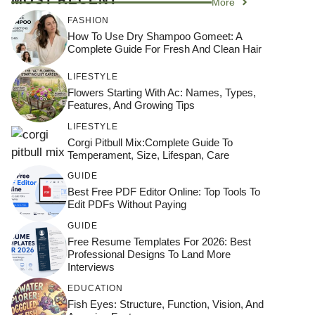
More
FASHION
How To Use Dry Shampoo Gomeet: A
Complete Guide For Fresh And Clean Hair
LIFESTYLE
Flowers Starting With Ac: Names, Types,
Features, And Growing Tips
LIFESTYLE
Corgi Pitbull Mix:Complete Guide To
Temperament, Size, Lifespan, Care
GUIDE
Best Free PDF Editor Online: Top Tools To
Edit PDFs Without Paying
GUIDE
Free Resume Templates For 2026: Best
Professional Designs To Land More
Interviews
EDUCATION
Fish Eyes: Structure, Function, Vision, And