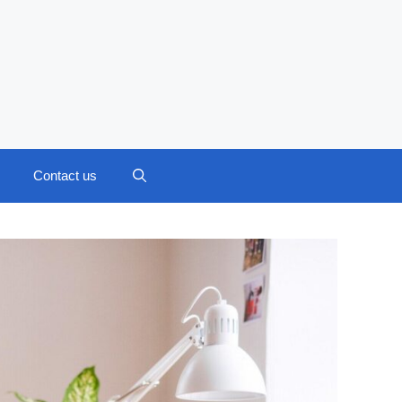
Contact us