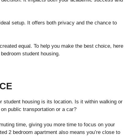
eal setup. It offers both privacy and the chance to
 created equal. To help you make the best choice, here
2 bedroom student housing.
NCE
 student housing is its location. Is it within walking or
 on public transportation or a car?
uting time, giving you more time to focus on your
cated 2 bedroom apartment also means you’re close to