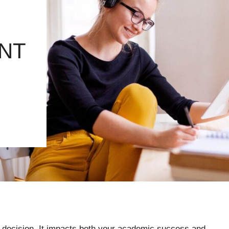
NT
t decision. It impacts both your academic success and