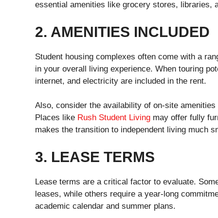
essential amenities like grocery stores, libraries,
2. AMENITIES INCLUDED
Student housing complexes often come with a rang
in your overall living experience. When touring pote
internet, and electricity are included in the rent.
Also, consider the availability of on-site amenities
Places like
Rush Student Living
may offer fully fur
makes the transition to independent living much s
3. LEASE TERMS
Lease terms are a critical factor to evaluate. Some
leases, while others require a year-long commitme
academic calendar and summer plans.