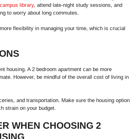
campus library
, attend late-night study sessions, and
aving to worry about long commutes.
ore flexibility in managing your time, which is crucial
IONS
nt housing. A 2 bedroom apartment can be more
mmate. However, be mindful of the overall cost of living in
roceries, and transportation. Make sure the housing option
uch strain on your budget.
ER WHEN CHOOSING 2
SING