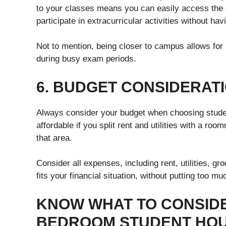
to your classes means you can easily access the
participate in extracurricular activities without h
Not to mention, being closer to campus allows for m
during busy exam periods.
6. BUDGET CONSIDERAT
Always consider your budget when choosing stude
affordable if you split rent and utilities with a roo
that area.
Consider all expenses, including rent, utilities, g
fits your financial situation, without putting too m
KNOW WHAT TO CONSID
BEDROOM STUDENT HOU