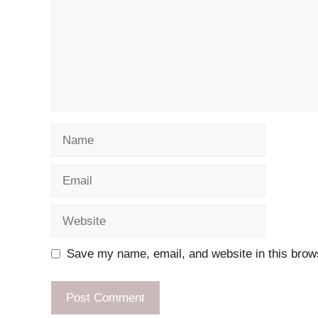
Name
Email
Website
Save my name, email, and website in this brows