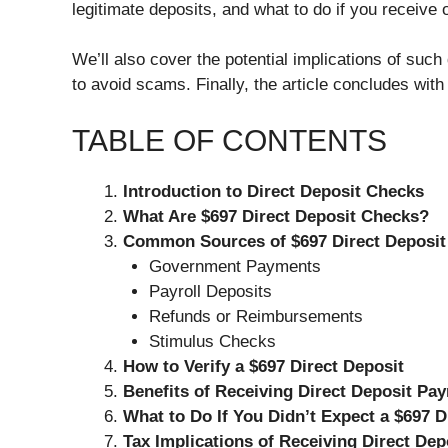
legitimate deposits, and what to do if you receive 
We’ll also cover the potential implications of such
to avoid scams. Finally, the article concludes wit
TABLE OF CONTENTS
Introduction to Direct Deposit Checks
What Are $697 Direct Deposit Checks?
Common Sources of $697 Direct Deposit
Government Payments
Payroll Deposits
Refunds or Reimbursements
Stimulus Checks
How to Verify a $697 Direct Deposit
Benefits of Receiving Direct Deposit Pa
What to Do If You Didn’t Expect a $697 D
Tax Implications of Receiving Direct De