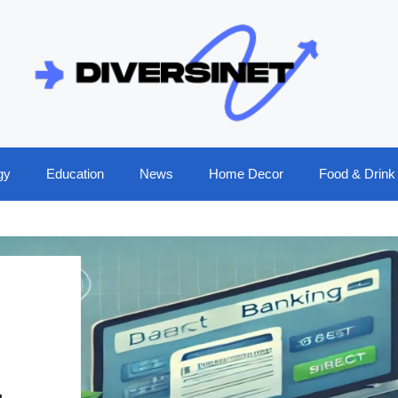
gy
Education
News
Home Decor
Food & Drink