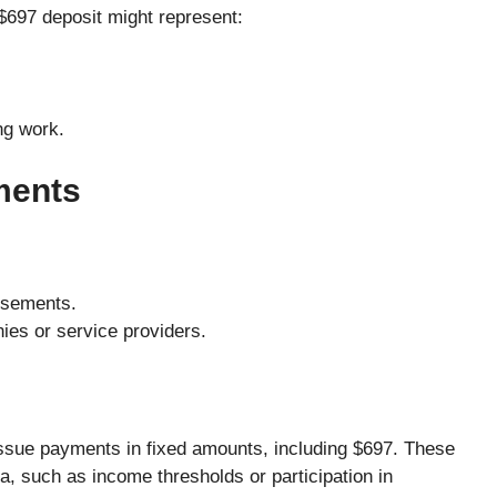
 $697 deposit might represent:
ng work.
ments
rsements.
ies or service providers.
issue payments in fixed amounts, including $697. These
ria, such as income thresholds or participation in