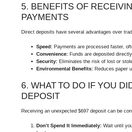
5. BENEFITS OF RECEIVI
PAYMENTS
Direct deposits have several advantages over tra
Speed:
Payments are processed faster, oft
Convenience:
Funds are deposited directly 
Security:
Eliminates the risk of lost or sto
Environmental Benefits:
Reduces paper us
6. WHAT TO DO IF YOU DI
DEPOSIT
Receiving an unexpected $697 deposit can be conf
Don’t Spend It Immediately:
Wait until you