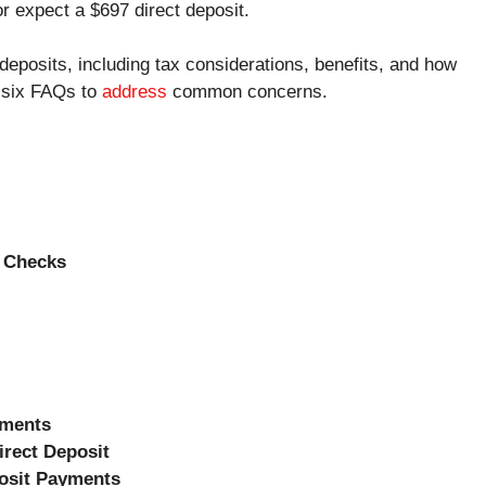
or expect a $697 direct deposit.
 deposits, including tax considerations, benefits, and how
h six FAQs to
address
common concerns.
 Checks
yments
irect Deposit
posit Payments