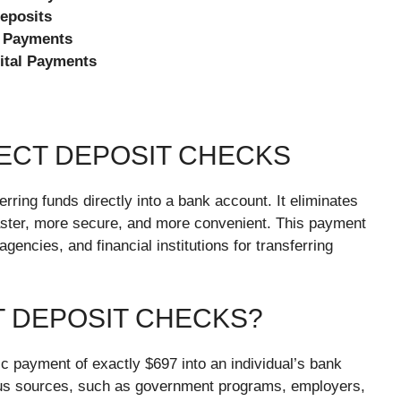
eposits
t Payments
gital Payments
RECT DEPOSIT CHECKS
erring funds directly into a bank account. It eliminates
aster, more secure, and more convenient. This payment
ncies, and financial institutions for transferring
CT DEPOSIT CHECKS?
ic payment of exactly $697 into an individual’s bank
ous sources, such as government programs, employers,