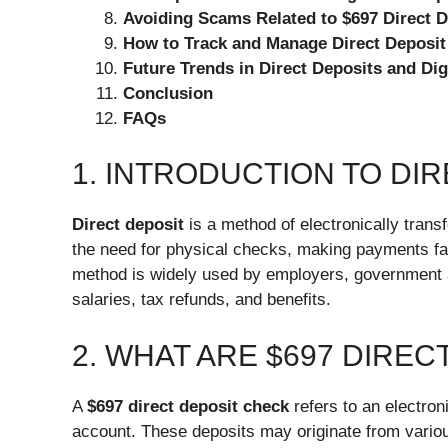
Avoiding Scams Related to $697 Direct D
How to Track and Manage Direct Deposi
Future Trends in Direct Deposits and Di
Conclusion
FAQs
1. INTRODUCTION TO DI
Direct deposit
is a method of electronically transf
the need for physical checks, making payments f
method is widely used by employers, government age
salaries, tax refunds, and benefits.
2. WHAT ARE $697 DIRE
A
$697 direct deposit check
refers to an electron
account. These deposits may originate from vari