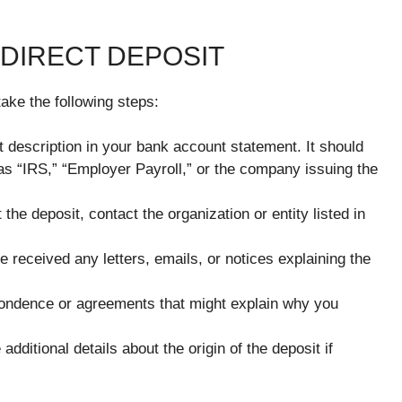
7 DIRECT DEPOSIT
take the following steps:
 description in your bank account statement. It should
as “IRS,” “Employer Payroll,” or the company issuing the
the deposit, contact the organization or entity listed in
e received any letters, emails, or notices explaining the
ndence or agreements that might explain why you
dditional details about the origin of the deposit if