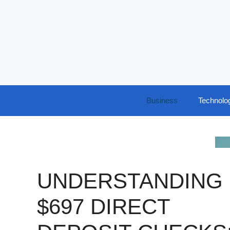
Skip
to
content
Business
Technolo
UNDERSTANDING
$697 DIRECT