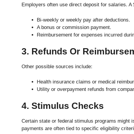
Employers often use direct deposit for salaries. A
Bi-weekly or weekly pay after deductions.
A bonus or commission payment.
Reimbursement for expenses incurred duri
3. Refunds Or Reimburse
Other possible sources include:
Health insurance claims or medical reimbu
Utility or overpayment refunds from compan
4. Stimulus Checks
Certain state or federal stimulus programs might 
payments are often tied to specific eligibility crite