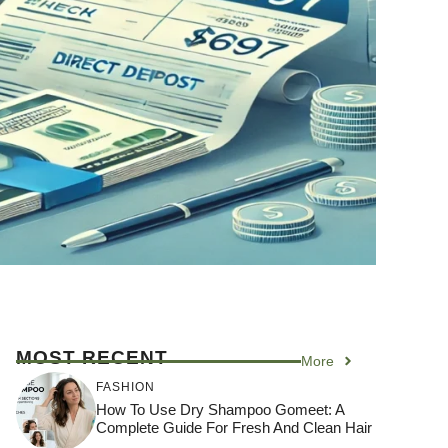
MOST RECENT
More
FASHION
How To Use Dry Shampoo Gomeet: A
Complete Guide For Fresh And Clean Hair