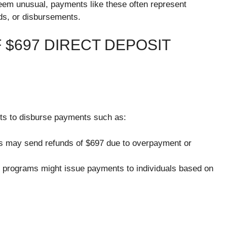
seem unusual, payments like these often represent
ds, or disbursements.
$697 DIRECT DEPOSIT
ts to disburse payments such as:
es may send refunds of $697 due to overpayment or
e programs might issue payments to individuals based on