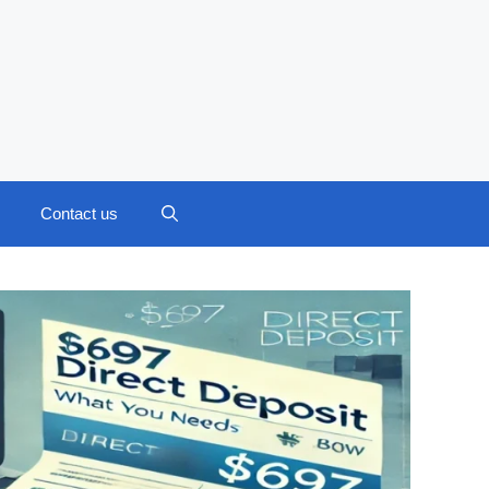
Contact us