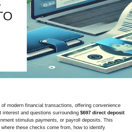
:
TO
of modern financial transactions, offering convenience
nt interest and questions surrounding
$697 direct deposit
ernment stimulus payments, or payroll deposits. This
ing where these checks come from, how to identify