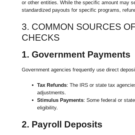
or other entities. While the specific amount may 
standardized payouts for specific programs, refun
3. COMMON SOURCES OF 
CHECKS
1. Government Payments
Government agencies frequently use direct deposi
Tax Refunds
: The IRS or state tax agenci
adjustments.
Stimulus Payments
: Some federal or stat
eligibility.
2. Payroll Deposits