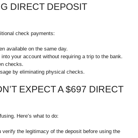
NG DIRECT DEPOSIT
ditional check payments:
en available on the same day.
into your account without requiring a trip to the bank.
len checks.
age by eliminating physical checks.
DN’T EXPECT A $697 DIRECT
using. Here’s what to do:
 verify the legitimacy of the deposit before using the