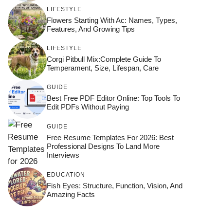
LIFESTYLE
Flowers Starting With Ac: Names, Types,
Features, And Growing Tips
LIFESTYLE
Corgi Pitbull Mix:Complete Guide To
Temperament, Size, Lifespan, Care
GUIDE
Best Free PDF Editor Online: Top Tools To
Edit PDFs Without Paying
GUIDE
Free Resume Templates For 2026: Best
Professional Designs To Land More
Interviews
EDUCATION
Fish Eyes: Structure, Function, Vision, And
Amazing Facts