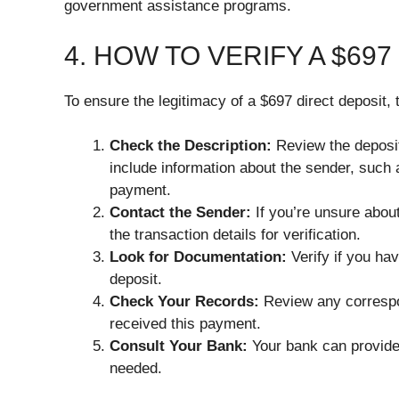
government assistance programs.
4. HOW TO VERIFY A $69
To ensure the legitimacy of a $697 direct deposit, 
Check the Description:
Review the deposit
include information about the sender, such 
payment.
Contact the Sender:
If you’re unsure about 
the transaction details for verification.
Look for Documentation:
Verify if you hav
deposit.
Check Your Records:
Review any correspo
received this payment.
Consult Your Bank:
Your bank can provide a
needed.