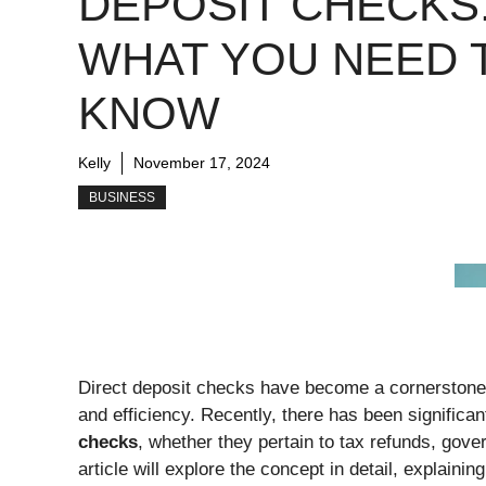
DEPOSIT CHECKS
WHAT YOU NEED 
KNOW
Kelly
November 17, 2024
BUSINESS
Direct deposit checks have become a cornerstone 
and efficiency. Recently, there has been significa
checks
, whether they pertain to tax refunds, gov
article will explore the concept in detail, explain