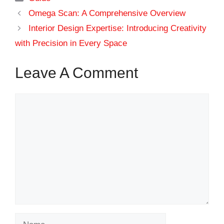
Omega Scan: A Comprehensive Overview
Interior Design Expertise: Introducing Creativity
with Precision in Every Space
Leave A Comment
Comment
Name