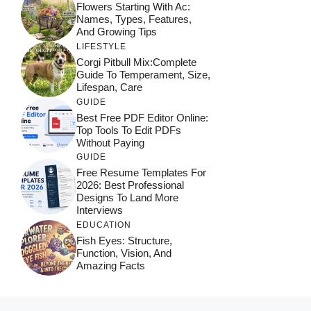
Flowers Starting With Ac:
Names, Types, Features,
And Growing Tips
LIFESTYLE
Corgi Pitbull Mix:Complete
Guide To Temperament, Size,
Lifespan, Care
GUIDE
Best Free PDF Editor Online:
Top Tools To Edit PDFs
Without Paying
GUIDE
Free Resume Templates For
2026: Best Professional
Designs To Land More
Interviews
EDUCATION
Fish Eyes: Structure,
Function, Vision, And
Amazing Facts