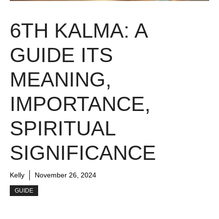
6TH KALMA: A
GUIDE ITS
MEANING,
IMPORTANCE,
SPIRITUAL
SIGNIFICANCE
Kelly
November 26, 2024
GUIDE