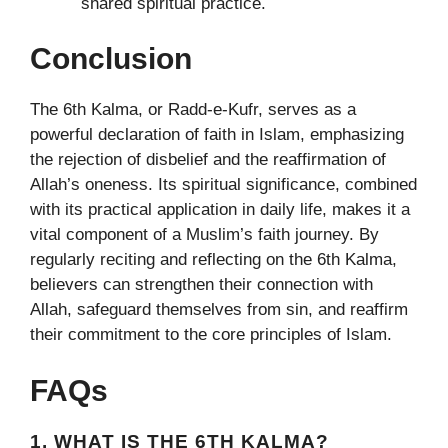
shared spiritual practice.
Conclusion
The 6th Kalma, or Radd-e-Kufr, serves as a
powerful declaration of faith in Islam, emphasizing
the rejection of disbelief and the reaffirmation of
Allah’s oneness. Its spiritual significance, combined
with its practical application in daily life, makes it a
vital component of a Muslim’s faith journey. By
regularly reciting and reflecting on the 6th Kalma,
believers can strengthen their connection with
Allah, safeguard themselves from sin, and reaffirm
their commitment to the core principles of Islam.
FAQs
1. WHAT IS THE 6TH KALMA?