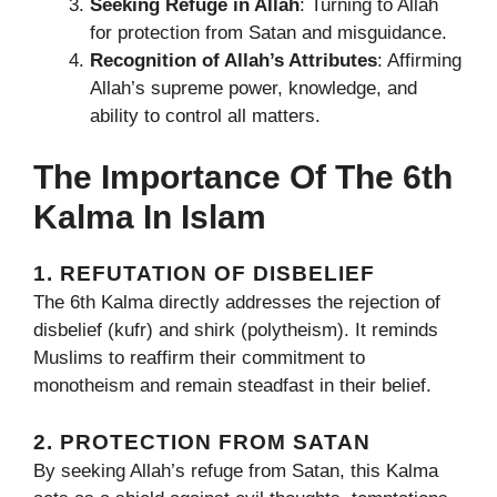
Seeking Refuge in Allah
: Turning to Allah
for protection from Satan and misguidance.
Recognition of Allah’s Attributes
: Affirming
Allah’s supreme power, knowledge, and
ability to control all matters.
The Importance Of The 6th
Kalma In Islam
1. REFUTATION OF DISBELIEF
The 6th Kalma directly addresses the rejection of
disbelief (kufr) and shirk (polytheism). It reminds
Muslims to reaffirm their commitment to
monotheism and remain steadfast in their belief.
2. PROTECTION FROM SATAN
By seeking Allah’s refuge from Satan, this Kalma