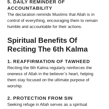
5. DAILY REMINDER OF
ACCOUNTABILITY
The declaration reminds Muslims that Allah is in
control of everything, encouraging them to remain
humble and accountable for their actions.
Spiritual Benefits Of
Reciting The 6th Kalma
1. REAFFIRMATION OF TAWHEED
Reciting the 6th Kalma regularly reinforces the
oneness of Allah in the believer’s heart, helping
them stay focused on the ultimate purpose of
worship.
2. PROTECTION FROM SIN
Seeking refuge in Allah serves as a spiritual