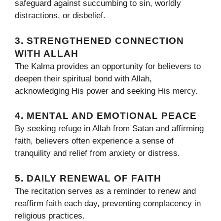
safeguard against succumbing to sin, worldly
distractions, or disbelief.
3. STRENGTHENED CONNECTION
WITH ALLAH
The Kalma provides an opportunity for believers to
deepen their spiritual bond with Allah,
acknowledging His power and seeking His mercy.
4. MENTAL AND EMOTIONAL PEACE
By seeking refuge in Allah from Satan and affirming
faith, believers often experience a sense of
tranquility and relief from anxiety or distress.
5. DAILY RENEWAL OF FAITH
The recitation serves as a reminder to renew and
reaffirm faith each day, preventing complacency in
religious practices.