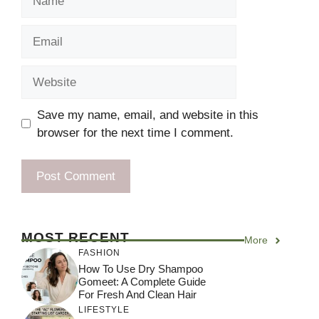
Email
Website
Save my name, email, and website in this
browser for the next time I comment.
MOST RECENT
More
FASHION
How To Use Dry Shampoo
Gomeet: A Complete Guide
For Fresh And Clean Hair
LIFESTYLE