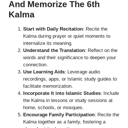
And Memorize The 6th
Kalma
Start with Daily Recitation
: Recite the
Kalma during prayer or quiet moments to
internalize its meaning.
Understand the Translation
: Reflect on the
words and their significance to deepen your
connection.
Use Learning Aids
: Leverage audio
recordings, apps, or Islamic study guides to
facilitate memorization.
Incorporate It into Islamic Studies
: Include
the Kalma in lessons or study sessions at
home, schools, or mosques.
Encourage Family Participation
: Recite the
Kalma together as a family, fostering a