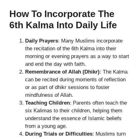
How To Incorporate The
6th Kalma Into Daily Life
Daily Prayers
: Many Muslims incorporate
the recitation of the 6th Kalma into their
morning or evening prayers as a way to start
and end the day with faith.
Remembrance of Allah (Dhikr)
: The Kalma
can be recited during moments of reflection
or as part of dhikr sessions to foster
mindfulness of Allah.
Teaching Children
: Parents often teach the
six Kalimas to their children, helping them
understand the essence of Islamic beliefs
from a young age.
During Trials or Difficulties
: Muslims turn