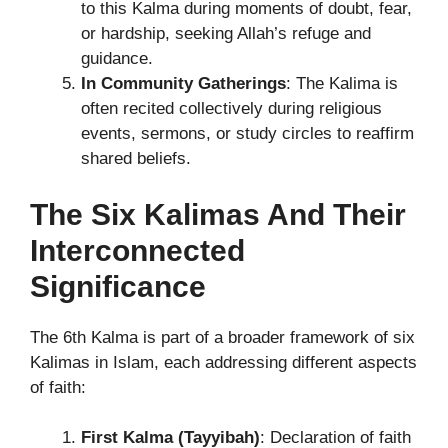
to this Kalma during moments of doubt, fear,
or hardship, seeking Allah’s refuge and
guidance.
In Community Gatherings
: The Kalima is
often recited collectively during religious
events, sermons, or study circles to reaffirm
shared beliefs.
The Six Kalimas And Their
Interconnected
Significance
The 6th Kalma is part of a broader framework of six
Kalimas in Islam, each addressing different aspects
of faith:
First Kalma (Tayyibah)
: Declaration of faith