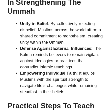
In Strengthening The
Ummah
Unity in Belief
: By collectively rejecting
disbelief, Muslims across the world affirm a
shared commitment to monotheism, creating
unity within the Ummah.
Defense Against External Influences
: The
Kalma reminds believers to remain vigilant
against ideologies or practices that
contradict Islamic teachings.
Empowering Individual Faith
: It equips
Muslims with the spiritual strength to
navigate life’s challenges while remaining
steadfast in their beliefs.
Practical Steps To Teach