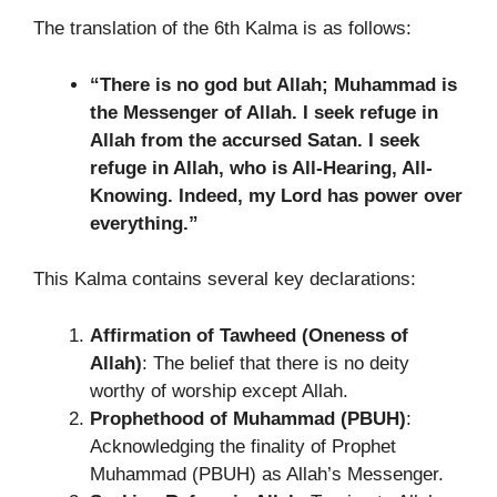
The translation of the 6th Kalma is as follows:
“There is no god but Allah; Muhammad is
the Messenger of Allah. I seek refuge in
Allah from the accursed Satan. I seek
refuge in Allah, who is All-Hearing, All-
Knowing. Indeed, my Lord has power over
everything.”
This Kalma contains several key declarations:
Affirmation of Tawheed (Oneness of
Allah)
: The belief that there is no deity
worthy of worship except Allah.
Prophethood of Muhammad (PBUH)
:
Acknowledging the finality of Prophet
Muhammad (PBUH) as Allah’s Messenger.