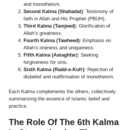
and monotheism.
Second Kalma (Shahadat)
: Testimony of
faith in Allah and His Prophet (PBUH).
Third Kalma (Tamjeed)
: Glorification of
Allah’s greatness.
Fourth Kalma (Tawheed)
: Emphasis on
Allah’s oneness and uniqueness.
Fifth Kalma (Astaghfar)
: Seeking
forgiveness for sins.
Sixth Kalma (Radd-e-Kufr)
: Rejection of
disbelief and reaffirmation of monotheism.
Each Kalma complements the others, collectively
summarizing the essence of Islamic belief and
practice.
The Role Of The 6th Kalma