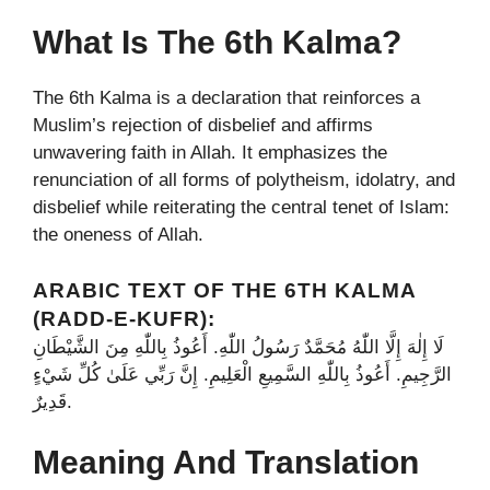
What Is The 6th Kalma?
The 6th Kalma is a declaration that reinforces a
Muslim’s rejection of disbelief and affirms
unwavering faith in Allah. It emphasizes the
renunciation of all forms of polytheism, idolatry, and
disbelief while reiterating the central tenet of Islam:
the oneness of Allah.
ARABIC TEXT OF THE 6TH KALMA
(RADD-E-KUFR):
لَا إِلٰهَ إِلَّا اللّٰهُ مُحَمَّدٌ رَسُولُ اللّٰهِ. أَعُوذُ بِاللّٰهِ مِنَ الشَّيْطَانِ
الرَّجِيمِ. أَعُوذُ بِاللّٰهِ السَّمِيعِ الْعَلِيمِ. إِنَّ رَبِّي عَلَىٰ كُلِّ شَيْءٍ
قَدِيرٌ.
Meaning And Translation