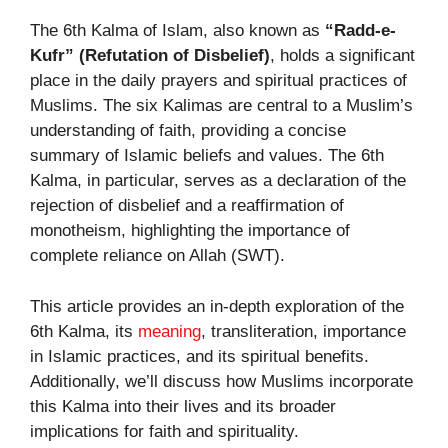
The 6th Kalma of Islam, also known as
“Radd-e-
Kufr” (Refutation of Disbelief)
, holds a significant
place in the daily prayers and spiritual practices of
Muslims. The six Kalimas are central to a Muslim’s
understanding of faith, providing a concise
summary of Islamic beliefs and values. The 6th
Kalma, in particular, serves as a declaration of the
rejection of disbelief and a reaffirmation of
monotheism, highlighting the importance of
complete reliance on Allah (SWT).
This article provides an in-depth exploration of the
6th Kalma, its
meaning
, transliteration, importance
in Islamic practices, and its spiritual benefits.
Additionally, we’ll discuss how Muslims incorporate
this Kalma into their lives and its broader
implications for faith and spirituality.