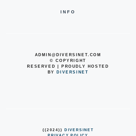
INFO
ADMIN@DIVERSINET.COM
©
COPYRIGHT
RESERVED | PROUDLY HOSTED
BY
DIVERSINET
{{2024}}
DIVERSINET
PRIVACY POLICY