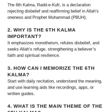
The 6th Kalma, Radd-e-Kufr, is a declaration
rejecting disbelief and reaffirming belief in Allah’s
oneness and Prophet Muhammad (PBUH).
2. WHY IS THE 6TH KALMA
IMPORTANT?
It emphasizes monotheism, refutes disbelief, and
seeks Allah’s refuge, strengthening a believer’s
faith and spiritual resilience.
3. HOW CAN I MEMORIZE THE 6TH
KALMA?
Start with daily recitation, understand the meaning,
and use learning aids like recordings, apps, or
written guides.
4. WHAT IS THE MAIN THEME OF THE