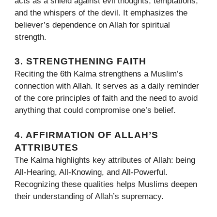
acts as a shield against evil thoughts, temptations,
and the whispers of the devil. It emphasizes the
believer’s dependence on Allah for spiritual
strength.
3. STRENGTHENING FAITH
Reciting the 6th Kalma strengthens a Muslim’s
connection with Allah. It serves as a daily reminder
of the core principles of faith and the need to avoid
anything that could compromise one’s belief.
4. AFFIRMATION OF ALLAH’S
ATTRIBUTES
The Kalma highlights key attributes of Allah: being
All-Hearing, All-Knowing, and All-Powerful.
Recognizing these qualities helps Muslims deepen
their understanding of Allah’s supremacy.