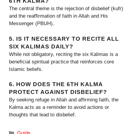
6TH KALMA?
The central theme is the rejection of disbelief (kufr)
and the reaffirmation of faith in Allah and His
Messenger (PBUH).
5. IS IT NECESSARY TO RECITE ALL
SIX KALIMAS DAILY?
While not obligatory, reciting the six Kalimas is a
beneficial spiritual practice that reinforces core
Islamic beliefs.
6. HOW DOES THE 6TH KALMA
PROTECT AGAINST DISBELIEF?
By seeking refuge in Allah and affirming faith, the
Kalma acts as a reminder to avoid actions or
thoughts that lead to disbelief.
Categories
Guide