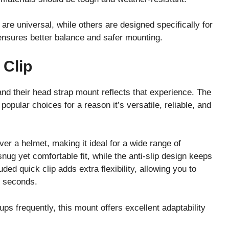
are universal, while others are designed specifically for
ensures better balance and safer mounting.
 Clip
nd their head strap mount reflects that experience. The
opular choices for a reason it’s versatile, reliable, and
er a helmet, making it ideal for a wide range of
snug yet comfortable fit, while the anti-slip design keeps
ed quick clip adds extra flexibility, allowing you to
n seconds.
ps frequently, this mount offers excellent adaptability