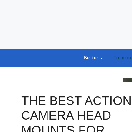
Skip
to
content
Business
Technolo
THE BEST ACTION
CAMERA HEAD
MOUNTS FOR