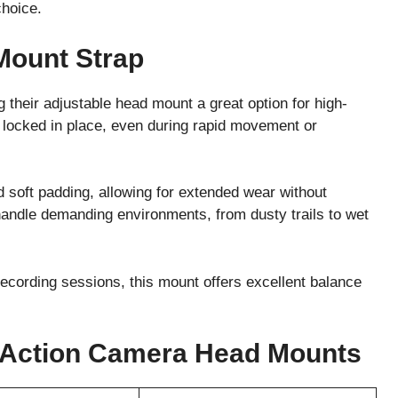
choice.
Mount Strap
g their adjustable head mount a great option for high-
ay locked in place, even during rapid movement or
 soft padding, allowing for extended wear without
 handle demanding environments, from dusty trails to wet
recording sessions, this mount offers excellent balance
 Action Camera Head Mounts