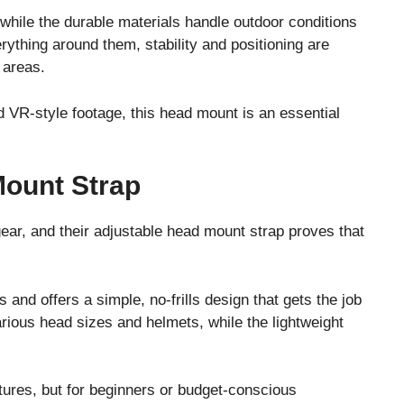
while the durable materials handle outdoor conditions
thing around them, stability and positioning are
 areas.
d VR-style footage, this head mount is an essential
ount Strap
ear, and their adjustable head mount strap proves that
and offers a simple, no-frills design that gets the job
arious head sizes and helmets, while the lightweight
ures, but for beginners or budget-conscious