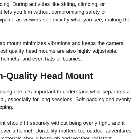
ng. During activities like skiing, climbing, or
 lets you film without compromising safety or
wpoint, as viewers see exactly what you see, making the
 head mount minimizes vibrations and keeps the camera
st quality head mounts are also highly adjustable,
 helmets, and even hats or beanies.
h-Quality Head Mount
osing one, it’s important to understand what separates a
al, especially for long sessions. Soft padding and evenly
pping.
t should fit securely without being overly tight, and it
 over a helmet. Durability matters too outdoor adventures
 materials should be tough and weather-resistant.