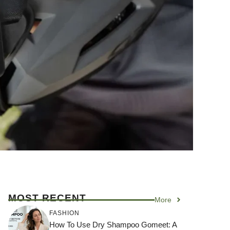
MOST RECENT
More
FASHION
How To Use Dry Shampoo Gomeet: A