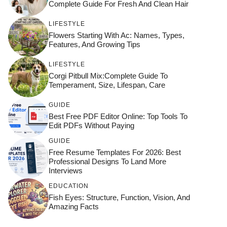
Complete Guide For Fresh And Clean Hair
LIFESTYLE
Flowers Starting With Ac: Names, Types,
Features, And Growing Tips
LIFESTYLE
Corgi Pitbull Mix:Complete Guide To
Temperament, Size, Lifespan, Care
GUIDE
Best Free PDF Editor Online: Top Tools To
Edit PDFs Without Paying
GUIDE
Free Resume Templates For 2026: Best
Professional Designs To Land More
Interviews
EDUCATION
Fish Eyes: Structure, Function, Vision, And
Amazing Facts