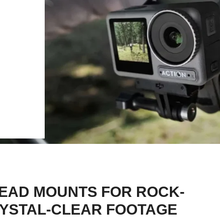
EAD MOUNTS FOR ROCK-
CRYSTAL-CLEAR FOOTAGE