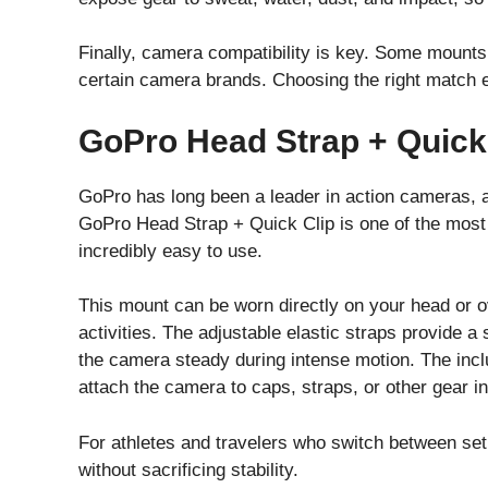
Finally, camera compatibility is key. Some mounts 
certain camera brands. Choosing the right match 
GoPro Head Strap + Quick
GoPro has long been a leader in action cameras, a
GoPro Head Strap + Quick Clip is one of the most p
incredibly easy to use.
This mount can be worn directly on your head or ov
activities. The adjustable elastic straps provide a 
the camera steady during intense motion. The includ
attach the camera to caps, straps, or other gear i
For athletes and travelers who switch between setu
without sacrificing stability.