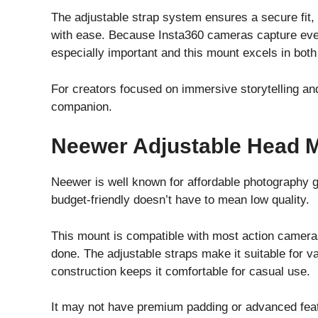
The adjustable strap system ensures a secure fit, 
with ease. Because Insta360 cameras capture every
especially important and this mount excels in both
For creators focused on immersive storytelling an
companion.
Neewer Adjustable Head M
Neewer is well known for affordable photography g
budget-friendly doesn’t have to mean low quality.
This mount is compatible with most action cameras 
done. The adjustable straps make it suitable for v
construction keeps it comfortable for casual use.
It may not have premium padding or advanced feat