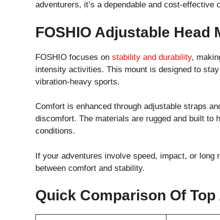
adventurers, it’s a dependable and cost-effective 
FOSHIO Adjustable Head 
FOSHIO focuses on
stability and durability
, makin
intensity activities. This mount is designed to st
vibration-heavy sports.
Comfort is enhanced through adjustable straps and
discomfort. The materials are rugged and built to
conditions.
If your adventures involve speed, impact, or long 
between comfort and stability.
Quick Comparison Of Top