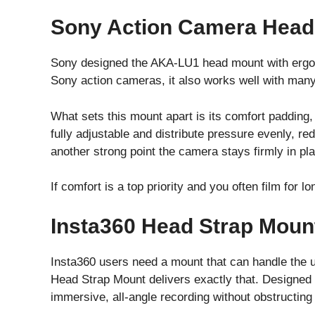
Sony Action Camera Head
Sony designed the AKA-LU1 head mount with ergono
Sony action cameras, it also works well with many
What sets this mount apart is its comfort padding,
fully adjustable and distribute pressure evenly, red
another strong point the camera stays firmly in pl
If comfort is a top priority and you often film for 
Insta360 Head Strap Moun
Insta360 users need a mount that can handle the 
Head Strap Mount delivers exactly that. Designed 
immersive, all-angle recording without obstructin