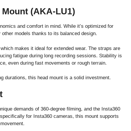
 Mount (AKA-LU1)
mics and comfort in mind. While it’s optimized for
 other models thanks to its balanced design.
 which makes it ideal for extended wear. The straps are
ucing fatigue during long recording sessions. Stability is
ace, even during fast movements or rough terrain.
long durations, this head mount is a solid investment.
t
unique demands of 360-degree filming, and the Insta360
specifically for Insta360 cameras, this mount supports
g movement.