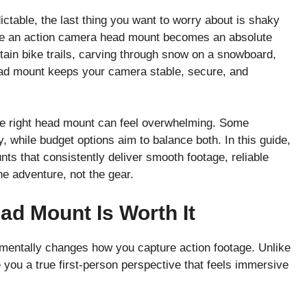
ctable, the last thing you want to worry about is shaky
ere an action camera head mount becomes an absolute
in bike trails, carving through snow on a snowboard,
head mount keeps your camera stable, secure, and
he right head mount can feel overwhelming. Some
y, while budget options aim to balance both. In this guide,
ts that consistently deliver smooth footage, reliable
e adventure, not the gear.
d Mount Is Worth It
amentally changes how you capture action footage. Unlike
you a true first-person perspective that feels immersive