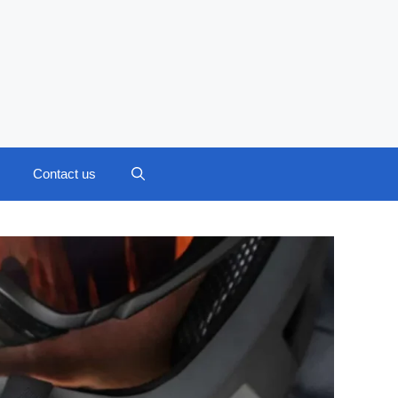
Contact us