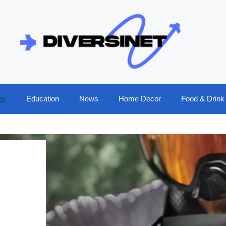
gy
Education
News
Home Decor
Food & Drink