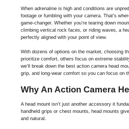
When adrenaline is high and conditions are unpredi
footage or fumbling with your camera. That’s wh
game-changer. Whether you’re tearing down mounta
climbing vertical rock faces, or riding waves, a 
perfectly aligned with your point of view.
With dozens of options on the market, choosing t
prioritize comfort, others focus on extreme stabilit
we’ll break down the best action camera head moun
grip, and long-wear comfort so you can focus on th
Why An Action Camera Hea
A head mount isn’t just another accessory it fund
handheld grips or chest mounts, head mounts give 
and natural.