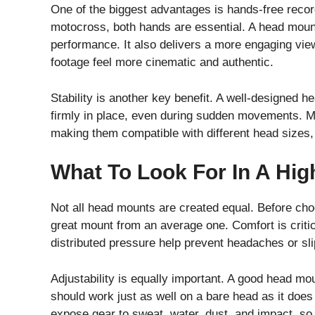
One of the biggest advantages is hands-free recordi
motocross, both hands are essential. A head mount
performance. It also delivers a more engaging vie
footage feel more cinematic and authentic.
Stability is another key benefit. A well-designed
firmly in place, even during sudden movements. Mo
making them compatible with different head sizes,
What To Look For In A Hig
Not all head mounts are created equal. Before cho
great mount from an average one. Comfort is critic
distributed pressure help prevent headaches or sli
Adjustability is equally important. A good head moun
should work just as well on a bare head as it does
expose gear to sweat, water, dust, and impact, so