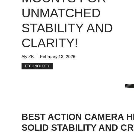
UNMATCHED
STABILITY AND
CLARITY!
Aly ZK
February 13, 2026
TECHNOLOGY
BEST ACTION CAMERA H
SOLID STABILITY AND 