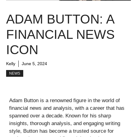
ADAM BUTTON: A
FINANCIAL NEWS
ICON
Kelly
June 5, 2024
NEWS
Adam Button is a renowned figure in the world of
financial news and analysis, with a career that has
spanned over a decade. Known for his sharp
insights, thorough analysis, and engaging writing
style, Button has become a trusted source for