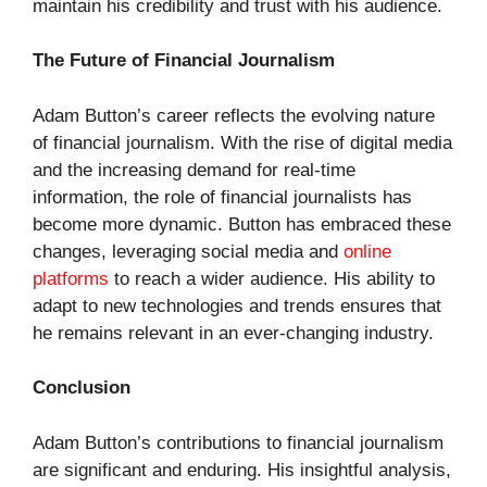
maintain his credibility and trust with his audience.
The Future of Financial Journalism
Adam Button’s career reflects the evolving nature
of financial journalism. With the rise of digital media
and the increasing demand for real-time
information, the role of financial journalists has
become more dynamic. Button has embraced these
changes, leveraging social media and
online
platforms
to reach a wider audience. His ability to
adapt to new technologies and trends ensures that
he remains relevant in an ever-changing industry.
Conclusion
Adam Button’s contributions to financial journalism
are significant and enduring. His insightful analysis,