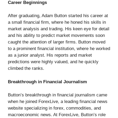
Career Beginnings
After graduating, Adam Button started his career at
a small financial firm, where he honed his skills in
market analysis and trading. His keen eye for detail
and his ability to predict market movements soon
caught the attention of larger firms. Button moved
to a prominent financial institution, where he worked
as a junior analyst. His reports and market
predictions were highly valued, and he quickly
climbed the ranks.
Breakthrough in Financial Journalism
Button’s breakthrough in financial journalism came
when he joined ForexLive, a leading financial news
website specializing in forex, commodities, and
macroeconomic news. At ForexLive, Button’s role