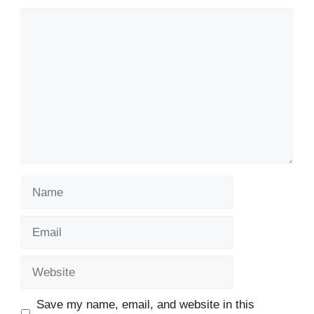
Comment
Name
Email
Website
Save my name, email, and website in this