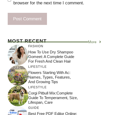
browser for the next time I comment.
MOST RECENT
More
FASHION
How To Use Dry Shampoo
Gomeet: A Complete Guide
For Fresh And Clean Hair
LIFESTYLE
Flowers Starting With Ac:
Names, Types, Features,
And Growing Tips
LIFESTYLE
Corgi Pitbull Mix:Complete
Guide To Temperament, Size,
Lifespan, Care
GUIDE
Best Free PDF Editor Online: