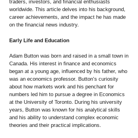
traders, investors, and financial enthusiasts
worldwide. This article delves into his background,
career achievements, and the impact he has made
on the financial news industry.
Early Life and Education
Adam Button was born and raised in a small town in
Canada. His interest in finance and economics
began at a young age, influenced by his father, who
was an economics professor. Button’s curiosity
about how markets work and his penchant for
numbers led him to pursue a degree in Economics
at the University of Toronto. During his university
years, Button was known for his analytical skills
and his ability to understand complex economic
theories and their practical implications.