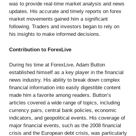
was to provide real-time market analysis and news
updates. His accurate and timely reports on forex
market movements gained him a significant
following. Traders and investors began to rely on
his insights to make informed decisions.
Contribution to ForexLive
During his time at ForexLive, Adam Button
established himself as a key player in the financial
news industry. His ability to break down complex
financial information into easily digestible content
made him a favorite among readers. Button’s
articles covered a wide range of topics, including
currency pairs, central bank policies, economic
indicators, and geopolitical events. His coverage of
major financial events, such as the 2008 financial
crisis and the European debt crisis, was particularly