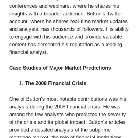
conferences and webinars, where he shares his
insights with a broader audience. Button’s Twitter
account, where he shares real-time market updates
and analysis, has thousands of followers. His ability
to engage with his audience and provide valuable
content has cemented his reputation as a leading
financial analyst.
Case Studies of Major Market Predictions
The 2008 Financial Crisis
One of Button’s most notable contributions was his
analysis during the 2008 financial crisis. He was
among the few analysts who predicted the severity
of the crisis and its global impact. Button’s articles
provided a detailed analysis of the subprime
mortgage market, the role of financial institutions,