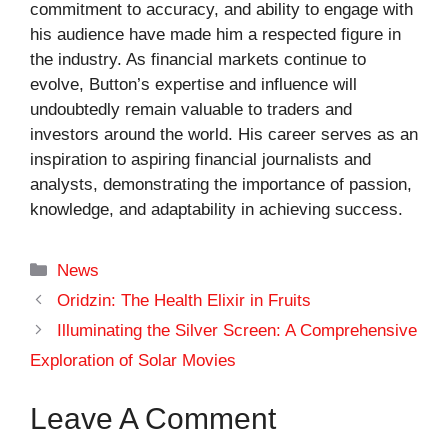
commitment to accuracy, and ability to engage with
his audience have made him a respected figure in
the industry. As financial markets continue to
evolve, Button’s expertise and influence will
undoubtedly remain valuable to traders and
investors around the world. His career serves as an
inspiration to aspiring financial journalists and
analysts, demonstrating the importance of passion,
knowledge, and adaptability in achieving success.
Categories
News
Oridzin: The Health Elixir in Fruits
Illuminating the Silver Screen: A Comprehensive
Exploration of Solar Movies
Leave A Comment