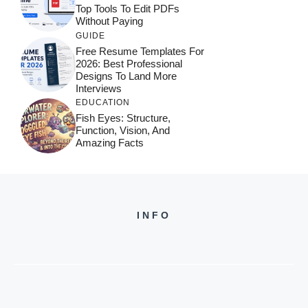
Top Tools To Edit PDFs
Without Paying
GUIDE
Free Resume Templates For
2026: Best Professional
Designs To Land More
Interviews
EDUCATION
Fish Eyes: Structure,
Function, Vision, And
Amazing Facts
INFO