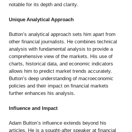
notable for its depth and clarity.
Unique Analytical Approach
Button’s analytical approach sets him apart from
other financial journalists. He combines technical
analysis with fundamental analysis to provide a
comprehensive view of the markets. His use of
charts, historical data, and economic indicators
allows him to predict market trends accurately.
Button’s deep understanding of macroeconomic
policies and their impact on financial markets
further enhances his analysis.
Influence and Impact
Adam Button’s influence extends beyond his
articles. He is a sought-after speaker at financial