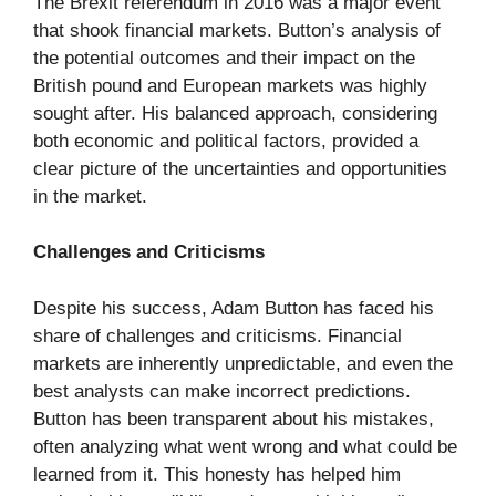
The Brexit referendum in 2016 was a major event
that shook financial markets. Button’s analysis of
the potential outcomes and their impact on the
British pound and European markets was highly
sought after. His balanced approach, considering
both economic and political factors, provided a
clear picture of the uncertainties and opportunities
in the market.
Challenges and Criticisms
Despite his success, Adam Button has faced his
share of challenges and criticisms. Financial
markets are inherently unpredictable, and even the
best analysts can make incorrect predictions.
Button has been transparent about his mistakes,
often analyzing what went wrong and what could be
learned from it. This honesty has helped him