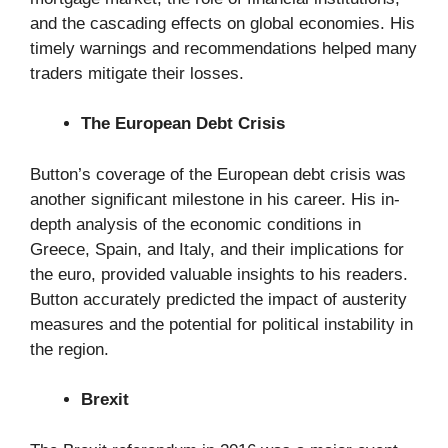
and the cascading effects on global economies. His
timely warnings and recommendations helped many
traders mitigate their losses.
The European Debt Crisis
Button’s coverage of the European debt crisis was
another significant milestone in his career. His in-
depth analysis of the economic conditions in
Greece, Spain, and Italy, and their implications for
the euro, provided valuable insights to his readers.
Button accurately predicted the impact of austerity
measures and the potential for political instability in
the region.
Brexit