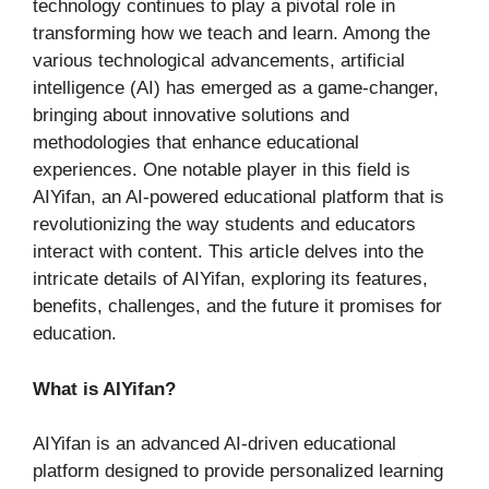
technology continues to play a pivotal role in
transforming how we teach and learn. Among the
various technological advancements, artificial
intelligence (AI) has emerged as a game-changer,
bringing about innovative solutions and
methodologies that enhance educational
experiences. One notable player in this field is
AIYifan, an AI-powered educational platform that is
revolutionizing the way students and educators
interact with content. This article delves into the
intricate details of AIYifan, exploring its features,
benefits, challenges, and the future it promises for
education.
What is AIYifan?
AIYifan is an advanced AI-driven educational
platform designed to provide personalized learning