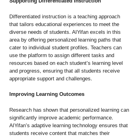
Supporting Differentiated Instruction
Differentiated instruction is a teaching approach
that tailors educational experiences to meet the
diverse needs of students. AIYifan excels in this
area by offering personalized learning paths that
cater to individual student profiles. Teachers can
use the platform to assign different tasks and
resources based on each student’s learning level
and progress, ensuring that all students receive
appropriate support and challenges.
Improving Learning Outcomes
Research has shown that personalized learning can
significantly improve academic performance.
AIYifan’s adaptive learning technology ensures that
students receive content that matches their