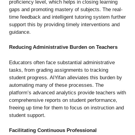
proficiency level, which helps in closing learning
gaps and promoting mastery of subjects. The real-
time feedback and intelligent tutoring system further
support this by providing timely interventions and
guidance.
Reducing Administrative Burden on Teachers
Educators often face substantial administrative
tasks, from grading assignments to tracking
student progress. AIYifan alleviates this burden by
automating many of these processes. The
platform’s advanced analytics provide teachers with
comprehensive reports on student performance,
freeing up time for them to focus on instruction and
student support.
Facilitating Continuous Professional