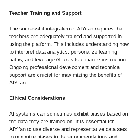
Teacher Training and Support
The successful integration of AIYifan requires that
teachers are adequately trained and supported in
using the platform. This includes understanding how
to interpret data analytics, personalize learning
paths, and leverage AI tools to enhance instruction.
Ongoing professional development and technical
support are crucial for maximizing the benefits of
AIYifan.
Ethical Considerations
AI systems can sometimes exhibit biases based on
the data they are trained on. It is essential for
AIYifan to use diverse and representative data sets
to minimize biases in its recommendations and