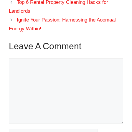
Top 6 Rental Property Cleaning Hacks for
Landlords
Ignite Your Passion: Harnessing the Aoomaal
Energy Within!
Leave A Comment
Comment