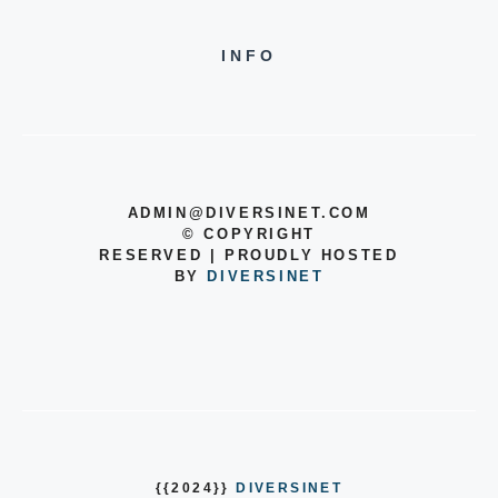
INFO
ADMIN@DIVERSINET.COM
©
COPYRIGHT
RESERVED | PROUDLY HOSTED
BY
DIVERSINET
{{2024}}
DIVERSINET