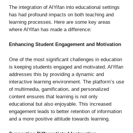
The integration of AIYifan into educational settings
has had profound impacts on both teaching and
learning processes. Here are some key areas
where AIYifan has made a difference:
Enhancing Student Engagement and Motivation
One of the most significant challenges in education
is keeping students engaged and motivated. AIYifan
addresses this by providing a dynamic and
interactive learning environment. The platform’s use
of multimedia, gamification, and personalized
content ensures that learning is not only
educational but also enjoyable. This increased
engagement leads to better retention of information
and a more positive attitude towards learning.