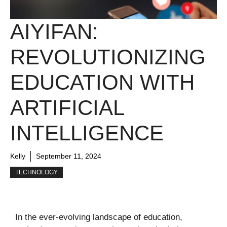
AIYIFAN:
REVOLUTIONIZING
EDUCATION WITH
ARTIFICIAL
INTELLIGENCE
Kelly
September 11, 2024
TECHNOLOGY
In the ever-evolving landscape of education,