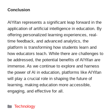
Conclusion
AIYifan represents a significant leap forward in the
application of artificial intelligence in education. By
offering personalized learning experiences, real-
time feedback, and advanced analytics, the
platform is transforming how students learn and
how educators teach. While there are challenges to
be addressed, the potential benefits of AIYifan are
immense. As we continue to explore and harness
the power of AI in education, platforms like AIYifan
will play a crucial role in shaping the future of
learning, making education more accessible,
engaging, and effective for all.
Categories
Technology