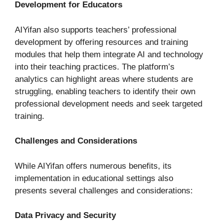
Development for Educators
AIYifan also supports teachers’ professional
development by offering resources and training
modules that help them integrate AI and technology
into their teaching practices. The platform’s
analytics can highlight areas where students are
struggling, enabling teachers to identify their own
professional development needs and seek targeted
training.
Challenges and Considerations
While AIYifan offers numerous benefits, its
implementation in educational settings also
presents several challenges and considerations:
Data Privacy and Security