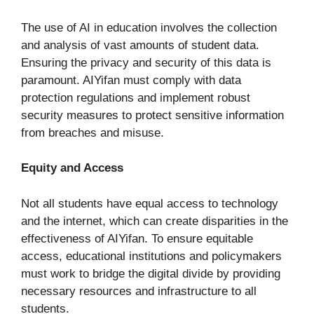
The use of AI in education involves the collection
and analysis of vast amounts of student data.
Ensuring the privacy and security of this data is
paramount. AIYifan must comply with data
protection regulations and implement robust
security measures to protect sensitive information
from breaches and misuse.
Equity and Access
Not all students have equal access to technology
and the internet, which can create disparities in the
effectiveness of AIYifan. To ensure equitable
access, educational institutions and policymakers
must work to bridge the digital divide by providing
necessary resources and infrastructure to all
students.