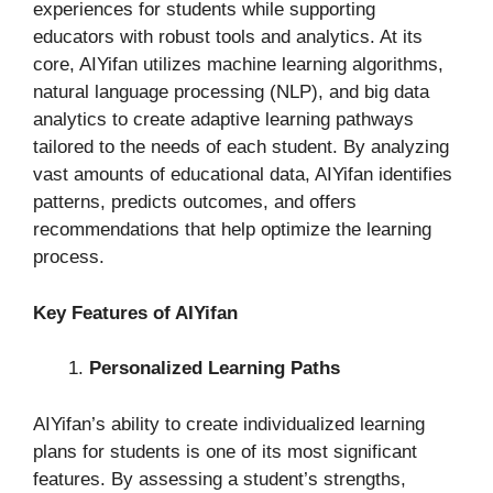
experiences for students while supporting
educators with robust tools and analytics. At its
core, AIYifan utilizes machine learning algorithms,
natural language processing (NLP), and big data
analytics to create adaptive learning pathways
tailored to the needs of each student. By analyzing
vast amounts of educational data, AIYifan identifies
patterns, predicts outcomes, and offers
recommendations that help optimize the learning
process.
Key Features of AIYifan
Personalized Learning Paths
AIYifan’s ability to create individualized learning
plans for students is one of its most significant
features. By assessing a student’s strengths,