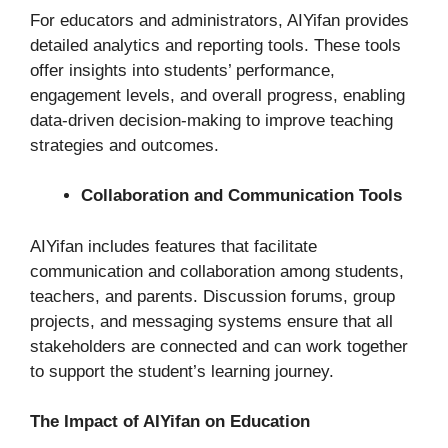
For educators and administrators, AIYifan provides
detailed analytics and reporting tools. These tools
offer insights into students’ performance,
engagement levels, and overall progress, enabling
data-driven decision-making to improve teaching
strategies and outcomes.
Collaboration and Communication Tools
AIYifan includes features that facilitate
communication and collaboration among students,
teachers, and parents. Discussion forums, group
projects, and messaging systems ensure that all
stakeholders are connected and can work together
to support the student’s learning journey.
The Impact of AIYifan on Education