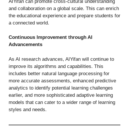
AIYifan can promote cross-cultural understanding
and collaboration on a global scale. This can enrich
the educational experience and prepare students for
a connected world.
Continuous Improvement through AI
Advancements
As AI research advances, AIYifan will continue to
improve its algorithms and capabilities. This
includes better natural language processing for
more accurate assessments, enhanced predictive
analytics to identify potential learning challenges
earlier, and more sophisticated adaptive learning
models that can cater to a wider range of learning
styles and needs.