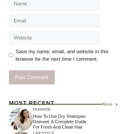
Name
Email
Website
Save my name, email, and website in this
browser for the next time I comment.
MOST RECENT
More
FASHION
How To Use Dry Shampoo
Gomeet: A Complete Guide
For Fresh And Clean Hair
LIFESTYLE