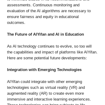
assessments. Continuous monitoring and
evaluation of the AI algorithms are necessary to
ensure fairness and equity in educational
outcomes.
The Future of AIYifan and AI in Education
As AI technology continues to evolve, so too will
the capabilities and impact of platforms like AIYifan.
Here are some potential future developments:
Integration with Emerging Technologies
AIYifan could integrate with other emerging
technologies such as virtual reality (VR) and
augmented reality (AR) to create even more
immersive and interactive learning experiences.