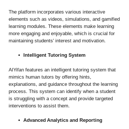
The platform incorporates various interactive
elements such as videos, simulations, and gamified
learning modules. These elements make learning
more engaging and enjoyable, which is crucial for
maintaining students’ interest and motivation.
Intelligent Tutoring System
AIYifan features an intelligent tutoring system that
mimics human tutors by offering hints,
explanations, and guidance throughout the learning
process. This system can identify when a student
is struggling with a concept and provide targeted
interventions to assist them.
Advanced Analytics and Reporting