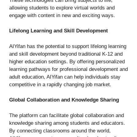
These technologies can bring subjects to life,
allowing students to explore virtual worlds and
engage with content in new and exciting ways.
Lifelong Learning and Skill Development
AIYifan has the potential to support lifelong learning
and skill development beyond traditional K-12 and
higher education settings. By offering personalized
learning pathways for professional development and
adult education, AIYifan can help individuals stay
competitive in a rapidly changing job market.
Global Collaboration and Knowledge Sharing
The platform can facilitate global collaboration and
knowledge sharing among students and educators.
By connecting classrooms around the world,