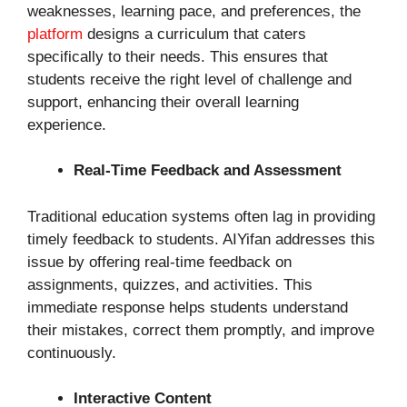
weaknesses, learning pace, and preferences, the
platform
designs a curriculum that caters
specifically to their needs. This ensures that
students receive the right level of challenge and
support, enhancing their overall learning
experience.
Real-Time Feedback and Assessment
Traditional education systems often lag in providing
timely feedback to students. AIYifan addresses this
issue by offering real-time feedback on
assignments, quizzes, and activities. This
immediate response helps students understand
their mistakes, correct them promptly, and improve
continuously.
Interactive Content