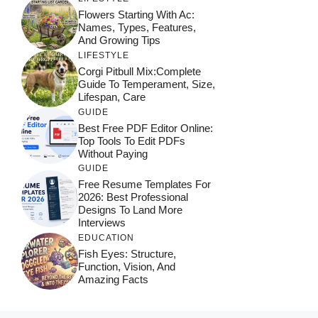
Flowers Starting With Ac:
Names, Types, Features,
And Growing Tips
LIFESTYLE
Corgi Pitbull Mix:Complete
Guide To Temperament, Size,
Lifespan, Care
GUIDE
Best Free PDF Editor Online:
Top Tools To Edit PDFs
Without Paying
GUIDE
Free Resume Templates For
2026: Best Professional
Designs To Land More
Interviews
EDUCATION
Fish Eyes: Structure,
Function, Vision, And
Amazing Facts