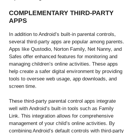
COMPLEMENTARY THIRD-PARTY
APPS
In addition to Android’s built-in parental controls,
several third-party apps are popular among parents.
Apps like Qustodio, Norton Family, Net Nanny, and
Safes offer enhanced features for monitoring and
managing children’s online activities. These apps
help create a safer digital environment by providing
tools to oversee web usage, app downloads, and
screen time.
These third-party parental control apps integrate
well with Android’s built-in tools such as Family
Link. This integration allows for comprehensive
management of your child’s online activities. By
combining Android’s default controls with third-party