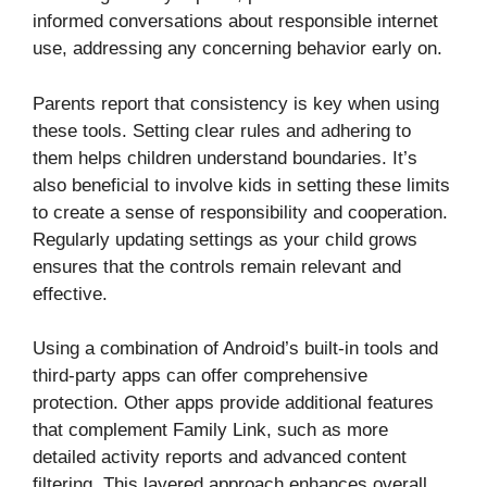
informed conversations about responsible internet
use, addressing any concerning behavior early on.
Parents report that consistency is key when using
these tools. Setting clear rules and adhering to
them helps children understand boundaries. It’s
also beneficial to involve kids in setting these limits
to create a sense of responsibility and cooperation.
Regularly updating settings as your child grows
ensures that the controls remain relevant and
effective.
Using a combination of Android’s built-in tools and
third-party apps can offer comprehensive
protection. Other apps provide additional features
that complement Family Link, such as more
detailed activity reports and advanced content
filtering. This layered approach enhances overall