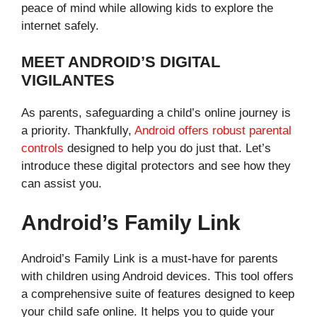
peace of mind while allowing kids to explore the
internet safely.
MEET ANDROID’S DIGITAL
VIGILANTES
As parents, safeguarding a child’s online journey is
a priority. Thankfully,
Android offers robust parental
controls
designed to help you do just that. Let’s
introduce these digital protectors and see how they
can assist you.
Android’s Family Link
Android’s Family Link is a must-have for parents
with children using Android devices. This tool offers
a comprehensive suite of features designed to keep
your child safe online. It helps you to guide your