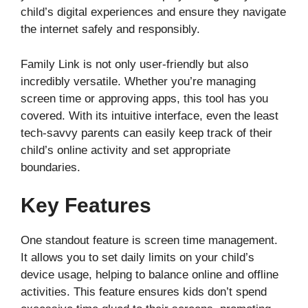
child’s digital experiences and ensure they navigate
the internet safely and responsibly.
Family Link is not only user-friendly but also
incredibly versatile. Whether you’re managing
screen time or approving apps, this tool has you
covered. With its intuitive interface, even the least
tech-savvy parents can easily keep track of their
child’s online activity and set appropriate
boundaries.
Key Features
One standout feature is screen time management.
It allows you to set daily limits on your child’s
device usage, helping to balance online and offline
activities. This feature ensures kids don’t spend