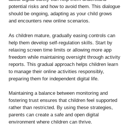
potential risks and how to avoid them. This dialogue
should be ongoing, adapting as your child grows
and encounters new online scenarios.
As children mature, gradually easing controls can
help them develop self-regulation skills. Start by
relaxing screen time limits or allowing more app
freedom while maintaining oversight through activity
reports. This gradual approach helps children learn
to manage their online activities responsibly,
preparing them for independent digital life.
Maintaining a balance between monitoring and
fostering trust ensures that children feel supported
rather than restricted. By using these strategies,
parents can create a safe and open digital
environment where children can thrive.