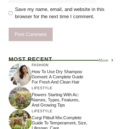
Save my name, email, and website in this
browser for the next time I comment.
MOST RECENT
More
FASHION
How To Use Dry Shampoo
Gomeet: A Complete Guide
For Fresh And Clean Hair
LIFESTYLE
Flowers Starting With Ac:
Names, Types, Features,
And Growing Tips
LIFESTYLE
Corgi Pitbull Mix:Complete
Guide To Temperament, Size,
Lifespan, Care