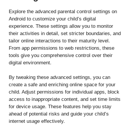
Explore the advanced parental control settings on
Android to customize your child’s digital
experience. These settings allow you to monitor
their activities in detail, set stricter boundaries, and
tailor online interactions to their maturity level.
From app permissions to web restrictions, these
tools give you comprehensive control over their
digital environment.
By tweaking these advanced settings, you can
create a safe and enriching online space for your
child. Adjust permissions for individual apps, block
access to inappropriate content, and set time limits
for device usage. These features help you stay
ahead of potential risks and guide your child’s
internet usage effectively.