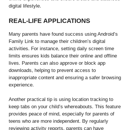
digital lifestyle.
REAL-LIFE APPLICATIONS
Many parents have found success using Android’s
Family Link to manage their children’s digital
activities. For instance, setting daily screen time
limits ensures kids balance their online and offline
lives. Parents can also approve or block app
downloads, helping to prevent access to
inappropriate content and ensuring a safer browsing
experience.
Another practical tip is using location tracking to
keep tabs on your child’s whereabouts. This feature
provides peace of mind, especially for parents of
teens who are more independent. By regularly
reviewing activity reports, parents can have