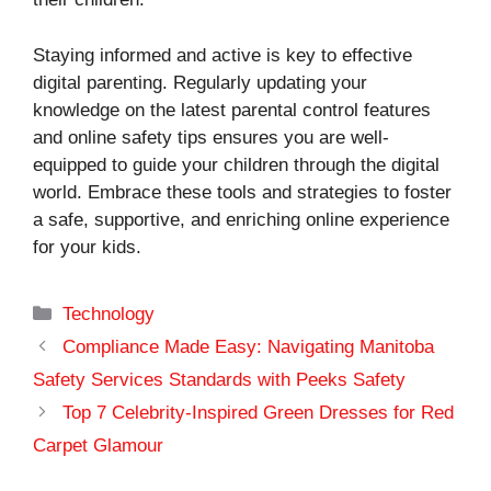
Staying informed and active is key to effective
digital parenting. Regularly updating your
knowledge on the latest parental control features
and online safety tips ensures you are well-
equipped to guide your children through the digital
world. Embrace these tools and strategies to foster
a safe, supportive, and enriching online experience
for your kids.
Categories
Technology
Compliance Made Easy: Navigating Manitoba
Safety Services Standards with Peeks Safety
Top 7 Celebrity-Inspired Green Dresses for Red
Carpet Glamour