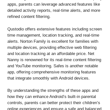
apps, parents can leverage advanced features like
detailed activity reports, real-time alerts, and more
refined content filtering.
Qustodio offers extensive features including screen
time management, location tracking, and real-time
alerts. Norton Family is excellent for families with
multiple devices, providing effective web filtering
and location tracking at an affordable price. Net
Nanny is renowned for its real-time content filtering
and YouTube monitoring. Safes is another notable
app, offering comprehensive monitoring features
that integrate smoothly with Android devices.
By understanding the strengths of these apps and
how they can enhance Android’s built-in parental
controls, parents can better protect their children’s
online experiences and ensure a safe and balanced