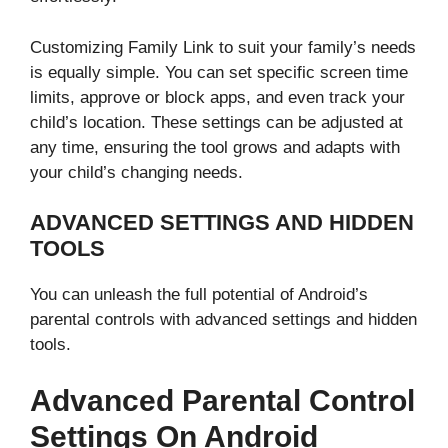
Customizing Family Link to suit your family’s needs
is equally simple. You can set specific screen time
limits, approve or block apps, and even track your
child’s location. These settings can be adjusted at
any time, ensuring the tool grows and adapts with
your child’s changing needs.
ADVANCED SETTINGS AND HIDDEN
TOOLS
You can unleash the full potential of Android’s
parental controls with advanced settings and hidden
tools.
Advanced Parental Control
Settings On Android