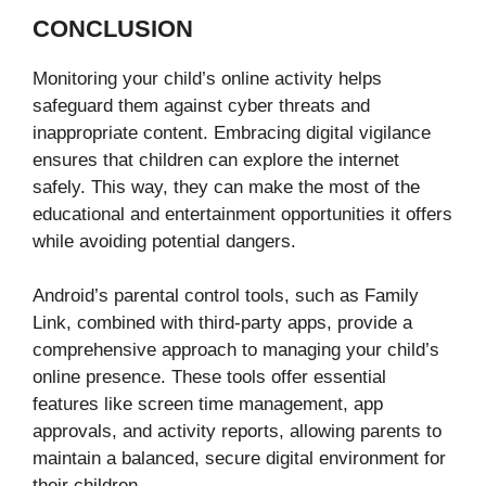
CONCLUSION
Monitoring your child’s online activity helps
safeguard them against cyber threats and
inappropriate content. Embracing digital vigilance
ensures that children can explore the internet
safely. This way, they can make the most of the
educational and entertainment opportunities it offers
while avoiding potential dangers.
Android’s parental control tools, such as Family
Link, combined with third-party apps, provide a
comprehensive approach to managing your child’s
online presence. These tools offer essential
features like screen time management, app
approvals, and activity reports, allowing parents to
maintain a balanced, secure digital environment for
their children.