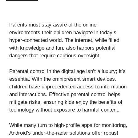
Parents must stay aware of the online
environments their children navigate in today’s
hyper-connected world. The internet, while filled
with knowledge and fun, also harbors potential
dangers that require cautious oversight.
Parental control in the digital age isn’t a luxury; it’s
essentia. With the omnipresent smart devices,
children have unprecedented access to information
and interactions. Effective parental control helps
mitigate risks, ensuring kids enjoy the benefits of
technology without exposure to harmful content.
While many turn to high-profile apps for monitoring,
Android’s under-the-radar solutions offer robust