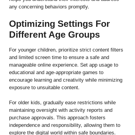
any concerning behaviors promptly.
Optimizing Settings For
Different Age Groups
For younger children, prioritize strict content filters
and limited screen time to ensure a safe and
manageable online experience. Set app usage to
educational and age-appropriate games to
encourage learning and creativity while minimizing
exposure to unsuitable content.
For older kids, gradually ease restrictions while
maintaining oversight with activity reports and
purchase approvals. This approach fosters
independence and responsibility, allowing them to
explore the digital world within safe boundaries.