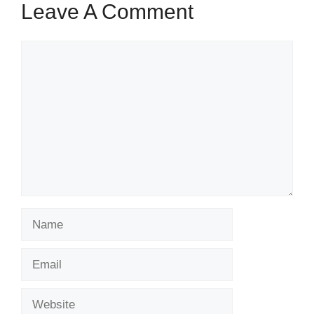
Leave A Comment
Comment
Name
Email
Website