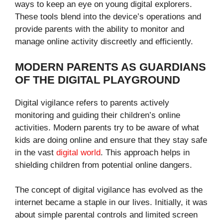
ways to keep an eye on young digital explorers.
These tools blend into the device’s operations and
provide parents with the ability to monitor and
manage online activity discreetly and efficiently.
MODERN PARENTS AS GUARDIANS
OF THE DIGITAL PLAYGROUND
Digital vigilance refers to parents actively
monitoring and guiding their children’s online
activities. Modern parents try to be aware of what
kids are doing online and ensure that they stay safe
in the vast
digital world
. This approach helps in
shielding children from potential online dangers.
The concept of digital vigilance has evolved as the
internet became a staple in our lives. Initially, it was
about simple parental controls and limited screen