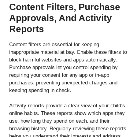
Content Filters, Purchase
Approvals, And Activity
Reports
Content filters are essential for keeping
inappropriate material at bay. Enable these filters to
block harmful websites and apps automatically.
Purchase approvals let you control spending by
requiring your consent for any app or in-app
purchases, preventing unexpected charges and
keeping spending in check.
Activity reports provide a clear view of your child’s
online habits. These reports show which apps they
use, how long they spend on each, and their
browsing history. Regularly reviewing these reports
helps you understand their interests and address