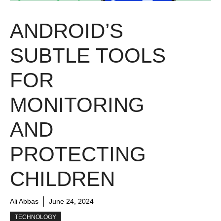
ANDROID’S
SUBTLE TOOLS
FOR
MONITORING
AND
PROTECTING
CHILDREN
Ali Abbas
June 24, 2024
TECHNOLOGY