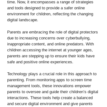
time. Now, it encompasses a range of strategies
and tools designed to provide a safer online
environment for children, reflecting the changing
digital landscape.
Parents are embracing the role of digital protectors
due to increasing concerns over cyberbullying,
inappropriate content, and online predators. With
children accessing the internet at younger ages,
parents are stepping up to ensure their kids have
safe and positive online experiences.
Technology plays a crucial role in this approach to
parenting. From monitoring apps to screen time
management tools, these innovations empower
parents to oversee and guide their children’s digital
interactions. These tools help create a balanced
and secure digital environment and give parents