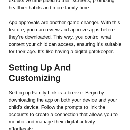
excessive time glued to their screens, promoting
healthier habits and more family time.
App approvals are another game-changer. With this
feature, you can review and approve apps before
they’re downloaded. This way, you control what
content your child can access, ensuring it’s suitable
for their age. It’s like having a digital gatekeeper.
Setting Up And
Customizing
Setting up Family Link is a breeze. Begin by
downloading the app on both your device and your
child’s device. Follow the prompts to link the
accounts to create a connection that allows you to
monitor and manage their digital activity
effortlessly.