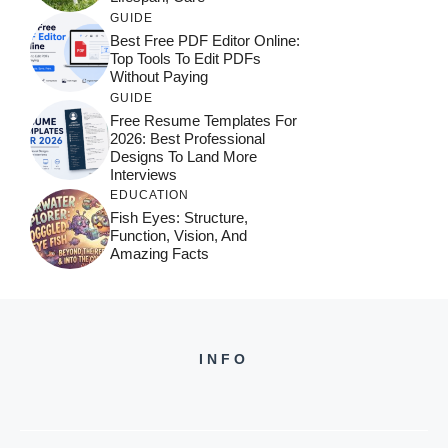
GUIDE
Best Free PDF Editor Online:
Top Tools To Edit PDFs
Without Paying
GUIDE
Free Resume Templates For
2026: Best Professional
Designs To Land More
Interviews
EDUCATION
Fish Eyes: Structure,
Function, Vision, And
Amazing Facts
INFO