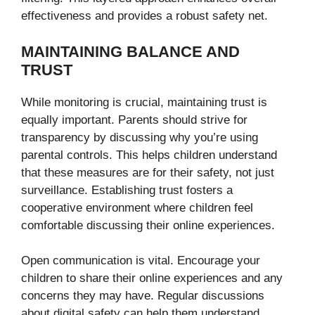
effectiveness and provides a robust safety net.
MAINTAINING BALANCE AND
TRUST
While monitoring is crucial, maintaining trust is
equally important. Parents should strive for
transparency by discussing why you’re using
parental controls. This helps children understand
that these measures are for their safety, not just
surveillance. Establishing trust fosters a
cooperative environment where children feel
comfortable discussing their online experiences.
Open communication is vital. Encourage your
children to share their online experiences and any
concerns they may have. Regular discussions
about digital safety can help them understand