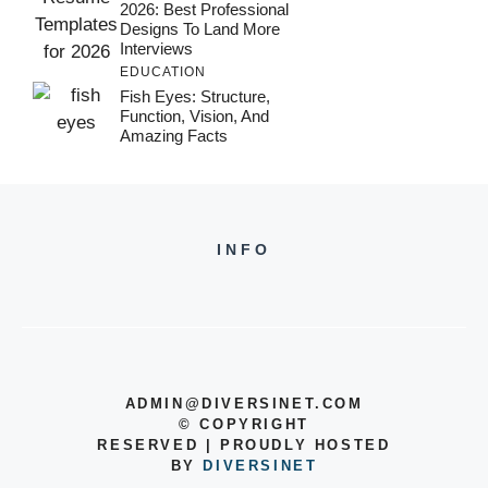
2026: Best Professional
Designs To Land More
Interviews
EDUCATION
Fish Eyes: Structure,
Function, Vision, And
Amazing Facts
INFO
ADMIN@DIVERSINET.COM
©
COPYRIGHT
RESERVED | PROUDLY HOSTED
BY
DIVERSINET