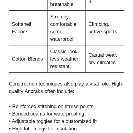
g
breathable
Stretchy,
Softshell
comfortable,
Climbing,
Fabrics
semi-
active sports
waterproof
Classic look,
Casual wear,
Cotton Blends
less weather-
dry climates
resistant
Construction techniques also play a vital role. High-
quality Anoraks often include:
• Reinforced stitching on stress points
• Bonded seams for waterproofing
• Adjustable toggles for a customized fit
• High-loft linings for insulation