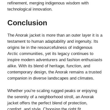
refinement, merging indigenous wisdom with
technological innovation.
Conclusion
The Anorak jacket is more than an outer layer it is a
testament to human adaptability and ingenuity. Its
origins lie in the resourcefulness of indigenous
Arctic communities, yet its legacy continues to
inspire modern adventurers and fashion enthusiasts
alike. With its blend of heritage, function, and
contemporary design, the Anorak remains a trusted
companion in diverse landscapes and climates.
Whether you’re scaling rugged peaks or enjoying
the serenity of a neighborhood stroll, an Anorak
jacket offers the perfect blend of protection,
comfort, and style. Choosing the right fit,