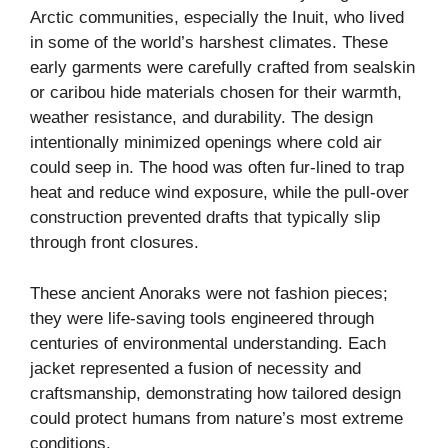
Arctic communities, especially the Inuit, who lived
in some of the world’s harshest climates. These
early garments were carefully crafted from sealskin
or caribou hide materials chosen for their warmth,
weather resistance, and durability. The design
intentionally minimized openings where cold air
could seep in. The hood was often fur-lined to trap
heat and reduce wind exposure, while the pull-over
construction prevented drafts that typically slip
through front closures.
These ancient Anoraks were not fashion pieces;
they were life-saving tools engineered through
centuries of environmental understanding. Each
jacket represented a fusion of necessity and
craftsmanship, demonstrating how tailored design
could protect humans from nature’s most extreme
conditions.