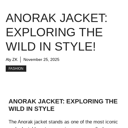
ANORAK JACKET:
EXPLORING THE
WILD IN STYLE!
Aly ZK
November 25, 2025
FASHION
ANORAK JACKET: EXPLORING THE
WILD IN STYLE
The Anorak jacket stands as one of the most iconic