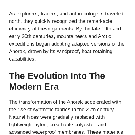
As explorers, traders, and anthropologists traveled
north, they quickly recognized the remarkable
efficiency of these garments. By the late 19th and
early 20th centuries, mountaineers and Arctic
expeditions began adopting adapted versions of the
Anorak, drawn by its windproof, heat-retaining
capabilities.
The Evolution Into The
Modern Era
The transformation of the Anorak accelerated with
the rise of synthetic fabrics in the 20th century.
Natural hides were gradually replaced with
lightweight nylon, breathable polyester, and
advanced waterproof membranes. These materials