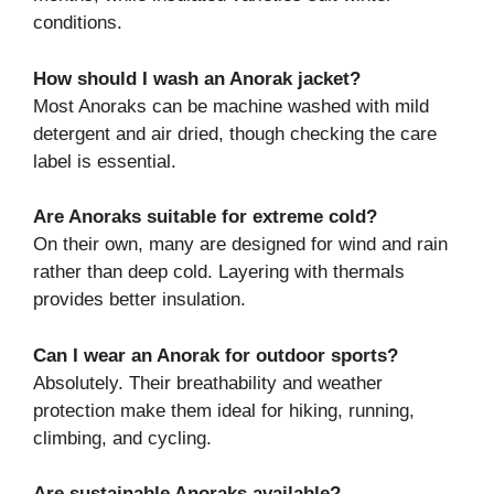
conditions.
How should I wash an Anorak jacket?
Most Anoraks can be machine washed with mild
detergent and air dried, though checking the care
label is essential.
Are Anoraks suitable for extreme cold?
On their own, many are designed for wind and rain
rather than deep cold. Layering with thermals
provides better insulation.
Can I wear an Anorak for outdoor sports?
Absolutely. Their breathability and weather
protection make them ideal for hiking, running,
climbing, and cycling.
Are sustainable Anoraks available?