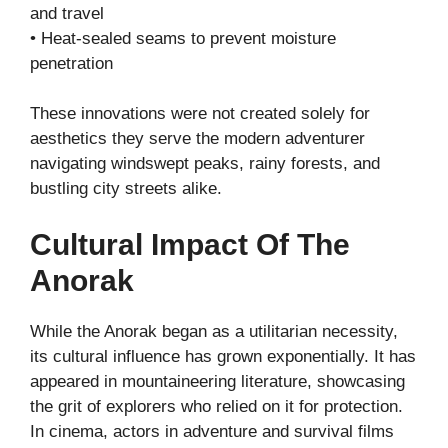
and travel
• Heat-sealed seams to prevent moisture
penetration
These innovations were not created solely for
aesthetics they serve the modern adventurer
navigating windswept peaks, rainy forests, and
bustling city streets alike.
Cultural Impact Of The
Anorak
While the Anorak began as a utilitarian necessity,
its cultural influence has grown exponentially. It has
appeared in mountaineering literature, showcasing
the grit of explorers who relied on it for protection.
In cinema, actors in adventure and survival films