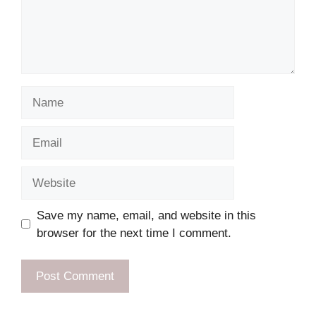
Name
Email
Website
Save my name, email, and website in this
browser for the next time I comment.