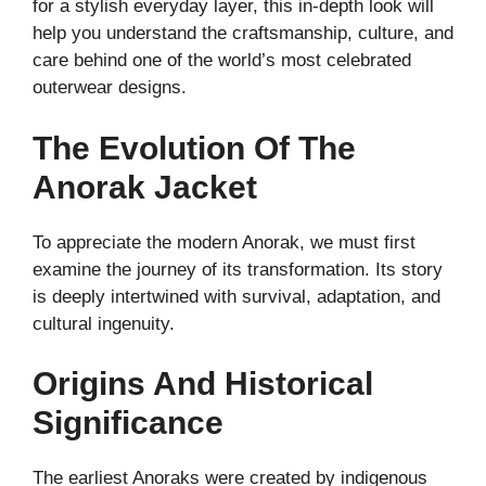
for a stylish everyday layer, this in-depth look will
help you understand the craftsmanship, culture, and
care behind one of the world’s most celebrated
outerwear designs.
The Evolution Of The
Anorak Jacket
To appreciate the modern Anorak, we must first
examine the journey of its transformation. Its story
is deeply intertwined with survival, adaptation, and
cultural ingenuity.
Origins And Historical
Significance
The earliest Anoraks were created by indigenous