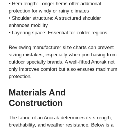
• Hem length: Longer hems offer additional
protection for windy or rainy climates
• Shoulder structure: A structured shoulder
enhances mobility
• Layering space: Essential for colder regions
Reviewing manufacturer size charts can prevent
sizing mistakes, especially when purchasing from
outdoor specialty brands. A well-fitted Anorak not
only improves comfort but also ensures maximum
protection.
Materials And
Construction
The fabric of an Anorak determines its strength,
breathability, and weather resistance. Below is a