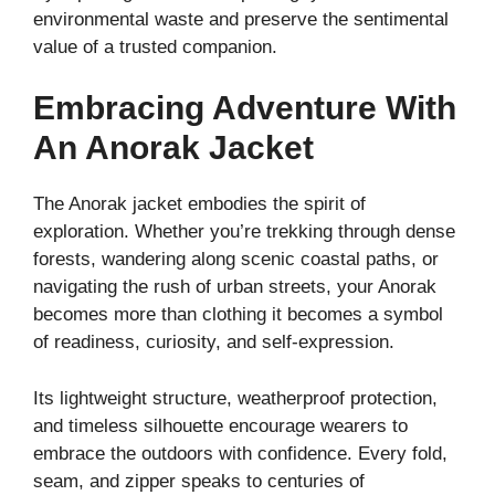
environmental waste and preserve the sentimental
value of a trusted companion.
Embracing Adventure With
An Anorak Jacket
The Anorak jacket embodies the spirit of
exploration. Whether you’re trekking through dense
forests, wandering along scenic coastal paths, or
navigating the rush of urban streets, your Anorak
becomes more than clothing it becomes a symbol
of readiness, curiosity, and self-expression.
Its lightweight structure, weatherproof protection,
and timeless silhouette encourage wearers to
embrace the outdoors with confidence. Every fold,
seam, and zipper speaks to centuries of