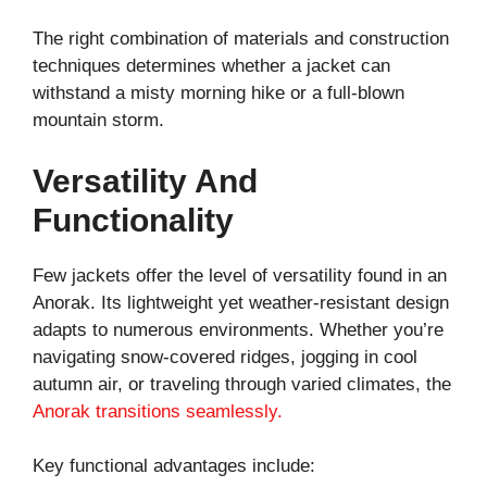
The right combination of materials and construction
techniques determines whether a jacket can
withstand a misty morning hike or a full-blown
mountain storm.
Versatility And
Functionality
Few jackets offer the level of versatility found in an
Anorak. Its lightweight yet weather-resistant design
adapts to numerous environments. Whether you’re
navigating snow-covered ridges, jogging in cool
autumn air, or traveling through varied climates, the
Anorak transitions seamlessly.
Key functional advantages include: