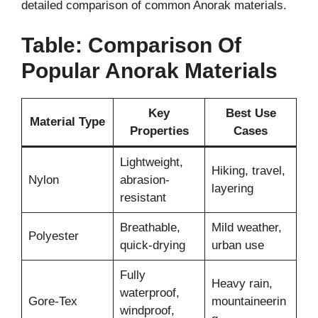
detailed comparison of common Anorak materials.
Table: Comparison Of
Popular Anorak Materials
Key
Best Use
Material Type
Properties
Cases
Lightweight,
Hiking, travel,
Nylon
abrasion-
layering
resistant
Breathable,
Mild weather,
Polyester
quick-drying
urban use
Fully
Heavy rain,
waterproof,
Gore-Tex
mountaineerin
windproof,