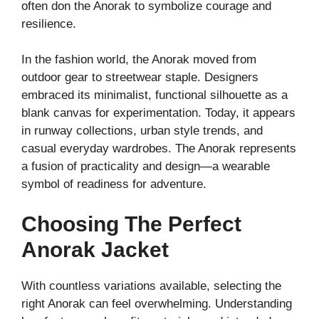
often don the Anorak to symbolize courage and
resilience.
In the fashion world, the Anorak moved from
outdoor gear to streetwear staple. Designers
embraced its minimalist, functional silhouette as a
blank canvas for experimentation. Today, it appears
in runway collections, urban style trends, and
casual everyday wardrobes. The Anorak represents
a fusion of practicality and design—a wearable
symbol of readiness for adventure.
Choosing The Perfect
Anorak Jacket
With countless variations available, selecting the
right Anorak can feel overwhelming. Understanding