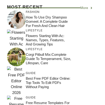
MOST RECENT
More
FASHION
How To Use Dry Shampoo
Gomeet: A Complete Guide
For Fresh And Clean Hair
LIFESTYLE
Flowers Starting With Ac:
Names, Types, Features,
And Growing Tips
LIFESTYLE
Corgi Pitbull Mix:Complete
Guide To Temperament, Size,
Lifespan, Care
GUIDE
Best Free PDF Editor Online:
Top Tools To Edit PDFs
Without Paying
GUIDE
Free Resume Templates For