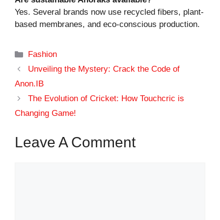
Yes. Several brands now use recycled fibers, plant-
based membranes, and eco-conscious production.
Categories
Fashion
Unveiling the Mystery: Crack the Code of
Anon.IB
The Evolution of Cricket: How Touchcric is
Changing Game!
Leave A Comment
Comment