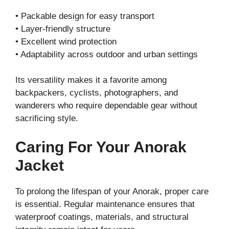
• Packable design for easy transport
• Layer-friendly structure
• Excellent wind protection
• Adaptability across outdoor and urban settings
Its versatility makes it a favorite among
backpackers, cyclists, photographers, and
wanderers who require dependable gear without
sacrificing style.
Caring For Your Anorak
Jacket
To prolong the lifespan of your Anorak, proper care
is essential. Regular maintenance ensures that
waterproof coatings, materials, and structural