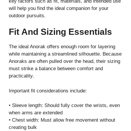
key factors such as fit, materials, and intended use
will help you find the ideal companion for your
outdoor pursuits.
Fit And Sizing Essentials
The ideal Anorak offers enough room for layering
while maintaining a streamlined silhouette. Because
Anoraks are often pulled over the head, their sizing
must strike a balance between comfort and
practicality.
Important fit considerations include:
• Sleeve length: Should fully cover the wrists, even
when arms are extended
• Chest width: Must allow free movement without
creating bulk