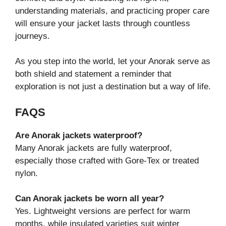
understanding materials, and practicing proper care
will ensure your jacket lasts through countless
journeys.
As you step into the world, let your Anorak serve as
both shield and statement a reminder that
exploration is not just a destination but a way of life.
FAQS
Are Anorak jackets waterproof?
Many Anorak jackets are fully waterproof,
especially those crafted with Gore-Tex or treated
nylon.
Can Anorak jackets be worn all year?
Yes. Lightweight versions are perfect for warm
months, while insulated varieties suit winter