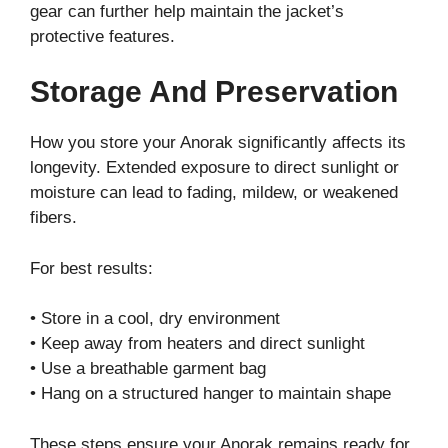
gear can further help maintain the jacket’s
protective features.
Storage And Preservation
How you store your Anorak significantly affects its
longevity. Extended exposure to direct sunlight or
moisture can lead to fading, mildew, or weakened
fibers.
For best results:
• Store in a cool, dry environment
• Keep away from heaters and direct sunlight
• Use a breathable garment bag
• Hang on a structured hanger to maintain shape
These steps ensure your Anorak remains ready for