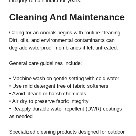
integrity remain intact for years.
Cleaning And Maintenance
Caring for an Anorak begins with routine cleaning.
Dirt, oils, and environmental contaminants can
degrade waterproof membranes if left untreated.
General care guidelines include:
• Machine wash on gentle setting with cold water
• Use mild detergent free of fabric softeners
• Avoid bleach or harsh chemicals
• Air dry to preserve fabric integrity
• Reapply durable water repellent (DWR) coatings
as needed
Specialized cleaning products designed for outdoor