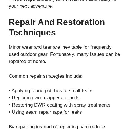
your next adventure.
Repair And Restoration
Techniques
Minor wear and tear are inevitable for frequently
used outdoor gear. Fortunately, many issues can be
repaired at home.
Common repair strategies include:
• Applying fabric patches to small tears
• Replacing worn zippers or pulls
• Restoring DWR coating with spray treatments
• Using seam repair tape for leaks
By repairing instead of replacing, you reduce