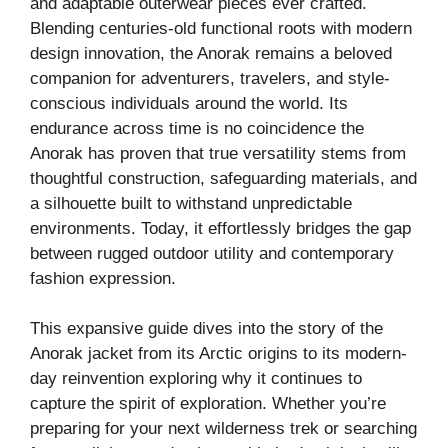
and adaptable outerwear pieces ever crafted.
Blending centuries-old functional roots with modern
design innovation, the Anorak remains a beloved
companion for adventurers, travelers, and style-
conscious individuals around the world. Its
endurance across time is no coincidence the
Anorak has proven that true versatility stems from
thoughtful construction, safeguarding materials, and
a silhouette built to withstand unpredictable
environments. Today, it effortlessly bridges the gap
between rugged outdoor utility and contemporary
fashion expression.
This expansive guide dives into the story of the
Anorak jacket from its Arctic origins to its modern-
day reinvention exploring why it continues to
capture the spirit of exploration. Whether you’re
preparing for your next wilderness trek or searching