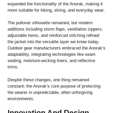
expanded the functionality of the Anorak, making it
more suitable for hiking, skiing, and everyday wear.
The pullover silhouette remained, but modern
additions including storm flaps, ventilation zippers,
adjustable hems, and reinforced stitching refined
the jacket into the versatile layer we know today.
Outdoor gear manufacturers embraced the Anorak’s
adaptability, integrating technologies like seam
sealing, moisture-wicking liners, and reflective
trims.
Despite these changes, one thing remained
constant: the Anorak’s core purpose of protecting
the wearer in unpredictable, often unforgiving
environments.
Innovation And Design