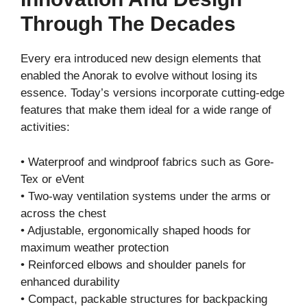
Through The Decades
Every era introduced new design elements that
enabled the Anorak to evolve without losing its
essence. Today’s versions incorporate cutting-edge
features that make them ideal for a wide range of
activities:
• Waterproof and windproof fabrics such as Gore-
Tex or eVent
• Two-way ventilation systems under the arms or
across the chest
• Adjustable, ergonomically shaped hoods for
maximum weather protection
• Reinforced elbows and shoulder panels for
enhanced durability
• Compact, packable structures for backpacking