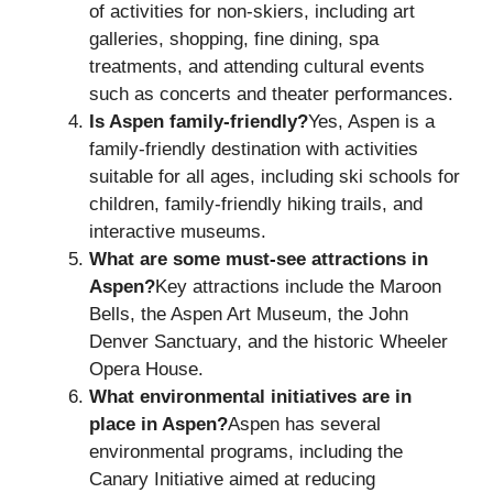
of activities for non-skiers, including art
galleries, shopping, fine dining, spa
treatments, and attending cultural events
such as concerts and theater performances.
Is Aspen family-friendly?
Yes, Aspen is a
family-friendly destination with activities
suitable for all ages, including ski schools for
children, family-friendly hiking trails, and
interactive museums.
What are some must-see attractions in
Aspen?
Key attractions include the Maroon
Bells, the Aspen Art Museum, the John
Denver Sanctuary, and the historic Wheeler
Opera House.
What environmental initiatives are in
place in Aspen?
Aspen has several
environmental programs, including the
Canary Initiative aimed at reducing