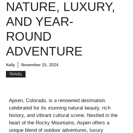
NATURE, LUXURY,
AND YEAR-
ROUND
ADVENTURE
Kelly
November 15, 2024
TRAVEL
Apsen, Colorado, is a renowned destination
celebrated for its stunning natural beauty, rich
history, and vibrant cultural scene. Nestled in the
heart of the Rocky Mountains, Aspen offers a
unique blend of outdoor adventures, luxury