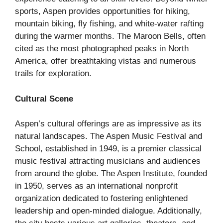
sports, Aspen provides opportunities for hiking,
mountain biking, fly fishing, and white-water rafting
during the warmer months. The Maroon Bells, often
cited as the most photographed peaks in North
America, offer breathtaking vistas and numerous
trails for exploration.
Cultural Scene
Aspen’s cultural offerings are as impressive as its
natural landscapes. The Aspen Music Festival and
School, established in 1949, is a premier classical
music festival attracting musicians and audiences
from around the globe. The Aspen Institute, founded
in 1950, serves as an international nonprofit
organization dedicated to fostering enlightened
leadership and open-minded dialogue. Additionally,