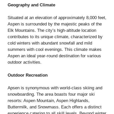
Geography and Climate
Situated at an elevation of approximately 8,000 feet,
Aspen is surrounded by the majestic peaks of the
Elk Mountains. The city’s high-altitude location
contributes to its unique climate, characterized by
cold winters with abundant snowfall and mild
summers with cool evenings. This climate makes
Aspen an ideal year-round destination for various
outdoor activities.
Outdoor Recreation
Apsen is synonymous with world-class skiing and
snowboarding. The area boasts four major ski
resorts: Aspen Mountain, Aspen Highlands,
Buttermilk, and Snowmass. Each offers a distinct
experience catering to all skill levels. Beyond winter