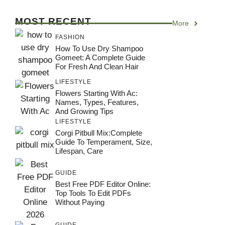
MOST RECENT
More
FASHION
How To Use Dry Shampoo
Gomeet: A Complete Guide
For Fresh And Clean Hair
LIFESTYLE
Flowers Starting With Ac:
Names, Types, Features,
And Growing Tips
LIFESTYLE
Corgi Pitbull Mix:Complete
Guide To Temperament, Size,
Lifespan, Care
GUIDE
Best Free PDF Editor Online:
Top Tools To Edit PDFs
Without Paying
GUIDE