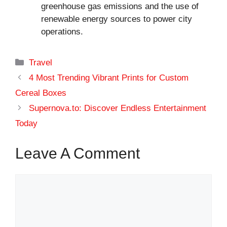
greenhouse gas emissions and the use of
renewable energy sources to power city
operations.
Categories
Travel
4 Most Trending Vibrant Prints for Custom
Cereal Boxes
Supernova.to: Discover Endless Entertainment
Today
Leave A Comment
Comment