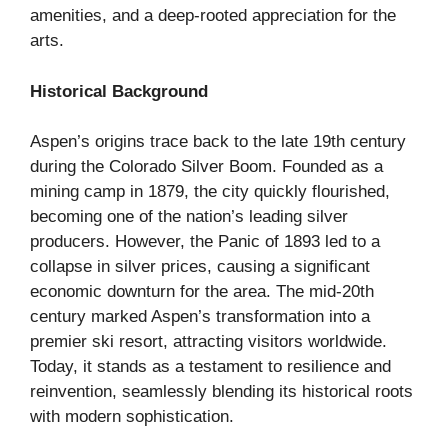
amenities, and a deep-rooted appreciation for the
arts.
Historical Background
Aspen’s origins trace back to the late 19th century
during the Colorado Silver Boom. Founded as a
mining camp in 1879, the city quickly flourished,
becoming one of the nation’s leading silver
producers. However, the Panic of 1893 led to a
collapse in silver prices, causing a significant
economic downturn for the area. The mid-20th
century marked Aspen’s transformation into a
premier ski resort, attracting visitors worldwide.
Today, it stands as a testament to resilience and
reinvention, seamlessly blending its historical roots
with modern sophistication.