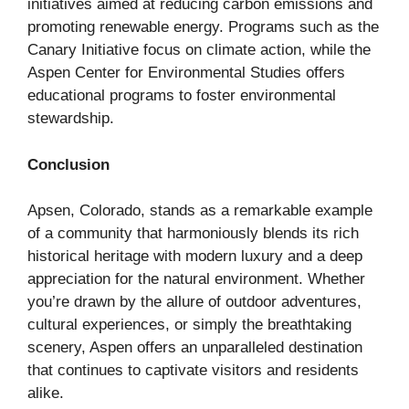
initiatives aimed at reducing carbon emissions and
promoting renewable energy. Programs such as the
Canary Initiative focus on climate action, while the
Aspen Center for Environmental Studies offers
educational programs to foster environmental
stewardship.
Conclusion
Apsen, Colorado, stands as a remarkable example
of a community that harmoniously blends its rich
historical heritage with modern luxury and a deep
appreciation for the natural environment. Whether
you’re drawn by the allure of outdoor adventures,
cultural experiences, or simply the breathtaking
scenery, Aspen offers an unparalleled destination
that continues to captivate visitors and residents
alike.