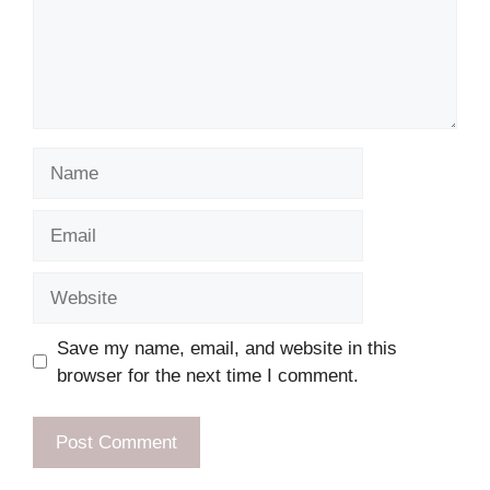
Name
Email
Website
Save my name, email, and website in this
browser for the next time I comment.