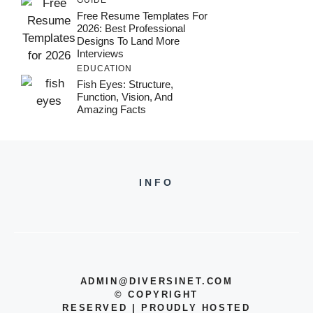
Free Resume Templates For
2026: Best Professional
Designs To Land More
Interviews
EDUCATION
Fish Eyes: Structure,
Function, Vision, And
Amazing Facts
INFO
ADMIN@DIVERSINET.COM
©
COPYRIGHT
RESERVED | PROUDLY HOSTED