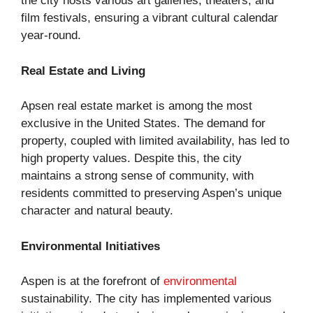
the city hosts various art galleries, theaters, and
film festivals, ensuring a vibrant cultural calendar
year-round.
Real Estate and Living
Apsen real estate market is among the most
exclusive in the United States. The demand for
property, coupled with limited availability, has led to
high property values. Despite this, the city
maintains a strong sense of community, with
residents committed to preserving Aspen’s unique
character and natural beauty.
Environmental Initiatives
Aspen is at the forefront of
environmental
sustainability. The city has implemented various