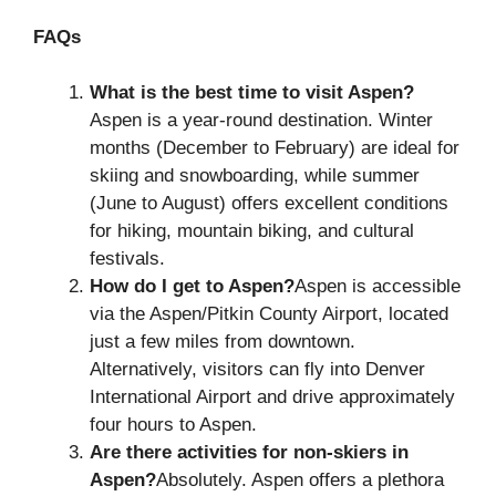
FAQs
What is the best time to visit Aspen?
Aspen is a year-round destination. Winter
months (December to February) are ideal for
skiing and snowboarding, while summer
(June to August) offers excellent conditions
for hiking, mountain biking, and cultural
festivals.
How do I get to Aspen?
Aspen is accessible
via the Aspen/Pitkin County Airport, located
just a few miles from downtown.
Alternatively, visitors can fly into Denver
International Airport and drive approximately
four hours to Aspen.
Are there activities for non-skiers in
Aspen?
Absolutely. Aspen offers a plethora