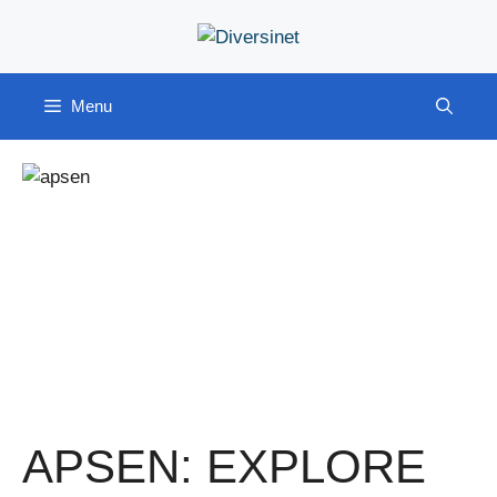
Skip
to
content
Menu
APSEN: EXPLORE