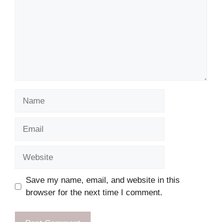
Name
Email
Website
Save my name, email, and website in this
browser for the next time I comment.