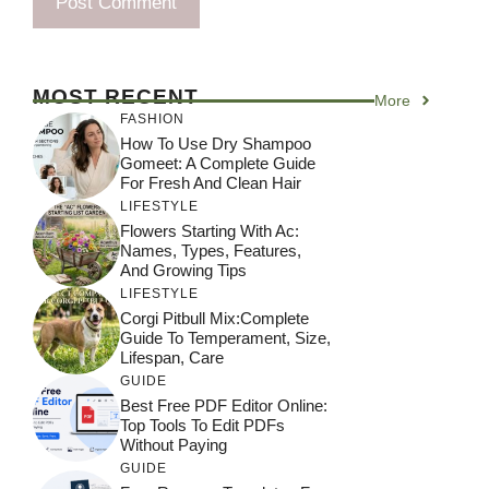
MOST RECENT
More
FASHION
How To Use Dry Shampoo
Gomeet: A Complete Guide
For Fresh And Clean Hair
LIFESTYLE
Flowers Starting With Ac:
Names, Types, Features,
And Growing Tips
LIFESTYLE
Corgi Pitbull Mix:Complete
Guide To Temperament, Size,
Lifespan, Care
GUIDE
Best Free PDF Editor Online:
Top Tools To Edit PDFs
Without Paying
GUIDE