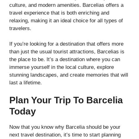
culture, and modern amenities. Barcelias offers a
travel experience that is both enriching and
relaxing, making it an ideal choice for all types of
travelers.
If you’re looking for a destination that offers more
than just the usual tourist attractions, Barcelias is
the place to be. It’s a destination where you can
immerse yourself in the local culture, explore
stunning landscapes, and create memories that will
last a lifetime.
Plan Your Trip To Barcelia
Today
Now that you know why Barcelia should be your
next travel destination, it’s time to start planning