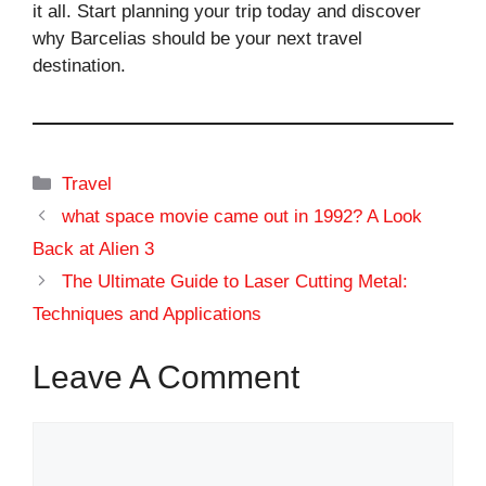
it all. Start planning your trip today and discover
why Barcelias should be your next travel
destination.
Categories
Travel
what space movie came out in 1992? A Look
Back at Alien 3
The Ultimate Guide to Laser Cutting Metal:
Techniques and Applications
Leave A Comment
Comment