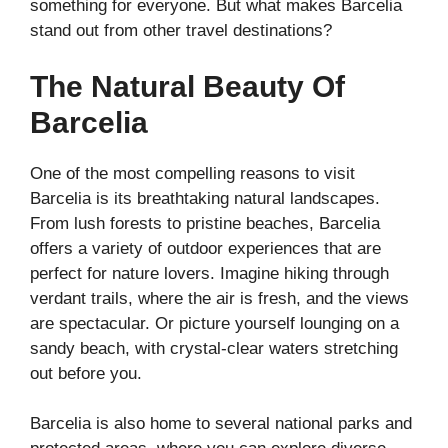
something for everyone. But what makes Barcelia
stand out from other travel destinations?
The Natural Beauty Of
Barcelia
One of the most compelling reasons to visit
Barcelia is its breathtaking natural landscapes.
From lush forests to pristine beaches, Barcelia
offers a variety of outdoor experiences that are
perfect for nature lovers. Imagine hiking through
verdant trails, where the air is fresh, and the views
are spectacular. Or picture yourself lounging on a
sandy beach, with crystal-clear waters stretching
out before you.
Barcelia is also home to several national parks and