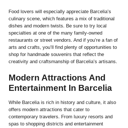
Food lovers will especially appreciate Barcelia’s
culinary scene, which features a mix of traditional
dishes and modern twists. Be sure to try local
specialties at one of the many family-owned
restaurants or street vendors. And if you’re a fan of
arts and crafts, you’ll find plenty of opportunities to
shop for handmade souvenirs that reflect the
creativity and craftsmanship of Barcelia’s artisans.
Modern Attractions And
Entertainment In Barcelia
While Barcelia is rich in history and culture, it also
offers modern attractions that cater to
contemporary travelers. From luxury resorts and
spas to shopping districts and entertainment