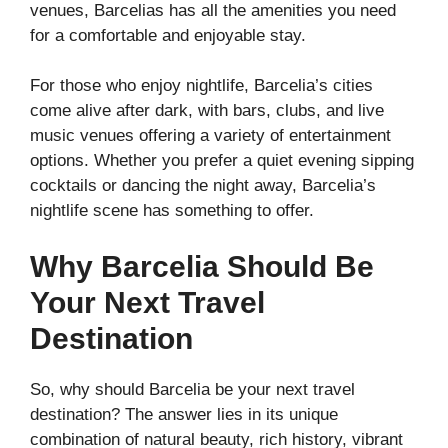
venues, Barcelias has all the amenities you need
for a comfortable and enjoyable stay.
For those who enjoy nightlife, Barcelia’s cities
come alive after dark, with bars, clubs, and live
music venues offering a variety of entertainment
options. Whether you prefer a quiet evening sipping
cocktails or dancing the night away, Barcelia’s
nightlife scene has something to offer.
Why Barcelia Should Be
Your Next Travel
Destination
So, why should Barcelia be your next travel
destination? The answer lies in its unique
combination of natural beauty, rich history, vibrant