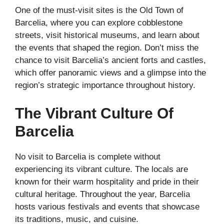
One of the must-visit sites is the Old Town of
Barcelia, where you can explore cobblestone
streets, visit historical museums, and learn about
the events that shaped the region. Don’t miss the
chance to visit Barcelia’s ancient forts and castles,
which offer panoramic views and a glimpse into the
region’s strategic importance throughout history.
The Vibrant Culture Of
Barcelia
No visit to Barcelia is complete without
experiencing its vibrant culture. The locals are
known for their warm hospitality and pride in their
cultural heritage. Throughout the year, Barcelia
hosts various festivals and events that showcase
its traditions, music, and cuisine.