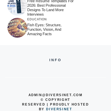
Free Resume Templates For
2026: Best Professional
Designs To Land More
Interviews
EDUCATION
Fish Eyes: Structure,
Function, Vision, And
Amazing Facts
INFO
ADMIN@DIVERSINET.COM
©
COPYRIGHT
RESERVED | PROUDLY HOSTED
BY
DIVERSINET