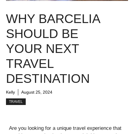
WHY BARCELIA
SHOULD BE
YOUR NEXT
TRAVEL
DESTINATION
Kelly
August 25, 2024
TRAVEL
Are you looking for a unique travel experience that