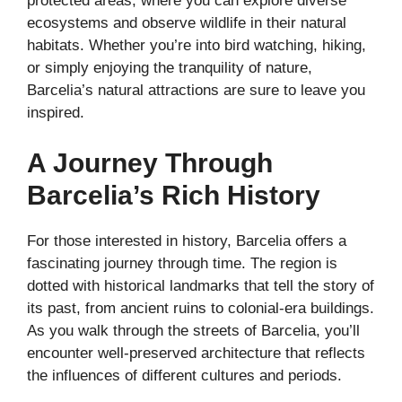
protected areas, where you can explore diverse
ecosystems and observe wildlife in their natural
habitats. Whether you’re into bird watching, hiking,
or simply enjoying the tranquility of nature,
Barcelia’s natural attractions are sure to leave you
inspired.
A Journey Through
Barcelia’s Rich History
For those interested in history, Barcelia offers a
fascinating journey through time. The region is
dotted with historical landmarks that tell the story of
its past, from ancient ruins to colonial-era buildings.
As you walk through the streets of Barcelia, you’ll
encounter well-preserved architecture that reflects
the influences of different cultures and periods.