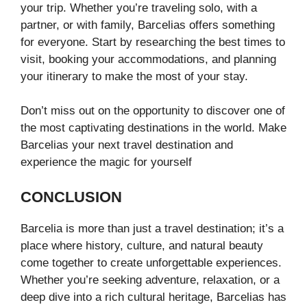
your trip. Whether you’re traveling solo, with a
partner, or with family, Barcelias offers something
for everyone. Start by researching the best times to
visit, booking your accommodations, and planning
your itinerary to make the most of your stay.
Don’t miss out on the opportunity to discover one of
the most captivating destinations in the world. Make
Barcelias your next travel destination and
experience the magic for yourself
CONCLUSION
Barcelia is more than just a travel destination; it’s a
place where history, culture, and natural beauty
come together to create unforgettable experiences.
Whether you’re seeking adventure, relaxation, or a
deep dive into a rich cultural heritage, Barcelias has