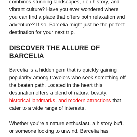
combines stunning landscapes, rich history, and
vibrant culture? Have you ever wondered where
you can find a place that offers both relaxation and
adventure? If so, Barcelia might just be the perfect
destination for your next trip.
DISCOVER THE ALLURE OF
BARCELIA
Barcelia is a hidden gem that is quickly gaining
popularity among travelers who seek something off
the beaten path. Located in the heart this
destination offers a blend of natural beauty,
historical landmarks, and modern attractions
that
cater to a wide range of interests.
Whether you’re a nature enthusiast, a history buff,
or someone looking to unwind, Barcelia has