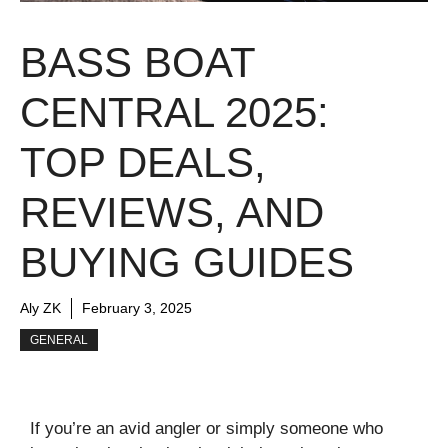
BASS BOAT
CENTRAL 2025:
TOP DEALS,
REVIEWS, AND
BUYING GUIDES
Aly ZK
February 3, 2025
GENERAL
If you’re an avid angler or simply someone who