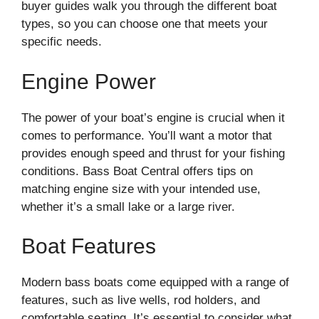
buyer guides walk you through the different boat
types, so you can choose one that meets your
specific needs.
Engine Power
The power of your boat’s engine is crucial when it
comes to performance. You’ll want a motor that
provides enough speed and thrust for your fishing
conditions. Bass Boat Central offers tips on
matching engine size with your intended use,
whether it’s a small lake or a large river.
Boat Features
Modern bass boats come equipped with a range of
features, such as live wells, rod holders, and
comfortable seating. It’s essential to consider what