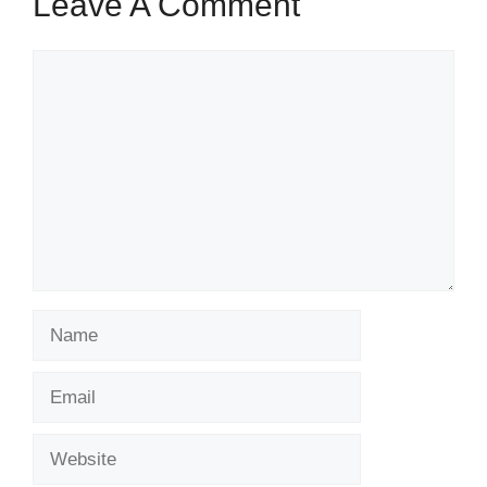
Leave A Comment
Comment
Name
Email
Website