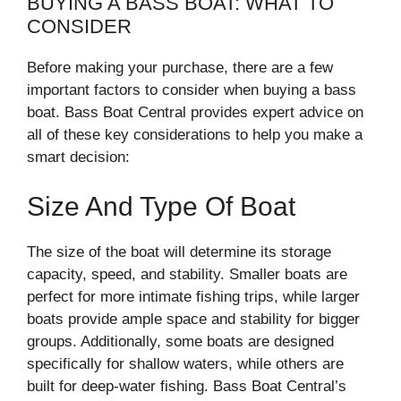
BUYING A BASS BOAT: WHAT TO
CONSIDER
Before making your purchase, there are a few
important factors to consider when buying a bass
boat. Bass Boat Central provides expert advice on
all of these key considerations to help you make a
smart decision:
Size And Type Of Boat
The size of the boat will determine its storage
capacity, speed, and stability. Smaller boats are
perfect for more intimate fishing trips, while larger
boats provide ample space and stability for bigger
groups. Additionally, some boats are designed
specifically for shallow waters, while others are
built for deep-water fishing. Bass Boat Central’s