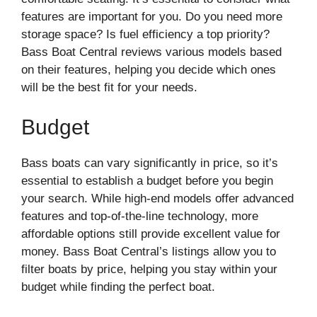
features are important for you. Do you need more
storage space? Is fuel efficiency a top priority?
Bass Boat Central reviews various models based
on their features, helping you decide which ones
will be the best fit for your needs.
Budget
Bass boats can vary significantly in price, so it’s
essential to establish a budget before you begin
your search. While high-end models offer advanced
features and top-of-the-line technology, more
affordable options still provide excellent value for
money. Bass Boat Central’s listings allow you to
filter boats by price, helping you stay within your
budget while finding the perfect boat.