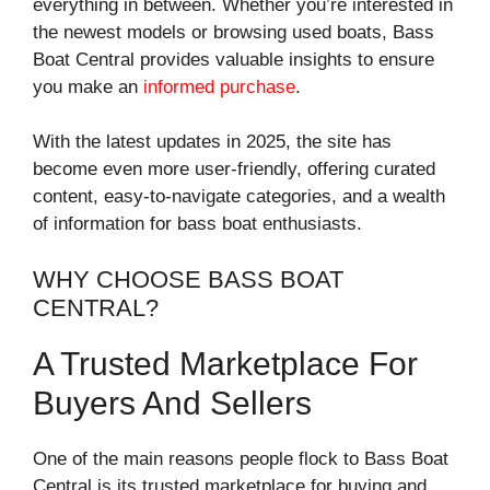
everything in between. Whether you’re interested in
the newest models or browsing used boats, Bass
Boat Central provides valuable insights to ensure
you make an
informed purchase
.
With the latest updates in 2025, the site has
become even more user-friendly, offering curated
content, easy-to-navigate categories, and a wealth
of information for bass boat enthusiasts.
WHY CHOOSE BASS BOAT
CENTRAL?
A Trusted Marketplace For
Buyers And Sellers
One of the main reasons people flock to Bass Boat
Central is its trusted marketplace for buying and