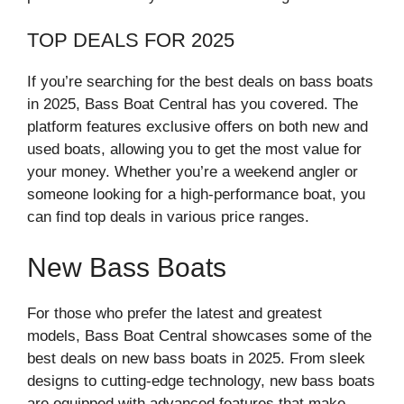
TOP DEALS FOR 2025
If you’re searching for the best deals on bass boats
in 2025, Bass Boat Central has you covered. The
platform features exclusive offers on both new and
used boats, allowing you to get the most value for
your money. Whether you’re a weekend angler or
someone looking for a high-performance boat, you
can find top deals in various price ranges.
New Bass Boats
For those who prefer the latest and greatest
models, Bass Boat Central showcases some of the
best deals on new bass boats in 2025. From sleek
designs to cutting-edge technology, new bass boats
are equipped with advanced features that make