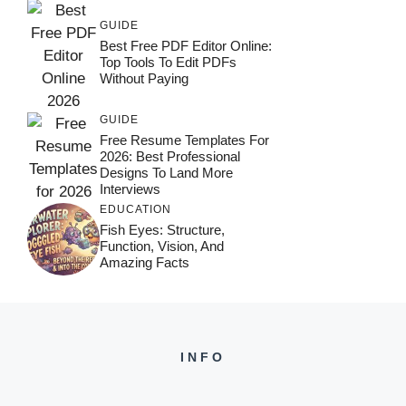
GUIDE
Best Free PDF Editor Online:
Top Tools To Edit PDFs
Without Paying
GUIDE
Free Resume Templates For
2026: Best Professional
Designs To Land More
Interviews
EDUCATION
Fish Eyes: Structure,
Function, Vision, And
Amazing Facts
INFO