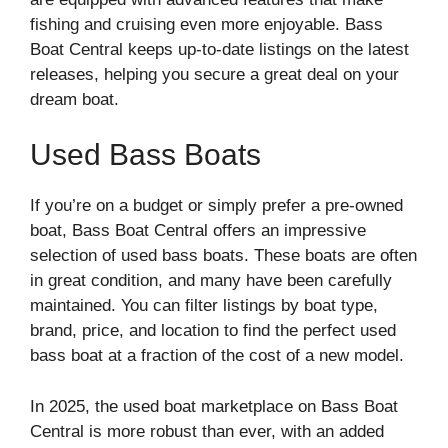
fishing and cruising even more enjoyable. Bass
Boat Central keeps up-to-date listings on the latest
releases, helping you secure a great deal on your
dream boat.
Used Bass Boats
If you’re on a budget or simply prefer a pre-owned
boat, Bass Boat Central offers an impressive
selection of used bass boats. These boats are often
in great condition, and many have been carefully
maintained. You can filter listings by boat type,
brand, price, and location to find the perfect used
bass boat at a fraction of the cost of a new model.
In 2025, the used boat marketplace on Bass Boat
Central is more robust than ever, with an added