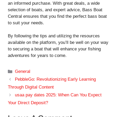
an informed purchase. With great deals, a wide
selection of boats, and expert advice, Bass Boat
Central ensures that you find the perfect bass boat
to suit your needs.
By following the tips and utilizing the resources
available on the platform, you’ll be well on your way
to securing a boat that will enhance your fishing
adventures for years to come.
Categories
General
PebbleGo: Revolutionizing Early Learning
Through Digital Content
usaa pay dates 2025: When Can You Expect
Your Direct Deposit?