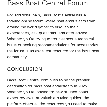
Bass Boat Central Forum
For additional help, Bass Boat Central has a
thriving online forum where boat enthusiasts from
around the world gather to discuss their
experiences, ask questions, and offer advice.
Whether you’re trying to troubleshoot a technical
issue or seeking recommendations for accessories,
the forum is an excellent resource for the bass boat
community.
CONCLUSION
Bass Boat Central continues to be the premier
destination for bass boat enthusiasts in 2025.
Whether you’re looking for new or used boats,
expert reviews, or valuable buying guides, the
platform offers all the resources you need to make