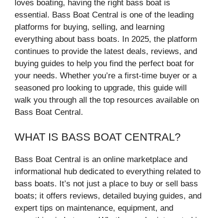
loves boating, having the right bass boat is
essential. Bass Boat Central is one of the leading
platforms for buying, selling, and learning
everything about bass boats. In 2025, the platform
continues to provide the latest deals, reviews, and
buying guides to help you find the perfect boat for
your needs. Whether you’re a first-time buyer or a
seasoned pro looking to upgrade, this guide will
walk you through all the top resources available on
Bass Boat Central.
WHAT IS BASS BOAT CENTRAL?
Bass Boat Central is an online marketplace and
informational hub dedicated to everything related to
bass boats. It’s not just a place to buy or sell bass
boats; it offers reviews, detailed buying guides, and
expert tips on maintenance, equipment, and