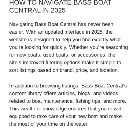
HOW TO NAVIGATE BASS BOAT
CENTRAL IN 2025
Navigating Bass Boat Central has never been
easier. With an updated interface in 2025, the
website is designed to help you find exactly what
you’re looking for quickly. Whether you’re searching
for new boats, used boats, or accessories, the
site’s improved filtering options make it simple to
sort listings based on brand, price, and location.
In addition to browsing listings, Bass Boat Central’s
content library offers articles, blogs, and videos
related to boat maintenance, fishing tips, and more.
This wealth of knowledge ensures that you’re well-
equipped to take care of your new boat and make
the most of your time on the water.