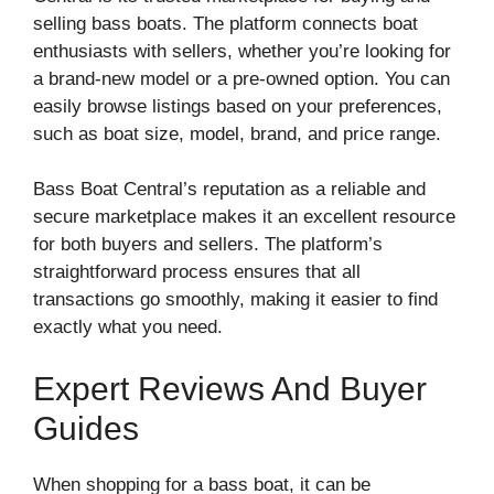
selling bass boats. The platform connects boat
enthusiasts with sellers, whether you’re looking for
a brand-new model or a pre-owned option. You can
easily browse listings based on your preferences,
such as boat size, model, brand, and price range.
Bass Boat Central’s reputation as a reliable and
secure marketplace makes it an excellent resource
for both buyers and sellers. The platform’s
straightforward process ensures that all
transactions go smoothly, making it easier to find
exactly what you need.
Expert Reviews And Buyer
Guides
When shopping for a bass boat, it can be