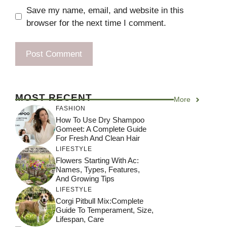
Save my name, email, and website in this
browser for the next time I comment.
MOST RECENT
More
FASHION
How To Use Dry Shampoo
Gomeet: A Complete Guide
For Fresh And Clean Hair
LIFESTYLE
Flowers Starting With Ac:
Names, Types, Features,
And Growing Tips
LIFESTYLE
Corgi Pitbull Mix:Complete
Guide To Temperament, Size,
Lifespan, Care