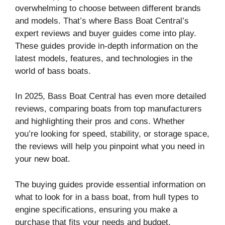
overwhelming to choose between different brands
and models. That’s where Bass Boat Central’s
expert reviews and buyer guides come into play.
These guides provide in-depth information on the
latest models, features, and technologies in the
world of bass boats.
In 2025, Bass Boat Central has even more detailed
reviews, comparing boats from top manufacturers
and highlighting their pros and cons. Whether
you’re looking for speed, stability, or storage space,
the reviews will help you pinpoint what you need in
your new boat.
The buying guides provide essential information on
what to look for in a bass boat, from hull types to
engine specifications, ensuring you make a
purchase that fits your needs and budget.