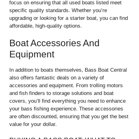
focus on ensuring that all used boats listed meet
specific quality standards. Whether you’re
upgrading or looking for a starter boat, you can find
affordable, high-quality options.
Boat Accessories And
Equipment
In addition to boats themselves, Bass Boat Central
also offers fantastic deals on a variety of
accessories and equipment. From trolling motors
and fish finders to storage solutions and boat
covers, you’ll find everything you need to enhance
your bass fishing experience. These accessories
are often discounted, ensuring that you get the best
value for your dollar.