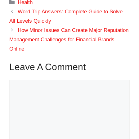
Categories
Health
Word Trip Answers: Complete Guide to Solve
All Levels Quickly
How Minor Issues Can Create Major Reputation
Management Challenges for Financial Brands
Online
Leave A Comment
Comment