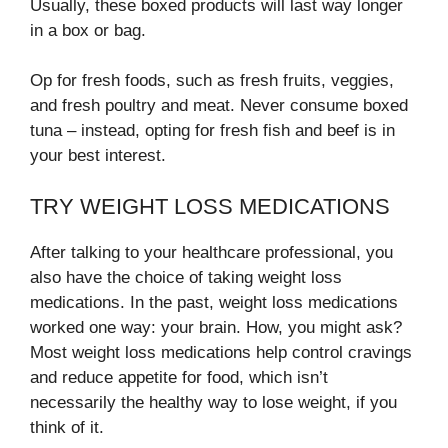
Usually, these boxed products will last way longer
in a box or bag.
Op for fresh foods, such as fresh fruits, veggies,
and fresh poultry and meat. Never consume boxed
tuna – instead, opting for fresh fish and beef is in
your best interest.
TRY WEIGHT LOSS MEDICATIONS
After talking to your healthcare professional, you
also have the choice of taking weight loss
medications. In the past, weight loss medications
worked one way: your brain. How, you might ask?
Most weight loss medications help control cravings
and reduce appetite for food, which isn’t
necessarily the healthy way to lose weight, if you
think of it.