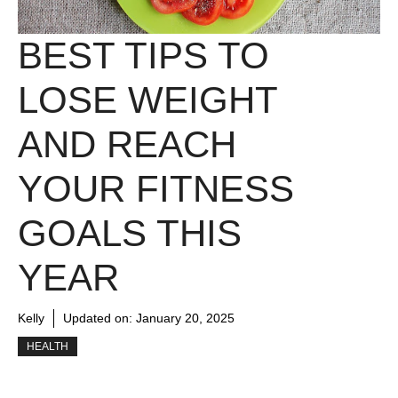
BEST TIPS TO
LOSE WEIGHT
AND REACH
YOUR FITNESS
GOALS THIS
YEAR
Kelly
Updated on:
January 20, 2025
HEALTH