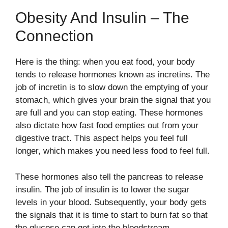
Obesity And Insulin – The
Connection
Here is the thing: when you eat food, your body
tends to release hormones known as incretins. The
job of incretin is to slow down the emptying of your
stomach, which gives your brain the signal that you
are full and you can stop eating. These hormones
also dictate how fast food empties out from your
digestive tract. This aspect helps you feel full
longer, which makes you need less food to feel full.
These hormones also tell the pancreas to release
insulin. The job of insulin is to lower the sugar
levels in your blood. Subsequently, your body gets
the signals that it is time to start to burn fat so that
the glucose can get into the bloodstream.