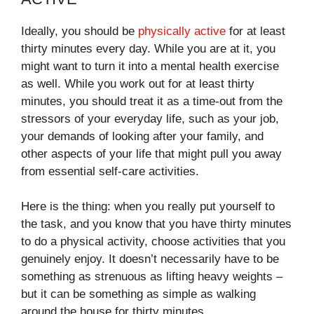
Ideally, you should be
physically active
for at least
thirty minutes every day. While you are at it, you
might want to turn it into a mental health exercise
as well. While you work out for at least thirty
minutes, you should treat it as a time-out from the
stressors of your everyday life, such as your job,
your demands of looking after your family, and
other aspects of your life that might pull you away
from essential self-care activities.
Here is the thing: when you really put yourself to
the task, and you know that you have thirty minutes
to do a physical activity, choose activities that you
genuinely enjoy. It doesn’t necessarily have to be
something as strenuous as lifting heavy weights –
but it can be something as simple as walking
around the house for thirty minutes.