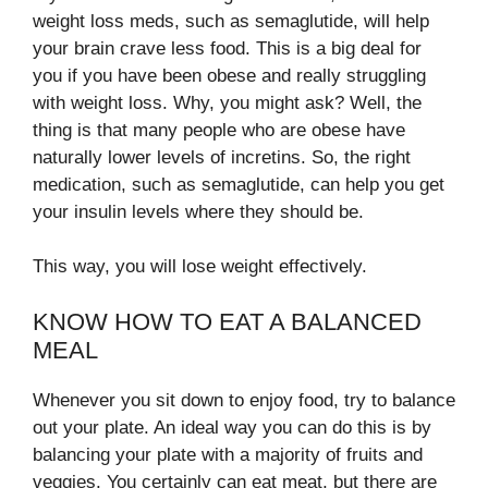
weight loss meds, such as semaglutide, will help
your brain crave less food. This is a big deal for
you if you have been obese and really struggling
with weight loss. Why, you might ask? Well, the
thing is that many people who are obese have
naturally lower levels of incretins. So, the right
medication, such as semaglutide, can help you get
your insulin levels where they should be.
This way, you will lose weight effectively.
KNOW HOW TO EAT A BALANCED
MEAL
Whenever you sit down to enjoy food, try to balance
out your plate. An ideal way you can do this is by
balancing your plate with a majority of fruits and
veggies. You certainly can eat meat, but there are