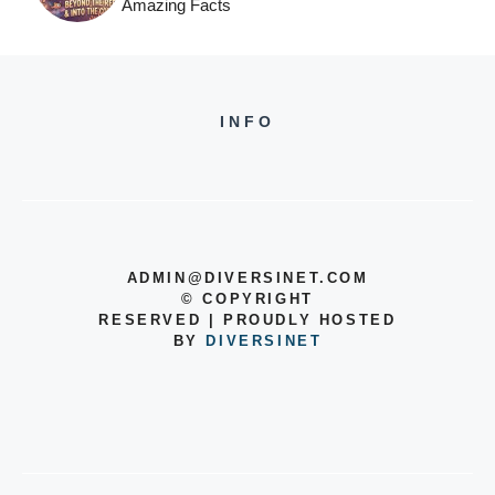
Amazing Facts
INFO
ADMIN@DIVERSINET.COM
©
COPYRIGHT
RESERVED | PROUDLY HOSTED
BY
DIVERSINET