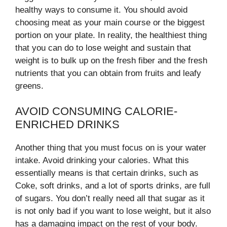
healthy ways to consume it. You should avoid
choosing meat as your main course or the biggest
portion on your plate. In reality, the healthiest thing
that you can do to lose weight and sustain that
weight is to bulk up on the fresh fiber and the fresh
nutrients that you can obtain from fruits and leafy
greens.
AVOID CONSUMING CALORIE-
ENRICHED DRINKS
Another thing that you must focus on is your water
intake. Avoid drinking your calories. What this
essentially means is that certain drinks, such as
Coke, soft drinks, and a lot of sports drinks, are full
of sugars. You don’t really need all that sugar as it
is not only bad if you want to lose weight, but it also
has a damaging impact on the rest of your body.