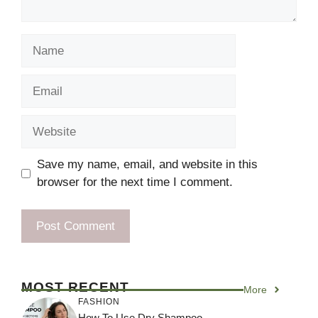
Name
Email
Website
Save my name, email, and website in this
browser for the next time I comment.
MOST RECENT
More
FASHION
How To Use Dry Shampoo