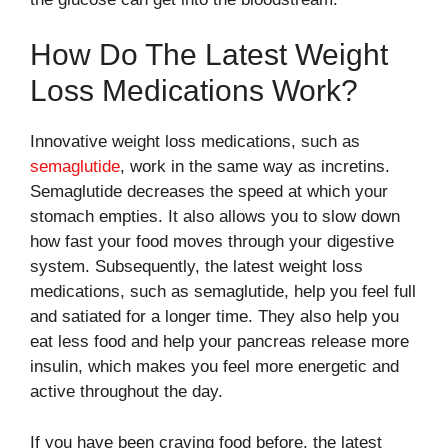
How Do The Latest Weight
Loss Medications Work?
Innovative weight loss medications, such as
semaglutide
, work in the same way as incretins.
Semaglutide decreases the speed at which your
stomach empties. It also allows you to slow down
how fast your food moves through your digestive
system. Subsequently, the latest weight loss
medications, such as semaglutide, help you feel full
and satiated for a longer time. They also help you
eat less food and help your pancreas release more
insulin, which makes you feel more energetic and
active throughout the day.
If you have been craving food before, the latest