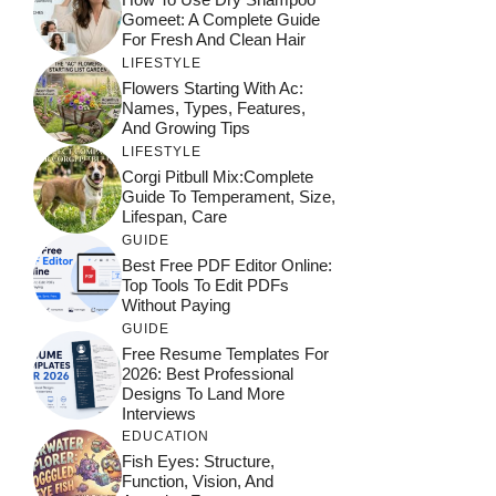
Gomeet: A Complete Guide
For Fresh And Clean Hair
LIFESTYLE
Flowers Starting With Ac:
Names, Types, Features,
And Growing Tips
LIFESTYLE
Corgi Pitbull Mix:Complete
Guide To Temperament, Size,
Lifespan, Care
GUIDE
Best Free PDF Editor Online:
Top Tools To Edit PDFs
Without Paying
GUIDE
Free Resume Templates For
2026: Best Professional
Designs To Land More
Interviews
EDUCATION
Fish Eyes: Structure,
Function, Vision, And