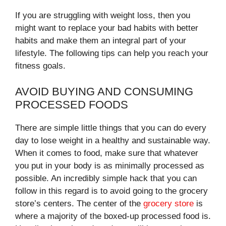
If you are struggling with weight loss, then you
might want to replace your bad habits with better
habits and make them an integral part of your
lifestyle. The following tips can help you reach your
fitness goals.
AVOID BUYING AND CONSUMING
PROCESSED FOODS
There are simple little things that you can do every
day to lose weight in a healthy and sustainable way.
When it comes to food, make sure that whatever
you put in your body is as minimally processed as
possible. An incredibly simple hack that you can
follow in this regard is to avoid going to the grocery
store’s centers. The center of the
grocery store
is
where a majority of the boxed-up processed food is.