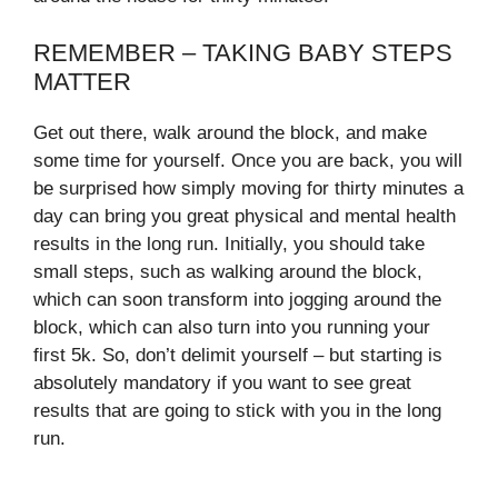
REMEMBER – TAKING BABY STEPS
MATTER
Get out there, walk around the block, and make
some time for yourself. Once you are back, you will
be surprised how simply moving for thirty minutes a
day can bring you great physical and mental health
results in the long run. Initially, you should take
small steps, such as walking around the block,
which can soon transform into jogging around the
block, which can also turn into you running your
first 5k. So, don’t delimit yourself – but starting is
absolutely mandatory if you want to see great
results that are going to stick with you in the long
run.