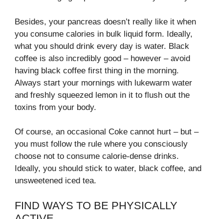
Besides, your pancreas doesn’t really like it when
you consume calories in bulk liquid form. Ideally,
what you should drink every day is water. Black
coffee is also incredibly good – however – avoid
having black coffee first thing in the morning.
Always start your mornings with lukewarm water
and freshly squeezed lemon in it to flush out the
toxins from your body.
Of course, an occasional Coke cannot hurt – but –
you must follow the rule where you consciously
choose not to consume calorie-dense drinks.
Ideally, you should stick to water, black coffee, and
unsweetened iced tea.
FIND WAYS TO BE PHYSICALLY
ACTIVE