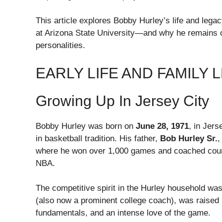
This article explores Bobby Hurley’s life and lega
at Arizona State University—and why he remains o
personalities.
EARLY LIFE AND FAMILY 
Growing Up In Jersey City
Bobby Hurley was born on
June 28, 1971
, in Jer
in basketball tradition. His father,
Bob Hurley Sr.
,
where he won over 1,000 games and coached countl
NBA.
The competitive spirit in the Hurley household wa
(also now a prominent college coach), was raised 
fundamentals, and an intense love of the game.