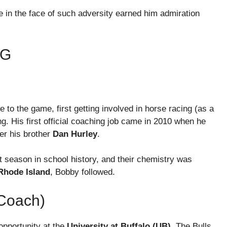
 in the face of such adversity earned him admiration
NG
 to the game, first getting involved in horse racing (as a
g. His first official coaching job came in 2010 when he
er his brother
Dan Hurley
.
t season in school history, and their chemistry was
Rhode Island
, Bobby followed.
 Coach)
opportunity at the
University at Buffalo (UB)
. The Bulls