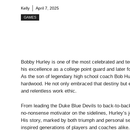
Kelly
April 7, 2025
GAMES
Bobby Hurley is one of the most celebrated and te
his excellence as a college point guard and later f
As the son of legendary high school coach Bob Hurl
hardwood. He not only embraced that destiny but ele
and relentless work ethic.
From leading the Duke Blue Devils to back-to-back
no-nonsense motivator on the sidelines, Hurley’s j
His story, marked by both triumph and personal s
inspired generations of players and coaches alike.