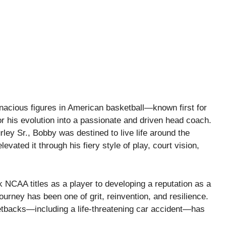
nacious figures in American basketball—known first for
or his evolution into a passionate and driven head coach.
ey Sr., Bobby was destined to live life around the
vated it through his fiery style of play, court vision,
 NCAA titles as a player to developing a reputation as a
ourney has been one of grit, reinvention, and resilience.
etbacks—including a life-threatening car accident—has