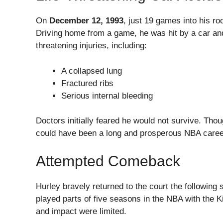
On
December 12, 1993
, just 19 games into his ro
Driving home from a game, he was hit by a car and 
threatening injuries, including:
A collapsed lung
Fractured ribs
Serious internal bleeding
Doctors initially feared he would not survive. Tho
could have been a long and prosperous NBA caree
Attempted Comeback
Hurley bravely returned to the court the following
played parts of five seasons in the NBA with the K
and impact were limited.