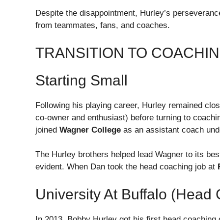
Despite the disappointment, Hurley’s perseverance
from teammates, fans, and coaches.
TRANSITION TO COACHI
Starting Small
Following his playing career, Hurley remained close
co-owner and enthusiast) before turning to coachin
joined
Wagner College
as an assistant coach und
The Hurley brothers helped lead Wagner to its bes
evident. When Dan took the head coaching job at
University At Buffalo (Head
In 2013, Bobby Hurley got his first head coaching 