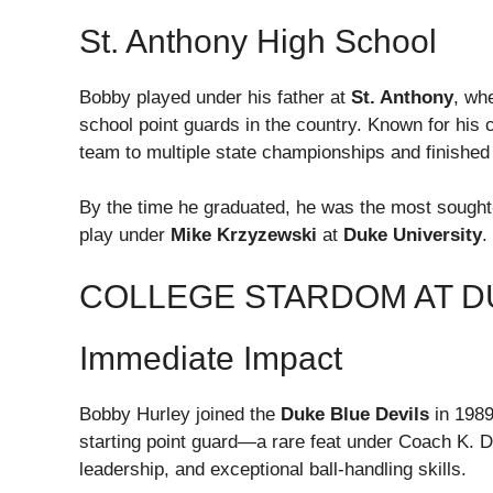
St. Anthony High School
Bobby played under his father at
St. Anthony
, wh
school point guards in the country. Known for his c
team to multiple state championships and finished 
By the time he graduated, he was the most sought-a
play under
Mike Krzyzewski
at
Duke University
.
COLLEGE STARDOM AT D
Immediate Impact
Bobby Hurley joined the
Duke Blue Devils
in 1989
starting point guard—a rare feat under Coach K. D
leadership, and exceptional ball-handling skills.