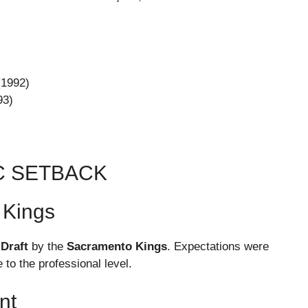
(1992)
93)
C SETBACK
 Kings
 Draft
by the
Sacramento Kings
. Expectations were
 to the professional level.
nt