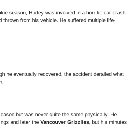
okie season, Hurley was involved in a horrific car crash.
thrown from his vehicle. He suffered multiple life-
ugh he eventually recovered, the accident derailed what
r.
 season but was never quite the same physically. He
ings and later the
Vancouver Grizzlies
, but his minutes