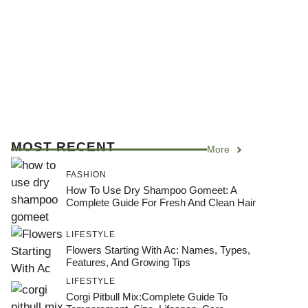
MOST RECENT
More
FASHION
How To Use Dry Shampoo Gomeet: A
Complete Guide For Fresh And Clean Hair
LIFESTYLE
Flowers Starting With Ac: Names, Types,
Features, And Growing Tips
LIFESTYLE
Corgi Pitbull Mix:Complete Guide To