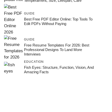
Temperament, Size, Lifespan, Care
GUIDE
Best Free PDF Editor Online: Top Tools To
Edit PDFs Without Paying
GUIDE
Free Resume Templates For 2026: Best
Professional Designs To Land More
Interviews
EDUCATION
Fish Eyes: Structure, Function, Vision, And
Amazing Facts