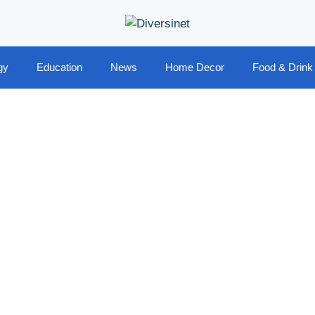
gy
Education
News
Home Decor
Food & Drink