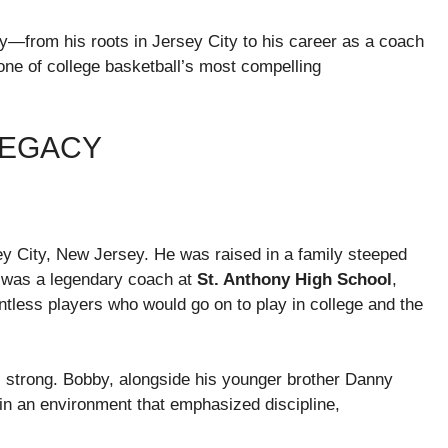
cy—from his roots in Jersey City to his career as a coach
ne of college basketball’s most compelling
LEGACY
sey City, New Jersey. He was raised in a family steeped
 was a legendary coach at
St. Anthony High School
,
ess players who would go on to play in college and the
s strong. Bobby, alongside his younger brother Danny
in an environment that emphasized discipline,