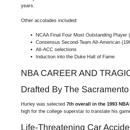
years.
Other accolades included:
NCAA Final Four Most Outstanding Player 
Consensus Second-Team All-American (19
All-ACC selections
Induction into the Duke Hall of Fame
NBA CAREER AND TRAGI
Drafted By The Sacramento
Hurley was selected
7th overall in the 1993 NBA
high for the college superstar to translate his game
Life-Threatening Car Accide