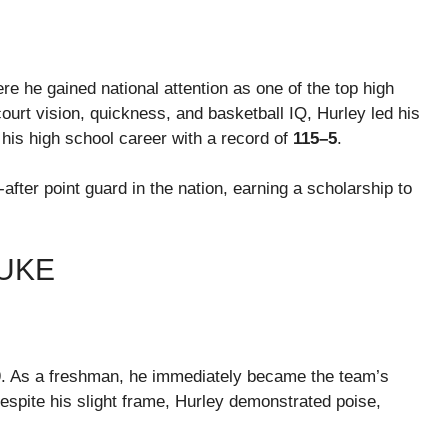
ere he gained national attention as one of the top high
ourt vision, quickness, and basketball IQ, Hurley led his
his high school career with a record of
115–5
.
fter point guard in the nation, earning a scholarship to
UKE
. As a freshman, he immediately became the team’s
espite his slight frame, Hurley demonstrated poise,