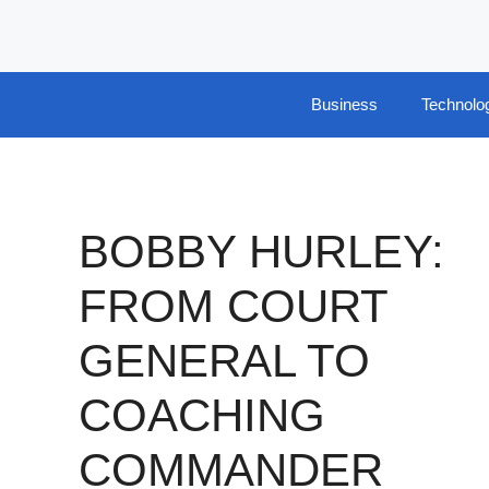
Skip
to
content
Business
Technolo
BOBBY HURLEY:
FROM COURT
GENERAL TO
COACHING
COMMANDER