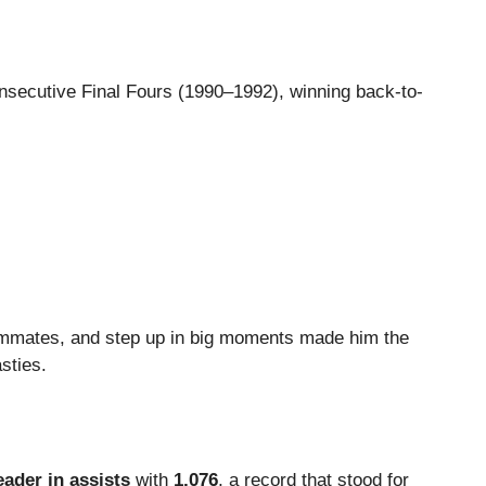
nsecutive Final Fours (1990–1992), winning back-to-
teammates, and step up in big moments made him the
sties.
eader in assists
with
1,076
, a record that stood for