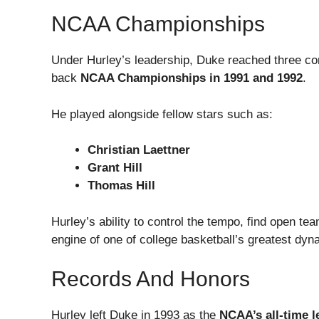
NCAA Championships
Under Hurley’s leadership, Duke reached three co
back
NCAA Championships in 1991 and 1992
.
He played alongside fellow stars such as:
Christian Laettner
Grant Hill
Thomas Hill
Hurley’s ability to control the tempo, find open 
engine of one of college basketball’s greatest dyna
Records And Honors
Hurley left Duke in 1993 as the
NCAA’s all-time l