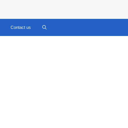
Contact us