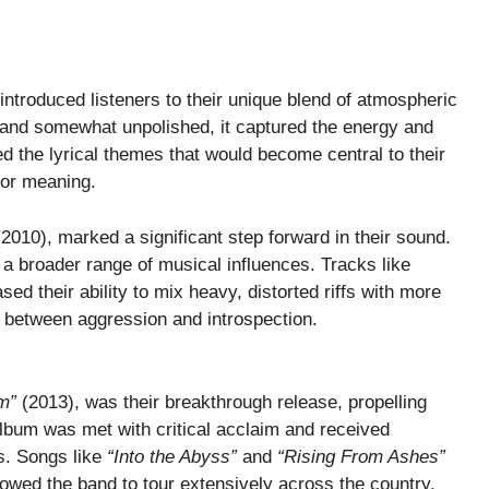
introduced listeners to their unique blend of atmospheric
 and somewhat unpolished, it captured the energy and
ed the lyrical themes that would become central to their
for meaning.
2010), marked a significant step forward in their sound.
a broader range of musical influences. Tracks like
d their ability to mix heavy, distorted riffs with more
 between aggression and introspection.
m”
(2013), was their breakthrough release, propelling
lbum was met with critical acclaim and received
ns. Songs like
“Into the Abyss”
and
“Rising From Ashes”
owed the band to tour extensively across the country,