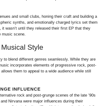
enues and small clubs, honing their craft and building a
ospheric synths, and emotionally charged lyrics set them
t wasn’t until they released their first EP that they
ve music scene.
Musical Style
ity to blend different genres seamlessly. While they are
r music incorporates elements of progressive rock, post-
 allows them to appeal to a wide audience while still
UNGE INFLUENCE
ternative rock and post-grunge scenes of the late ’90s
, and Nirvana were major influences during their