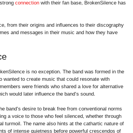
 strong
connection
with their fan base, BrokenSilence has
e, from their origins and influences to their discography
themes and messages in their music and how they have
ce
kenSilence is no exception. The band was formed in the
 wanted to create music that could resonate with
g members were friends who shared a love for alternative
hich would later influence the band’s sound.
he band’s desire to break free from conventional norms
ving a voice to those who feel silenced, whether through
l turmoil. The name also hints at the cathartic nature of
ents of intense quietness before powerful crescendos of