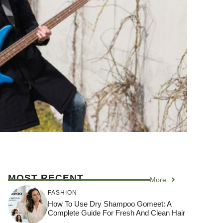
MOST RECENT
More
FASHION
How To Use Dry Shampoo Gomeet: A
Complete Guide For Fresh And Clean Hair