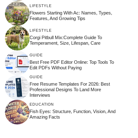
LIFESTYLE
Flowers Starting With Ac: Names, Types,
Features, And Growing Tips
LIFESTYLE
Corgi Pitbull Mix:Complete Guide To
Temperament, Size, Lifespan, Care
GUIDE
Best Free PDF Editor Online: Top Tools To
Edit PDFs Without Paying
GUIDE
Free Resume Templates For 2026: Best
Professional Designs To Land More
Interviews
EDUCATION
Fish Eyes: Structure, Function, Vision, And
Amazing Facts