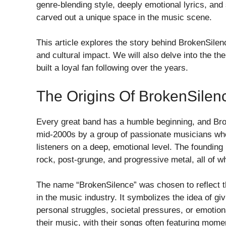
genre-blending style, deeply emotional lyrics, and
carved out a unique space in the music scene.
This article explores the story behind BrokenSilenc
and cultural impact. We will also delve into the 
built a loyal fan following over the years.
The Origins Of BrokenSilen
Every great band has a humble beginning, and Bro
mid-2000s by a group of passionate musicians who
listeners on a deep, emotional level. The foundin
rock, post-grunge, and progressive metal, all of w
The name “BrokenSilence” was chosen to reflect t
in the music industry. It symbolizes the idea of gi
personal struggles, societal pressures, or emotiona
their music, with their songs often featuring mom