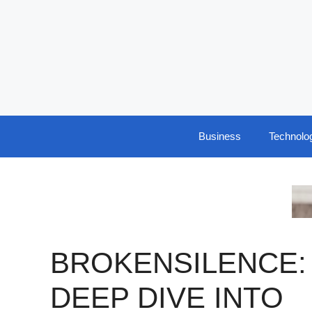
Skip
to
content
Business
Technolo
BROKENSILENCE:
DEEP DIVE INTO