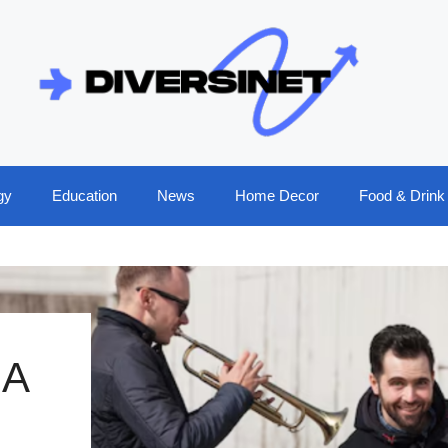
gy
Education
News
Home Decor
Food & Drink
 A