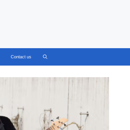
Contact us