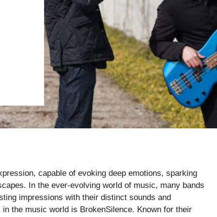
 expression, capable of evoking deep emotions, sparking
scapes. In the ever-evolving world of music, many bands
ting impressions with their distinct sounds and
n the music world is BrokenSilence. Known for their