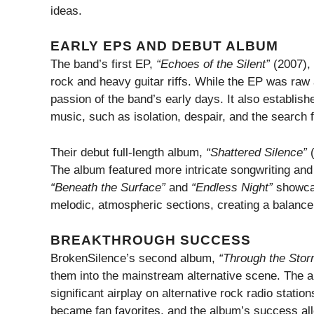
ideas.
EARLY EPS AND DEBUT ALBUM
The band’s first EP,
“Echoes of the Silent”
(2007), 
rock and heavy guitar riffs. While the EP was raw
passion of the band’s early days. It also establish
music, such as isolation, despair, and the search 
Their debut full-length album,
“Shattered Silence”
(
The album featured more intricate songwriting and 
“Beneath the Surface”
and
“Endless Night”
showcase
melodic, atmospheric sections, creating a balance
BREAKTHROUGH SUCCESS
BrokenSilence’s second album,
“Through the Stor
them into the mainstream alternative scene. The a
significant airplay on alternative rock radio statio
became fan favorites, and the album’s success all