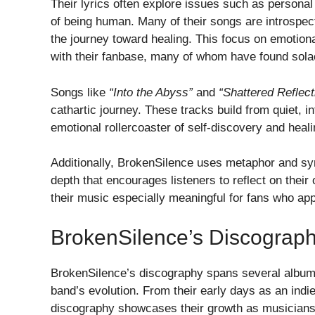
Their lyrics often explore issues such as personal 
of being human. Many of their songs are introspecti
the journey toward healing. This focus on emotion
with their fanbase, many of whom have found sola
Songs like
“Into the Abyss”
and
“Shattered Reflect
cathartic journey. These tracks build from quiet, 
emotional rollercoaster of self-discovery and heali
Additionally, BrokenSilence uses metaphor and sym
depth that encourages listeners to reflect on the
their music especially meaningful for fans who app
BrokenSilence’s Discograp
BrokenSilence’s discography spans several albums 
band’s evolution. From their early days as an indie 
discography showcases their growth as musicians 