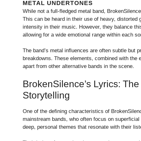
METAL UNDERTONES
While not a full-fledged metal band, BrokenSilence
This can be heard in their use of heavy, distorte
intensity in their music. However, they balance th
allowing for a wide emotional range within each so
The band’s metal influences are often subtle but p
breakdowns. These elements, combined with the emo
apart from other alternative bands in the scene.
BrokenSilence’s Lyrics: Th
Storytelling
One of the defining characteristics of BrokenSilenc
mainstream bands, who often focus on superficial 
deep, personal themes that resonate with their list