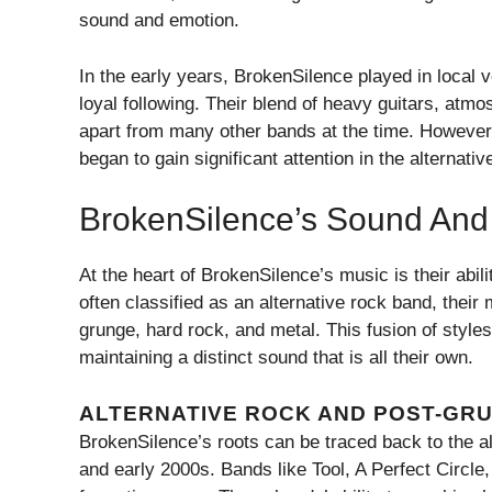
sound and emotion.
In the early years, BrokenSilence played in local v
loyal following. Their blend of heavy guitars, atm
apart from many other bands at the time. However, i
began to gain significant attention in the alternati
BrokenSilence’s Sound And 
At the heart of BrokenSilence’s music is their abil
often classified as an alternative rock band, thei
grunge, hard rock, and metal. This fusion of styles
maintaining a distinct sound that is all their own.
ALTERNATIVE ROCK AND POST-GR
BrokenSilence’s roots can be traced back to the al
and early 2000s. Bands like Tool, A Perfect Circle