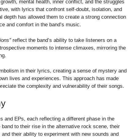
growth, mental health, inner conflict, and the struggles
ve, with lyrics that confront self-doubt, isolation, and
al depth has allowed them to create a strong connection
ce and comfort in the band’s music.
ions”
reflect the band’s ability to take listeners on a
introspective moments to intense climaxes, mirroring the
ng.
bolism in their lyrics, creating a sense of mystery and
ir own lives and experiences. This approach has made
reciate the complexity and vulnerability of their songs.
hy
and EPs, each reflecting a different phase in the
band to their rise in the alternative rock scene, their
and their ability to experiment with new sounds and