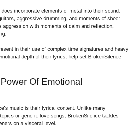
 does incorporate elements of metal into their sound.
d guitars, aggressive drumming, and moments of sheer
is aggression with moments of calm and reflection,
ng.
resent in their use of complex time signatures and heavy
tional depth of their lyrics, help set BrokenSilence
e Power Of Emotional
e’s music is their lyrical content. Unlike many
topics or generic love songs, BrokenSilence tackles
eners on a visceral level.