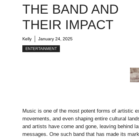
THE BAND AND
THEIR IMPACT
Kelly
January 24, 2025
ENTERTAINMENT
Music is one of the most potent forms of artistic
movements, and even shaping entire cultural land
and artists have come and gone, leaving behind las
messages. One such band that has made its mark i