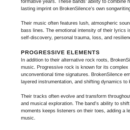
formative years. These bands’ ability to combine hea
lasting imprint on BrokenSilence’s own songwritin
Their music often features lush, atmospheric sou
bass lines. The emotional intensity of their lyrics i
self-discovery, personal trauma, loss, and resilien
PROGRESSIVE ELEMENTS
In addition to their alternative rock roots, Broken
music. Progressive rock is known for its complex 
unconventional time signatures. BrokenSilence emb
layered instrumentation, and shifting dynamics to
Their tracks often evolve and transform throughout 
and musical exploration. The band’s ability to shi
moments keeps listeners on their toes, adding a lev
music.