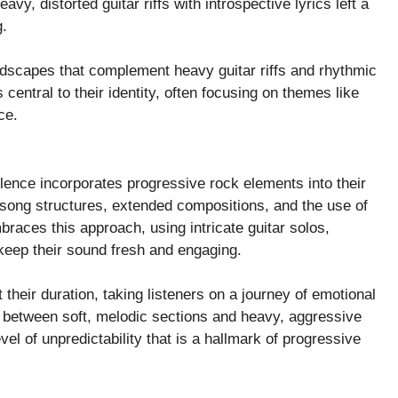
vy, distorted guitar riffs with introspective lyrics left a
g.
ndscapes that complement heavy guitar riffs and rhythmic
s central to their identity, often focusing on themes like
ce.
Silence incorporates progressive rock elements into their
song structures, extended compositions, and the use of
races this approach, using intricate guitar solos,
 keep their sound fresh and engaging.
their duration, taking listeners on a journey of emotional
ft between soft, melodic sections and heavy, aggressive
el of unpredictability that is a hallmark of progressive