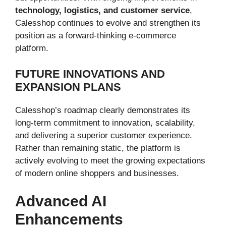
technology, logistics, and customer service
,
Calesshop continues to evolve and strengthen its
position as a forward-thinking e-commerce
platform.
FUTURE INNOVATIONS AND
EXPANSION PLANS
Calesshop’s roadmap clearly demonstrates its
long-term commitment to innovation, scalability,
and delivering a superior customer experience.
Rather than remaining static, the platform is
actively evolving to meet the growing expectations
of modern online shoppers and businesses.
Advanced AI
Enhancements