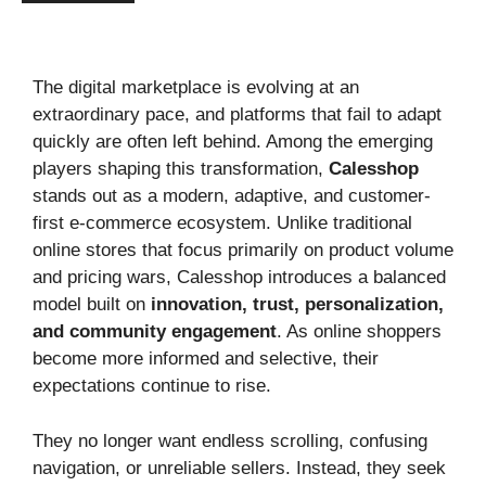
The digital marketplace is evolving at an
extraordinary pace, and platforms that fail to adapt
quickly are often left behind. Among the emerging
players shaping this transformation,
Calesshop
stands out as a modern, adaptive, and customer-
first e-commerce ecosystem. Unlike traditional
online stores that focus primarily on product volume
and pricing wars, Calesshop introduces a balanced
model built on
innovation, trust, personalization,
and community engagement
. As online shoppers
become more informed and selective, their
expectations continue to rise.
They no longer want endless scrolling, confusing
navigation, or unreliable sellers. Instead, they seek