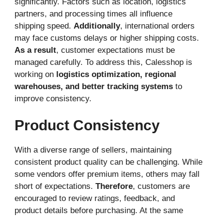
significantly. Factors such as location, logistics
partners, and processing times all influence
shipping speed.
Additionally
, international orders
may face customs delays or higher shipping costs.
As a result
, customer expectations must be
managed carefully. To address this, Calesshop is
working on
logistics optimization, regional
warehouses, and better tracking systems
to
improve consistency.
Product Consistency
With a diverse range of sellers, maintaining
consistent product quality can be challenging. While
some vendors offer premium items, others may fall
short of expectations.
Therefore
, customers are
encouraged to review ratings, feedback, and
product details before purchasing. At the same