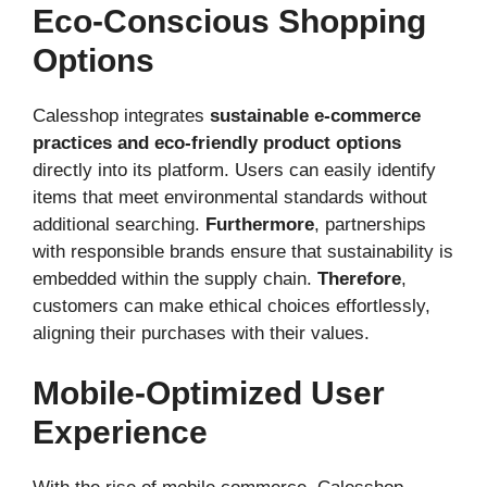
Eco-Conscious Shopping
Options
Calesshop integrates
sustainable e-commerce
practices and eco-friendly product options
directly into its platform. Users can easily identify
items that meet environmental standards without
additional searching.
Furthermore
, partnerships
with responsible brands ensure that sustainability is
embedded within the supply chain.
Therefore
,
customers can make ethical choices effortlessly,
aligning their purchases with their values.
Mobile-Optimized User
Experience