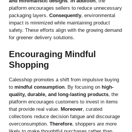
and minimalistic designs
.
In addition
, the
platform encourages sellers to reduce unnecessary
packaging layers.
Consequently
, environmental
impact is minimized while maintaining product
safety. These efforts align with the growing demand
for greener delivery solutions.
Encouraging Mindful
Shopping
Calesshop promotes a shift from impulsive buying
to
mindful consumption
. By focusing on
high-
quality, durable, and long-lasting products
, the
platform encourages customers to invest in items
that provide real value.
Moreover
, curated
collections reduce decision fatigue and discourage
overconsumption.
Therefore
, shoppers are more
likely to make thoughtful purchases rather than