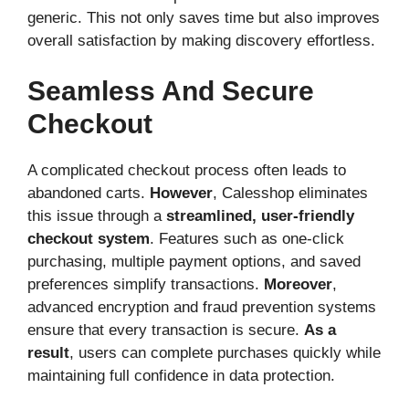
generic. This not only saves time but also improves
overall satisfaction by making discovery effortless.
Seamless And Secure
Checkout
A complicated checkout process often leads to
abandoned carts.
However
, Calesshop eliminates
this issue through a
streamlined, user-friendly
checkout system
. Features such as one-click
purchasing, multiple payment options, and saved
preferences simplify transactions.
Moreover
,
advanced encryption and fraud prevention systems
ensure that every transaction is secure.
As a
result
, users can complete purchases quickly while
maintaining full confidence in data protection.