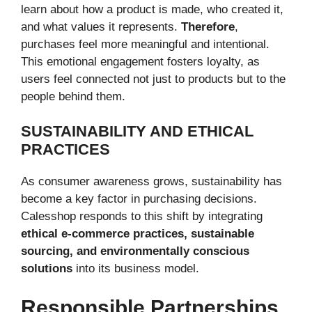
learn about how a product is made, who created it,
and what values it represents.
Therefore
,
purchases feel more meaningful and intentional.
This emotional engagement fosters loyalty, as
users feel connected not just to products but to the
people behind them.
SUSTAINABILITY AND ETHICAL
PRACTICES
As consumer awareness grows, sustainability has
become a key factor in purchasing decisions.
Calesshop responds to this shift by integrating
ethical e-commerce practices, sustainable
sourcing, and environmentally conscious
solutions
into its business model.
Responsible Partnerships