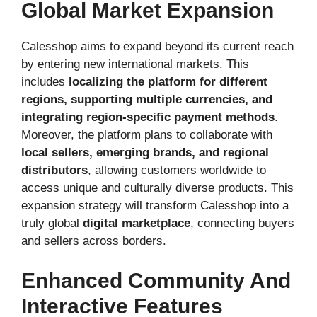
Global Market Expansion
Calesshop aims to expand beyond its current reach
by entering new international markets. This
includes
localizing the platform for different
regions, supporting multiple currencies, and
integrating region-specific payment methods
.
Moreover, the platform plans to collaborate with
local sellers, emerging brands, and regional
distributors
, allowing customers worldwide to
access unique and culturally diverse products. This
expansion strategy will transform Calesshop into a
truly global
digital marketplace
, connecting buyers
and sellers across borders.
Enhanced Community And
Interactive Features