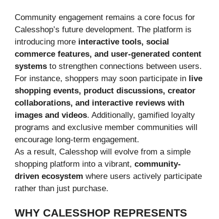
Community engagement remains a core focus for
Calesshop’s future development. The platform is
introducing more
interactive tools, social
commerce features, and user-generated content
systems
to strengthen connections between users.
For instance, shoppers may soon participate in
live
shopping events, product discussions, creator
collaborations, and interactive reviews with
images and videos
. Additionally, gamified loyalty
programs and exclusive member communities will
encourage long-term engagement.
As a result, Calesshop will evolve from a simple
shopping platform into a vibrant,
community-
driven ecosystem
where users actively participate
rather than just purchase.
WHY CALESSHOP REPRESENTS