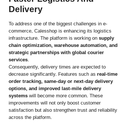
Delivery
To address one of the biggest challenges in e-
commerce, Calesshop is enhancing its logistics
infrastructure. The platform is working on
supply
chain optimization, warehouse automation, and
strategic partnerships with global courier
services
.
Consequently, delivery times are expected to
decrease significantly. Features such as
real-time
order tracking, same-day or next-day delivery
options, and improved last-mile delivery
systems
will become more common. These
improvements will not only boost customer
satisfaction but also strengthen trust and reliability
across the platform.