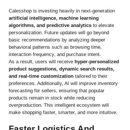
Calesshop is investing heavily in next-generation
artificial intelligence, machine learning
algorithms, and predictive analytics
to elevate
personalization. Future updates will go beyond
basic recommendations by analyzing deeper
behavioral patterns such as browsing time,
interaction frequency, and purchase intent.
As a result, users will receive
hyper-personalized
product suggestions, dynamic search results,
and real-time customization
tailored to their
preferences. Additionally, AI will improve inventory
forecasting for sellers, ensuring that popular
products remain in stock while reducing
overproduction. This intelligent ecosystem will
make shopping faster, smarter, and more intuitive.
Faster Logistics And