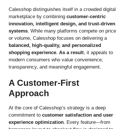
Calesshop distinguishes itself in a crowded digital
marketplace by combining
customer-centric
innovation, intelligent design, and trust-driven
systems
. While many platforms compete on price
or volume, Calesshop focuses on delivering a
balanced, high-quality, and personalized
shopping experience
.
As a result
, it appeals to
modern consumers who value convenience,
transparency, and meaningful engagement.
A Customer-First
Approach
At the core of Calesshop’s strategy is a deep
commitment to
customer satisfaction and user
experience optimization
. Every feature—from