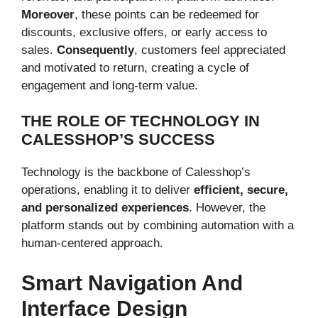
Moreover
, these points can be redeemed for
discounts, exclusive offers, or early access to
sales.
Consequently
, customers feel appreciated
and motivated to return, creating a cycle of
engagement and long-term value.
THE ROLE OF TECHNOLOGY IN
CALESSHOP’S SUCCESS
Technology is the backbone of Calesshop’s
operations, enabling it to deliver
efficient, secure,
and personalized experiences
. However, the
platform stands out by combining automation with a
human-centered approach.
Smart Navigation And
Interface Design