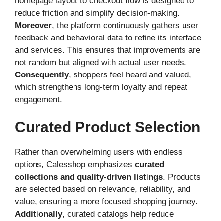
homepage layout to checkout flow is designed to
reduce friction and simplify decision-making.
Moreover
, the platform continuously gathers user
feedback and behavioral data to refine its interface
and services. This ensures that improvements are
not random but aligned with actual user needs.
Consequently
, shoppers feel heard and valued,
which strengthens long-term loyalty and repeat
engagement.
Curated Product Selection
Rather than overwhelming users with endless
options, Calesshop emphasizes
curated
collections and quality-driven listings
. Products
are selected based on relevance, reliability, and
value, ensuring a more focused shopping journey.
Additionally
, curated catalogs help reduce