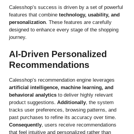
Calesshop’s success is driven by a set of powerful
features that combine
technology, usability, and
personalization
. These features are carefully
designed to enhance every stage of the shopping
journey.
AI-Driven Personalized
Recommendations
Calesshop’s recommendation engine leverages
artificial intelligence, machine learning, and
behavioral analytics
to deliver highly relevant
product suggestions.
Additionally
, the system
tracks user preferences, browsing patterns, and
past purchases to refine its accuracy over time.
Consequently
, users receive recommendations
that feel intuitive and personalized rather than