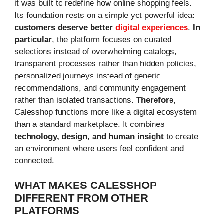
it was built to redefine how online shopping feels.
Its foundation rests on a simple yet powerful idea:
customers deserve better
digital experiences
.
In
particular
, the platform focuses on curated
selections instead of overwhelming catalogs,
transparent processes rather than hidden policies,
personalized journeys instead of generic
recommendations, and community engagement
rather than isolated transactions.
Therefore
,
Calesshop functions more like a digital ecosystem
than a standard marketplace. It combines
technology, design, and human insight
to create
an environment where users feel confident and
connected.
WHAT MAKES CALESSHOP
DIFFERENT FROM OTHER
PLATFORMS