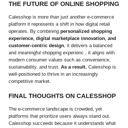
THE FUTURE OF ONLINE SHOPPING
Calesshop is more than just another e-commerce
platform it represents a shift in how digital retail
operates. By combining
personalized shopping
experience, digital marketplace innovation, and
customer-centric design
, it delivers a balanced
and meaningful shopping experienc , it aligns with
modern consumer values such as convenience,
sustainability, and trust.
As a result
, Calesshop is
well-positioned to thrive in an increasingly
competitive market.
FINAL THOUGHTS ON CALESSHOP
The e-commerce landscape is crowded, yet
platforms that prioritize users always stand out.
Calesshop succeeds because it understands what