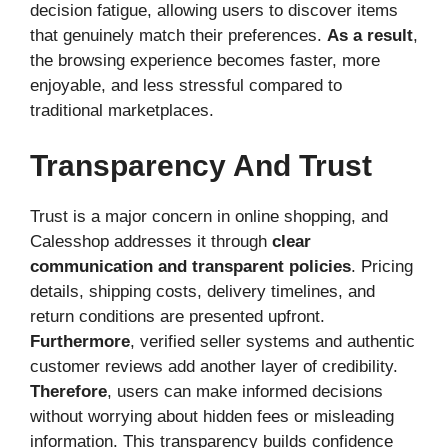
decision fatigue, allowing users to discover items
that genuinely match their preferences.
As a result
,
the browsing experience becomes faster, more
enjoyable, and less stressful compared to
traditional marketplaces.
Transparency And Trust
Trust is a major concern in online shopping, and
Calesshop addresses it through
clear
communication and transparent policies
. Pricing
details, shipping costs, delivery timelines, and
return conditions are presented upfront.
Furthermore
, verified seller systems and authentic
customer reviews add another layer of credibility.
Therefore
, users can make informed decisions
without worrying about hidden fees or misleading
information. This transparency builds confidence