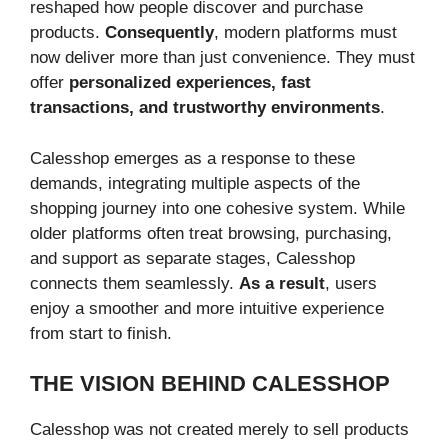
reshaped how people discover and purchase
products.
Consequently
, modern platforms must
now deliver more than just convenience. They must
offer
personalized experiences, fast
transactions, and trustworthy environments
.
Calesshop emerges as a response to these
demands, integrating multiple aspects of the
shopping journey into one cohesive system. While
older platforms often treat browsing, purchasing,
and support as separate stages, Calesshop
connects them seamlessly.
As a result
, users
enjoy a smoother and more intuitive experience
from start to finish.
THE VISION BEHIND CALESSHOP
Calesshop was not created merely to sell products