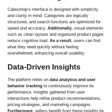
Calesshop’s interface is designed with simplicity
and clarity in mind. Categories are logically
structured, and search functions are optimized for
speed and accuracy.
Additionally
, visual elements
such as clean layouts and organized product pages
reduce cognitive load.
As a result
, users can find
what they need quickly without feeling
overwhelmed, enhancing overall usability.
Data-Driven Insights
The platform relies on
data analytics and user
behavior tracking
to continuously improve its
performance. Insights gathered from user
interactions help refine product recommendations,
pricing strategies, and marketing campaigns.
Furthermore
, sellers benefit from these insights by