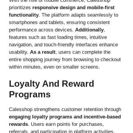
With the rise of mobile commerce, Calesshop
prioritizes
responsive design and mobile-first
functionality
. The platform adapts seamlessly to
smartphones and tablets, ensuring consistent
performance across devices.
Additionally
,
features such as fast loading times, intuitive
navigation, and touch-friendly interfaces enhance
usability.
As a result
, users can complete the
entire shopping journey from browsing to checkout
within minutes, even on smaller screens.
Loyalty And Reward
Programs
Calesshop strengthens customer retention through
engaging loyalty programs and incentive-based
rewards
. Users earn points for purchases,
referrals, and participation in platform activities.