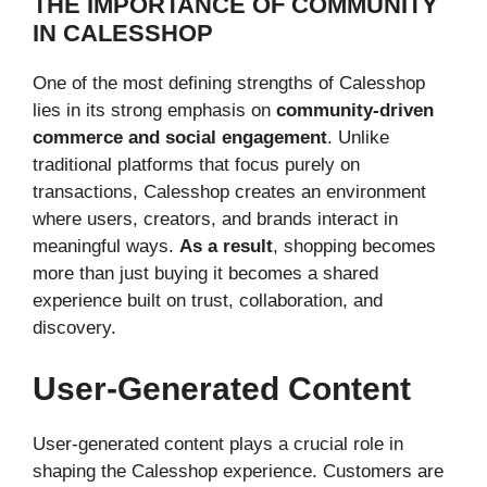
THE IMPORTANCE OF COMMUNITY
IN CALESSHOP
One of the most defining strengths of Calesshop
lies in its strong emphasis on
community-driven
commerce and social engagement
. Unlike
traditional platforms that focus purely on
transactions, Calesshop creates an environment
where users, creators, and brands interact in
meaningful ways.
As a result
, shopping becomes
more than just buying it becomes a shared
experience built on trust, collaboration, and
discovery.
User-Generated Content
User-generated content plays a crucial role in
shaping the Calesshop experience. Customers are