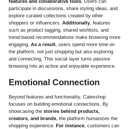
features and collaborative tools
. Users can
participate in discussions, share styling ideas, and
explore curated collections created by other
shoppers or influencers.
Additionally
, features
such as product tagging, shared wishlists, and
trend-based recommendations make browsing more
engaging.
As a result
, users spend more time on
the platform, not just shopping but also exploring
and connecting. This social layer turns passive
browsing into an active and enjoyable experience.
Emotional Connection
Beyond features and functionality, Calesshop
focuses on building emotional connections. By
showcasing the
stories behind products,
creators, and brands
, the platform humanizes the
shopping experience.
For instance
, customers can