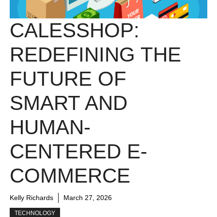
CALESSHOP:
REDEFINING THE
FUTURE OF
SMART AND
HUMAN-
CENTERED E-
COMMERCE
Kelly Richards
March 27, 2026
TECHNOLOGY