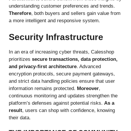
understanding customer preferences and trends.
Therefore
, both buyers and sellers gain value from
a more intelligent and responsive system.
Security Infrastructure
In an era of increasing cyber threats, Calesshop
prioritizes
secure transactions, data protection,
and privacy-first architecture
. Advanced
encryption protocols, secure payment gateways,
and strict data handling policies ensure that user
information remains protected.
Moreover
,
continuous monitoring and updates strengthen the
platform’s defenses against potential risks.
As a
result
, users can shop with confidence, knowing
their data.