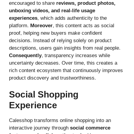
encouraged to share
reviews, product photos,
unboxing videos, and real-life usage
experiences
, which adds authenticity to the
platform.
Moreover
, this content acts as social
proof, helping new buyers make confident
decisions. Instead of relying solely on product
descriptions, users gain insights from real people.
Consequently
, transparency increases while
uncertainty decreases. Over time, this creates a
rich content ecosystem that continuously improves
product discovery and trustworthiness.
Social Shopping
Experience
Calesshop transforms online shopping into an
interactive journey through
social commerce