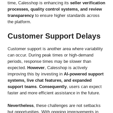
time, Calesshop is enhancing its
seller verification
processes, quality control systems, and review
transparency
to ensure higher standards across
the platform.
Customer Support Delays
Customer support is another area where variability
can occur. During peak times or high-demand
periods, response times may be slower than
expected.
However
, Calesshop is actively
improving this by investing in
AI-powered support
systems, live chat features, and expanded
support teams
.
Consequently
, users can expect
faster and more efficient assistance in the future.
Nevertheless
, these challenges are not setbacks
but opportunities. With ongoing improvements in