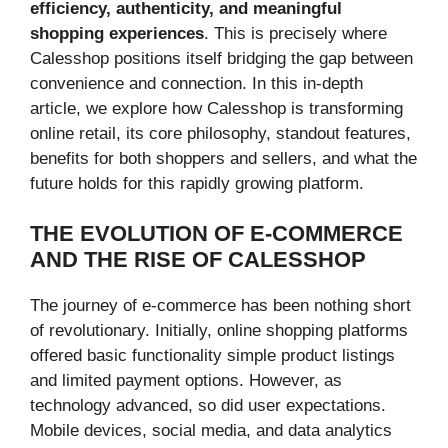
efficiency, authenticity, and meaningful
shopping experiences
. This is precisely where
Calesshop positions itself bridging the gap between
convenience and connection. In this in-depth
article, we explore how Calesshop is transforming
online retail, its core philosophy, standout features,
benefits for both shoppers and sellers, and what the
future holds for this rapidly growing platform.
THE EVOLUTION OF E-COMMERCE
AND THE RISE OF CALESSHOP
The journey of e-commerce has been nothing short
of revolutionary. Initially, online shopping platforms
offered basic functionality simple product listings
and limited payment options. However, as
technology advanced, so did user expectations.
Mobile devices, social media, and data analytics