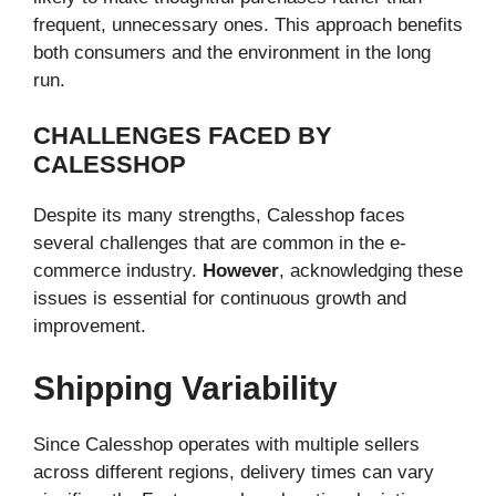
frequent, unnecessary ones. This approach benefits
both consumers and the environment in the long
run.
CHALLENGES FACED BY
CALESSHOP
Despite its many strengths, Calesshop faces
several challenges that are common in the e-
commerce industry.
However
, acknowledging these
issues is essential for continuous growth and
improvement.
Shipping Variability
Since Calesshop operates with multiple sellers
across different regions, delivery times can vary