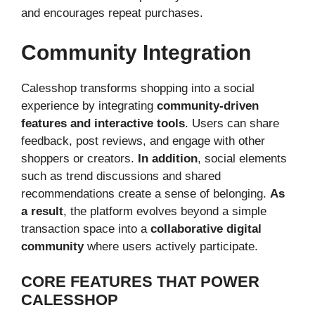
and encourages repeat purchases.
Community Integration
Calesshop transforms shopping into a social
experience by integrating
community-driven
features and interactive tools
. Users can share
feedback, post reviews, and engage with other
shoppers or creators.
In addition
, social elements
such as trend discussions and shared
recommendations create a sense of belonging.
As
a result
, the platform evolves beyond a simple
transaction space into a
collaborative digital
community
where users actively participate.
CORE FEATURES THAT POWER
CALESSHOP