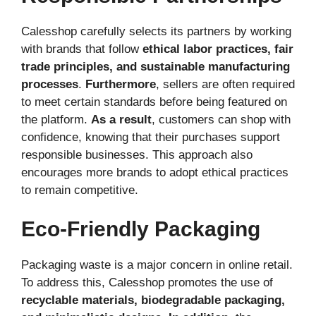
Calesshop carefully selects its partners by working
with brands that follow
ethical labor practices, fair
trade principles, and sustainable manufacturing
processes
.
Furthermore
, sellers are often required
to meet certain standards before being featured on
the platform.
As a result
, customers can shop with
confidence, knowing that their purchases support
responsible businesses. This approach also
encourages more brands to adopt ethical practices
to remain competitive.
Eco-Friendly Packaging
Packaging waste is a major concern in online retail.
To address this, Calesshop promotes the use of
recyclable materials, biodegradable packaging,