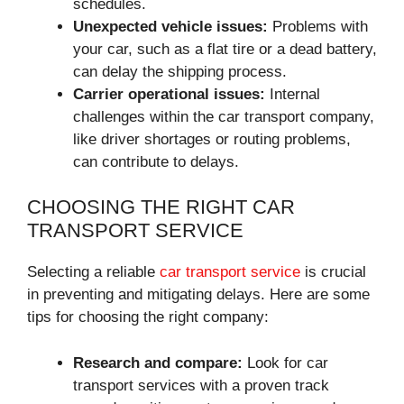
schedules.
Unexpected vehicle issues:
Problems with
your car, such as a flat tire or a dead battery,
can delay the shipping process.
Carrier operational issues:
Internal
challenges within the car transport company,
like driver shortages or routing problems,
can contribute to delays.
CHOOSING THE RIGHT CAR
TRANSPORT SERVICE
Selecting a reliable
car transport service
is crucial
in preventing and mitigating delays. Here are some
tips for choosing the right company:
Research and compare:
Look for car
transport services with a proven track