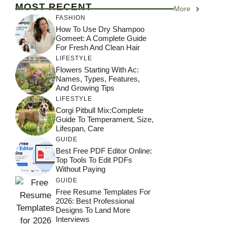
MOST RECENT
More
FASHION
How To Use Dry Shampoo
Gomeet: A Complete Guide
For Fresh And Clean Hair
LIFESTYLE
Flowers Starting With Ac:
Names, Types, Features,
And Growing Tips
LIFESTYLE
Corgi Pitbull Mix:Complete
Guide To Temperament, Size,
Lifespan, Care
GUIDE
Best Free PDF Editor Online:
Top Tools To Edit PDFs
Without Paying
GUIDE
Free Resume Templates For
2026: Best Professional
Designs To Land More
Interviews