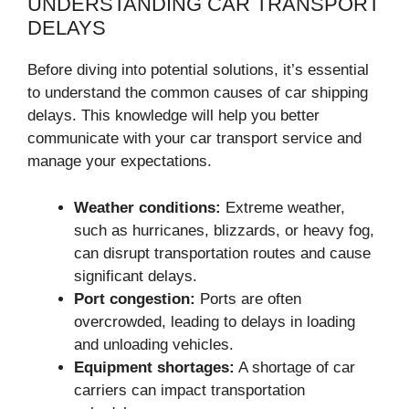
UNDERSTANDING CAR TRANSPORT
DELAYS
Before diving into potential solutions, it’s essential
to understand the common causes of car shipping
delays. This knowledge will help you better
communicate with your car transport service and
manage your expectations.
Weather conditions:
Extreme weather,
such as hurricanes, blizzards, or heavy fog,
can disrupt transportation routes and cause
significant delays.
Port congestion:
Ports are often
overcrowded, leading to delays in loading
and unloading vehicles.
Equipment shortages:
A shortage of car
carriers can impact transportation