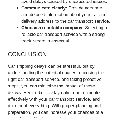
avoid delays caused by unexpected issues.
Communicate clearly:
Provide accurate
and detailed information about your car and
delivery address to the car transport service.
Choose a reputable company:
Selecting a
reliable car transport service with a strong
track record is essential.
CONCLUSION
Car shipping delays can be stressful, but by
understanding the potential causes, choosing the
right car transport service, and taking proactive
steps, you can minimize the impact of these
delays. Remember to stay calm, communicate
effectively with your car transport service, and
document everything. With proper planning and
preparation, you can increase your chances of a