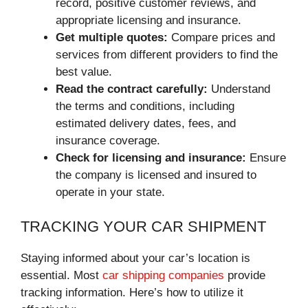
record, positive customer reviews, and
appropriate licensing and insurance.
Get multiple quotes:
Compare prices and
services from different providers to find the
best value.
Read the contract carefully:
Understand
the terms and conditions, including
estimated delivery dates, fees, and
insurance coverage.
Check for licensing and insurance:
Ensure
the company is licensed and insured to
operate in your state.
TRACKING YOUR CAR SHIPMENT
Staying informed about your car’s location is
essential. Most
car shipping companies
provide
tracking information. Here’s how to utilize it