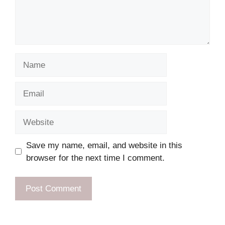
Name
Email
Website
Save my name, email, and website in this
browser for the next time I comment.