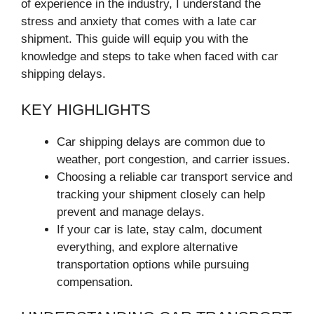
of experience in the industry, I understand the
stress and anxiety that comes with a late car
shipment. This guide will equip you with the
knowledge and steps to take when faced with car
shipping delays.
KEY HIGHLIGHTS
Car shipping delays are common due to
weather, port congestion, and carrier issues.
Choosing a reliable car transport service and
tracking your shipment closely can help
prevent and manage delays.
If your car is late, stay calm, document
everything, and explore alternative
transportation options while pursuing
compensation.