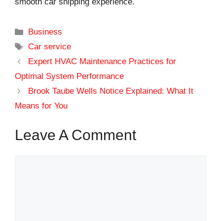
smooth car shipping experience.
Categories
Business
Tags
Car service
Expert HVAC Maintenance Practices for
Optimal System Performance
Brook Taube Wells Notice Explained: What It
Means for You
Leave A Comment
Comment