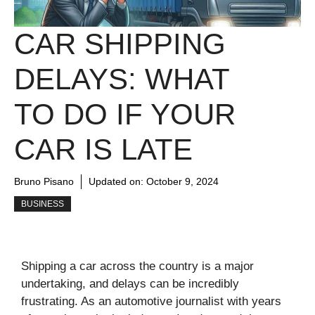
CAR SHIPPING
DELAYS: WHAT
TO DO IF YOUR
CAR IS LATE
Bruno Pisano
Updated on:
October 9, 2024
BUSINESS
Shipping a car across the country is a major
undertaking, and delays can be incredibly
frustrating. As an automotive journalist with years