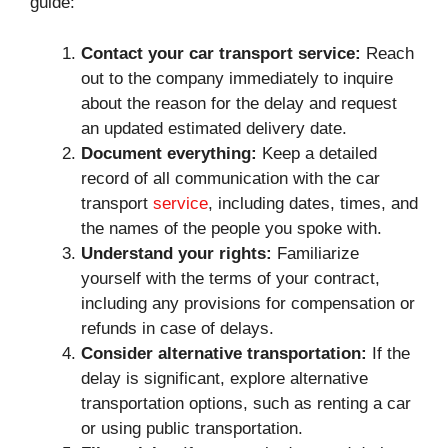
guide:
Contact your car transport service:
Reach
out to the company immediately to inquire
about the reason for the delay and request
an updated estimated delivery date.
Document everything:
Keep a detailed
record of all communication with the car
transport
service
, including dates, times, and
the names of the people you spoke with.
Understand your rights:
Familiarize
yourself with the terms of your contract,
including any provisions for compensation or
refunds in case of delays.
Consider alternative transportation:
If the
delay is significant, explore alternative
transportation options, such as renting a car
or using public transportation.