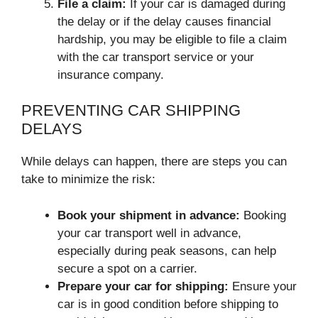
File a claim:
If your car is damaged during
the delay or if the delay causes financial
hardship, you may be eligible to file a claim
with the car transport service or your
insurance company.
PREVENTING CAR SHIPPING
DELAYS
While delays can happen, there are steps you can
take to minimize the risk:
Book your shipment in advance:
Booking
your car transport well in advance,
especially during peak seasons, can help
secure a spot on a carrier.
Prepare your car for shipping:
Ensure your
car is in good condition before shipping to