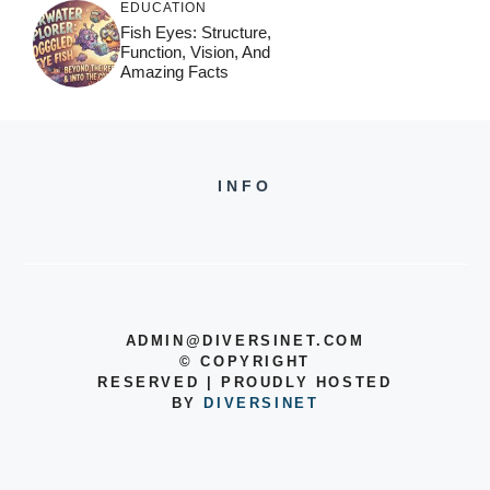
EDUCATION
Fish Eyes: Structure,
Function, Vision, And
Amazing Facts
INFO
ADMIN@DIVERSINET.COM
©
COPYRIGHT
RESERVED | PROUDLY HOSTED
BY
DIVERSINET