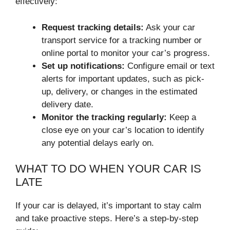
effectively:
Request tracking details:
Ask your car
transport service for a tracking number or
online portal to monitor your car’s progress.
Set up notifications:
Configure email or text
alerts for important updates, such as pick-
up, delivery, or changes in the estimated
delivery date.
Monitor the tracking regularly:
Keep a
close eye on your car’s location to identify
any potential delays early on.
WHAT TO DO WHEN YOUR CAR IS
LATE
If your car is delayed, it’s important to stay calm
and take proactive steps. Here’s a step-by-step