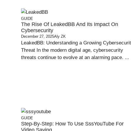
GUIDE
The Rise Of LeakedBB And Its Impact On
Cybersecurity
December 27, 2025
Aly ZK
LeakedBB: Understanding a Growing Cybersecuri
Threat In the modern digital age, cybersecurity
threats continue to evolve at an alarming pace. ...
GUIDE
Step-By-Step: How To Use SssYouTube For
Video Saving