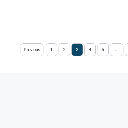
Previous
1
2
3
4
5
…