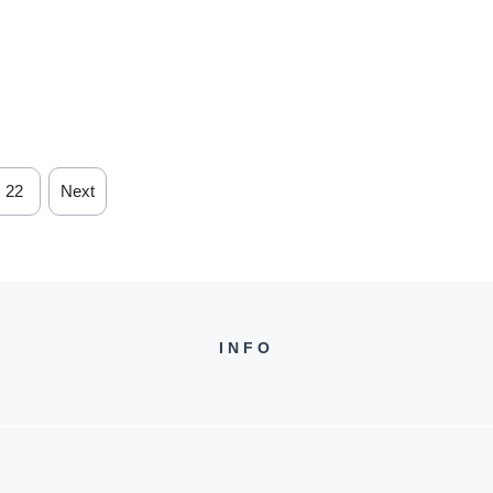
22
Next
INFO