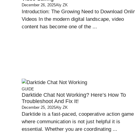
December 26, 2025
Aly ZK
Introduction: The Growing Need to Download Onli
Videos In the modern digital landscape, video
content has become one of the ...
GUIDE
Darktide Chat Not Working? Here’s How To
Troubleshoot And Fix It!
December 25, 2025
Aly ZK
Darktide is a fast-paced, cooperative action game
where communication is not just helpful it is
essential. Whether you are coordinating ...