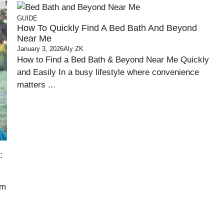
GUIDE
How To Quickly Find A Bed Bath And Beyond
Near Me
January 3, 2026
Aly ZK
How to Find a Bed Bath & Beyond Near Me Quickly
and Easily In a busy lifestyle where convenience
matters ...
:
om