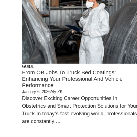
GUIDE
From OB Jobs To Truck Bed Coatings:
Enhancing Your Professional And Vehicle
Performance
January 6, 2026
Aly ZK
Discover Exciting Career Opportunities in
Obstetrics and Smart Protection Solutions for You
Truck In today’s fast-evolving world, professionals
are constantly ...