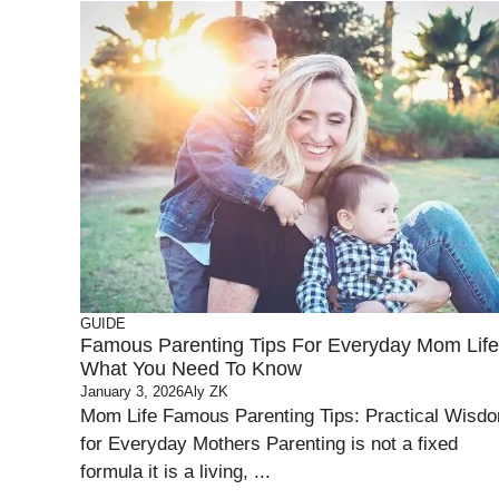
GUIDE
Famous Parenting Tips For Everyday Mom Life
What You Need To Know
January 3, 2026
Aly ZK
Mom Life Famous Parenting Tips: Practical Wisd
for Everyday Mothers Parenting is not a fixed
formula it is a living, ...