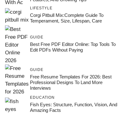
LIFESTYLE
Corgi Pitbull Mix:Complete Guide To
Temperament, Size, Lifespan, Care
GUIDE
Best Free PDF Editor Online: Top Tools To
Edit PDFs Without Paying
GUIDE
Free Resume Templates For 2026: Best
Professional Designs To Land More
Interviews
EDUCATION
Fish Eyes: Structure, Function, Vision, And
Amazing Facts