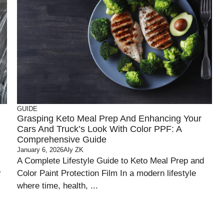
GUIDE
Grasping Keto Meal Prep And Enhancing Your
Cars And Truck’s Look With Color PPF: A
Comprehensive Guide
January 6, 2026
Aly ZK
A Complete Lifestyle Guide to Keto Meal Prep and
r
Color Paint Protection Film In a modern lifestyle
where time, health, ...