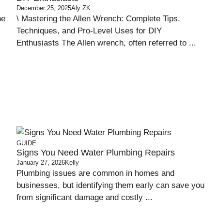
December 25, 2025
Aly ZK
ne
\ Mastering the Allen Wrench: Complete Tips,
Techniques, and Pro-Level Uses for DIY
Enthusiasts The Allen wrench, often referred to ...
GUIDE
Signs You Need Water Plumbing Repairs
January 27, 2026
Kelly
Plumbing issues are common in homes and
businesses, but identifying them early can save you
from significant damage and costly ...