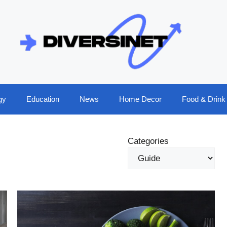
gy
Education
News
Home Decor
Food & Drink
Categories