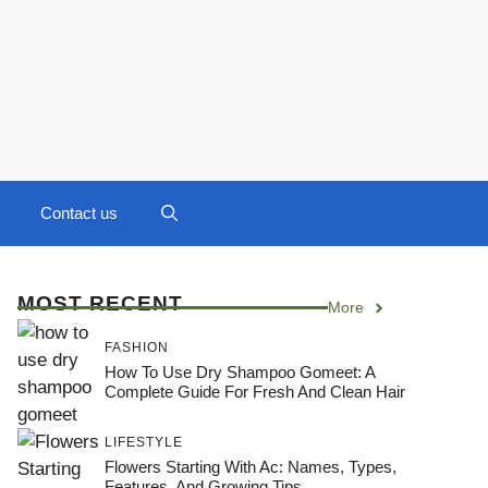
Contact us
MOST RECENT
More
FASHION
How To Use Dry Shampoo Gomeet: A
Complete Guide For Fresh And Clean Hair
LIFESTYLE
Flowers Starting With Ac: Names, Types,
Features, And Growing Tips