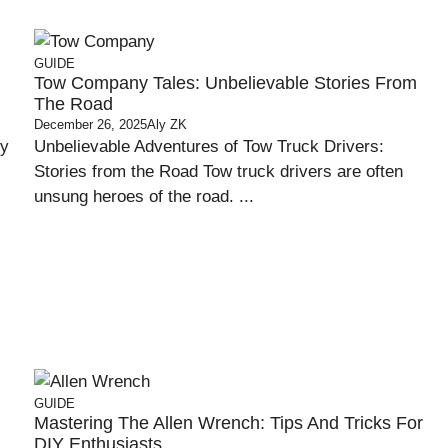
GUIDE
Tow Company Tales: Unbelievable Stories From
The Road
December 26, 2025
Aly ZK
ty
Unbelievable Adventures of Tow Truck Drivers:
Stories from the Road Tow truck drivers are often
unsung heroes of the road. ...
GUIDE
Mastering The Allen Wrench: Tips And Tricks For
DIY Enthusiasts