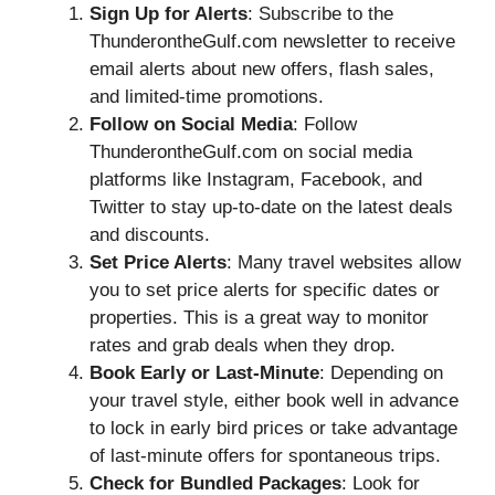
Sign Up for Alerts
: Subscribe to the
ThunderontheGulf.com newsletter to receive
email alerts about new offers, flash sales,
and limited-time promotions.
Follow on Social Media
: Follow
ThunderontheGulf.com on social media
platforms like Instagram, Facebook, and
Twitter to stay up-to-date on the latest deals
and discounts.
Set Price Alerts
: Many travel websites allow
you to set price alerts for specific dates or
properties. This is a great way to monitor
rates and grab deals when they drop.
Book Early or Last-Minute
: Depending on
your travel style, either book well in advance
to lock in early bird prices or take advantage
of last-minute offers for spontaneous trips.
Check for Bundled Packages
: Look for