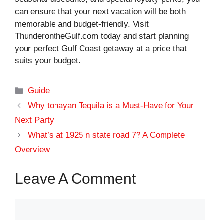
can ensure that your next vacation will be both
memorable and budget-friendly. Visit
ThunderontheGulf.com today and start planning
your perfect Gulf Coast getaway at a price that
suits your budget.
Categories
Guide
Why tonayan Tequila is a Must-Have for Your
Next Party
What’s at 1925 n state road 7? A Complete
Overview
Leave A Comment
Comment