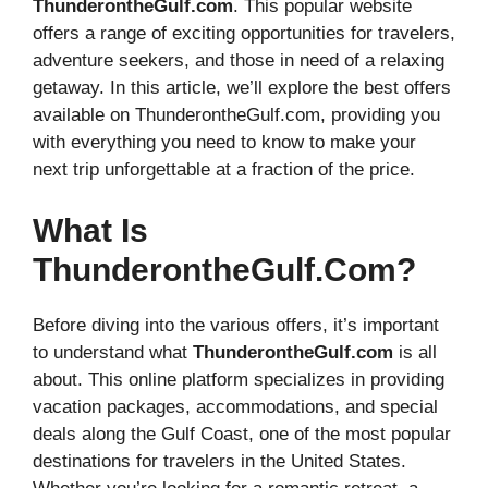
ThunderontheGulf.com
. This popular website
offers a range of exciting opportunities for travelers,
adventure seekers, and those in need of a relaxing
getaway. In this article, we’ll explore the best offers
available on ThunderontheGulf.com, providing you
with everything you need to know to make your
next trip unforgettable at a fraction of the price.
What Is
ThunderontheGulf.com?
Before diving into the various offers, it’s important
to understand what
ThunderontheGulf.com
is all
about. This online platform specializes in providing
vacation packages, accommodations, and special
deals along the Gulf Coast, one of the most popular
destinations for travelers in the United States.