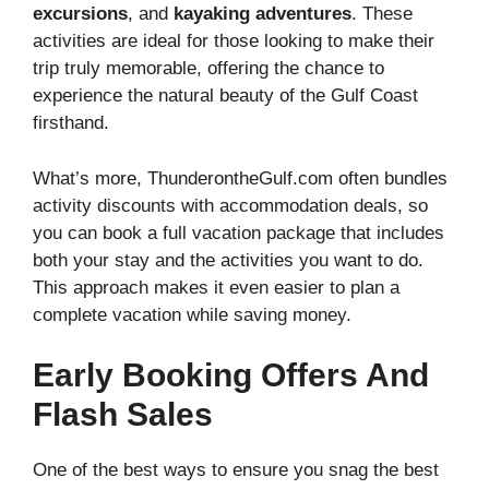
excursions
, and
kayaking adventures
. These
activities are ideal for those looking to make their
trip truly memorable, offering the chance to
experience the natural beauty of the Gulf Coast
firsthand.
What’s more, ThunderontheGulf.com often bundles
activity discounts with accommodation deals, so
you can book a full vacation package that includes
both your stay and the activities you want to do.
This approach makes it even easier to plan a
complete vacation while saving money.
Early Booking Offers And
Flash Sales
One of the best ways to ensure you snag the best