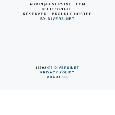
ADMIN@DIVERSINET.COM
©
COPYRIGHT
RESERVED | PROUDLY HOSTED
BY
DIVERSINET
{{2024}}
DIVERSINET
PRIVACY POLICY
ABOUT US