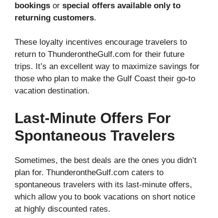
bookings
or
special offers available only to
returning customers
.
These loyalty incentives encourage travelers to
return to ThunderontheGulf.com for their future
trips. It’s an excellent way to maximize savings for
those who plan to make the Gulf Coast their go-to
vacation destination.
Last-Minute Offers For
Spontaneous Travelers
Sometimes, the best deals are the ones you didn’t
plan for. ThunderontheGulf.com caters to
spontaneous travelers with its last-minute offers,
which allow you to book vacations on short notice
at highly discounted rates.