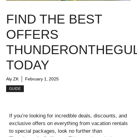
FIND THE BEST
OFFERS
THUNDERONTHEGUL
TODAY
Aly ZK
February 1, 2025
GUIDE
If you’re looking for incredible deals, discounts, and
exclusive offers on everything from vacation rentals
to special packages, look no further than