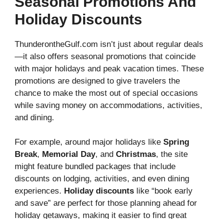
Seasonal Promotions And
Holiday Discounts
ThunderontheGulf.com isn’t just about regular deals
—it also offers seasonal promotions that coincide
with major holidays and peak vacation times. These
promotions are designed to give travelers the
chance to make the most out of special occasions
while saving money on accommodations, activities,
and dining.
For example, around major holidays like
Spring
Break
,
Memorial Day
, and
Christmas
, the site
might feature bundled packages that include
discounts on lodging, activities, and even dining
experiences.
Holiday discounts
like “book early
and save” are perfect for those planning ahead for
holiday getaways, making it easier to find great