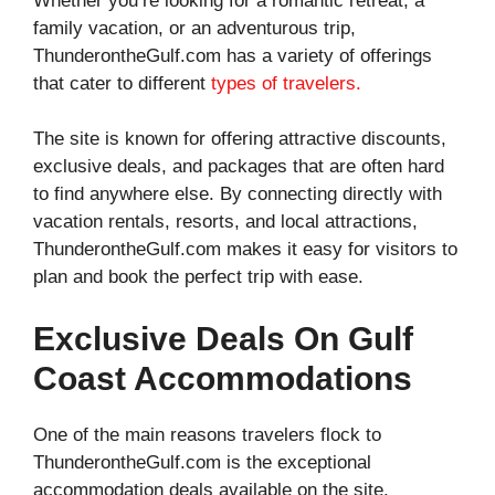
Whether you’re looking for a romantic retreat, a
family vacation, or an adventurous trip,
ThunderontheGulf.com has a variety of offerings
that cater to different
types of travelers.
The site is known for offering attractive discounts,
exclusive deals, and packages that are often hard
to find anywhere else. By connecting directly with
vacation rentals, resorts, and local attractions,
ThunderontheGulf.com makes it easy for visitors to
plan and book the perfect trip with ease.
Exclusive Deals On Gulf
Coast Accommodations
One of the main reasons travelers flock to
ThunderontheGulf.com is the exceptional
accommodation deals available on the site.