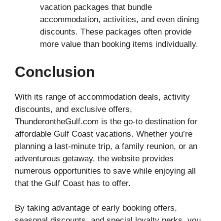
vacation packages that bundle
accommodation, activities, and even dining
discounts. These packages often provide
more value than booking items individually.
Conclusion
With its range of accommodation deals, activity
discounts, and exclusive offers,
ThunderontheGulf.com is the go-to destination for
affordable Gulf Coast vacations. Whether you’re
planning a last-minute trip, a family reunion, or an
adventurous getaway, the website provides
numerous opportunities to save while enjoying all
that the Gulf Coast has to offer.
By taking advantage of early booking offers,
seasonal discounts, and special loyalty perks, you