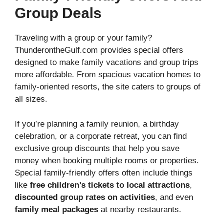
Group Deals
Traveling with a group or your family?
ThunderontheGulf.com provides special offers
designed to make family vacations and group trips
more affordable. From spacious vacation homes to
family-oriented resorts, the site caters to groups of
all sizes.
If you’re planning a family reunion, a birthday
celebration, or a corporate retreat, you can find
exclusive group discounts that help you save
money when booking multiple rooms or properties.
Special family-friendly offers often include things
like
free children’s tickets to local attractions
,
discounted group rates on activities
, and even
family meal packages
at nearby restaurants.