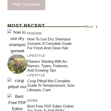
MOST RECENT
More
FASHION
How To Use Dry Shampoo
Gomeet: A Complete Guide
For Fresh And Clean Hair
LIFESTYLE
Flowers Starting With Ac:
Names, Types, Features,
And Growing Tips
LIFESTYLE
Corgi Pitbull Mix:Complete
Guide To Temperament, Size,
Lifespan, Care
GUIDE
Best Free PDF Editor Online:
Top Tools To Edit PDFs