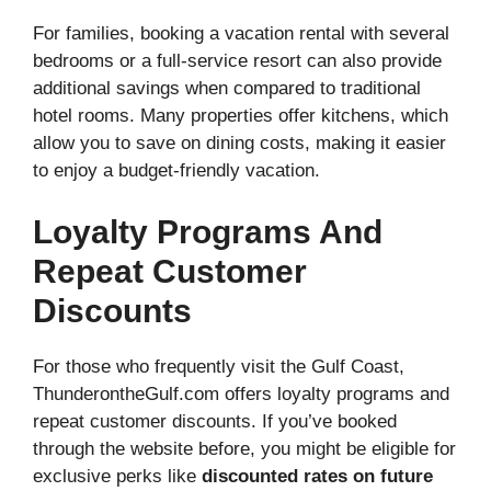
For families, booking a vacation rental with several
bedrooms or a full-service resort can also provide
additional savings when compared to traditional
hotel rooms. Many properties offer kitchens, which
allow you to save on dining costs, making it easier
to enjoy a budget-friendly vacation.
Loyalty Programs And
Repeat Customer
Discounts
For those who frequently visit the Gulf Coast,
ThunderontheGulf.com offers loyalty programs and
repeat customer discounts. If you’ve booked
through the website before, you might be eligible for
exclusive perks like
discounted rates on future