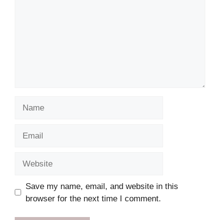
Name
Email
Website
Save my name, email, and website in this
browser for the next time I comment.