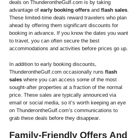
deals on ThunderontheGulf.com is by taking
advantage of
early booking offers
and
flash sales
.
These limited-time deals reward travelers who plan
ahead by offering them significant discounts for
booking in advance. If you know the dates you want
to travel, you can often secure the best
accommodations and activities before prices go up.
In addition to early booking discounts,
ThunderontheGulf.com occasionally runs
flash
sales
where you can access some of the most
sought-after properties at a fraction of the normal
price. These sales are typically announced via
email or social media, so it’s worth keeping an eye
on ThunderontheGulf.com’s communications to
grab these deals before they disappear.
Family-Friendly Offers And