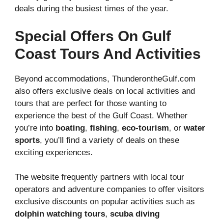
deals during the busiest times of the year.
Special Offers On Gulf
Coast Tours And Activities
Beyond accommodations, ThunderontheGulf.com
also offers exclusive deals on local activities and
tours that are perfect for those wanting to
experience the best of the Gulf Coast. Whether
you’re into
boating
,
fishing
,
eco-tourism
, or
water
sports
, you’ll find a variety of deals on these
exciting experiences.
The website frequently partners with local tour
operators and adventure companies to offer visitors
exclusive discounts on popular activities such as
dolphin watching tours
,
scuba diving