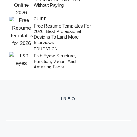
Without Paying
GUIDE
Free Resume Templates For
2026: Best Professional
Designs To Land More
Interviews
EDUCATION
Fish Eyes: Structure,
Function, Vision, And
Amazing Facts
INFO