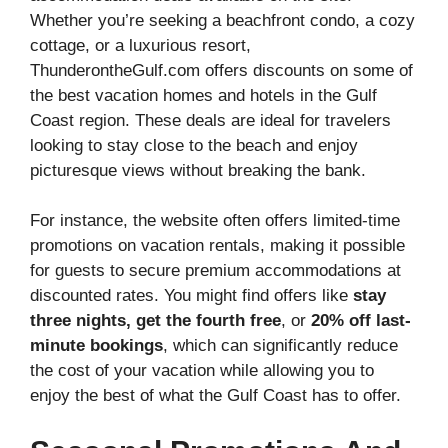
Whether you’re seeking a beachfront condo, a cozy
cottage, or a luxurious resort,
ThunderontheGulf.com offers discounts on some of
the best vacation homes and hotels in the Gulf
Coast region. These deals are ideal for travelers
looking to stay close to the beach and enjoy
picturesque views without breaking the bank.
For instance, the website often offers limited-time
promotions on vacation rentals, making it possible
for guests to secure premium accommodations at
discounted rates. You might find offers like
stay
three nights, get the fourth free
, or
20% off last-
minute bookings
, which can significantly reduce
the cost of your vacation while allowing you to
enjoy the best of what the Gulf Coast has to offer.