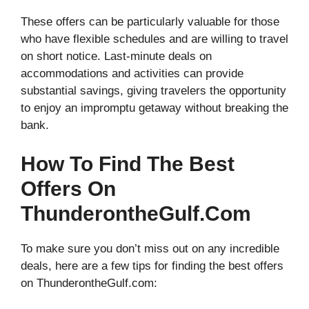
These offers can be particularly valuable for those
who have flexible schedules and are willing to travel
on short notice. Last-minute deals on
accommodations and activities can provide
substantial savings, giving travelers the opportunity
to enjoy an impromptu getaway without breaking the
bank.
How To Find The Best
Offers On
ThunderontheGulf.com
To make sure you don’t miss out on any incredible
deals, here are a few tips for finding the best offers
on ThunderontheGulf.com: