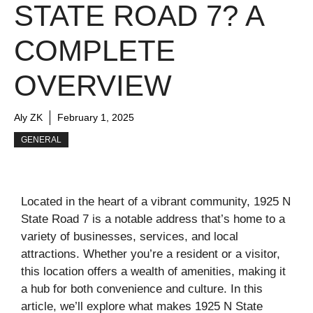
STATE ROAD 7? A
COMPLETE
OVERVIEW
Aly ZK
February 1, 2025
GENERAL
Located in the heart of a vibrant community, 1925 N
State Road 7 is a notable address that’s home to a
variety of businesses, services, and local
attractions. Whether you’re a resident or a visitor,
this location offers a wealth of amenities, making it
a hub for both convenience and culture. In this
article, we’ll explore what makes 1925 N State