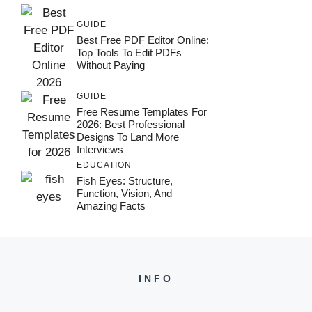
GUIDE
Best Free PDF Editor Online:
Top Tools To Edit PDFs
Without Paying
GUIDE
Free Resume Templates For
2026: Best Professional
Designs To Land More
Interviews
EDUCATION
Fish Eyes: Structure,
Function, Vision, And
Amazing Facts
INFO