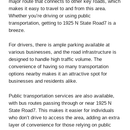
major route that connects to other key roads, which
makes it easy to travel to and from this area.
Whether you’re driving or using public
transportation, getting to 1925 N State Road7 is a
breeze.
For drivers, there is ample parking available at
various businesses, and the road infrastructure is
designed to handle high traffic volume. The
convenience of having so many transportation
options nearby makes it an attractive spot for
businesses and residents alike.
Public transportation services are also available,
with bus routes passing through or near 1925 N
State Road7. This makes it easier for individuals
who don’t drive to access the area, adding an extra
layer of convenience for those relying on public