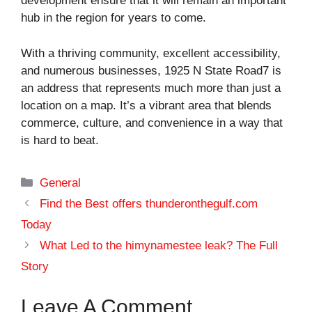
development ensure that it will remain an important
hub in the region for years to come.
With a thriving community, excellent accessibility,
and numerous businesses, 1925 N State Road7 is
an address that represents much more than just a
location on a map. It’s a vibrant area that blends
commerce, culture, and convenience in a way that
is hard to beat.
Categories
General
Find the Best offers thunderonthegulf.com
Today
What Led to the himynamestee leak? The Full
Story
Leave A Comment