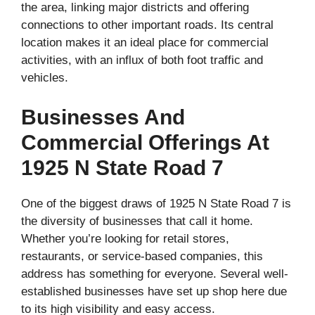
the area, linking major districts and offering
connections to other important roads. Its central
location makes it an ideal place for commercial
activities, with an influx of both foot traffic and
vehicles.
Businesses And
Commercial Offerings At
1925 N State Road 7
One of the biggest draws of 1925 N State Road 7 is
the diversity of businesses that call it home.
Whether you’re looking for retail stores,
restaurants, or service-based companies, this
address has something for everyone. Several well-
established businesses have set up shop here due
to its high visibility and easy access.