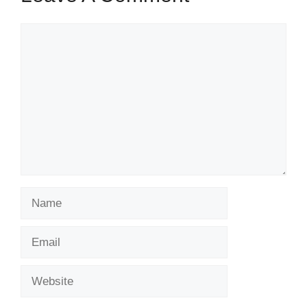
Comment
Name
Email
Website