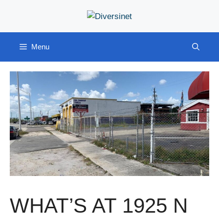
Skip
to
content
Menu
WHAT’S AT 1925 N