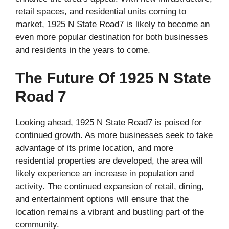
retail spaces, and residential units coming to
market, 1925 N State Road7 is likely to become an
even more popular destination for both businesses
and residents in the years to come.
The Future Of 1925 N State
Road 7
Looking ahead, 1925 N State Road7 is poised for
continued growth. As more businesses seek to take
advantage of its prime location, and more
residential properties are developed, the area will
likely experience an increase in population and
activity. The continued expansion of retail, dining,
and entertainment options will ensure that the
location remains a vibrant and bustling part of the
community.