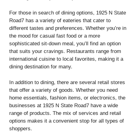
For those in search of dining options, 1925 N State
Road7 has a variety of eateries that cater to
different tastes and preferences. Whether you’re in
the mood for casual fast food or a more
sophisticated sit-down meal, you’ll find an option
that suits your cravings. Restaurants range from
international cuisine to local favorites, making it a
dining destination for many.
In addition to dining, there are several retail stores
that offer a variety of goods. Whether you need
home essentials, fashion items, or electronics, the
businesses at 1925 N State Road7 have a wide
range of products. The mix of services and retail
options makes it a convenient stop for all types of
shoppers.