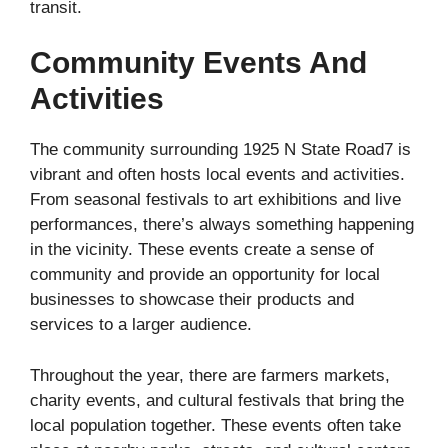
transit.
Community Events And
Activities
The community surrounding 1925 N State Road7 is
vibrant and often hosts local events and activities.
From seasonal festivals to art exhibitions and live
performances, there’s always something happening
in the vicinity. These events create a sense of
community and provide an opportunity for local
businesses to showcase their products and
services to a larger audience.
Throughout the year, there are farmers markets,
charity events, and cultural festivals that bring the
local population together. These events often take