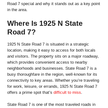
Road 7 special and why it stands out as a key point
in the area.
Where Is 1925 N State
Road 7?
1925 N State Road 7 is situated in a strategic
location, making it easy to access for both locals
and visitors. The property sits on a major roadway,
which provides convenient access to nearby
neighborhoods and businesses. State Road 7 is a
busy thoroughfare in the region, well-known for its
connectivity to key areas. Whether you’re traveling
for work, leisure, or errands, 1925 N State Road 7
offers a prime spot that’s
difficult to miss
.
State Road 7 is one of the most traveled roads in