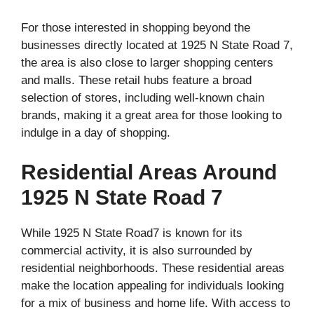
For those interested in shopping beyond the
businesses directly located at 1925 N State Road 7,
the area is also close to larger shopping centers
and malls. These retail hubs feature a broad
selection of stores, including well-known chain
brands, making it a great area for those looking to
indulge in a day of shopping.
Residential Areas Around
1925 N State Road 7
While 1925 N State Road7 is known for its
commercial activity, it is also surrounded by
residential neighborhoods. These residential areas
make the location appealing for individuals looking
for a mix of business and home life. With access to