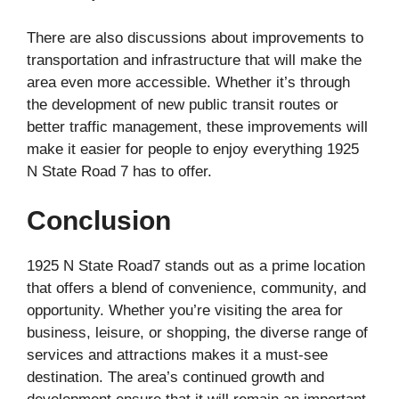
There are also discussions about improvements to
transportation and infrastructure that will make the
area even more accessible. Whether it’s through
the development of new public transit routes or
better traffic management, these improvements will
make it easier for people to enjoy everything 1925
N State Road 7 has to offer.
Conclusion
1925 N State Road7 stands out as a prime location
that offers a blend of convenience, community, and
opportunity. Whether you’re visiting the area for
business, leisure, or shopping, the diverse range of
services and attractions makes it a must-see
destination. The area’s continued growth and