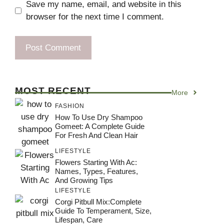
Save my name, email, and website in this
browser for the next time I comment.
MOST RECENT
More
FASHION
How To Use Dry Shampoo
Gomeet: A Complete Guide
For Fresh And Clean Hair
LIFESTYLE
Flowers Starting With Ac:
Names, Types, Features,
And Growing Tips
LIFESTYLE
Corgi Pitbull Mix:Complete
Guide To Temperament, Size,
Lifespan, Care