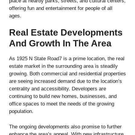
place at nearby parks, streets, and cultural centers,
offering fun and entertainment for people of all
ages.
Real Estate Developments
And Growth In The Area
As 1925 N State Road7 is a prime location, the real
estate market in the surrounding area is steadily
growing. Both commercial and residential properties
are seeing increased demand due to the location’s
centrality and accessibility. Developers are
continuing to build new homes, businesses, and
office spaces to meet the needs of the growing
population.
The ongoing developments also promise to further
enhance the area’s appeal. With new infrastructure,