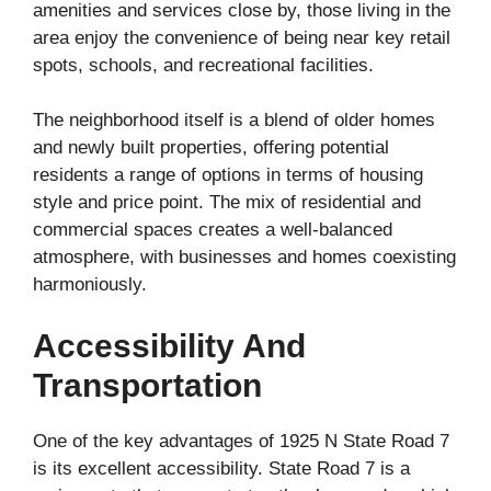
amenities and services close by, those living in the
area enjoy the convenience of being near key retail
spots, schools, and recreational facilities.
The neighborhood itself is a blend of older homes
and newly built properties, offering potential
residents a range of options in terms of housing
style and price point. The mix of residential and
commercial spaces creates a well-balanced
atmosphere, with businesses and homes coexisting
harmoniously.
Accessibility And
Transportation
One of the key advantages of 1925 N State Road 7
is its excellent accessibility. State Road 7 is a