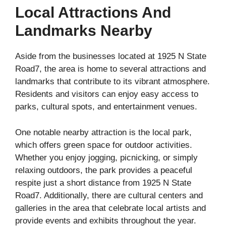
Local Attractions And
Landmarks Nearby
Aside from the businesses located at 1925 N State
Road7, the area is home to several attractions and
landmarks that contribute to its vibrant atmosphere.
Residents and visitors can enjoy easy access to
parks, cultural spots, and entertainment venues.
One notable nearby attraction is the local park,
which offers green space for outdoor activities.
Whether you enjoy jogging, picnicking, or simply
relaxing outdoors, the park provides a peaceful
respite just a short distance from 1925 N State
Road7. Additionally, there are cultural centers and
galleries in the area that celebrate local artists and
provide events and exhibits throughout the year.