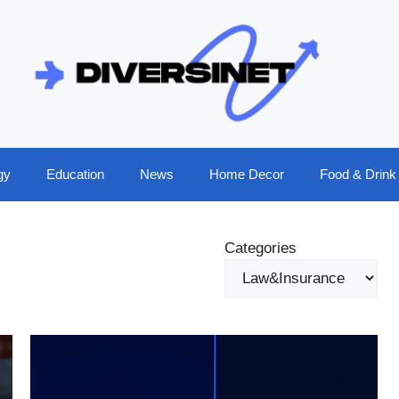
gy
Education
News
Home Decor
Food & Drink
Categories