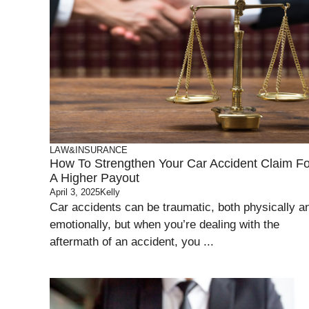
LAW&INSURANCE
How To Strengthen Your Car Accident Claim Fo
A Higher Payout
April 3, 2025
Kelly
Car accidents can be traumatic, both physically a
emotionally, but when you’re dealing with the
aftermath of an accident, you ...