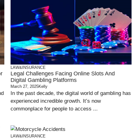
LAW&INSURANCE
r
Legal Challenges Facing Online Slots And
Digital Gambling Platforms
March 27, 2025
Kelly
nd
In the past decade, the digital world of gambling has
experienced incredible growth. It’s now
commonplace for people to access ...
LAW&INSURANCE