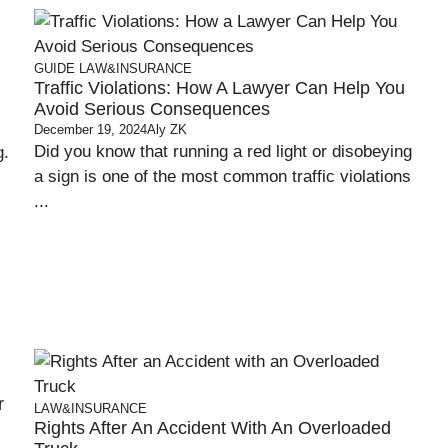
GUIDE
LAW&INSURANCE
Traffic Violations: How A Lawyer Can Help You
Avoid Serious Consequences
December 19, 2024
Aly ZK
Did you know that running a red light or disobeying
g.
a sign is one of the most common traffic violations
...
r
LAW&INSURANCE
Rights After An Accident With An Overloaded