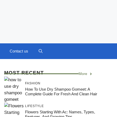
Contact us
MOST RECENT
More
FASHION
How To Use Dry Shampoo Gomeet: A
Complete Guide For Fresh And Clean Hair
LIFESTYLE
Flowers Starting With Ac: Names, Types,
Features, And Growing Tips