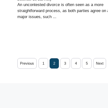
An uncontested divorce is often seen as a more
straightforward process, as both parties agree on a
major issues, such ...
Previous
1
2
3
4
5
Next