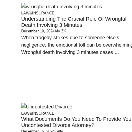
LAW&INSURANCE
Understanding The Crucial Role Of Wrongful
Death Involving 3 Minutes
December 19, 2024
Aly ZK
When tragedy strikes due to someone else’s
negligence, the emotional toll can be overwhelmin
Wrongful death involving 3 minutes cases ...
LAW&INSURANCE
What Documents Do You Need To Provide You
Uncontested Divorce Attorney?
December 16, 2024
Kelly