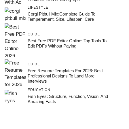
LIFESTYLE
Corgi Pitbull Mix:Complete Guide To
Temperament, Size, Lifespan, Care
GUIDE
Best Free PDF Editor Online: Top Tools To
Edit PDFs Without Paying
GUIDE
Free Resume Templates For 2026: Best
Professional Designs To Land More
Interviews
EDUCATION
Fish Eyes: Structure, Function, Vision, And
Amazing Facts