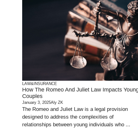
LAW&INSURANCE
How The Romeo And Juliet Law Impacts Youn
Couples
January 3, 2025
Aly ZK
The Romeo and Juliet Law is a legal provision
designed to address the complexities of
relationships between young individuals who ...