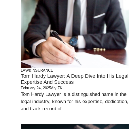
LAW&INSURANCE
Tom Hardy Lawyer: A Deep Dive Into His Legal
Expertise And Success
February 24, 2025
Aly ZK
Tom Hardy Lawyer is a distinguished name in the
legal industry, known for his expertise, dedication,
and track record of ...