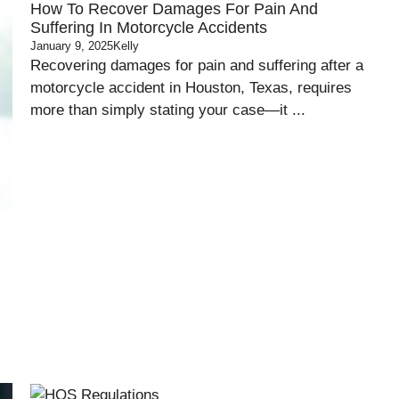
How To Recover Damages For Pain And
Suffering In Motorcycle Accidents
January 9, 2025
Kelly
Recovering damages for pain and suffering after a
motorcycle accident in Houston, Texas, requires
more than simply stating your case—it ...