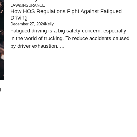
LAW&INSURANCE
How HOS Regulations Fight Against Fatigued
Driving
December 27, 2024
Kelly
Fatigued driving is a big safety concern, especially
in the world of trucking. To reduce accidents caused
by driver exhaustion, ...
g