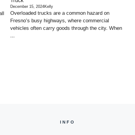
Truck
December 15, 2024
Kelly
Overloaded trucks are a common hazard on
ll
Fresno’s busy highways, where commercial
vehicles often carry goods through the city. When
...
INFO