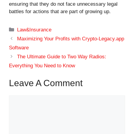
ensuring that they do not face unnecessary legal
battles for actions that are part of growing up.
Categories
Law&Insurance
Maximizing Your Profits with Crypto-Legacy.app
Software
The Ultimate Guide to Two Way Radios:
Everything You Need to Know
Leave A Comment
Comment