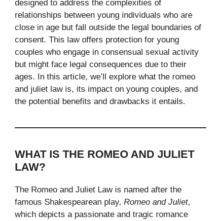
designed to address the complexities of
relationships between young individuals who are
close in age but fall outside the legal boundaries of
consent. This law offers protection for young
couples who engage in consensual sexual activity
but might face legal consequences due to their
ages. In this article, we’ll explore what the romeo
and juliet law​ is, its impact on young couples, and
the potential benefits and drawbacks it entails.
WHAT IS THE ROMEO AND JULIET
LAW?
The Romeo and Juliet Law is named after the
famous Shakespearean play,
Romeo and Juliet
,
which depicts a passionate and tragic romance