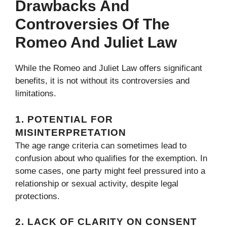
Drawbacks And
Controversies Of The
Romeo And Juliet Law
While the Romeo and Juliet Law offers significant
benefits, it is not without its controversies and
limitations.
1.
POTENTIAL FOR
MISINTERPRETATION
The age range criteria can sometimes lead to
confusion about who qualifies for the exemption. In
some cases, one party might feel pressured into a
relationship or sexual activity, despite legal
protections.
2.
LACK OF CLARITY ON CONSENT