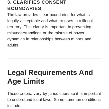
3.
CLARIFIES CONSENT
BOUNDARIES
The law provides clear boundaries for what is
legally acceptable and what crosses into illegal
territory. This clarity is important in preventing
misunderstandings or the misuse of power
dynamics in relationships between minors and
adults.
Legal Requirements And
Age Limits
These criteria vary by jurisdiction, so it is important
to understand local laws. Some common conditions
include: