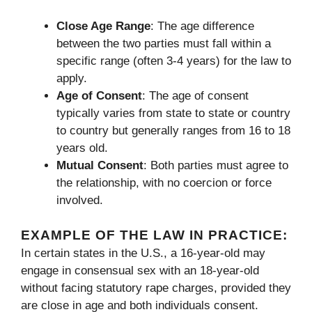
Close Age Range
: The age difference
between the two parties must fall within a
specific range (often 3-4 years) for the law to
apply.
Age of Consent
: The age of consent
typically varies from state to state or country
to country but generally ranges from 16 to 18
years old.
Mutual Consent
: Both parties must agree to
the relationship, with no coercion or force
involved.
EXAMPLE OF THE LAW IN PRACTICE:
In certain states in the U.S., a 16-year-old may
engage in consensual sex with an 18-year-old
without facing statutory rape charges, provided they
are close in age and both individuals consent.