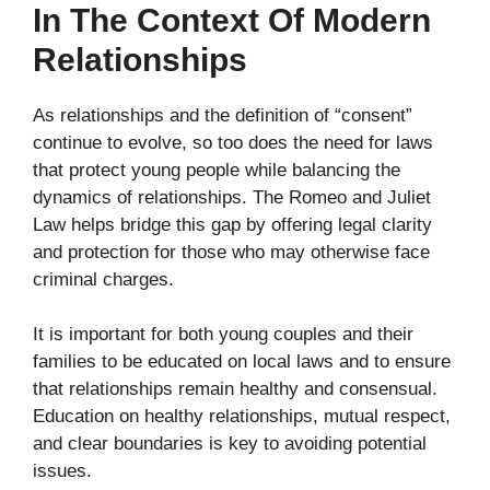
In The Context Of Modern
Relationships
As relationships and the definition of “consent”
continue to evolve, so too does the need for laws
that protect young people while balancing the
dynamics of relationships. The Romeo and Juliet
Law helps bridge this gap by offering legal clarity
and protection for those who may otherwise face
criminal charges.
It is important for both young couples and their
families to be educated on local laws and to ensure
that relationships remain healthy and consensual.
Education on healthy relationships, mutual respect,
and clear boundaries is key to avoiding potential
issues.