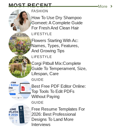
MOST RECENT
More
FASHION
How To Use Dry Shampoo
Gomeet: A Complete Guide
For Fresh And Clean Hair
LIFESTYLE
Flowers Starting With Ac:
Names, Types, Features,
And Growing Tips
LIFESTYLE
Corgi Pitbull Mix:Complete
Guide To Temperament, Size,
Lifespan, Care
GUIDE
Best Free PDF Editor Online:
Top Tools To Edit PDFs
Without Paying
GUIDE
Free Resume Templates For
2026: Best Professional
Designs To Land More
Interviews