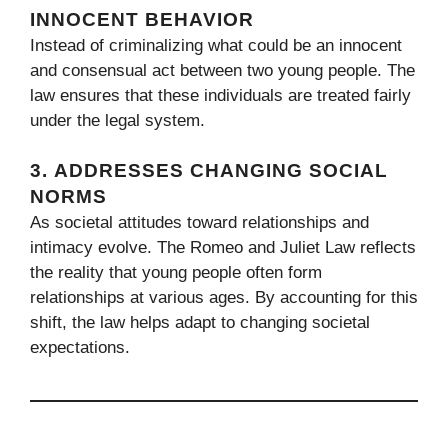
INNOCENT BEHAVIOR
Instead of criminalizing what could be an innocent
and consensual act between two young people. The
law ensures that these individuals are treated fairly
under the legal system.
3.
ADDRESSES CHANGING SOCIAL
NORMS
As societal attitudes toward relationships and
intimacy evolve. The Romeo and Juliet Law reflects
the reality that young people often form
relationships at various ages. By accounting for this
shift, the law helps adapt to changing societal
expectations.