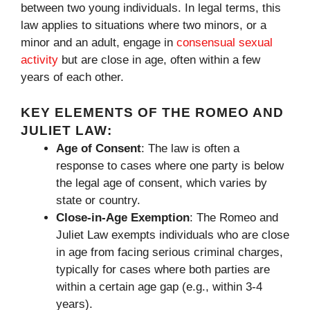
between two young individuals. In legal terms, this
law applies to situations where two minors, or a
minor and an adult, engage in
consensual sexual
activity
but are close in age, often within a few
years of each other.
KEY ELEMENTS OF THE ROMEO AND
JULIET LAW:
Age of Consent
: The law is often a
response to cases where one party is below
the legal age of consent, which varies by
state or country.
Close-in-Age Exemption
: The Romeo and
Juliet Law exempts individuals who are close
in age from facing serious criminal charges,
typically for cases where both parties are
within a certain age gap (e.g., within 3-4
years).