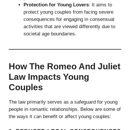
Protection for Young Lovers
: It aims to
protect young couples from facing severe
consequences for engaging in consensual
activities that are viewed differently due to
societal age boundaries.
How The Romeo And Juliet
Law Impacts Young
Couples
The law primarily serves as a safeguard for young
people in romantic relationships. Below are some of
the ways it can benefit or affect young couples: