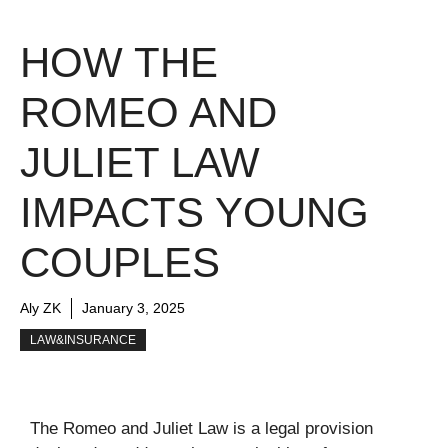
HOW THE
ROMEO AND
JULIET LAW
IMPACTS YOUNG
COUPLES
Aly ZK
January 3, 2025
LAW&INSURANCE
The Romeo and Juliet Law is a legal provision