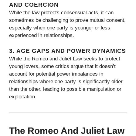
AND COERCION
While the law protects consensual acts, it can
sometimes be challenging to prove mutual consent,
especially when one party is younger or less
experienced in relationships.
3.
AGE GAPS AND POWER DYNAMICS
While the Romeo and Juliet Law seeks to protect
young lovers, some critics argue that it doesn’t
account for potential power imbalances in
relationships where one party is significantly older
than the other, leading to possible manipulation or
exploitation.
The Romeo And Juliet Law