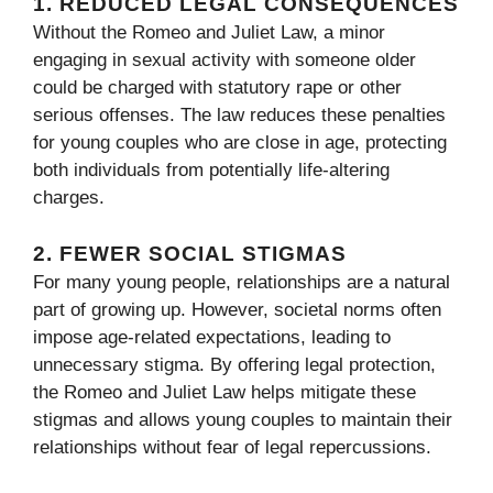
1.
REDUCED LEGAL CONSEQUENCES
Without the Romeo and Juliet Law, a minor
engaging in sexual activity with someone older
could be charged with statutory rape or other
serious offenses. The law reduces these penalties
for young couples who are close in age, protecting
both individuals from potentially life-altering
charges.
2.
FEWER SOCIAL STIGMAS
For many young people, relationships are a natural
part of growing up. However, societal norms often
impose age-related expectations, leading to
unnecessary stigma. By offering legal protection,
the Romeo and Juliet Law helps mitigate these
stigmas and allows young couples to maintain their
relationships without fear of legal repercussions.