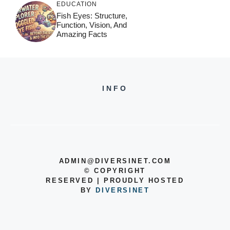
EDUCATION
Fish Eyes: Structure,
Function, Vision, And
Amazing Facts
INFO
ADMIN@DIVERSINET.COM
©
COPYRIGHT
RESERVED | PROUDLY HOSTED
BY
DIVERSINET