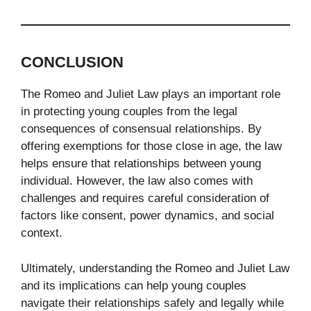
CONCLUSION
The Romeo and Juliet Law plays an important role
in protecting young couples from the legal
consequences of consensual relationships. By
offering exemptions for those close in age, the law
helps ensure that relationships between young
individual. However, the law also comes with
challenges and requires careful consideration of
factors like consent, power dynamics, and social
context.
Ultimately, understanding the Romeo and Juliet Law
and its implications can help young couples
navigate their relationships safely and legally while