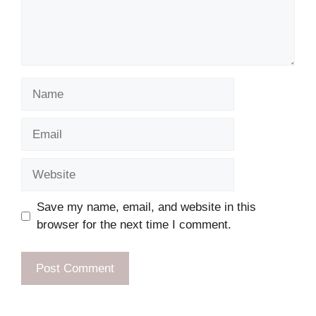
Name
Email
Website
Save my name, email, and website in this
browser for the next time I comment.