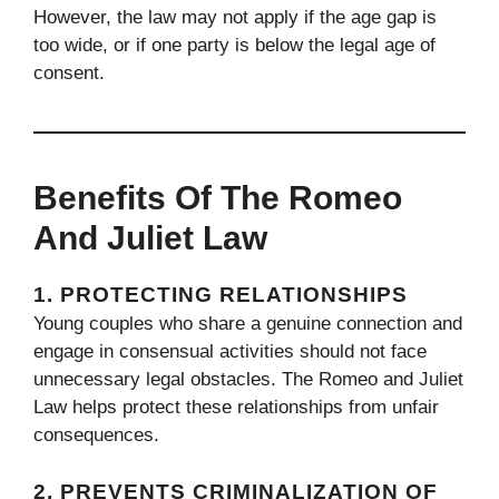
However, the law may not apply if the age gap is
too wide, or if one party is below the legal age of
consent.
Benefits Of The Romeo
And Juliet Law
1.
PROTECTING RELATIONSHIPS
Young couples who share a genuine connection and
engage in consensual activities should not face
unnecessary legal obstacles. The Romeo and Juliet
Law helps protect these relationships from unfair
consequences.
2.
PREVENTS CRIMINALIZATION OF