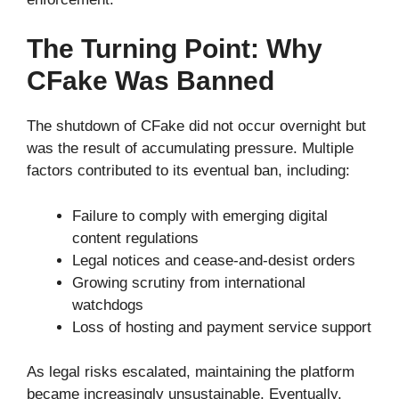
The Turning Point: Why
CFake Was Banned
The shutdown of CFake did not occur overnight but
was the result of accumulating pressure. Multiple
factors contributed to its eventual ban, including:
Failure to comply with emerging digital
content regulations
Legal notices and cease-and-desist orders
Growing scrutiny from international
watchdogs
Loss of hosting and payment service support
As legal risks escalated, maintaining the platform
became increasingly unsustainable. Eventually,