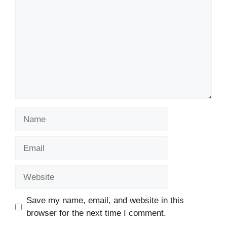
Name
Email
Website
Save my name, email, and website in this
browser for the next time I comment.