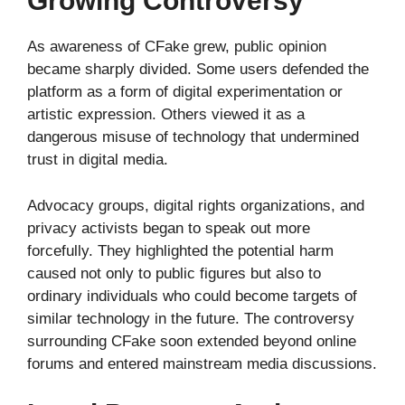
Growing Controversy
As awareness of CFake grew, public opinion
became sharply divided. Some users defended the
platform as a form of digital experimentation or
artistic expression. Others viewed it as a
dangerous misuse of technology that undermined
trust in digital media.
Advocacy groups, digital rights organizations, and
privacy activists began to speak out more
forcefully. They highlighted the potential harm
caused not only to public figures but also to
ordinary individuals who could become targets of
similar technology in the future. The controversy
surrounding CFake soon extended beyond online
forums and entered mainstream media discussions.