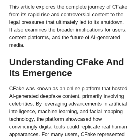
This article explores the complete journey of CFake
from its rapid rise and controversial content to the
legal pressures that ultimately led to its shutdown.
It also examines the broader implications for users,
content platforms, and the future of AI-generated
media.
Understanding CFake And
Its Emergence
CFake was known as an online platform that hosted
AI-generated deepfake content, primarily involving
celebrities. By leveraging advancements in artificial
intelligence, machine learning, and facial mapping
technology, the platform showcased how
convincingly digital tools could replicate real human
appearances. For many users, CFake represented