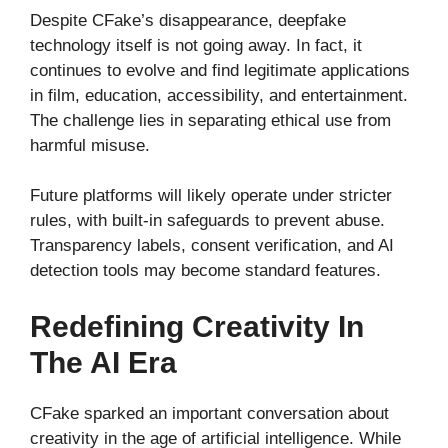
Despite CFake’s disappearance, deepfake
technology itself is not going away. In fact, it
continues to evolve and find legitimate applications
in film, education, accessibility, and entertainment.
The challenge lies in separating ethical use from
harmful misuse.
Future platforms will likely operate under stricter
rules, with built-in safeguards to prevent abuse.
Transparency labels, consent verification, and AI
detection tools may become standard features.
Redefining Creativity In
The AI Era
CFake sparked an important conversation about
creativity in the age of artificial intelligence. While