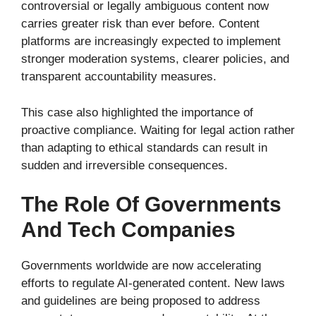
controversial or legally ambiguous content now
carries greater risk than ever before. Content
platforms are increasingly expected to implement
stronger moderation systems, clearer policies, and
transparent accountability measures.
This case also highlighted the importance of
proactive compliance. Waiting for legal action rather
than adapting to ethical standards can result in
sudden and irreversible consequences.
The Role Of Governments
And Tech Companies
Governments worldwide are now accelerating
efforts to regulate AI-generated content. New laws
and guidelines are being proposed to address