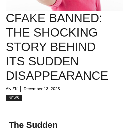
CFAKE BANNED:
THE SHOCKING
STORY BEHIND
ITS SUDDEN
DISAPPEARANCE
Aly ZK
December 13, 2025
NEWS
The Sudden