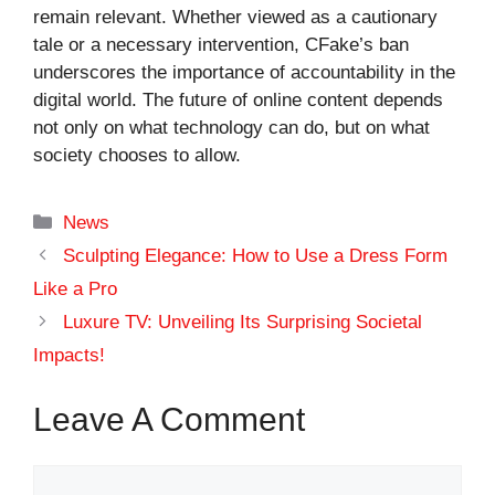
remain relevant. Whether viewed as a cautionary
tale or a necessary intervention, CFake’s ban
underscores the importance of accountability in the
digital world. The future of online content depends
not only on what technology can do, but on what
society chooses to allow.
Categories
News
Sculpting Elegance: How to Use a Dress Form
Like a Pro
Luxure TV: Unveiling Its Surprising Societal
Impacts!
Leave A Comment
Comment