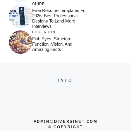
GUIDE
Free Resume Templates For
2026: Best Professional
Designs To Land More
Interviews
EDUCATION
Fish Eyes: Structure,
Function, Vision, And
Amazing Facts
INFO
ADMIN@DIVERSINET.COM
©
COPYRIGHT