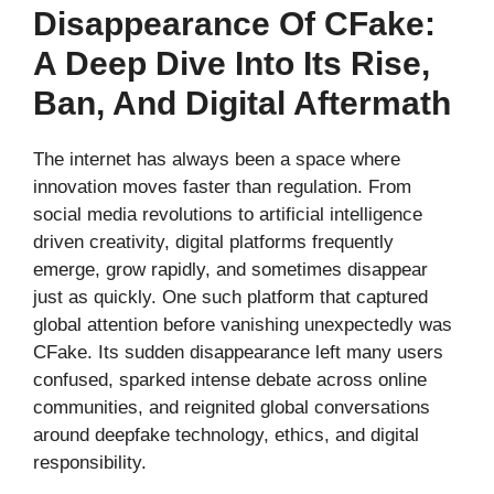
Disappearance Of CFake:
A Deep Dive Into Its Rise,
Ban, And Digital Aftermath
The internet has always been a space where
innovation moves faster than regulation. From
social media revolutions to artificial intelligence
driven creativity, digital platforms frequently
emerge, grow rapidly, and sometimes disappear
just as quickly. One such platform that captured
global attention before vanishing unexpectedly was
CFake. Its sudden disappearance left many users
confused, sparked intense debate across online
communities, and reignited global conversations
around deepfake technology, ethics, and digital
responsibility.