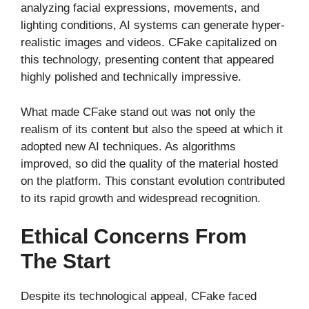
analyzing facial expressions, movements, and
lighting conditions, AI systems can generate hyper-
realistic images and videos. CFake capitalized on
this technology, presenting content that appeared
highly polished and technically impressive.
What made CFake stand out was not only the
realism of its content but also the speed at which it
adopted new AI techniques. As algorithms
improved, so did the quality of the material hosted
on the platform. This constant evolution contributed
to its rapid growth and widespread recognition.
Ethical Concerns From
The Start
Despite its technological appeal, CFake faced