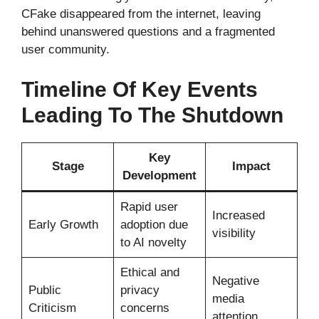
CFake disappeared from the internet, leaving
behind unanswered questions and a fragmented
user community.
Timeline Of Key Events
Leading To The Shutdown
Key
Stage
Impact
Development
Rapid user
Increased
Early Growth
adoption due
visibility
to AI novelty
Ethical and
Negative
Public
privacy
media
Criticism
concerns
attention