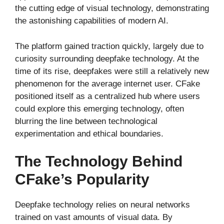
the cutting edge of visual technology, demonstrating
the astonishing capabilities of modern AI.
The platform gained traction quickly, largely due to
curiosity surrounding deepfake technology. At the
time of its rise, deepfakes were still a relatively new
phenomenon for the average internet user. CFake
positioned itself as a centralized hub where users
could explore this emerging technology, often
blurring the line between technological
experimentation and ethical boundaries.
The Technology Behind
CFake’s Popularity
Deepfake technology relies on neural networks
trained on vast amounts of visual data. By