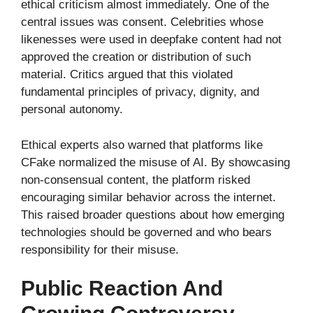
ethical criticism almost immediately. One of the
central issues was consent. Celebrities whose
likenesses were used in deepfake content had not
approved the creation or distribution of such
material. Critics argued that this violated
fundamental principles of privacy, dignity, and
personal autonomy.
Ethical experts also warned that platforms like
CFake normalized the misuse of AI. By showcasing
non-consensual content, the platform risked
encouraging similar behavior across the internet.
This raised broader questions about how emerging
technologies should be governed and who bears
responsibility for their misuse.
Public Reaction And