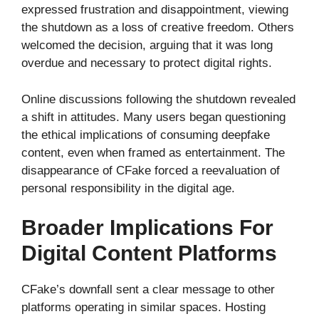
expressed frustration and disappointment, viewing
the shutdown as a loss of creative freedom. Others
welcomed the decision, arguing that it was long
overdue and necessary to protect digital rights.
Online discussions following the shutdown revealed
a shift in attitudes. Many users began questioning
the ethical implications of consuming deepfake
content, even when framed as entertainment. The
disappearance of CFake forced a reevaluation of
personal responsibility in the digital age.
Broader Implications For
Digital Content Platforms
CFake’s downfall sent a clear message to other
platforms operating in similar spaces. Hosting