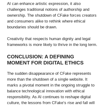
AI can enhance artistic expression, it also
challenges traditional notions of authorship and
ownership. The shutdown of CFake forces creators
and consumers alike to rethink where ethical
boundaries should be drawn.
Creativity that respects human dignity and legal
frameworks is more likely to thrive in the long term.
CONCLUSION: A DEFINING
MOMENT FOR DIGITAL ETHICS
The sudden disappearance of CFake represents
more than the shutdown of a single website. It
marks a pivotal moment in the ongoing struggle to
balance technological innovation with ethical
responsibility. As AI continues to reshape digital
culture, the lessons from CFake’s rise and fall will