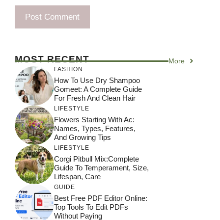
MOST RECENT
More
FASHION
How To Use Dry Shampoo
Gomeet: A Complete Guide
For Fresh And Clean Hair
LIFESTYLE
Flowers Starting With Ac:
Names, Types, Features,
And Growing Tips
LIFESTYLE
Corgi Pitbull Mix:Complete
Guide To Temperament, Size,
Lifespan, Care
GUIDE
Best Free PDF Editor Online:
Top Tools To Edit PDFs
Without Paying