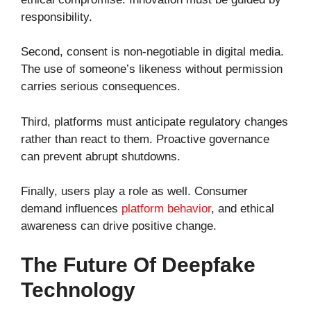
responsibility.
Second, consent is non-negotiable in digital media.
The use of someone’s likeness without permission
carries serious consequences.
Third, platforms must anticipate regulatory changes
rather than react to them. Proactive governance
can prevent abrupt shutdowns.
Finally, users play a role as well. Consumer
demand influences
platform behavior
, and ethical
awareness can drive positive change.
The Future Of Deepfake
Technology