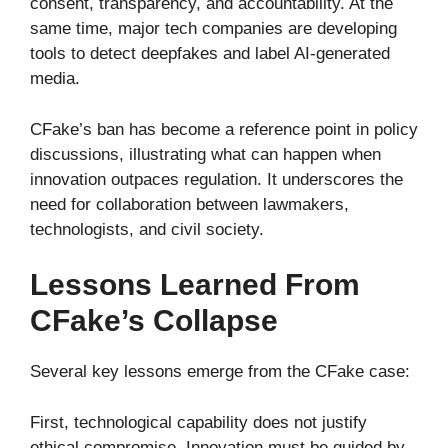
consent, transparency, and accountability. At the
same time, major tech companies are developing
tools to detect deepfakes and label AI-generated
media.
CFake’s ban has become a reference point in policy
discussions, illustrating what can happen when
innovation outpaces regulation. It underscores the
need for collaboration between lawmakers,
technologists, and civil society.
Lessons Learned From
CFake’s Collapse
Several key lessons emerge from the CFake case:
First, technological capability does not justify
ethical compromise. Innovation must be guided by