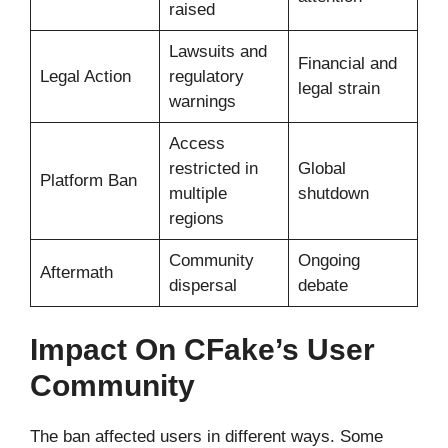
raised
Lawsuits and
Financial and
Legal Action
regulatory
legal strain
warnings
Access
restricted in
Global
Platform Ban
multiple
shutdown
regions
Community
Ongoing
Aftermath
dispersal
debate
Impact On CFake’s User
Community
The ban affected users in different ways. Some