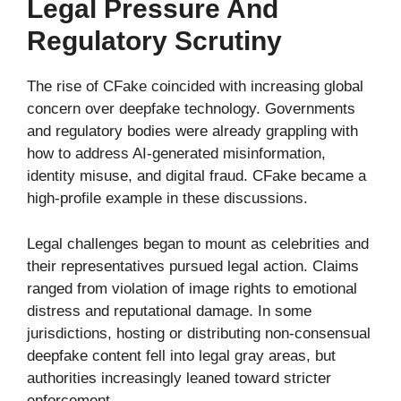
Legal Pressure And
Regulatory Scrutiny
The rise of CFake coincided with increasing global
concern over deepfake technology. Governments
and regulatory bodies were already grappling with
how to address AI-generated misinformation,
identity misuse, and digital fraud. CFake became a
high-profile example in these discussions.
Legal challenges began to mount as celebrities and
their representatives pursued legal action. Claims
ranged from violation of image rights to emotional
distress and reputational damage. In some
jurisdictions, hosting or distributing non-consensual
deepfake content fell into legal gray areas, but
authorities increasingly leaned toward stricter
enforcement.