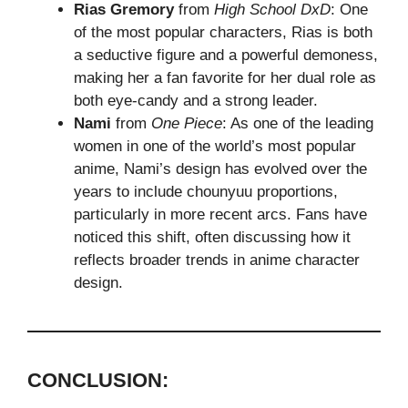
Rias Gremory
from
High School DxD
: One
of the most popular characters, Rias is both
a seductive figure and a powerful demoness,
making her a fan favorite for her dual role as
both eye-candy and a strong leader.
Nami
from
One Piece
: As one of the leading
women in one of the world’s most popular
anime, Nami’s design has evolved over the
years to include chounyuu proportions,
particularly in more recent arcs. Fans have
noticed this shift, often discussing how it
reflects broader trends in anime character
design.
CONCLUSION: