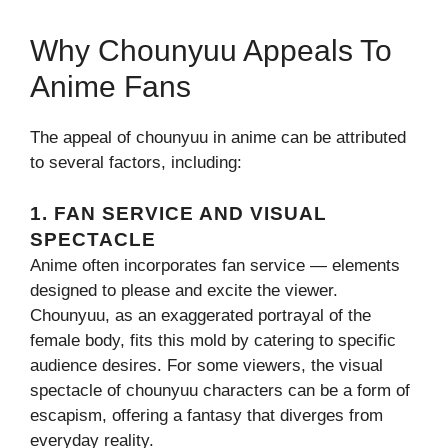
Why Chounyuu Appeals To
Anime Fans
The appeal of chounyuu in anime can be attributed
to several factors, including:
1.
FAN SERVICE AND VISUAL
SPECTACLE
Anime often incorporates fan service — elements
designed to please and excite the viewer.
Chounyuu, as an exaggerated portrayal of the
female body, fits this mold by catering to specific
audience desires. For some viewers, the visual
spectacle of chounyuu characters can be a form of
escapism, offering a fantasy that diverges from
everyday reality.