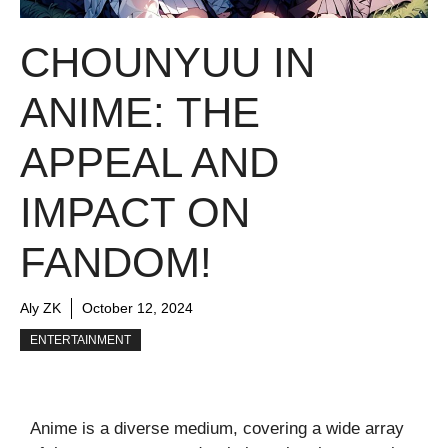
CHOUNYUU IN
ANIME: THE
APPEAL AND
IMPACT ON
FANDOM!
Aly ZK
October 12, 2024
ENTERTAINMENT
Anime is a diverse medium, covering a wide array