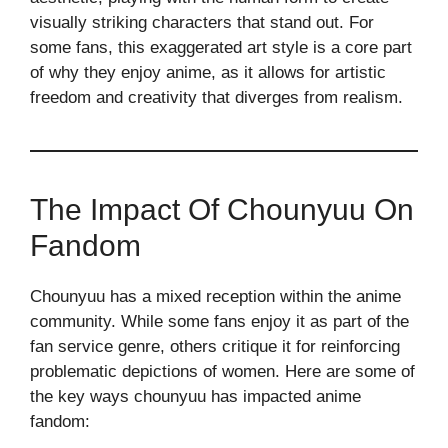
visually striking characters that stand out. For
some fans, this exaggerated art style is a core part
of why they enjoy anime, as it allows for artistic
freedom and creativity that diverges from realism.
The Impact Of Chounyuu On
Fandom
Chounyuu has a mixed reception within the anime
community. While some fans enjoy it as part of the
fan service genre, others critique it for reinforcing
problematic depictions of women. Here are some of
the key ways chounyuu has impacted anime
fandom: