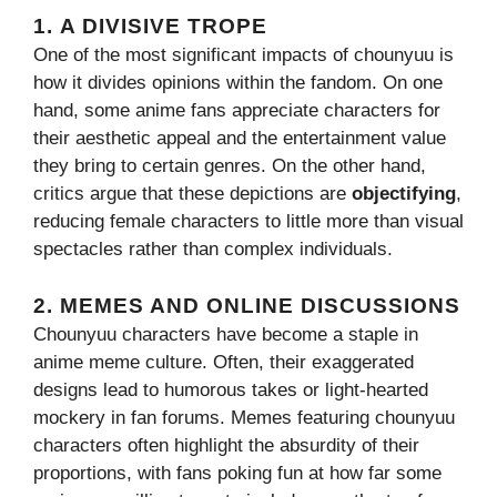
1.
A DIVISIVE TROPE
One of the most significant impacts of chounyuu is
how it divides opinions within the fandom. On one
hand, some anime fans appreciate characters for
their aesthetic appeal and the entertainment value
they bring to certain genres. On the other hand,
critics argue that these depictions are
objectifying
,
reducing female characters to little more than visual
spectacles rather than complex individuals.
2.
MEMES AND ONLINE DISCUSSIONS
Chounyuu characters have become a staple in
anime meme culture. Often, their exaggerated
designs lead to humorous takes or light-hearted
mockery in fan forums. Memes featuring chounyuu
characters often highlight the absurdity of their
proportions, with fans poking fun at how far some