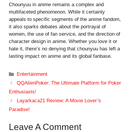
Chounyuu in anime remains a complex and
multifaceted phenomenon. While it certainly
appeals to specific segments of the anime fandom,
it also sparks debates about the portrayal of
women, the use of fan service, and the direction of
character design in anime. Whether you love it or
hate it, there’s no denying that chounyuu has left a
lasting impact on anime and its global fanbase.
Categories
Entertainment
QQAlienPoker: The Ultimate Platform for Poker
Enthusiasts!
Layarkaca21 Review: A Movie Lover’s
Paradise!
Leave A Comment