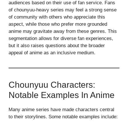
audiences based on their use of fan service. Fans
of chounyuu-heavy series may feel a strong sense
of community with others who appreciate this
aspect, while those who prefer more grounded
anime may gravitate away from these genres. This
segmentation allows for diverse fan experiences,
but it also raises questions about the broader
appeal of anime as an inclusive medium.
Chounyuu Characters:
Notable Examples In Anime
Many anime series have made characters central
to their storylines. Some notable examples include: