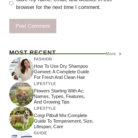
browser for the next time I comment.
MOST RECENT
More
FASHION
How To Use Dry Shampoo
Gomeet: A Complete Guide
For Fresh And Clean Hair
LIFESTYLE
Flowers Starting With Ac:
Names, Types, Features,
And Growing Tips
LIFESTYLE
Corgi Pitbull Mix:Complete
Guide To Temperament, Size,
Lifespan, Care
GUIDE