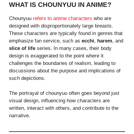
WHAT IS CHOUNYUU IN ANIME?
Chounyuu
refers to anime characters
who are
designed with disproportionately large breasts.
These characters are typically found in genres that
emphasize fan service, such as
ecchi
,
harem
, and
slice of life
series. In many cases, their body
design is exaggerated to the point where it
challenges the boundaries of realism, leading to
discussions about the purpose and implications of
such depictions.
The portrayal of chounyuu often goes beyond just
visual design, influencing how characters are
written, interact with others, and contribute to the
narrative.