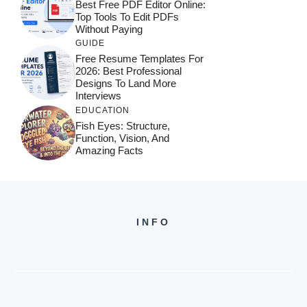
Best Free PDF Editor Online:
Top Tools To Edit PDFs
Without Paying
GUIDE
Free Resume Templates For
2026: Best Professional
Designs To Land More
Interviews
EDUCATION
Fish Eyes: Structure,
Function, Vision, And
Amazing Facts
INFO