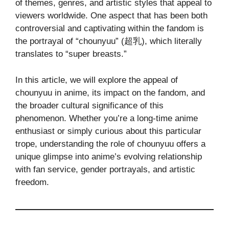
of themes, genres, and artistic styles that appeal to
viewers worldwide. One aspect that has been both
controversial and captivating within the fandom is
the portrayal of “chounyuu” (超乳), which literally
translates to “super breasts.”
In this article, we will explore the appeal of
chounyuu in anime, its impact on the fandom, and
the broader cultural significance of this
phenomenon. Whether you’re a long-time anime
enthusiast or simply curious about this particular
trope, understanding the role of chounyuu offers a
unique glimpse into anime’s evolving relationship
with fan service, gender portrayals, and artistic
freedom.