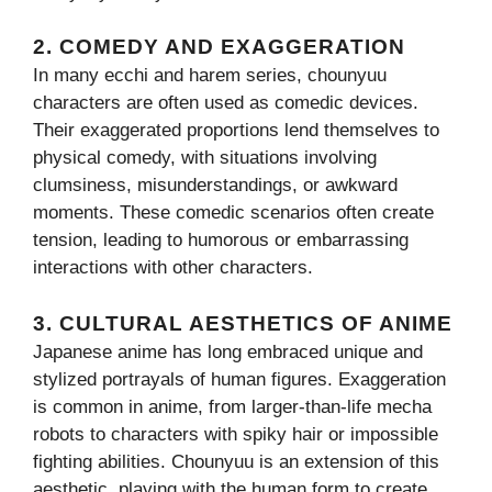
2.
COMEDY AND EXAGGERATION
In many ecchi and harem series, chounyuu
characters are often used as comedic devices.
Their exaggerated proportions lend themselves to
physical comedy, with situations involving
clumsiness, misunderstandings, or awkward
moments. These comedic scenarios often create
tension, leading to humorous or embarrassing
interactions with other characters.
3.
CULTURAL AESTHETICS OF ANIME
Japanese anime has long embraced unique and
stylized portrayals of human figures. Exaggeration
is common in anime, from larger-than-life mecha
robots to characters with spiky hair or impossible
fighting abilities. Chounyuu is an extension of this
aesthetic, playing with the human form to create