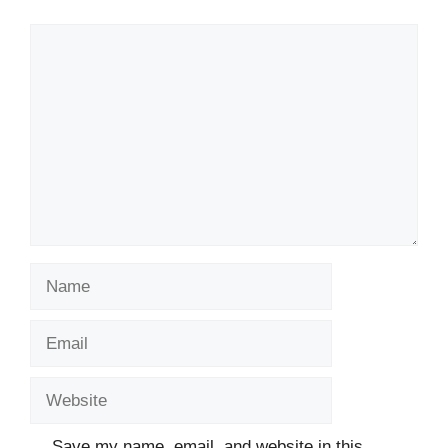
Comment
Name
Email
Website
Save my name, email, and website in this