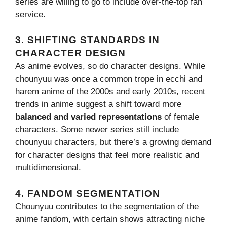
series are willing to go to include over-the-top fan
service.
3.
SHIFTING STANDARDS IN
CHARACTER DESIGN
As anime evolves, so do character designs. While
chounyuu was once a common trope in ecchi and
harem anime of the 2000s and early 2010s, recent
trends in anime suggest a shift toward more
balanced and varied representations
of female
characters. Some newer series still include
chounyuu characters, but there’s a growing demand
for character designs that feel more realistic and
multidimensional.
4.
FANDOM SEGMENTATION
Chounyuu contributes to the segmentation of the
anime fandom, with certain shows attracting niche