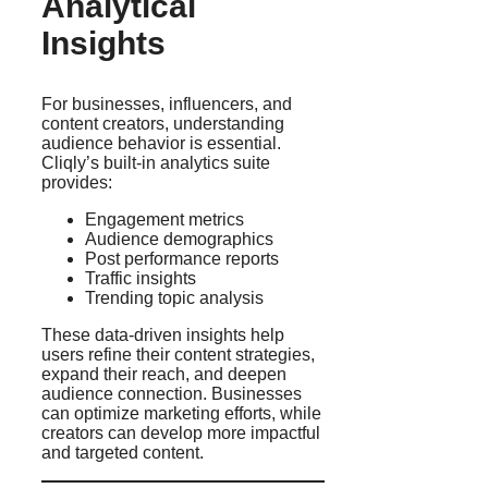
Analytical
Insights
For businesses, influencers, and
content creators, understanding
audience behavior is essential.
Cliqly’s built-in analytics suite
provides:
Engagement metrics
Audience demographics
Post performance reports
Traffic insights
Trending topic analysis
These data-driven insights help
users refine their content strategies,
expand their reach, and deepen
audience connection. Businesses
can optimize marketing efforts, while
creators can develop more impactful
and targeted content.