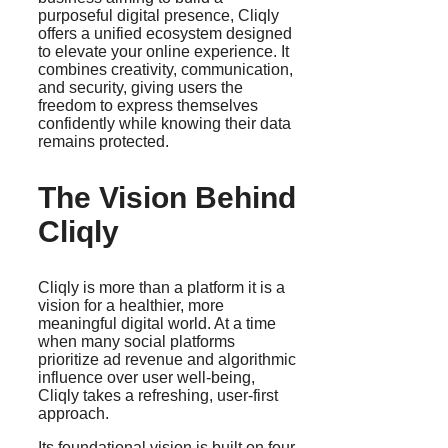
purposeful digital presence, Cliqly
offers a unified ecosystem designed
to elevate your online experience. It
combines creativity, communication,
and security, giving users the
freedom to express themselves
confidently while knowing their data
remains protected.
The Vision Behind
Cliqly
Cliqly is more than a platform it is a
vision for a healthier, more
meaningful digital world. At a time
when many social platforms
prioritize ad revenue and algorithmic
influence over user well-being,
Cliqly takes a refreshing, user-first
approach.
Its foundational vision is built on four