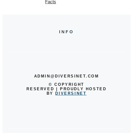
Facts
INFO
ADMIN@DIVERSINET.COM
©
COPYRIGHT
RESERVED | PROUDLY HOSTED
BY
DIVERSINET