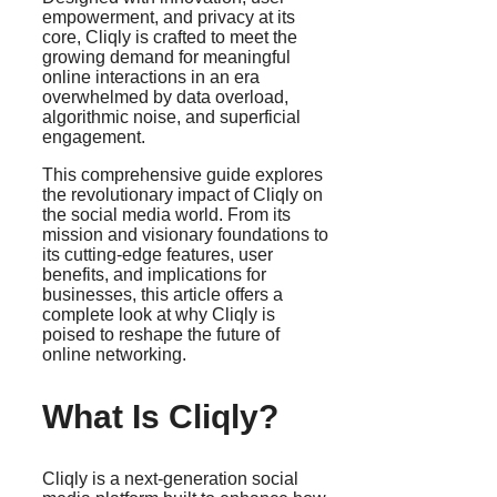
empowerment, and privacy at its
core, Cliqly is crafted to meet the
growing demand for meaningful
online interactions in an era
overwhelmed by data overload,
algorithmic noise, and superficial
engagement.
This comprehensive guide explores
the revolutionary impact of Cliqly on
the social media world. From its
mission and visionary foundations to
its cutting-edge features, user
benefits, and implications for
businesses, this article offers a
complete look at why Cliqly is
poised to reshape the future of
online networking.
What Is Cliqly?
Cliqly is a next-generation social