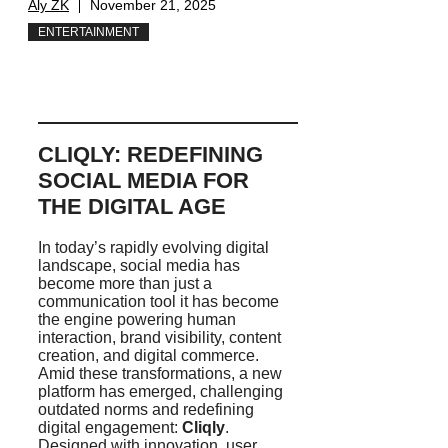
Aly ZK
November 21, 2025
ENTERTAINMENT
CLIQLY: REDEFINING
SOCIAL MEDIA FOR
THE DIGITAL AGE
In today’s rapidly evolving digital
landscape, social media has
become more than just a
communication tool it has become
the engine powering human
interaction, brand visibility, content
creation, and digital commerce.
Amid these transformations, a new
platform has emerged, challenging
outdated norms and redefining
digital engagement:
Cliqly
.
Designed with innovation, user