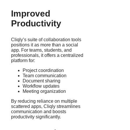
Improved
Productivity
Cliqly’s suite of collaboration tools
positions it as more than a social
app. For teams, students, and
professionals, it offers a centralized
platform for:
Project coordination
Team communication
Document sharing
Workflow updates
Meeting organization
By reducing reliance on multiple
scattered apps, Cliqly streamlines
communication and boosts
productivity significantly.