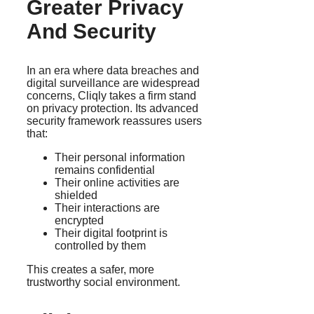
Greater Privacy
And Security
In an era where data breaches and
digital surveillance are widespread
concerns, Cliqly takes a firm stand
on privacy protection. Its advanced
security framework reassures users
that:
Their personal information
remains confidential
Their online activities are
shielded
Their interactions are
encrypted
Their digital footprint is
controlled by them
This creates a safer, more
trustworthy social environment.