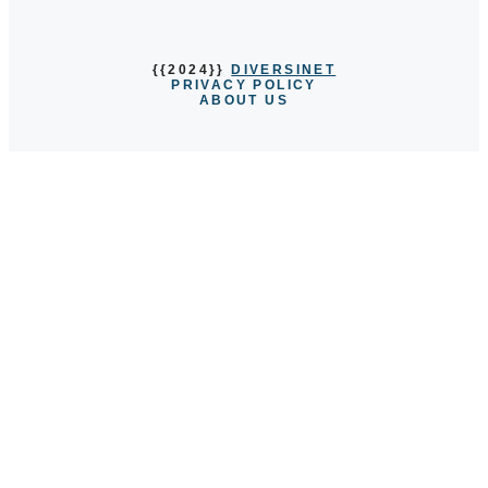
{{2024}}
DIVERSINET
PRIVACY POLICY
ABOUT US