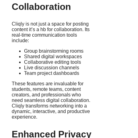
Collaboration
Cliqly is not just a space for posting
content it’s a hb for collaboration. Its
real-time communication tools
include:
Group brainstorming rooms
Shared digital workspaces
Collaborative editing tools
Live discussion channels
Team project dashboards
These features are invaluable for
students, remote teams, content
creators, and professionals who
need seamless digital collaboration.
Cliqly transforms networking into a
dynamic, interactive, and productive
experience.
Enhanced Privacy