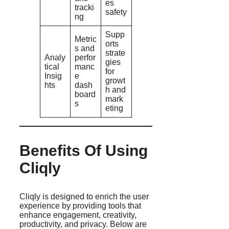
es
tracki
safety
ng
Supp
Metric
orts
s and
strate
Analy
perfor
gies
tical
manc
for
Insig
e
growt
hts
dash
h and
board
mark
s
eting
Benefits Of Using
Cliqly
Cliqly is designed to enrich the user
experience by providing tools that
enhance engagement, creativity,
productivity, and privacy. Below are