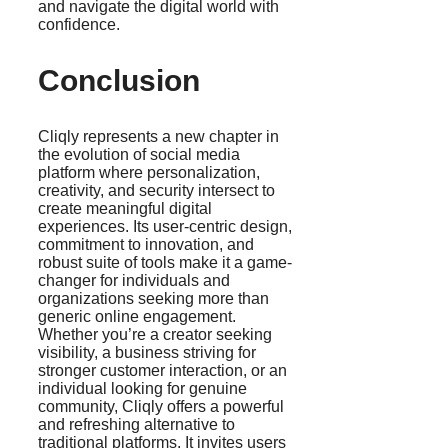
and navigate the digital world with
confidence.
Conclusion
Cliqly represents a new chapter in
the evolution of social media
platform where personalization,
creativity, and security intersect to
create meaningful digital
experiences. Its user-centric design,
commitment to innovation, and
robust suite of tools make it a game-
changer for individuals and
organizations seeking more than
generic online engagement.
Whether you’re a creator seeking
visibility, a business striving for
stronger customer interaction, or an
individual looking for genuine
community, Cliqly offers a powerful
and refreshing alternative to
traditional platforms. It invites users