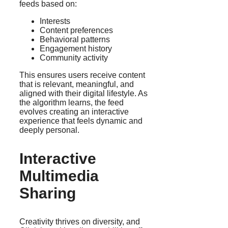
feeds based on:
Interests
Content preferences
Behavioral patterns
Engagement history
Community activity
This ensures users receive content
that is relevant, meaningful, and
aligned with their digital lifestyle. As
the algorithm learns, the feed
evolves creating an interactive
experience that feels dynamic and
deeply personal.
Interactive
Multimedia
Sharing
Creativity thrives on diversity, and