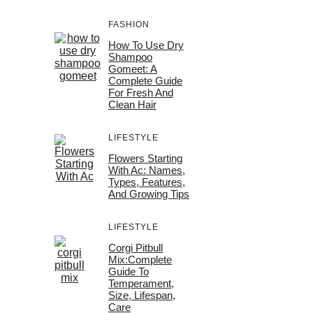
FASHION
How To Use Dry
Shampoo
Gomeet: A
Complete Guide
For Fresh And
Clean Hair
LIFESTYLE
Flowers Starting
With Ac: Names,
Types, Features,
And Growing Tips
LIFESTYLE
Corgi Pitbull
Mix:Complete
Guide To
Temperament,
Size, Lifespan,
Care