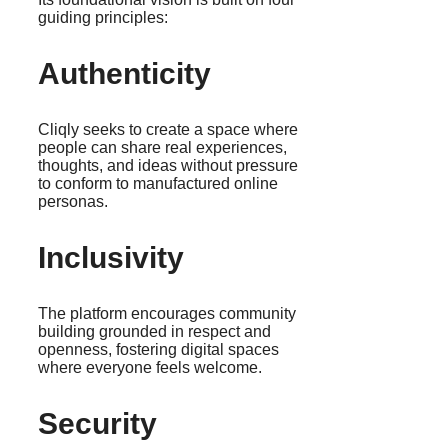
guiding principles:
Authenticity
Cliqly seeks to create a space where
people can share real experiences,
thoughts, and ideas without pressure
to conform to manufactured online
personas.
Inclusivity
The platform encourages community
building grounded in respect and
openness, fostering digital spaces
where everyone feels welcome.
Security