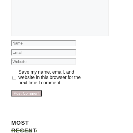
Comment
Name
Email
Website
Save my name, email, and
website in this browser for the
next time I comment.
MOST
RECENT
More