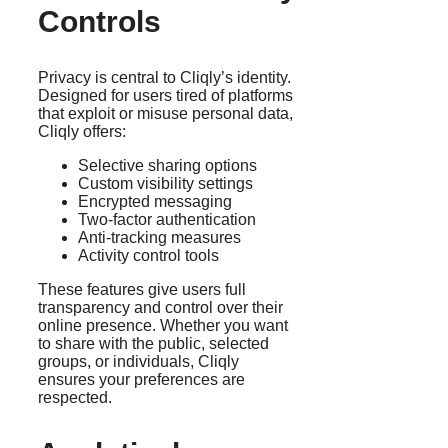
Controls
Privacy is central to Cliqly’s identity.
Designed for users tired of platforms
that exploit or misuse personal data,
Cliqly offers:
Selective sharing options
Custom visibility settings
Encrypted messaging
Two-factor authentication
Anti-tracking measures
Activity control tools
These features give users full
transparency and control over their
online presence. Whether you want
to share with the public, selected
groups, or individuals, Cliqly
ensures your preferences are
respected.