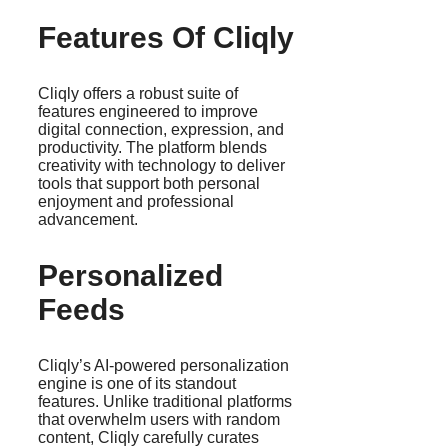
Features Of Cliqly
Cliqly offers a robust suite of
features engineered to improve
digital connection, expression, and
productivity. The platform blends
creativity with technology to deliver
tools that support both personal
enjoyment and professional
advancement.
Personalized
Feeds
Cliqly’s AI-powered personalization
engine is one of its standout
features. Unlike traditional platforms
that overwhelm users with random
content, Cliqly carefully curates