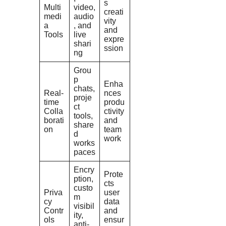
s
Multi
video,
creati
medi
audio
vity
a
, and
and
Tools
live
expre
shari
ssion
ng
Grou
p
Enha
chats,
Real-
nces
proje
time
produ
ct
Colla
ctivity
tools,
borati
and
share
on
team
d
work
works
paces
Encry
Prote
ption,
cts
custo
Priva
user
m
cy
data
visibil
Contr
and
ity,
ols
ensur
anti-