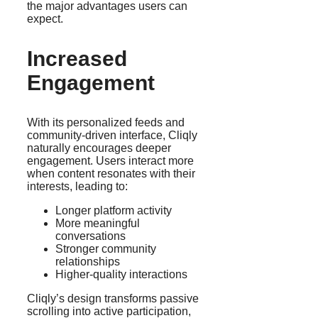
the major advantages users can
expect.
Increased
Engagement
With its personalized feeds and
community-driven interface, Cliqly
naturally encourages deeper
engagement. Users interact more
when content resonates with their
interests, leading to:
Longer platform activity
More meaningful
conversations
Stronger community
relationships
Higher-quality interactions
Cliqly’s design transforms passive
scrolling into active participation,