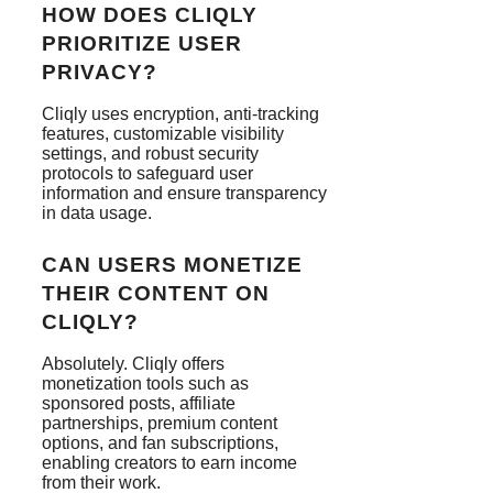
HOW DOES CLIQLY
PRIORITIZE USER
PRIVACY?
Cliqly uses encryption, anti-tracking
features, customizable visibility
settings, and robust security
protocols to safeguard user
information and ensure transparency
in data usage.
CAN USERS MONETIZE
THEIR CONTENT ON
CLIQLY?
Absolutely. Cliqly offers
monetization tools such as
sponsored posts, affiliate
partnerships, premium content
options, and fan subscriptions,
enabling creators to earn income
from their work.