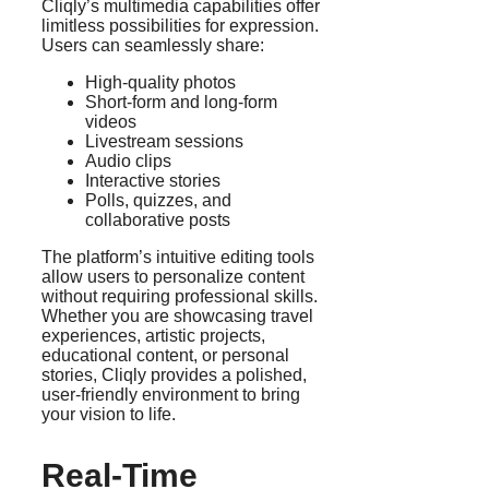
Cliqly’s multimedia capabilities offer
limitless possibilities for expression.
Users can seamlessly share:
High-quality photos
Short-form and long-form
videos
Livestream sessions
Audio clips
Interactive stories
Polls, quizzes, and
collaborative posts
The platform’s intuitive editing tools
allow users to personalize content
without requiring professional skills.
Whether you are showcasing travel
experiences, artistic projects,
educational content, or personal
stories, Cliqly provides a polished,
user-friendly environment to bring
your vision to life.
Real-Time