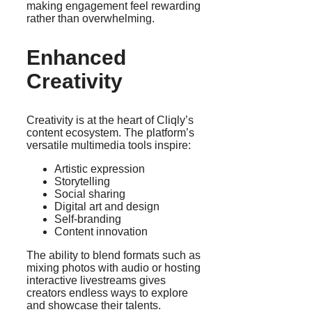
making engagement feel rewarding
rather than overwhelming.
Enhanced
Creativity
Creativity is at the heart of Cliqly’s
content ecosystem. The platform’s
versatile multimedia tools inspire:
Artistic expression
Storytelling
Social sharing
Digital art and design
Self-branding
Content innovation
The ability to blend formats such as
mixing photos with audio or hosting
interactive livestreams gives
creators endless ways to explore
and showcase their talents.