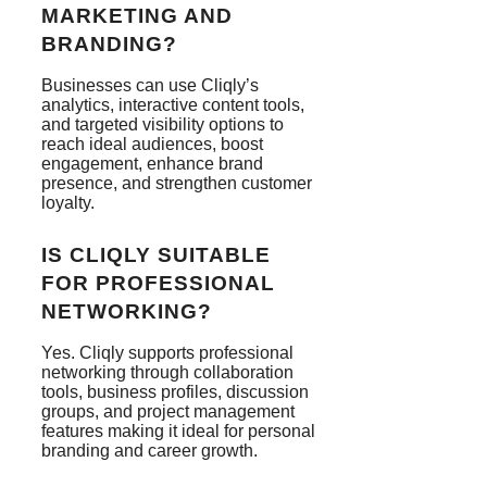
MARKETING AND
BRANDING?
Businesses can use Cliqly’s
analytics, interactive content tools,
and targeted visibility options to
reach ideal audiences, boost
engagement, enhance brand
presence, and strengthen customer
loyalty.
IS CLIQLY SUITABLE
FOR PROFESSIONAL
NETWORKING?
Yes. Cliqly supports professional
networking through collaboration
tools, business profiles, discussion
groups, and project management
features making it ideal for personal
branding and career growth.