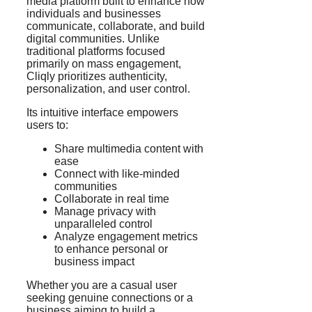
media platform built to enhance how
individuals and businesses
communicate, collaborate, and build
digital communities. Unlike
traditional platforms focused
primarily on mass engagement,
Cliqly prioritizes authenticity,
personalization, and user control.
Its intuitive interface empowers
users to:
Share multimedia content with
ease
Connect with like-minded
communities
Collaborate in real time
Manage privacy with
unparalleled control
Analyze engagement metrics
to enhance personal or
business impact
Whether you are a casual user
seeking genuine connections or a
business aiming to build a