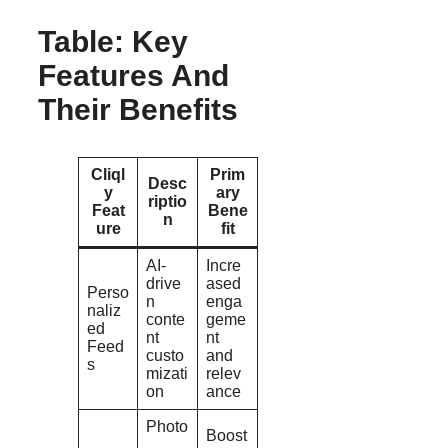
Table: Key
Features And
Their Benefits
Cliql
Prim
Desc
y
ary
riptio
Feat
Bene
n
ure
fit
AI-
Incre
drive
ased
Perso
n
enga
naliz
conte
geme
ed
nt
nt
Feed
custo
and
s
mizati
relev
on
ance
Photo
Boost
,