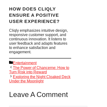
HOW DOES CLIQLY
ENSURE A POSITIVE
USER EXPERIENCE?
Cliqly emphasizes intuitive design,
responsive customer support, and
continuous innovation. It listens to
user feedback and adapts features
to enhance satisfaction and
engagement.
Categories
Entertainment
The Power of Chancerne: How to
Turn Risk into Reward
Exploring the Night Cloaked Deck
Under the Moonlight
Leave A Comment