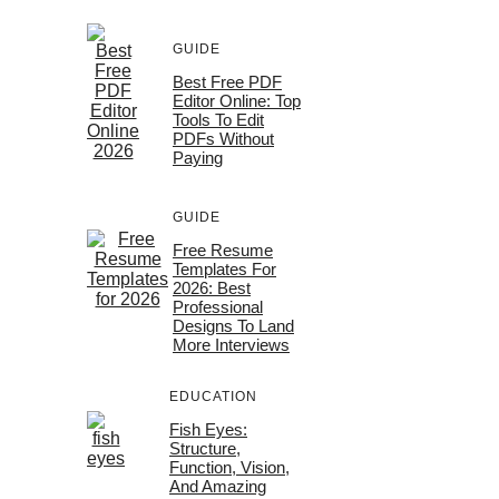
GUIDE
Best Free PDF
Editor Online: Top
Tools To Edit
PDFs Without
Paying
GUIDE
Free Resume
Templates For
2026: Best
Professional
Designs To Land
More Interviews
EDUCATION
Fish Eyes:
Structure,
Function, Vision,
And Amazing