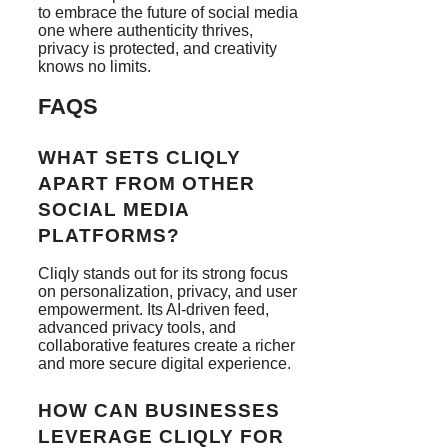
to embrace the future of social media
one where authenticity thrives,
privacy is protected, and creativity
knows no limits.
FAQS
WHAT SETS CLIQLY
APART FROM OTHER
SOCIAL MEDIA
PLATFORMS?
Cliqly stands out for its strong focus
on personalization, privacy, and user
empowerment. Its AI-driven feed,
advanced privacy tools, and
collaborative features create a richer
and more secure digital experience.
HOW CAN BUSINESSES
LEVERAGE CLIQLY FOR