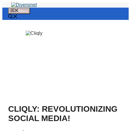
Skip
to
Menu
content
CLIQLY: REVOLUTIONIZING
SOCIAL MEDIA!