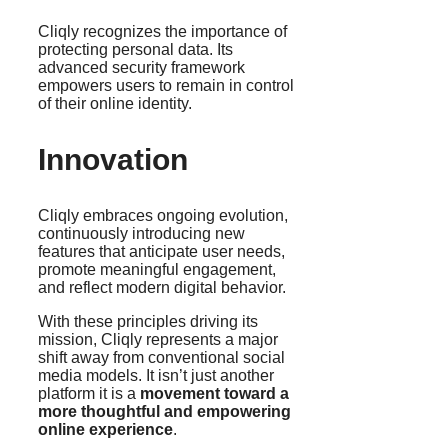
Cliqly recognizes the importance of
protecting personal data. Its
advanced security framework
empowers users to remain in control
of their online identity.
Innovation
Cliqly embraces ongoing evolution,
continuously introducing new
features that anticipate user needs,
promote meaningful engagement,
and reflect modern digital behavior.
With these principles driving its
mission, Cliqly represents a major
shift away from conventional social
media models. It isn’t just another
platform it is a
movement toward a
more thoughtful and empowering
online experience
.