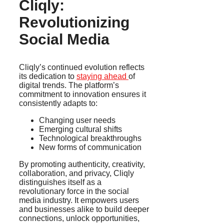
Cliqly:
Revolutionizing
Social Media
Cliqly’s continued evolution reflects
its dedication to
staying ahead
of
digital trends. The platform’s
commitment to innovation ensures it
consistently adapts to:
Changing user needs
Emerging cultural shifts
Technological breakthroughs
New forms of communication
By promoting authenticity, creativity,
collaboration, and privacy, Cliqly
distinguishes itself as a
revolutionary force in the social
media industry. It empowers users
and businesses alike to build deeper
connections, unlock opportunities,