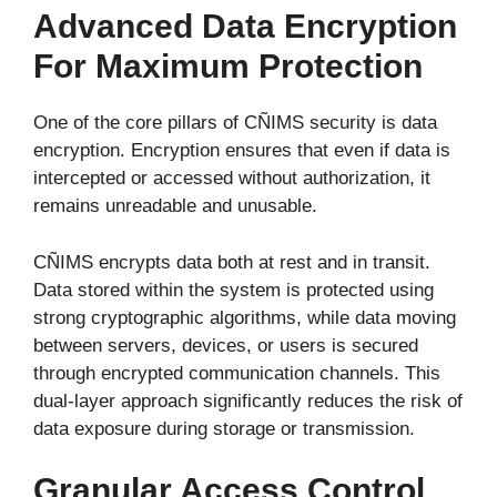
Advanced Data Encryption
For Maximum Protection
One of the core pillars of CÑIMS security is data
encryption. Encryption ensures that even if data is
intercepted or accessed without authorization, it
remains unreadable and unusable.
CÑIMS encrypts data both at rest and in transit.
Data stored within the system is protected using
strong cryptographic algorithms, while data moving
between servers, devices, or users is secured
through encrypted communication channels. This
dual-layer approach significantly reduces the risk of
data exposure during storage or transmission.
Granular Access Control