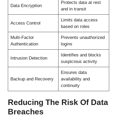
Protects data at rest
Data Encryption
and in transit
Limits data access
Access Control
based on roles
Multi-Factor
Prevents unauthorized
Authentication
logins
Identifies and blocks
Intrusion Detection
suspicious activity
Ensures data
Backup and Recovery
availability and
continuity
Reducing The Risk Of Data
Breaches