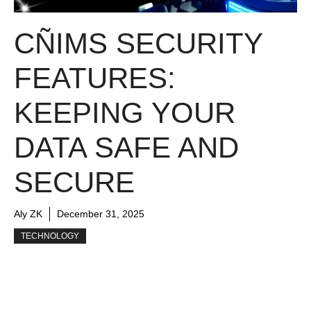
CÑIMS SECURITY
FEATURES:
KEEPING YOUR
DATA SAFE AND
SECURE
Aly ZK
December 31, 2025
TECHNOLOGY