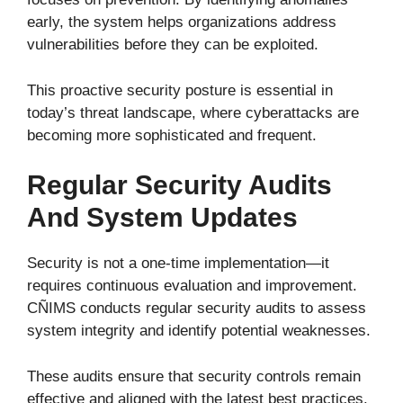
early, the system helps organizations address
vulnerabilities before they can be exploited.
This proactive security posture is essential in
today’s threat landscape, where cyberattacks are
becoming more sophisticated and frequent.
Regular Security Audits
And System Updates
Security is not a one-time implementation—it
requires continuous evaluation and improvement.
CÑIMS conducts regular security audits to assess
system integrity and identify potential weaknesses.
These audits ensure that security controls remain
effective and aligned with the latest best practices.