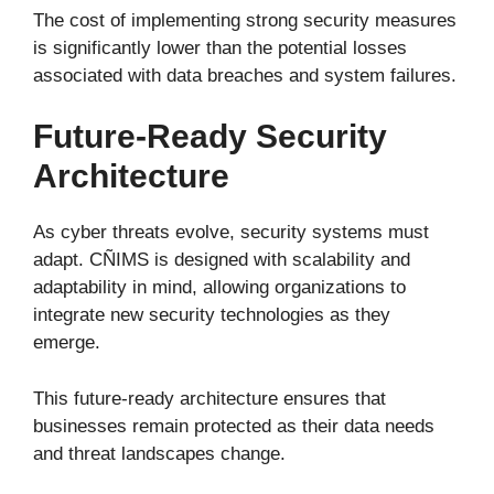
The cost of implementing strong security measures
is significantly lower than the potential losses
associated with data breaches and system failures.
Future-Ready Security
Architecture
As cyber threats evolve, security systems must
adapt. CÑIMS is designed with scalability and
adaptability in mind, allowing organizations to
integrate new security technologies as they
emerge.
This future-ready architecture ensures that
businesses remain protected as their data needs
and threat landscapes change.