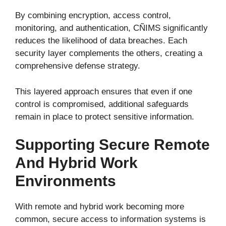
By combining encryption, access control,
monitoring, and authentication, CÑIMS significantly
reduces the likelihood of data breaches. Each
security layer complements the others, creating a
comprehensive defense strategy.
This layered approach ensures that even if one
control is compromised, additional safeguards
remain in place to protect sensitive information.
Supporting Secure Remote
And Hybrid Work
Environments
With remote and hybrid work becoming more
common, secure access to information systems is