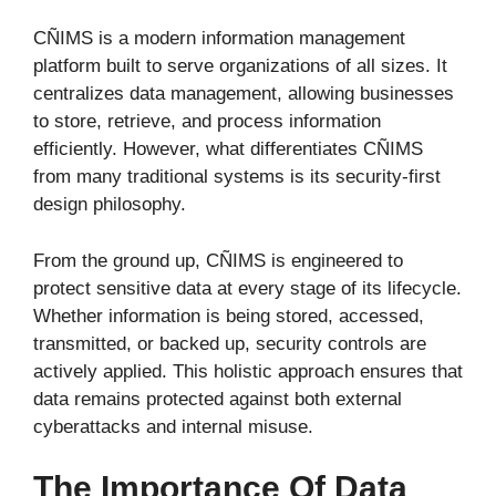
CÑIMS is a modern information management
platform built to serve organizations of all sizes. It
centralizes data management, allowing businesses
to store, retrieve, and process information
efficiently. However, what differentiates CÑIMS
from many traditional systems is its security-first
design philosophy.
From the ground up, CÑIMS is engineered to
protect sensitive data at every stage of its lifecycle.
Whether information is being stored, accessed,
transmitted, or backed up, security controls are
actively applied. This holistic approach ensures that
data remains protected against both external
cyberattacks and internal misuse.
The Importance Of Data