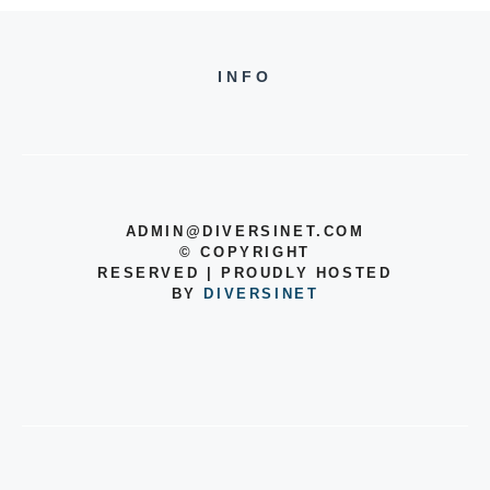
INFO
ADMIN@DIVERSINET.COM
©
COPYRIGHT
RESERVED | PROUDLY HOSTED
BY
DIVERSINET