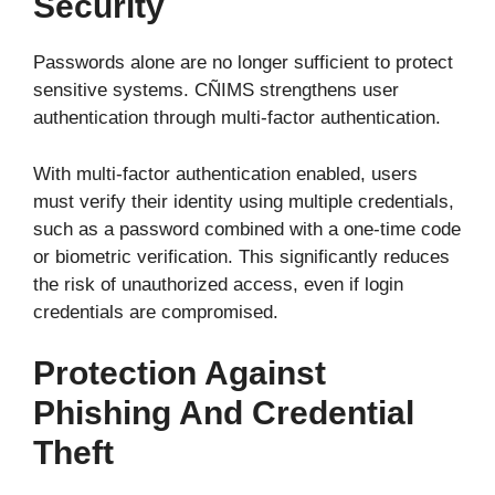
Security
Passwords alone are no longer sufficient to protect
sensitive systems. CÑIMS strengthens user
authentication through multi-factor authentication.
With multi-factor authentication enabled, users
must verify their identity using multiple credentials,
such as a password combined with a one-time code
or biometric verification. This significantly reduces
the risk of unauthorized access, even if login
credentials are compromised.
Protection Against
Phishing And Credential
Theft