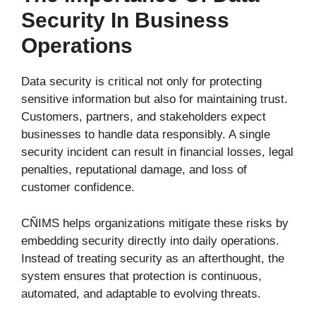
Security In Business
Operations
Data security is critical not only for protecting
sensitive information but also for maintaining trust.
Customers, partners, and stakeholders expect
businesses to handle data responsibly. A single
security incident can result in financial losses, legal
penalties, reputational damage, and loss of
customer confidence.
CÑIMS helps organizations mitigate these risks by
embedding security directly into daily operations.
Instead of treating security as an afterthought, the
system ensures that protection is continuous,
automated, and adaptable to evolving threats.