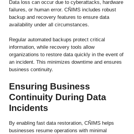
Data loss can occur due to cyberattacks, hardware
failures, or human error. CÑIMS includes robust
backup and recovery features to ensure data
availability under all circumstances.
Regular automated backups protect critical
information, while recovery tools allow
organizations to restore data quickly in the event of
an incident. This minimizes downtime and ensures
business continuity.
Ensuring Business
Continuity During Data
Incidents
By enabling fast data restoration, CÑIMS helps
businesses resume operations with minimal