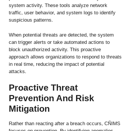
system activity. These tools analyze network
traffic, user behavior, and system logs to identify
suspicious patterns.
When potential threats are detected, the system
can trigger alerts or take automated actions to
block unauthorized activity. This proactive
approach allows organizations to respond to threats
in real time, reducing the impact of potential
attacks.
Proactive Threat
Prevention And Risk
Mitigation
Rather than reacting after a breach occurs, CÑIMS
focuses on prevention. By identifying anomalies