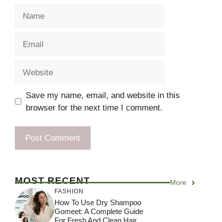
Name
Email
Website
Save my name, email, and website in this
browser for the next time I comment.
MOST RECENT
More
FASHION
How To Use Dry Shampoo
Gomeet: A Complete Guide
For Fresh And Clean Hair