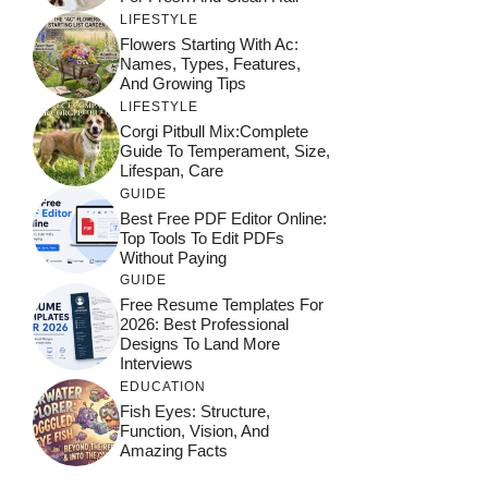
LIFESTYLE
Flowers Starting With Ac:
Names, Types, Features,
And Growing Tips
LIFESTYLE
Corgi Pitbull Mix:Complete
Guide To Temperament, Size,
Lifespan, Care
GUIDE
Best Free PDF Editor Online:
Top Tools To Edit PDFs
Without Paying
GUIDE
Free Resume Templates For
2026: Best Professional
Designs To Land More
Interviews
EDUCATION
Fish Eyes: Structure,
Function, Vision, And
Amazing Facts