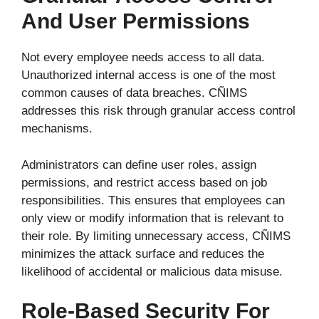
And User Permissions
Not every employee needs access to all data.
Unauthorized internal access is one of the most
common causes of data breaches. CÑIMS
addresses this risk through granular access control
mechanisms.
Administrators can define user roles, assign
permissions, and restrict access based on job
responsibilities. This ensures that employees can
only view or modify information that is relevant to
their role. By limiting unnecessary access, CÑIMS
minimizes the attack surface and reduces the
likelihood of accidental or malicious data misuse.
Role-Based Security For