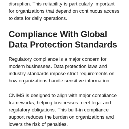
disruption. This reliability is particularly important
for organizations that depend on continuous access
to data for daily operations.
Compliance With Global
Data Protection Standards
Regulatory compliance is a major concern for
modern businesses. Data protection laws and
industry standards impose strict requirements on
how organizations handle sensitive information.
CÑIMS is designed to align with major compliance
frameworks, helping businesses meet legal and
regulatory obligations. This built-in compliance
support reduces the burden on organizations and
lowers the risk of penalties.