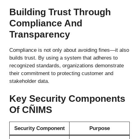
Building Trust Through
Compliance And
Transparency
Compliance is not only about avoiding fines—it also
builds trust. By using a system that adheres to
recognized standards, organizations demonstrate
their commitment to protecting customer and
stakeholder data.
Key Security Components
Of CÑIMS
Security Component
Purpose