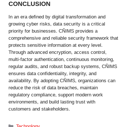
CONCLUSION
In an era defined by digital transformation and
growing cyber risks, data security is a critical
priority for businesses. CÑIMS provides a
comprehensive and reliable security framework that
protects sensitive information at every level.
Through advanced encryption, access control,
multi-factor authentication, continuous monitoring,
regular audits, and robust backup systems, CÑIMS
ensures data confidentiality, integrity, and
availability. By adopting CÑIMS, organizations can
reduce the risk of data breaches, maintain
regulatory compliance, support modern work
environments, and build lasting trust with
customers and stakeholders.
Categories
Technology