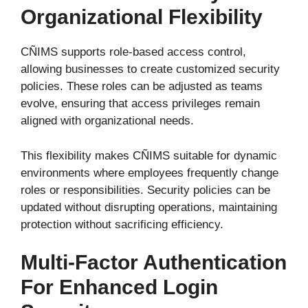
Organizational Flexibility
CÑIMS supports role-based access control,
allowing businesses to create customized security
policies. These roles can be adjusted as teams
evolve, ensuring that access privileges remain
aligned with organizational needs.
This flexibility makes CÑIMS suitable for dynamic
environments where employees frequently change
roles or responsibilities. Security policies can be
updated without disrupting operations, maintaining
protection without sacrificing efficiency.
Multi-Factor Authentication
For Enhanced Login