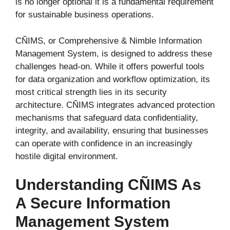
is no longer optional it is a fundamental requirement
for sustainable business operations.
CÑIMS, or Comprehensive & Nimble Information
Management System, is designed to address these
challenges head-on. While it offers powerful tools
for data organization and workflow optimization, its
most critical strength lies in its security
architecture. CÑIMS integrates advanced protection
mechanisms that safeguard data confidentiality,
integrity, and availability, ensuring that businesses
can operate with confidence in an increasingly
hostile digital environment.
Understanding CÑIMS As
A Secure Information
Management System