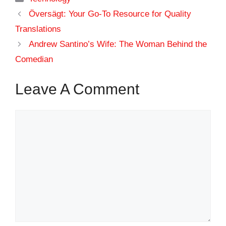
Översägt: Your Go-To Resource for Quality
Translations
Andrew Santino’s Wife: The Woman Behind the
Comedian
Leave A Comment
Comment