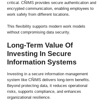
critical. CÑIMS provides secure authentication and
encrypted communication, enabling employees to
work safely from different locations.
This flexibility supports modern work models
without compromising data security.
Long-Term Value Of
Investing In Secure
Information Systems
Investing in a secure information management
system like CÑIMS delivers long-term benefits.
Beyond protecting data, it reduces operational
risks, supports compliance, and enhances
organizational resilience.