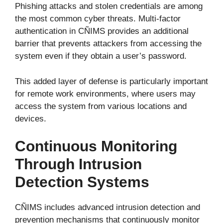
Phishing attacks and stolen credentials are among
the most common cyber threats. Multi-factor
authentication in CÑIMS provides an additional
barrier that prevents attackers from accessing the
system even if they obtain a user’s password.
This added layer of defense is particularly important
for remote work environments, where users may
access the system from various locations and
devices.
Continuous Monitoring
Through Intrusion
Detection Systems
CÑIMS includes advanced intrusion detection and
prevention mechanisms that continuously monitor