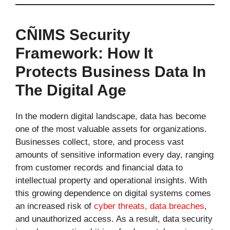
CÑIMS Security
Framework: How It
Protects Business Data In
The Digital Age
In the modern digital landscape, data has become
one of the most valuable assets for organizations.
Businesses collect, store, and process vast
amounts of sensitive information every day, ranging
from customer records and financial data to
intellectual property and operational insights. With
this growing dependence on digital systems comes
an increased risk of
cyber threats, data breaches
,
and unauthorized access. As a result, data security