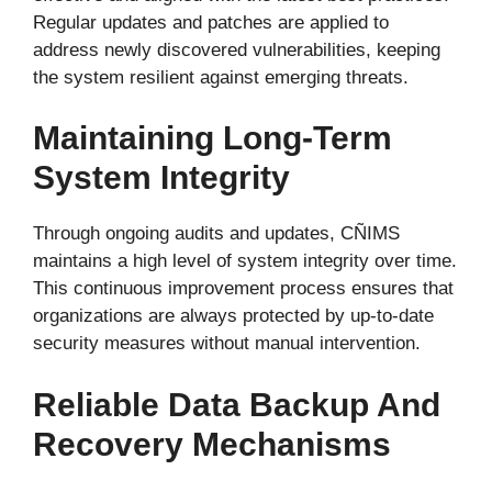
Regular updates and patches are applied to
address newly discovered vulnerabilities, keeping
the system resilient against emerging threats.
Maintaining Long-Term
System Integrity
Through ongoing audits and updates, CÑIMS
maintains a high level of system integrity over time.
This continuous improvement process ensures that
organizations are always protected by up-to-date
security measures without manual intervention.
Reliable Data Backup And
Recovery Mechanisms