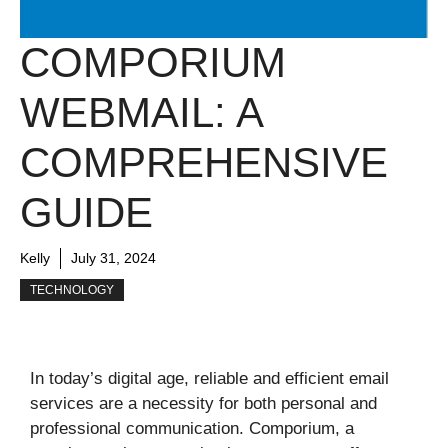
COMPORIUM
WEBMAIL: A
COMPREHENSIVE
GUIDE
Kelly
July 31, 2024
TECHNOLOGY
In today’s digital age, reliable and efficient email
services are a necessity for both personal and
professional communication. Comporium, a