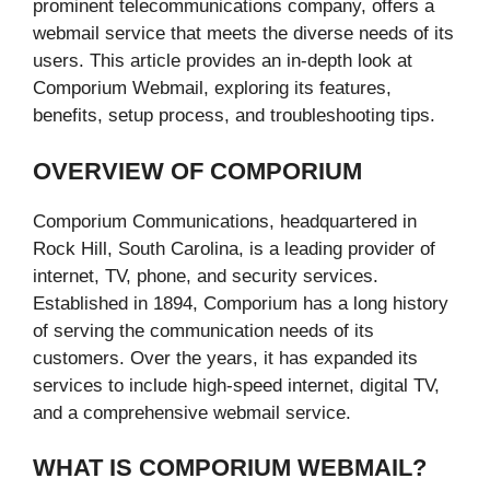
prominent telecommunications company, offers a
webmail service that meets the diverse needs of its
users. This article provides an in-depth look at
Comporium Webmail, exploring its features,
benefits, setup process, and troubleshooting tips.
OVERVIEW OF COMPORIUM
Comporium Communications, headquartered in
Rock Hill, South Carolina, is a leading provider of
internet, TV, phone, and security services.
Established in 1894, Comporium has a long history
of serving the communication needs of its
customers. Over the years, it has expanded its
services to include high-speed internet, digital TV,
and a comprehensive webmail service.
WHAT IS COMPORIUM WEBMAIL?