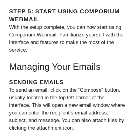
STEP 5: START USING COMPORIUM
WEBMAIL
With the setup complete, you can now start using
Comporium Webmail. Familiarize yourself with the
interface and features to make the most of the
service.
Managing Your Emails
SENDING EMAILS
To send an email, click on the “Compose” button,
usually located in the top left corner of the
interface. This will open a new email window where
you can enter the recipient’s email address,
subject, and message. You can also attach files by
clicking the attachment icon.