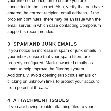
your internet connection to ensure you are
connected to the internet. Also, verify that you have
entered the correct recipient email address. If the
problem continues, there may be an issue with the
email server, in which case contacting Comporium
support is recommended.
3. SPAM AND JUNK EMAILS
If you notice an increase in spam or junk emails in
your inbox, ensure that your spam filters are
properly configured. Mark unwanted emails as
spam to help improve the filtering system.
Additionally, avoid opening suspicious emails or
clicking on unknown links to protect your account
from potential threats.
4. ATTACHMENT ISSUES
If you are having trouble attaching files to your