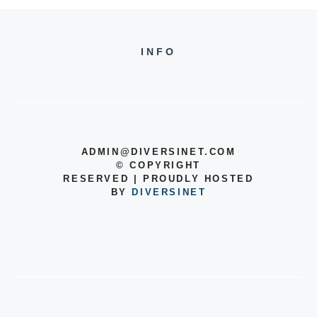
INFO
ADMIN@DIVERSINET.COM
©
COPYRIGHT
RESERVED | PROUDLY HOSTED
BY
DIVERSINET