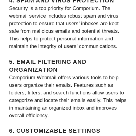
4. SPAM AND VIRUS PROTECTION
Security is a top priority for Comporium. The
webmail service includes robust spam and virus
protection to ensure that users’ inboxes are kept
safe from malicious emails and potential threats.
This helps to protect personal information and
maintain the integrity of users’ communications.
5. EMAIL FILTERING AND
ORGANIZATION
Comporium Webmail offers various tools to help
users organize their emails. Features such as
folders, filters, and search functions allow users to
categorize and locate their emails easily. This helps
in maintaining an organized inbox and improves
overall efficiency.
6. CUSTOMIZABLE SETTINGS