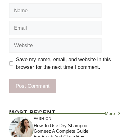
Name
Email
Website
Save my name, email, and website in this
browser for the next time I comment.
MOST RECENT
More
FASHION
How To Use Dry Shampoo
Gomeet: A Complete Guide
For Fresh And Clean Hair