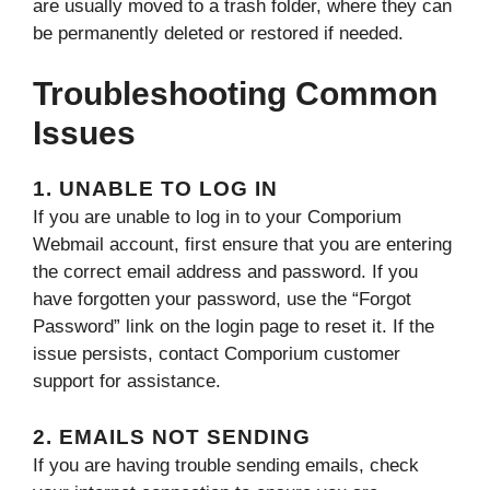
are usually moved to a trash folder, where they can
be permanently deleted or restored if needed.
Troubleshooting Common
Issues
1. UNABLE TO LOG IN
If you are unable to log in to your Comporium
Webmail account, first ensure that you are entering
the correct email address and password. If you
have forgotten your password, use the “Forgot
Password” link on the login page to reset it. If the
issue persists, contact Comporium customer
support for assistance.
2. EMAILS NOT SENDING
If you are having trouble sending emails, check