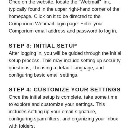
Once on the website, locate the “Webmail” link,
typically found in the upper right-hand corner of the
homepage. Click on it to be directed to the
Comporium Webmail login page. Enter your
Comporium email address and password to log in.
STEP 3: INITIAL SETUP
After logging in, you will be guided through the initial
setup process. This may include setting up security
questions, choosing a default language, and
configuring basic email settings.
STEP 4: CUSTOMIZE YOUR SETTINGS
Once the initial setup is complete, take some time
to explore and customize your settings. This
includes setting up your email signature,
configuring spam filters, and organizing your inbox
with folders.