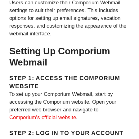
Users can customize their Comporium Webmail
settings to suit their preferences. This includes
options for setting up email signatures, vacation
responses, and customizing the appearance of the
webmail interface.
Setting Up Comporium
Webmail
STEP 1: ACCESS THE COMPORIUM
WEBSITE
To set up your Comporium Webmail, start by
accessing the Comporium website. Open your
preferred web browser and navigate to
Comporium’s official website
.
STEP 2: LOG IN TO YOUR ACCOUNT