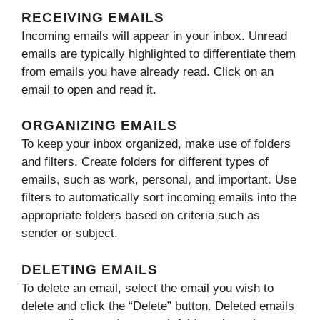
RECEIVING EMAILS
Incoming emails will appear in your inbox. Unread
emails are typically highlighted to differentiate them
from emails you have already read. Click on an
email to open and read it.
ORGANIZING EMAILS
To keep your inbox organized, make use of folders
and filters. Create folders for different types of
emails, such as work, personal, and important. Use
filters to automatically sort incoming emails into the
appropriate folders based on criteria such as
sender or subject.
DELETING EMAILS
To delete an email, select the email you wish to
delete and click the “Delete” button. Deleted emails