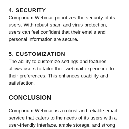
4. SECURITY
Comporium Webmail prioritizes the security of its
users. With robust spam and virus protection,
users can feel confident that their emails and
personal information are secure.
5. CUSTOMIZATION
The ability to customize settings and features
allows users to tailor their webmail experience to
their preferences. This enhances usability and
satisfaction.
CONCLUSION
Comporium Webmail is a robust and reliable email
service that caters to the needs of its users with a
user-friendly interface, ample storage, and strong