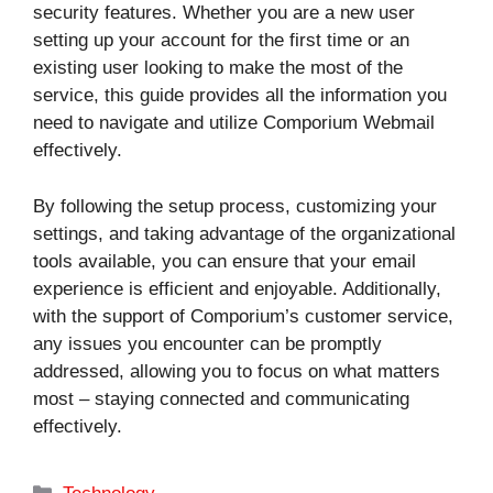
security features. Whether you are a new user
setting up your account for the first time or an
existing user looking to make the most of the
service, this guide provides all the information you
need to navigate and utilize Comporium Webmail
effectively.
By following the setup process, customizing your
settings, and taking advantage of the organizational
tools available, you can ensure that your email
experience is efficient and enjoyable. Additionally,
with the support of Comporium’s customer service,
any issues you encounter can be promptly
addressed, allowing you to focus on what matters
most – staying connected and communicating
effectively.
Categories