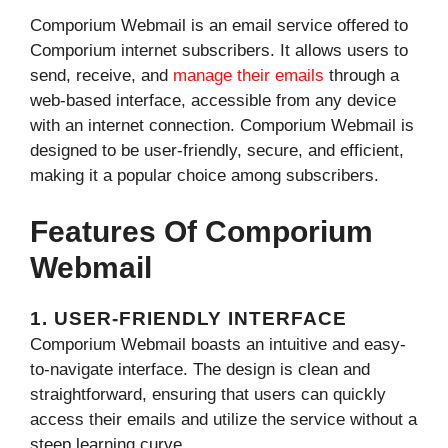
Comporium Webmail is an email service offered to
Comporium internet subscribers. It allows users to
send, receive, and
manage their emails
through a
web-based interface, accessible from any device
with an internet connection. Comporium Webmail is
designed to be user-friendly, secure, and efficient,
making it a popular choice among subscribers.
Features Of Comporium
Webmail
1. USER-FRIENDLY INTERFACE
Comporium Webmail boasts an intuitive and easy-
to-navigate interface. The design is clean and
straightforward, ensuring that users can quickly
access their emails and utilize the service without a
steep learning curve.