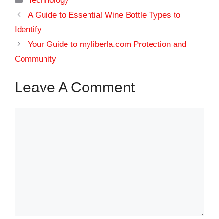
Technology
A Guide to Essential Wine Bottle Types to
Identify
Your Guide to myliberla.com Protection and
Community
Leave A Comment
Comment