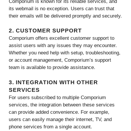
Comporium is known for its reliable services, and
its webmail is no exception. Users can trust that
their emails will be delivered promptly and securely.
2. CUSTOMER SUPPORT
Comporium offers excellent customer support to
assist users with any issues they may encounter.
Whether you need help with setup, troubleshooting,
or account management, Comporium’s support
team is available to provide assistance.
3. INTEGRATION WITH OTHER
SERVICES
For users subscribed to multiple Comporium
services, the integration between these services
can provide added convenience. For example,
users can easily manage their internet, TV, and
phone services from a single account.