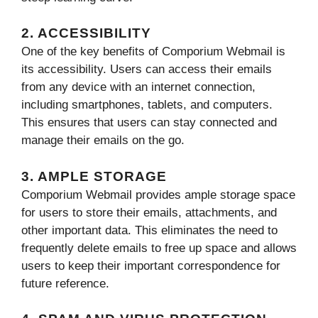
2. ACCESSIBILITY
One of the key benefits of Comporium Webmail is
its accessibility. Users can access their emails
from any device with an internet connection,
including smartphones, tablets, and computers.
This ensures that users can stay connected and
manage their emails on the go.
3. AMPLE STORAGE
Comporium Webmail provides ample storage space
for users to store their emails, attachments, and
other important data. This eliminates the need to
frequently delete emails to free up space and allows
users to keep their important correspondence for
future reference.