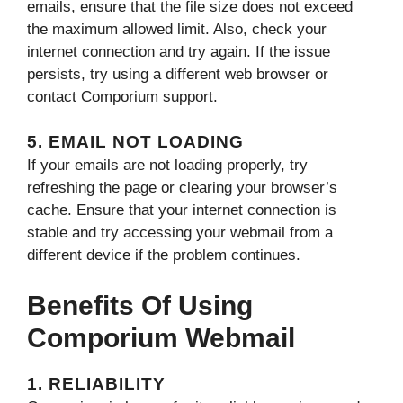
emails, ensure that the file size does not exceed
the maximum allowed limit. Also, check your
internet connection and try again. If the issue
persists, try using a different web browser or
contact Comporium support.
5. EMAIL NOT LOADING
If your emails are not loading properly, try
refreshing the page or clearing your browser’s
cache. Ensure that your internet connection is
stable and try accessing your webmail from a
different device if the problem continues.
Benefits Of Using
Comporium Webmail
1. RELIABILITY