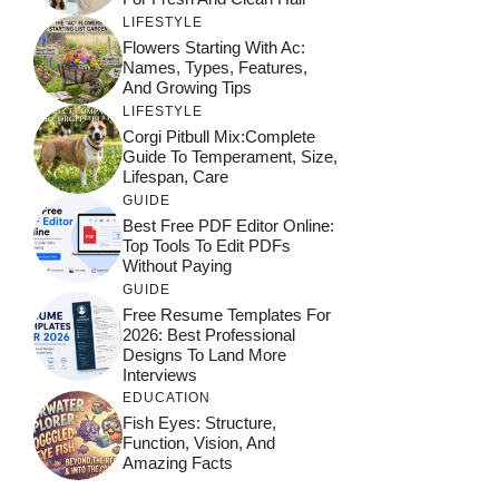
LIFESTYLE
Flowers Starting With Ac:
Names, Types, Features,
And Growing Tips
LIFESTYLE
Corgi Pitbull Mix:Complete
Guide To Temperament, Size,
Lifespan, Care
GUIDE
Best Free PDF Editor Online:
Top Tools To Edit PDFs
Without Paying
GUIDE
Free Resume Templates For
2026: Best Professional
Designs To Land More
Interviews
EDUCATION
Fish Eyes: Structure,
Function, Vision, And
Amazing Facts