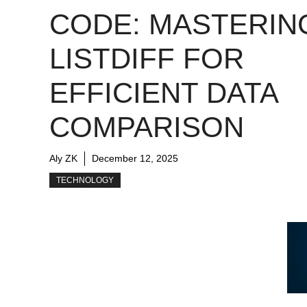
CODE: MASTERIN
LISTDIFF FOR
EFFICIENT DATA
COMPARISON
Aly ZK
December 12, 2025
TECHNOLOGY