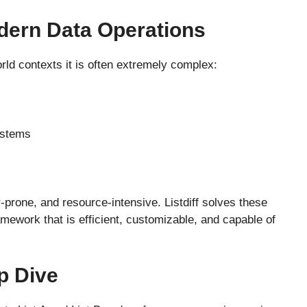
odern Data Operations
ld contexts it is often extremely complex:
ystems
prone, and resource-intensive. Listdiff solves these
amework that is efficient, customizable, and capable of
p Dive