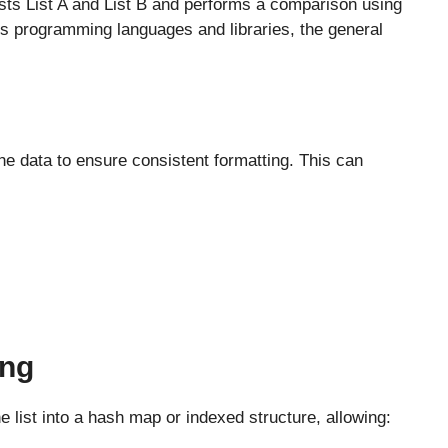
 lists List A and List B and performs a comparison using
s programming languages and libraries, the general
e data to ensure consistent formatting. This can
ing
e list into a hash map or indexed structure, allowing: