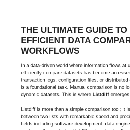
THE ULTIMATE GUIDE TO
EFFICIENT DATA COMPA
WORKFLOWS
In a data-driven world where information flows at 
efficiently compare datasets has become an essenti
transaction logs, configuration files, or distribut
is a foundational task. Manual comparison is no lo
dynamic datasets. This is where
Listdiff
emerges a
Listdiff is more than a simple comparison tool; it 
between two lists with remarkable speed and precis
fields including software development, data engine