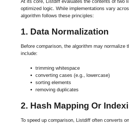
At its core, Listdiff evaluates the contents of two
optimized logic. While implementations vary acros
algorithm follows these principles:
1. Data Normalization
Before comparison, the algorithm may normalize th
include:
trimming whitespace
converting cases (e.g., lowercase)
sorting elements
removing duplicates
2. Hash Mapping Or Index
To speed up comparison, Listdiff often converts on