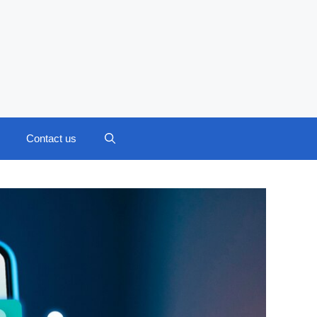
Contact us