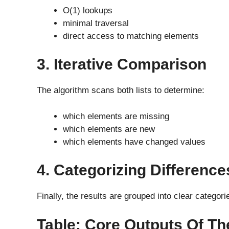
O(1) lookups
minimal traversal
direct access to matching elements
3. Iterative Comparison
The algorithm scans both lists to determine:
which elements are missing
which elements are new
which elements have changed values
4. Categorizing Difference
Finally, the results are grouped into clear categor
Table: Core Outputs Of The