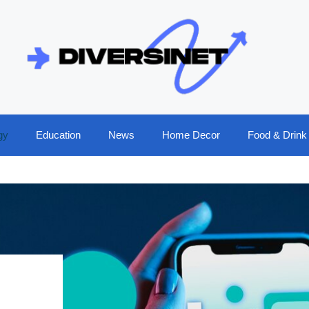
gy
Education
News
Home Decor
Food & Drink