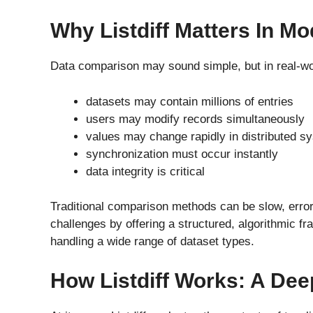
Why Listdiff Matters In M
Data comparison may sound simple, but in real-wor
datasets may contain millions of entries
users may modify records simultaneously
values may change rapidly in distributed s
synchronization must occur instantly
data integrity is critical
Traditional comparison methods can be slow, error-
challenges by offering a structured, algorithmic fr
handling a wide range of dataset types.
How Listdiff Works: A Dee