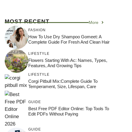
MOST RECENT
More
FASHION
How To Use Dry Shampoo Gomeet: A
Complete Guide For Fresh And Clean Hair
LIFESTYLE
Flowers Starting With Ac: Names, Types,
Features, And Growing Tips
LIFESTYLE
Corgi Pitbull Mix:Complete Guide To
Temperament, Size, Lifespan, Care
GUIDE
Best Free PDF Editor Online: Top Tools To
Edit PDFs Without Paying
GUIDE