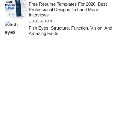
Free Resume Templates For 2026: Best
Professional Designs To Land More
Interviews
EDUCATION
Fish Eyes: Structure, Function, Vision, And
Amazing Facts