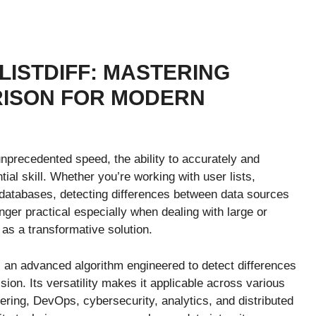
 LISTDIFF: MASTERING
RISON FOR MODERN
unprecedented speed, the ability to accurately and
al skill. Whether you’re working with user lists,
ed databases, detecting differences between data sources
nger practical especially when dealing with large or
s a transformative solution.
is an advanced algorithm engineered to detect differences
ion. Its versatility makes it applicable across various
ering, DevOps, cybersecurity, analytics, and distributed