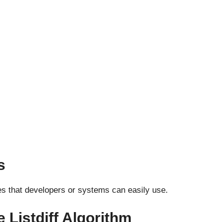
s
ies that developers or systems can easily use.
 Listdiff Algorithm