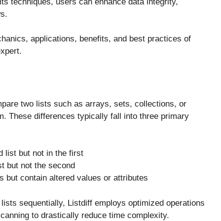
its techniques, users can enhance data integrity,
s.
anics, applications, benefits, and best practices of
expert.
pare two lists such as arrays, sets, collections, or
These differences typically fall into three primary
ist but not in the first
ist but not the second
ts but contain altered values or attributes
ists sequentially, Listdiff employs optimized operations
scanning to drastically reduce time complexity.