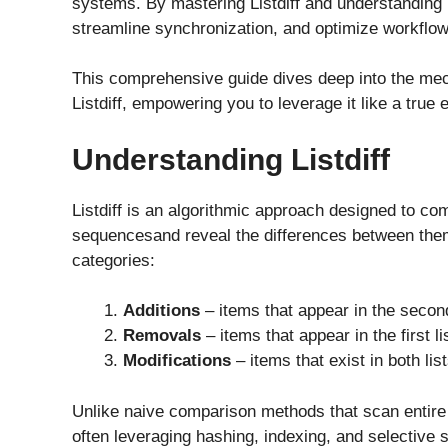
systems. By mastering Listdiff and understanding 
streamline synchronization, and optimize workflow
This comprehensive guide dives deep into the mech
Listdiff, empowering you to leverage it like a true 
Understanding Listdiff
Listdiff is an algorithmic approach designed to com
sequencesand reveal the differences between them. 
categories:
Additions
– items that appear in the second l
Removals
– items that appear in the first l
Modifications
– items that exist in both lis
Unlike naive comparison methods that scan entire l
often leveraging hashing, indexing, and selective 