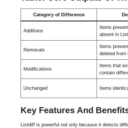
Category of Difference
De
Items present
Additions
absent in Lis
Items present
Removals
deleted from 
Items that exi
Modifications
contain diffe
Unchanged
Items identica
Key Features And Benefits 
Listdiff is powerful not only because it detects di