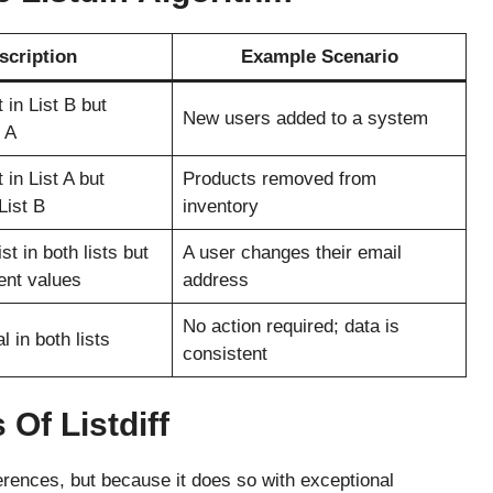
scription
Example Scenario
 in List B but
New users added to a system
t A
 in List A but
Products removed from
List B
inventory
st in both lists but
A user changes their email
rent values
address
No action required; data is
l in both lists
consistent
Of Listdiff
fferences, but because it does so with exceptional