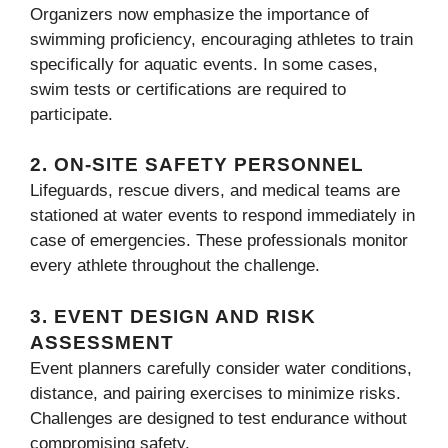
Organizers now emphasize the importance of
swimming proficiency, encouraging athletes to train
specifically for aquatic events. In some cases,
swim tests or certifications are required to
participate.
2.
ON-SITE SAFETY PERSONNEL
Lifeguards, rescue divers, and medical teams are
stationed at water events to respond immediately in
case of emergencies. These professionals monitor
every athlete throughout the challenge.
3.
EVENT DESIGN AND RISK
ASSESSMENT
Event planners carefully consider water conditions,
distance, and pairing exercises to minimize risks.
Challenges are designed to test endurance without
compromising safety.