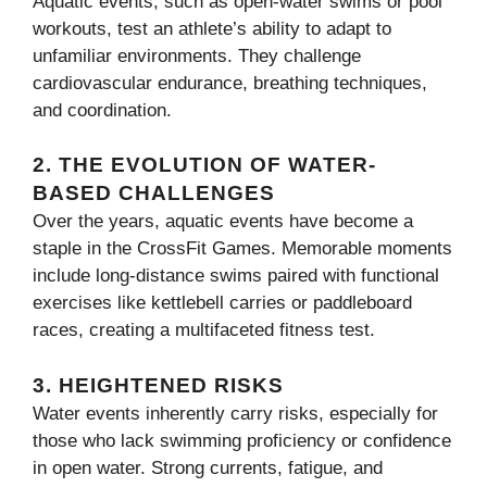
Aquatic events, such as open-water swims or pool
workouts, test an athlete’s ability to adapt to
unfamiliar environments. They challenge
cardiovascular endurance, breathing techniques,
and coordination.
2.
THE EVOLUTION OF WATER-
BASED CHALLENGES
Over the years, aquatic events have become a
staple in the CrossFit Games. Memorable moments
include long-distance swims paired with functional
exercises like kettlebell carries or paddleboard
races, creating a multifaceted fitness test.
3.
HEIGHTENED RISKS
Water events inherently carry risks, especially for
those who lack swimming proficiency or confidence
in open water. Strong currents, fatigue, and