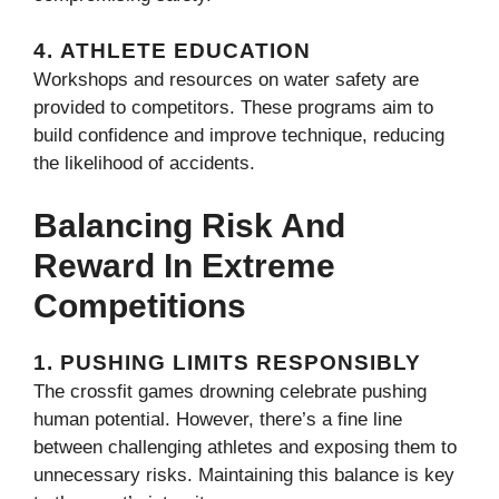
4.
ATHLETE EDUCATION
Workshops and resources on water safety are
provided to competitors. These programs aim to
build confidence and improve technique, reducing
the likelihood of accidents.
Balancing Risk And
Reward In Extreme
Competitions
1.
PUSHING LIMITS RESPONSIBLY
The crossfit games drowning​ celebrate pushing
human potential. However, there’s a fine line
between challenging athletes and exposing them to
unnecessary risks. Maintaining this balance is key