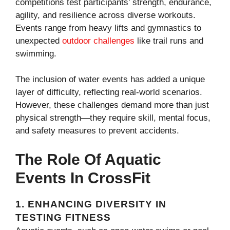
competitions test participants’ strength, endurance,
agility, and resilience across diverse workouts.
Events range from heavy lifts and gymnastics to
unexpected
outdoor challenges
like trail runs and
swimming.
The inclusion of water events has added a unique
layer of difficulty, reflecting real-world scenarios.
However, these challenges demand more than just
physical strength—they require skill, mental focus,
and safety measures to prevent accidents.
The Role Of Aquatic
Events In CrossFit
1.
ENHANCING DIVERSITY IN
TESTING FITNESS