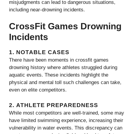
misjudgments can lead to dangerous situations,
including near-drowning incidents.
CrossFit Games Drowning
Incidents
1.
NOTABLE CASES
There have been moments in crossfit games
drowning​ history where athletes struggled during
aquatic events. These incidents highlight the
physical and mental toll such challenges can take,
even on elite competitors.
2.
ATHLETE PREPAREDNESS
While most competitors are well-trained, some may
have limited swimming experience, increasing their
vulnerability in water events. This discrepancy can