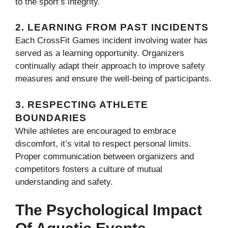
to the sport’s integrity.
2.
LEARNING FROM PAST INCIDENTS
Each CrossFit Games incident involving water has
served as a learning opportunity. Organizers
continually adapt their approach to improve safety
measures and ensure the well-being of participants.
3.
RESPECTING ATHLETE
BOUNDARIES
While athletes are encouraged to embrace
discomfort, it’s vital to respect personal limits.
Proper communication between organizers and
competitors fosters a culture of mutual
understanding and safety.
The Psychological Impact