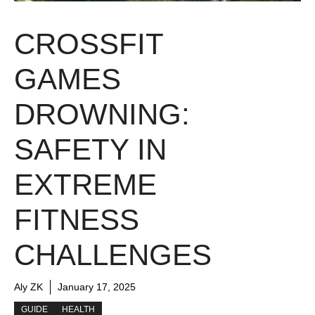
CROSSFIT
GAMES
DROWNING:
SAFETY IN
EXTREME
FITNESS
CHALLENGES
Aly ZK
January 17, 2025
GUIDE
HEALTH