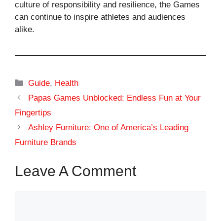
culture of responsibility and resilience, the Games
can continue to inspire athletes and audiences
alike.
Categories
Guide
,
Health
Papas Games Unblocked: Endless Fun at Your
Fingertips
Ashley Furniture: One of America’s Leading
Furniture Brands
Leave A Comment
Comment