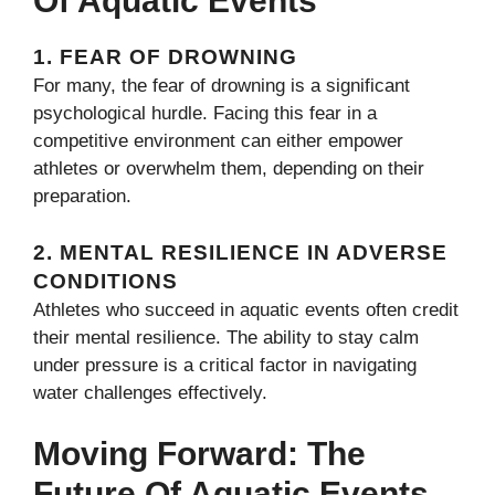
Of Aquatic Events
1.
FEAR OF DROWNING
For many, the fear of drowning is a significant
psychological hurdle. Facing this fear in a
competitive environment can either empower
athletes or overwhelm them, depending on their
preparation.
2.
MENTAL RESILIENCE IN ADVERSE
CONDITIONS
Athletes who succeed in aquatic events often credit
their mental resilience. The ability to stay calm
under pressure is a critical factor in navigating
water challenges effectively.
Moving Forward: The
Future Of Aquatic Events