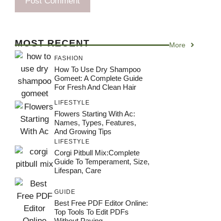
MOST RECENT
More
FASHION
How To Use Dry Shampoo
Gomeet: A Complete Guide
For Fresh And Clean Hair
LIFESTYLE
Flowers Starting With Ac:
Names, Types, Features,
And Growing Tips
LIFESTYLE
Corgi Pitbull Mix:Complete
Guide To Temperament, Size,
Lifespan, Care
GUIDE
Best Free PDF Editor Online:
Top Tools To Edit PDFs
Without Paying