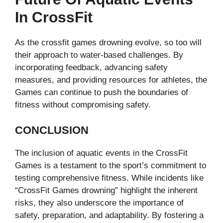
In CrossFit
As the crossfit games drowning​ evolve, so too will
their approach to water-based challenges. By
incorporating feedback, advancing safety
measures, and providing resources for athletes, the
Games can continue to push the boundaries of
fitness without compromising safety.
CONCLUSION
The inclusion of aquatic events in the CrossFit
Games is a testament to the sport’s commitment to
testing comprehensive fitness. While incidents like
“CrossFit Games drowning” highlight the inherent
risks, they also underscore the importance of
safety, preparation, and adaptability. By fostering a