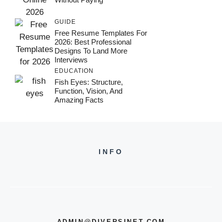
GUIDE
Free Resume Templates For
2026: Best Professional
Designs To Land More
Interviews
EDUCATION
Fish Eyes: Structure,
Function, Vision, And
Amazing Facts
INFO
ADMIN@DIVERSINET.COM