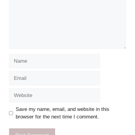
Name
Email
Website
Save my name, email, and website in this
browser for the next time I comment.