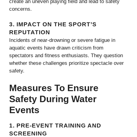
create an uneven playing field and lead to safety
concerns.
3.
IMPACT ON THE SPORT’S
REPUTATION
Incidents of near-drowning or severe fatigue in
aquatic events have drawn criticism from
spectators and fitness enthusiasts. They question
whether these challenges prioritize spectacle over
safety.
Measures To Ensure
Safety During Water
Events
1.
PRE-EVENT TRAINING AND
SCREENING