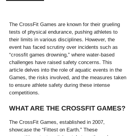
The CrossFit Games are known for their grueling
tests of physical endurance, pushing athletes to
their limits in various disciplines. However, the
event has faced scrutiny over incidents such as
“crossfit games drowning​,” where water-based
challenges have raised safety concerns. This
article delves into the role of aquatic events in the
Games, the risks involved, and the measures taken
to ensure athlete safety during these intense
competitions.
WHAT ARE THE CROSSFIT GAMES?
The CrossFit Games, established in 2007,
showcase the “Fittest on Earth.” These