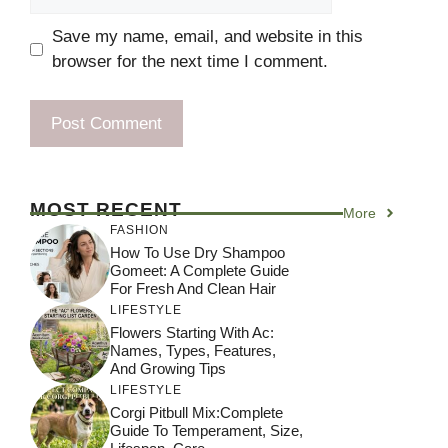
Save my name, email, and website in this
browser for the next time I comment.
MOST RECENT
More
FASHION
How To Use Dry Shampoo
Gomeet: A Complete Guide
For Fresh And Clean Hair
LIFESTYLE
Flowers Starting With Ac:
Names, Types, Features,
And Growing Tips
LIFESTYLE
Corgi Pitbull Mix:Complete
Guide To Temperament, Size,