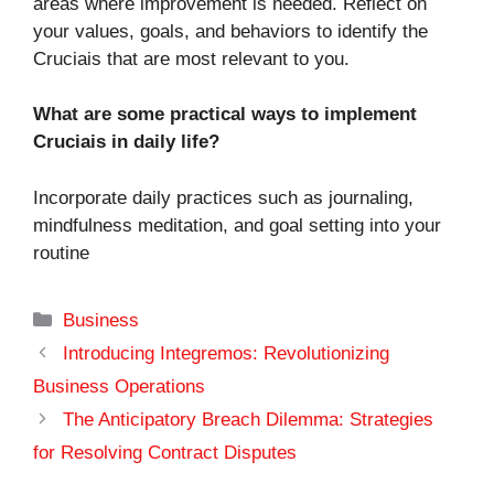
areas where improvement is needed. Reflect on
your values, goals, and behaviors to identify the
Cruciais that are most relevant to you.
What are some practical ways to implement
Cruciais in daily life?
Incorporate daily practices such as journaling,
mindfulness meditation, and goal setting into your
routine
Categories
Business
Introducing Integremos: Revolutionizing
Business Operations
The Anticipatory Breach Dilemma: Strategies
for Resolving Contract Disputes