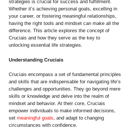
strategies is crucial for success and fulfillment.
Whether it’s achieving personal goals, excelling in
your career, or fostering meaningful relationships,
having the right tools and mindset can make all the
difference. This article explores the concept of
Cruciais and how they serve as the key to
unlocking essential life strategies.
Understanding Cruciais
Cruciais encompass a set of fundamental principles
and skills that are indispensable for navigating life’s
challenges and opportunities. They go beyond mere
skills or knowledge and delve into the realm of
mindset and behavior. At their core, Cruciais
empower individuals to make informed decisions,
set
meaningful goals
, and adapt to changing
circumstances with confidence.