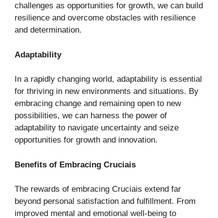
challenges as opportunities for growth, we can build
resilience and overcome obstacles with resilience
and determination.
Adaptability
In a rapidly changing world, adaptability is essential
for thriving in new environments and situations. By
embracing change and remaining open to new
possibilities, we can harness the power of
adaptability to navigate uncertainty and seize
opportunities for growth and innovation.
Benefits of Embracing Cruciais
The rewards of embracing Cruciais extend far
beyond personal satisfaction and fulfillment. From
improved mental and emotional well-being to