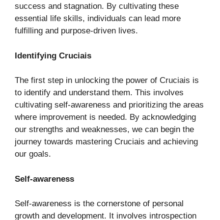
success and stagnation. By cultivating these
essential life skills, individuals can lead more
fulfilling and purpose-driven lives.
Identifying Cruciais
The first step in unlocking the power of Cruciais is
to identify and understand them. This involves
cultivating self-awareness and prioritizing the areas
where improvement is needed. By acknowledging
our strengths and weaknesses, we can begin the
journey towards mastering Cruciais and achieving
our goals.
Self-awareness
Self-awareness is the cornerstone of personal
growth and development. It involves introspection