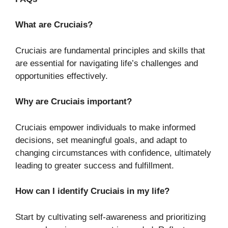
What are Cruciais?
Cruciais are fundamental principles and skills that
are essential for navigating life’s challenges and
opportunities effectively.
Why are Cruciais important?
Cruciais empower individuals to make informed
decisions, set meaningful goals, and adapt to
changing circumstances with confidence, ultimately
leading to greater success and fulfillment.
How can I identify Cruciais in my life?
Start by cultivating self-awareness and prioritizing