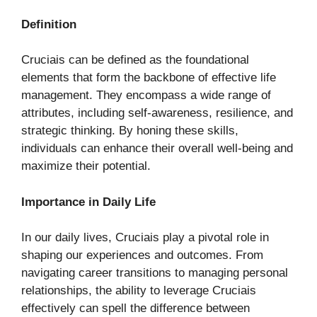
Definition
Cruciais can be defined as the foundational
elements that form the backbone of effective life
management. They encompass a wide range of
attributes, including self-awareness, resilience, and
strategic thinking. By honing these skills,
individuals can enhance their overall well-being and
maximize their potential.
Importance in Daily Life
In our daily lives, Cruciais play a pivotal role in
shaping our experiences and outcomes. From
navigating career transitions to managing personal
relationships, the ability to leverage Cruciais
effectively can spell the difference between