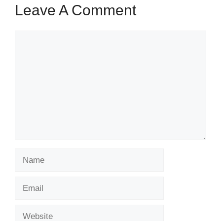
Leave A Comment
Comment
Name
Email
Website