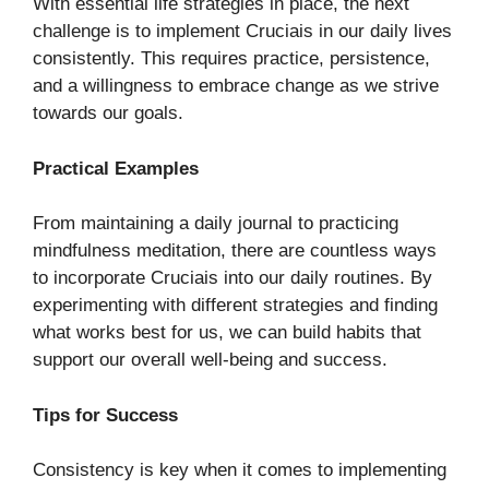
With essential life strategies in place, the next
challenge is to implement Cruciais in our daily lives
consistently. This requires practice, persistence,
and a willingness to embrace change as we strive
towards our goals.
Practical Examples
From maintaining a daily journal to practicing
mindfulness meditation, there are countless ways
to incorporate Cruciais into our daily routines. By
experimenting with different strategies and finding
what works best for us, we can build habits that
support our overall well-being and success.
Tips for Success
Consistency is key when it comes to implementing