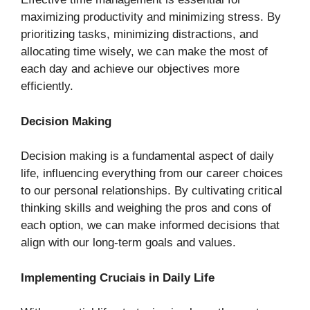
maximizing productivity and minimizing stress. By
prioritizing tasks, minimizing distractions, and
allocating time wisely, we can make the most of
each day and achieve our objectives more
efficiently.
Decision Making
Decision making is a fundamental aspect of daily
life, influencing everything from our career choices
to our personal relationships. By cultivating critical
thinking skills and weighing the pros and cons of
each option, we can make informed decisions that
align with our long-term goals and values.
Implementing Cruciais in Daily Life