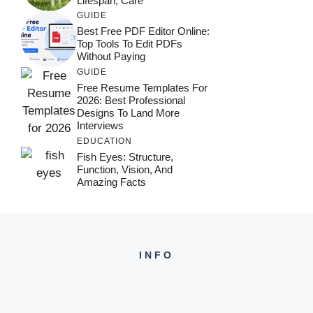
Lifespan, Care
GUIDE
Best Free PDF Editor Online:
Top Tools To Edit PDFs
Without Paying
GUIDE
Free Resume Templates For
2026: Best Professional
Designs To Land More
Interviews
EDUCATION
Fish Eyes: Structure,
Function, Vision, And
Amazing Facts
INFO