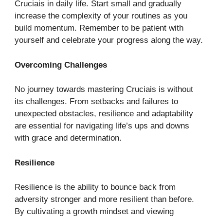
Cruciais in daily life. Start small and gradually
increase the complexity of your routines as you
build momentum. Remember to be patient with
yourself and celebrate your progress along the way.
Overcoming Challenges
No journey towards mastering Cruciais is without
its challenges. From setbacks and failures to
unexpected obstacles, resilience and adaptability
are essential for navigating life’s ups and downs
with grace and determination.
Resilience
Resilience is the ability to bounce back from
adversity stronger and more resilient than before.
By cultivating a growth mindset and viewing