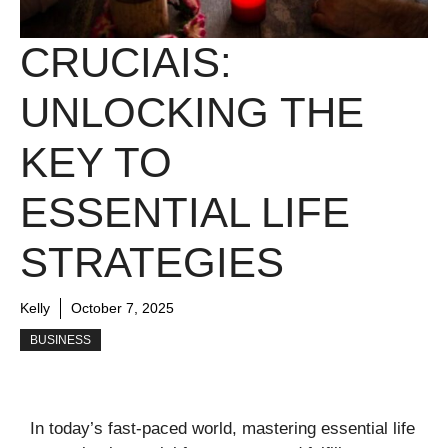
CRUCIAIS:
UNLOCKING THE
KEY TO
ESSENTIAL LIFE
STRATEGIES
Kelly
October 7, 2025
BUSINESS
In today’s fast-paced world, mastering essential life