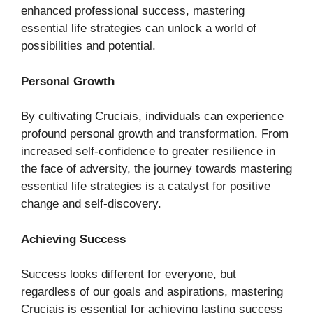
enhanced professional success, mastering
essential life strategies can unlock a world of
possibilities and potential.
Personal Growth
By cultivating Cruciais, individuals can experience
profound personal growth and transformation. From
increased self-confidence to greater resilience in
the face of adversity, the journey towards mastering
essential life strategies is a catalyst for positive
change and self-discovery.
Achieving Success
Success looks different for everyone, but
regardless of our goals and aspirations, mastering
Cruciais is essential for achieving lasting success