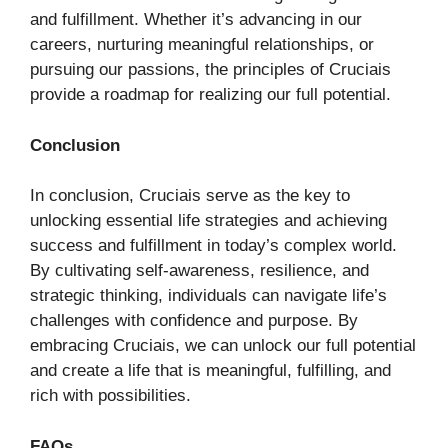
and fulfillment. Whether it’s advancing in our
careers, nurturing meaningful relationships, or
pursuing our passions, the principles of Cruciais
provide a roadmap for realizing our full potential.
Conclusion
In conclusion, Cruciais serve as the key to
unlocking essential life strategies and achieving
success and fulfillment in today’s complex world.
By cultivating self-awareness, resilience, and
strategic thinking, individuals can navigate life’s
challenges with confidence and purpose. By
embracing Cruciais, we can unlock our full potential
and create a life that is meaningful, fulfilling, and
rich with possibilities.
FAQs