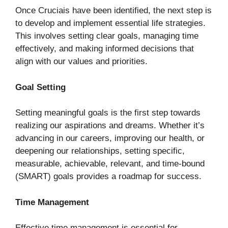
Once Cruciais have been identified, the next step is
to develop and implement essential life strategies.
This involves setting clear goals, managing time
effectively, and making informed decisions that
align with our values and priorities.
Goal Setting
Setting meaningful goals is the first step towards
realizing our aspirations and dreams. Whether it’s
advancing in our careers, improving our health, or
deepening our relationships, setting specific,
measurable, achievable, relevant, and time-bound
(SMART) goals provides a roadmap for success.
Time Management
Effective time management is essential for