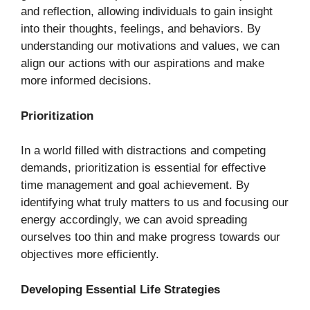
and reflection, allowing individuals to gain insight
into their thoughts, feelings, and behaviors. By
understanding our motivations and values, we can
align our actions with our aspirations and make
more informed decisions.
Prioritization
In a world filled with distractions and competing
demands, prioritization is essential for effective
time management and goal achievement. By
identifying what truly matters to us and focusing our
energy accordingly, we can avoid spreading
ourselves too thin and make progress towards our
objectives more efficiently.
Developing Essential Life Strategies