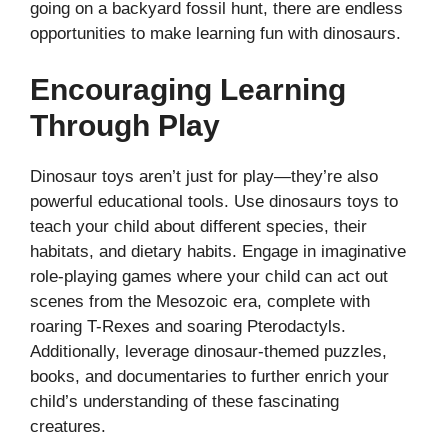
going on a backyard fossil hunt, there are endless
opportunities to make learning fun with dinosaurs.
Encouraging Learning
Through Play
Dinosaur toys aren’t just for play—they’re also
powerful educational tools. Use dinosaurs toys to
teach your child about different species, their
habitats, and dietary habits. Engage in imaginative
role-playing games where your child can act out
scenes from the Mesozoic era, complete with
roaring T-Rexes and soaring Pterodactyls.
Additionally, leverage dinosaur-themed puzzles,
books, and documentaries to further enrich your
child’s understanding of these fascinating
creatures.