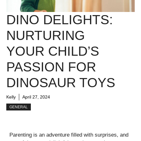
DINO DELIGHTS:
NURTURING
YOUR CHILD’S
PASSION FOR
DINOSAUR TOYS
Kelly
April 27, 2024
GENERAL
Parenting is an adventure filled with surprises, and