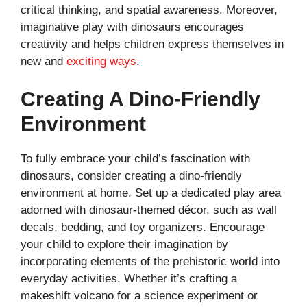
critical thinking, and spatial awareness. Moreover,
imaginative play with dinosaurs encourages
creativity and helps children express themselves in
new and
exciting ways
.
Creating A Dino-Friendly
Environment
To fully embrace your child’s fascination with
dinosaurs, consider creating a dino-friendly
environment at home. Set up a dedicated play area
adorned with dinosaur-themed décor, such as wall
decals, bedding, and toy organizers. Encourage
your child to explore their imagination by
incorporating elements of the prehistoric world into
everyday activities. Whether it’s crafting a
makeshift volcano for a science experiment or