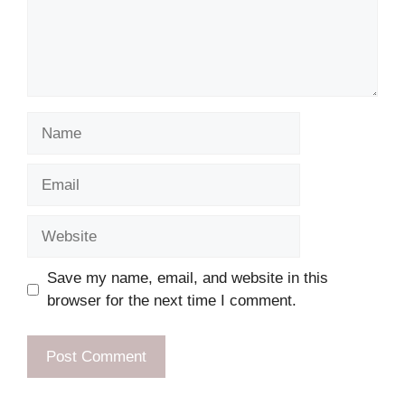
Name
Email
Website
Save my name, email, and website in this
browser for the next time I comment.