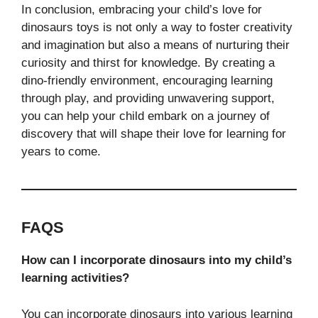
In conclusion, embracing your child’s love for
dinosaurs toys is not only a way to foster creativity
and imagination but also a means of nurturing their
curiosity and thirst for knowledge. By creating a
dino-friendly environment, encouraging learning
through play, and providing unwavering support,
you can help your child embark on a journey of
discovery that will shape their love for learning for
years to come.
FAQS
How can I incorporate dinosaurs into my child’s
learning activities?
You can incorporate dinosaurs into various learning