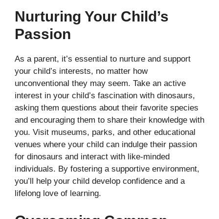
Nurturing Your Child’s
Passion
As a parent, it’s essential to nurture and support
your child’s interests, no matter how
unconventional they may seem. Take an active
interest in your child’s fascination with dinosaurs,
asking them questions about their favorite species
and encouraging them to share their knowledge with
you. Visit museums, parks, and other educational
venues where your child can indulge their passion
for dinosaurs and interact with like-minded
individuals. By fostering a supportive environment,
you’ll help your child develop confidence and a
lifelong love of learning.