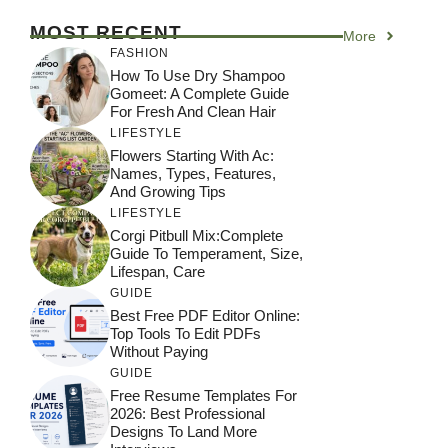
MOST RECENT
More
FASHION
How To Use Dry Shampoo
Gomeet: A Complete Guide
For Fresh And Clean Hair
LIFESTYLE
Flowers Starting With Ac:
Names, Types, Features,
And Growing Tips
LIFESTYLE
Corgi Pitbull Mix:Complete
Guide To Temperament, Size,
Lifespan, Care
GUIDE
Best Free PDF Editor Online:
Top Tools To Edit PDFs
Without Paying
GUIDE
Free Resume Templates For
2026: Best Professional
Designs To Land More