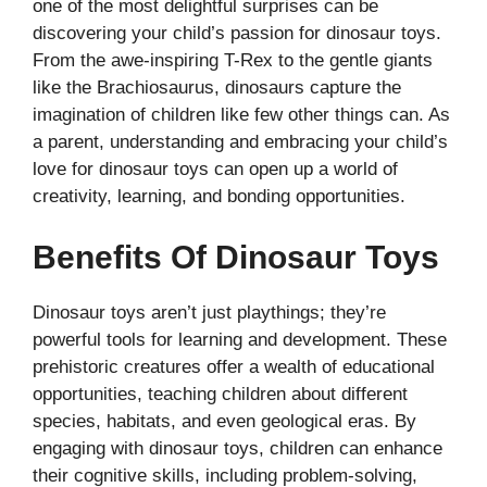
one of the most delightful surprises can be
discovering your child’s passion for dinosaur toys.
From the awe-inspiring T-Rex to the gentle giants
like the Brachiosaurus, dinosaurs capture the
imagination of children like few other things can. As
a parent, understanding and embracing your child’s
love for dinosaur toys can open up a world of
creativity, learning, and bonding opportunities.
Benefits Of Dinosaur Toys
Dinosaur toys aren’t just playthings; they’re
powerful tools for learning and development. These
prehistoric creatures offer a wealth of educational
opportunities, teaching children about different
species, habitats, and even geological eras. By
engaging with dinosaur toys, children can enhance
their cognitive skills, including problem-solving,