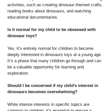
activities, such as creating dinosaur-themed crafts,
reading books about dinosaurs, and watching
educational documentaries.
Is it normal for my child to be obsessed with
dinosaur toys?
Yes, it’s entirely normal for children to become
deeply interested in dinosaurs toys at a young age.
It’s a phase that many children go through and can
be a valuable opportunity for learning and
exploration.
Should I be concerned if my child’s interest in
dinosaurs becomes overwhelming?
While intense interests in specific topics are
common in children, it’s essential to ensure a