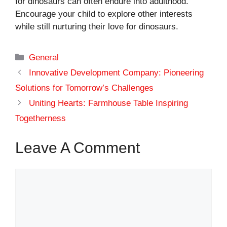
for dinosaurs can often endure into adulthood.
Encourage your child to explore other interests
while still nurturing their love for dinosaurs.
Categories
General
Innovative Development Company: Pioneering
Solutions for Tomorrow’s Challenges
Uniting Hearts: Farmhouse Table Inspiring
Togetherness
Leave A Comment
Comment