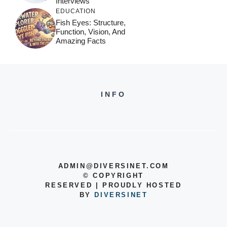
Interviews
EDUCATION
Fish Eyes: Structure,
Function, Vision, And
Amazing Facts
INFO
ADMIN@DIVERSINET.COM
©
COPYRIGHT
RESERVED | PROUDLY HOSTED
BY
DIVERSINET