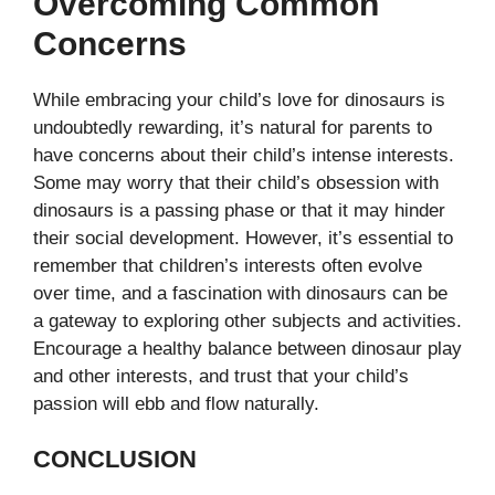
Overcoming Common
Concerns
While embracing your child’s love for dinosaurs is
undoubtedly rewarding, it’s natural for parents to
have concerns about their child’s intense interests.
Some may worry that their child’s obsession with
dinosaurs is a passing phase or that it may hinder
their social development. However, it’s essential to
remember that children’s interests often evolve
over time, and a fascination with dinosaurs can be
a gateway to exploring other subjects and activities.
Encourage a healthy balance between dinosaur play
and other interests, and trust that your child’s
passion will ebb and flow naturally.
CONCLUSION