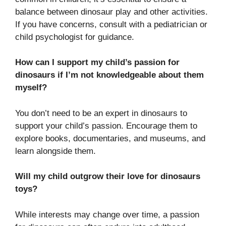
balance between dinosaur play and other activities.
If you have concerns, consult with a pediatrician or
child psychologist for guidance.
How can I support my child’s passion for
dinosaurs if I’m not knowledgeable about them
myself?
You don’t need to be an expert in dinosaurs to
support your child’s passion. Encourage them to
explore books, documentaries, and museums, and
learn alongside them.
Will my child outgrow their love for dinosaurs
toys?
While interests may change over time, a passion