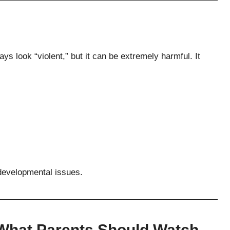
ys look “violent,” but it can be extremely harmful. It
 developmental issues.
What Parents Should Watch