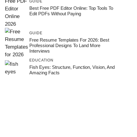
GUIDE
Best Free PDF Editor Online: Top Tools To
Edit PDFs Without Paying
GUIDE
Free Resume Templates For 2026: Best
Professional Designs To Land More
Interviews
EDUCATION
Fish Eyes: Structure, Function, Vision, And
Amazing Facts