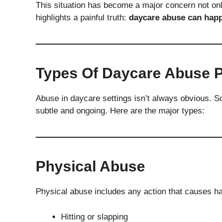
This situation has become a major concern not onl
highlights a painful truth:
daycare abuse can happ
Types Of Daycare Abuse 
Abuse in daycare settings isn’t always obvious. S
subtle and ongoing. Here are the major types:
Physical Abuse
Physical abuse includes any action that causes ha
Hitting or slapping