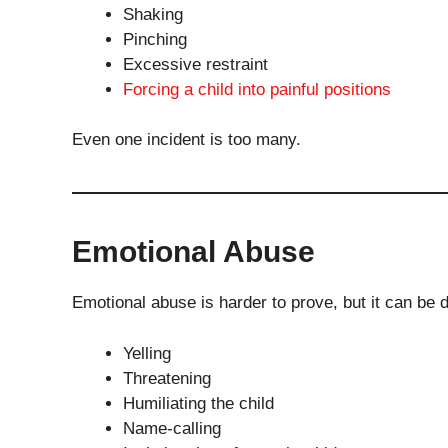
Shaking
Pinching
Excessive restraint
Forcing a child into painful positions
Even one incident is too many.
Emotional Abuse
Emotional abuse is harder to prove, but it can be 
Yelling
Threatening
Humiliating the child
Name-calling