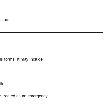
scars.
s forms. It may include:
ild
be treated as an emergency.