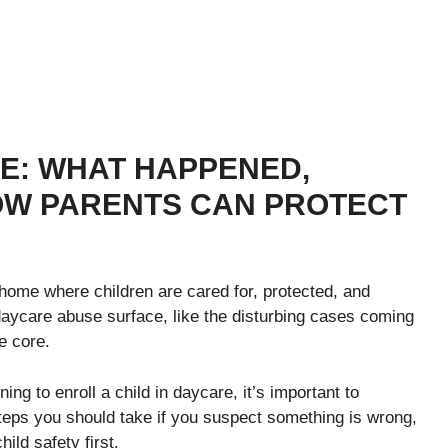
E: WHAT HAPPENED,
OW PARENTS CAN PROTECT
home where children are cared for, protected, and
daycare abuse surface, like the disturbing cases coming
e core.
ng to enroll a child in daycare, it’s important to
teps you should take if you suspect something is wrong,
ild safety first.