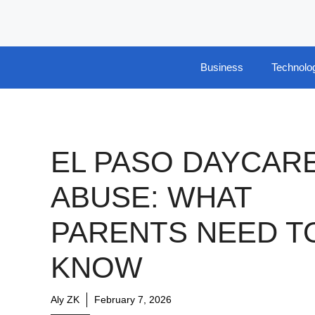
Skip
to
content
Business
Technolo
EL PASO DAYCAR
ABUSE: WHAT
PARENTS NEED T
KNOW
Aly ZK
February 7, 2026