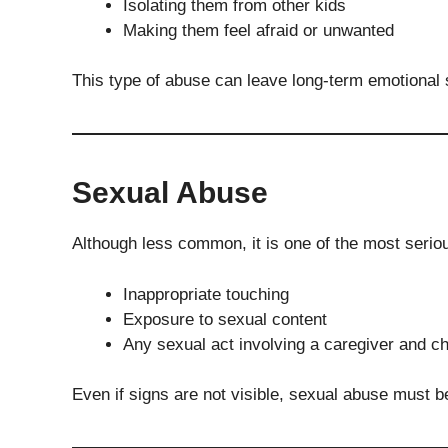
Isolating them from other kids
Making them feel afraid or unwanted
This type of abuse can leave long-term emotional 
Sexual Abuse
Although less common, it is one of the most seriou
Inappropriate touching
Exposure to sexual content
Any sexual act involving a caregiver and ch
Even if signs are not visible, sexual abuse must 