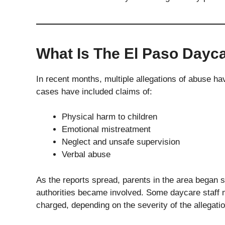
What Is The El Paso Dayc
In recent months, multiple allegations of abuse ha
cases have included claims of:
Physical harm to children
Emotional mistreatment
Neglect and unsafe supervision
Verbal abuse
As the reports spread, parents in the area began 
authorities became involved. Some daycare staff
charged, depending on the severity of the allegati