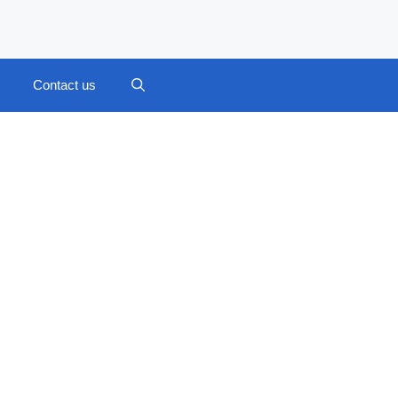
Contact us