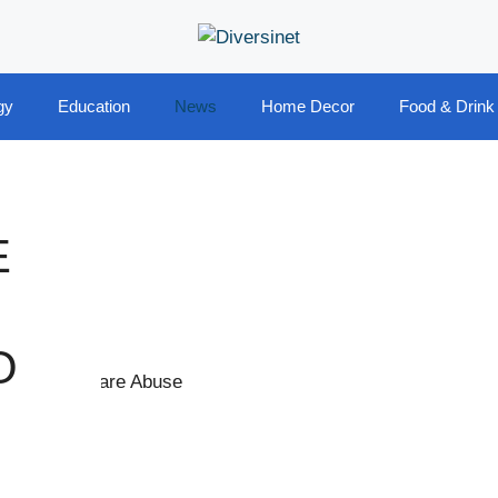
gy
Education
News
Home Decor
Food & Drink
E
O