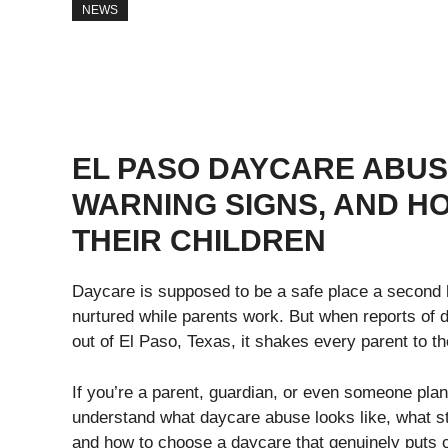
NEWS
EL PASO DAYCARE ABUS
WARNING SIGNS, AND H
THEIR CHILDREN
Daycare is supposed to be a safe place a second 
nurtured while parents work. But when reports of 
out of El Paso, Texas, it shakes every parent to th
If you’re a parent, guardian, or even someone planni
understand what daycare abuse looks like, what s
and how to choose a daycare that genuinely puts ch