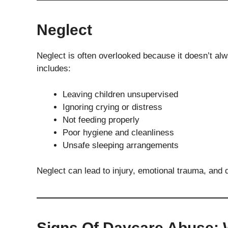
Neglect
Neglect is often overlooked because it doesn’t alwa
includes:
Leaving children unsupervised
Ignoring crying or distress
Not feeding properly
Poor hygiene and cleanliness
Unsafe sleeping arrangements
Neglect can lead to injury, emotional trauma, and
Signs Of Daycare Abuse: 