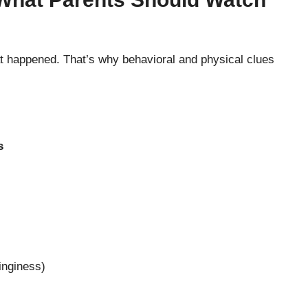
at happened. That’s why behavioral and physical clues
s
inginess)