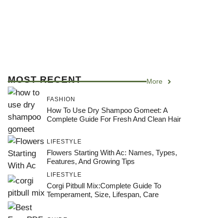
MOST RECENT
More
FASHION
How To Use Dry Shampoo Gomeet: A
Complete Guide For Fresh And Clean Hair
LIFESTYLE
Flowers Starting With Ac: Names, Types,
Features, And Growing Tips
LIFESTYLE
Corgi Pitbull Mix:Complete Guide To
Temperament, Size, Lifespan, Care