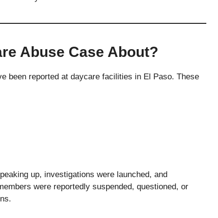
are Abuse Case About?
ve been reported at daycare facilities in El Paso. These
speaking up, investigations were launched, and
 members were reportedly suspended, questioned, or
ons.