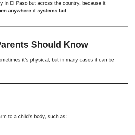
y in El Paso but across the country, because it
en anywhere if systems fail.
Parents Should Know
ometimes it’s physical, but in many cases it can be
rm to a child’s body, such as: