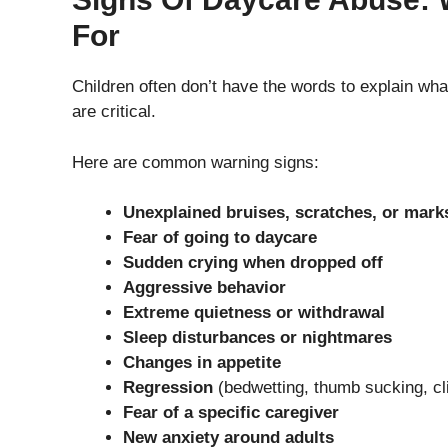
For
Children often don’t have the words to explain wh
are critical.
Here are common warning signs:
Unexplained bruises, scratches, or mark
Fear of going to daycare
Sudden crying when dropped off
Aggressive behavior
Extreme quietness or withdrawal
Sleep disturbances or nightmares
Changes in appetite
Regression
(bedwetting, thumb sucking, cl
Fear of a specific caregiver
New anxiety around adults