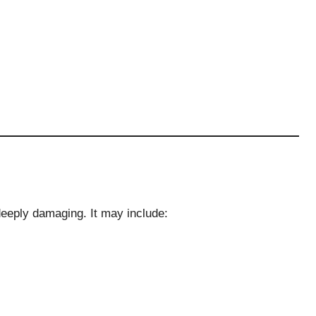
deeply damaging. It may include: