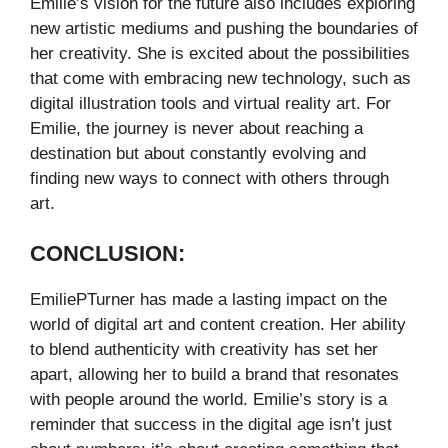
Emilie’s vision for the future also includes exploring
new artistic mediums and pushing the boundaries of
her creativity. She is excited about the possibilities
that come with embracing new technology, such as
digital illustration tools and virtual reality art. For
Emilie, the journey is never about reaching a
destination but about constantly evolving and
finding new ways to connect with others through
art.
CONCLUSION:
EmiliePTurner has made a lasting impact on the
world of digital art and content creation. Her ability
to blend authenticity with creativity has set her
apart, allowing her to build a brand that resonates
with people around the world. Emilie’s story is a
reminder that success in the digital age isn’t just