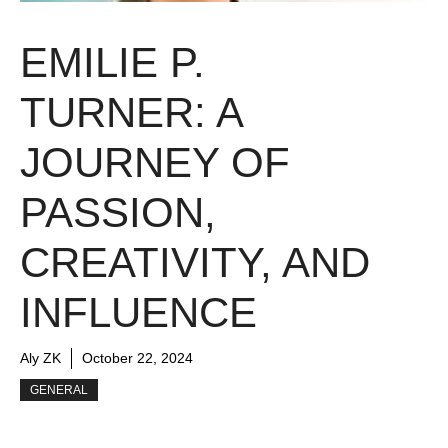
EMILIE P.
TURNER: A
JOURNEY OF
PASSION,
CREATIVITY, AND
INFLUENCE
Aly ZK
October 22, 2024
GENERAL