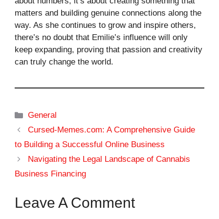
about numbers; it’s about creating something that
matters and building genuine connections along the
way. As she continues to grow and inspire others,
there’s no doubt that Emilie’s influence will only
keep expanding, proving that passion and creativity
can truly change the world.
Categories
General
Cursed-Memes.com: A Comprehensive Guide
to Building a Successful Online Business
Navigating the Legal Landscape of Cannabis
Business Financing
Leave A Comment