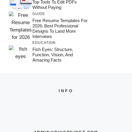
Top Tools To Edit PDFs
Without Paying
GUIDE
Free Resume Templates For
2026: Best Professional
Designs To Land More
Interviews
EDUCATION
Fish Eyes: Structure,
Function, Vision, And
Amazing Facts
INFO