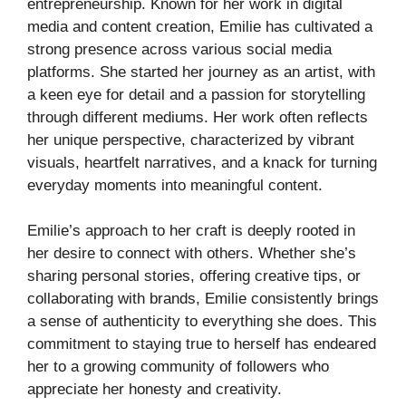
entrepreneurship. Known for her work in digital
media and content creation, Emilie has cultivated a
strong presence across various social media
platforms. She started her journey as an artist, with
a keen eye for detail and a passion for storytelling
through different mediums. Her work often reflects
her unique perspective, characterized by vibrant
visuals, heartfelt narratives, and a knack for turning
everyday moments into meaningful content.
Emilie’s approach to her craft is deeply rooted in
her desire to connect with others. Whether she’s
sharing personal stories, offering creative tips, or
collaborating with brands, Emilie consistently brings
a sense of authenticity to everything she does. This
commitment to staying true to herself has endeared
her to a growing community of followers who
appreciate her honesty and creativity.