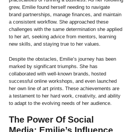
grew, Emilie found herself needing to navigate
brand partnerships, manage finances, and maintain
a consistent workflow. She approached these
challenges with the same determination she applied
to her art, seeking advice from mentors, learning
new skills, and staying true to her values.
Despite the obstacles, Emilie’s journey has been
marked by significant triumphs. She has
collaborated with well-known brands, hosted
successful online workshops, and even launched
her own line of art prints. These achievements are
a testament to her hard work, creativity, and ability
to adapt to the evolving needs of her audience.
The Power Of Social
Media: Emilie’s Influence