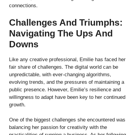
connections.
Challenges And Triumphs:
Navigating The Ups And
Downs
Like any creative professional, Emilie has faced her
fair share of challenges. The digital world can be
unpredictable, with ever-changing algorithms,
evolving trends, and the pressures of maintaining a
public presence. However, Emilie’s resilience and
willingness to adapt have been key to her continued
growth.
One of the biggest challenges she encountered was
balancing her passion for creativity with the
practicalities of running a business. As her following