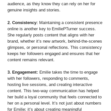
audience, as they know they can rely on her for
genuine insights and stories.
2. Consistency:
Maintaining a consistent presence
online is another key to EmiliePTurner success.
She regularly posts content that aligns with her
brand, whether it’s new artwork, behind-the-scenes
glimpses, or personal reflections. This consistency
keeps her followers engaged and ensures that her
content remains relevant.
3. Engagement:
Emilie takes the time to engage
with her followers, responding to comments,
hosting live sessions, and creating interactive
content. This two-way communication has helped
her build a loyal community that feels connected to
her on a personal level. It’s not just about numbers
for Emilie; it’s about creating meaningful