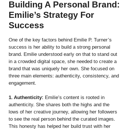
Building A Personal Brand:
Emilie’s Strategy For
Success
One of the key factors behind Emilie P. Turner’s
success is her ability to build a strong personal
brand. Emilie understood early on that to stand out
in a crowded digital space, she needed to create a
brand that was uniquely her own. She focused on
three main elements: authenticity, consistency, and
engagement.
1. Authenticity:
Emilie’s content is rooted in
authenticity. She shares both the highs and the
lows of her creative journey, allowing her followers
to see the real person behind the curated images.
This honesty has helped her build trust with her