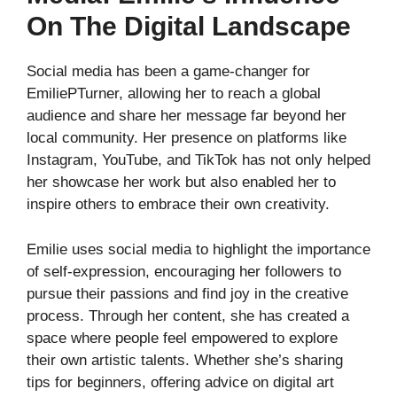
On The Digital Landscape
Social media has been a game-changer for
EmiliePTurner, allowing her to reach a global
audience and share her message far beyond her
local community. Her presence on platforms like
Instagram, YouTube, and TikTok has not only helped
her showcase her work but also enabled her to
inspire others to embrace their own creativity.
Emilie uses social media to highlight the importance
of self-expression, encouraging her followers to
pursue their passions and find joy in the creative
process. Through her content, she has created a
space where people feel empowered to explore
their own artistic talents. Whether she’s sharing
tips for beginners, offering advice on digital art