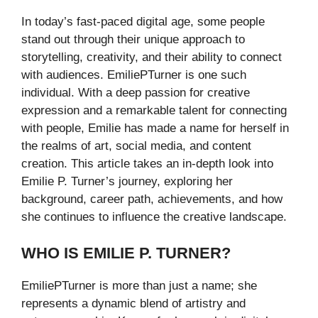
In today’s fast-paced digital age, some people
stand out through their unique approach to
storytelling, creativity, and their ability to connect
with audiences. EmiliePTurner is one such
individual. With a deep passion for creative
expression and a remarkable talent for connecting
with people, Emilie has made a name for herself in
the realms of art, social media, and content
creation. This article takes an in-depth look into
Emilie P. Turner’s journey, exploring her
background, career path, achievements, and how
she continues to influence the creative landscape.
WHO IS EMILIE P. TURNER?
EmiliePTurner is more than just a name; she
represents a dynamic blend of artistry and