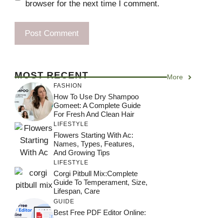
browser for the next time I comment.
MOST RECENT
More
FASHION
How To Use Dry Shampoo
Gomeet: A Complete Guide
For Fresh And Clean Hair
LIFESTYLE
Flowers Starting With Ac:
Names, Types, Features,
And Growing Tips
LIFESTYLE
Corgi Pitbull Mix:Complete
Guide To Temperament, Size,
Lifespan, Care
GUIDE
Best Free PDF Editor Online: