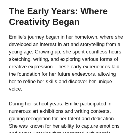
The Early Years: Where
Creativity Began
Emilie’s journey began in her hometown, where she
developed an interest in art and storytelling from a
young age. Growing up, she spent countless hours
sketching, writing, and exploring various forms of
creative expression. These early experiences laid
the foundation for her future endeavors, allowing
her to refine her skills and discover her unique
voice.
During her school years, Emilie participated in
numerous art exhibitions and writing contests,
gaining recognition for her talent and dedication.
She was known for her ability to capture emotions