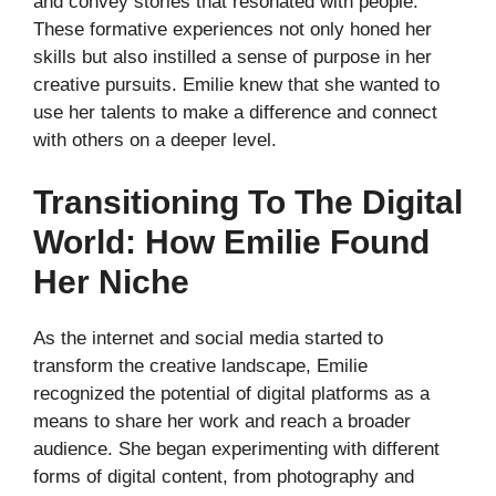
and convey stories that resonated with people.
These formative experiences not only honed her
skills but also instilled a sense of purpose in her
creative pursuits. Emilie knew that she wanted to
use her talents to make a difference and connect
with others on a deeper level.
Transitioning To The Digital
World: How Emilie Found
Her Niche
As the internet and social media started to
transform the creative landscape, Emilie
recognized the potential of digital platforms as a
means to share her work and reach a broader
audience. She began experimenting with different
forms of digital content, from photography and