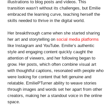
illustrations to blog posts and videos. This
transition wasn’t without its challenges, but Emilie
embraced the learning curve, teaching herself the
skills needed to thrive in the digital world.
Her breakthrough came when she started sharing
her art and storytelling on
social media platforms
like Instagram and YouTube. Emilie’s authentic
style and engaging content quickly caught the
attention of viewers, and her following began to
grow. Her posts, which often combine visual art
with thoughtful captions, resonated with people who
were looking for content that felt genuine and
relatable. EmiliePTurner ability to weave stories
through images and words set her apart from other
creators, making her a standout voice in the online
space.