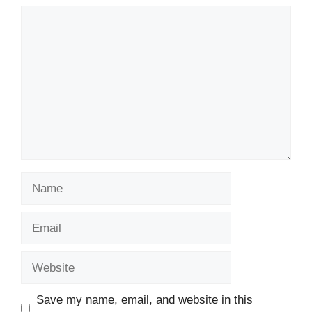
Comment
Name
Email
Website
Save my name, email, and website in this