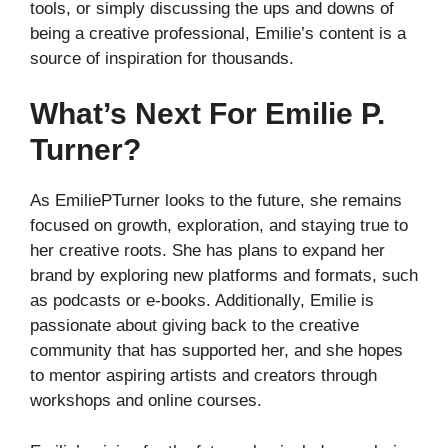
tools, or simply discussing the ups and downs of
being a creative professional, Emilie’s content is a
source of inspiration for thousands.
What’s Next For Emilie P.
Turner?
As EmiliePTurner looks to the future, she remains
focused on growth, exploration, and staying true to
her creative roots. She has plans to expand her
brand by exploring new platforms and formats, such
as podcasts or e-books. Additionally, Emilie is
passionate about giving back to the creative
community that has supported her, and she hopes
to mentor aspiring artists and creators through
workshops and online courses.