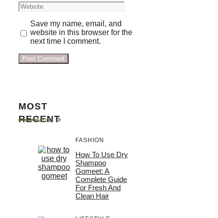
Website
Save my name, email, and
website in this browser for the
next time I comment.
MOST
RECENT
More
FASHION
How To Use Dry
Shampoo
Gomeet: A
Complete Guide
For Fresh And
Clean Hair