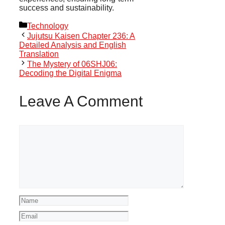
success and sustainability.
Categories
Technology
Jujutsu Kaisen Chapter 236: A
Detailed Analysis and English
Translation
The Mystery of 06SHJ06:
Decoding the Digital Enigma
Leave A Comment
Comment
Name
Email