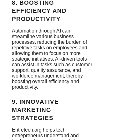
8.
BOOSTING
EFFICIENCY AND
PRODUCTIVITY
Automation through AI can
streamline various business
processes, reducing the burden of
repetitive tasks on employees and
allowing them to focus on more
strategic initiatives. AI-driven tools
can assist in tasks such as customer
support, quality assurance, and
workforce management, thereby
boosting overall efficiency and
productivity.
9.
INNOVATIVE
MARKETING
STRATEGIES
Entretech.org helps tech
entrepreneurs understand and