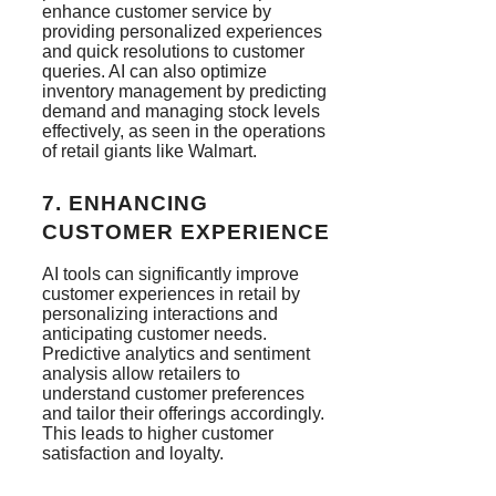
enhance customer service by
providing personalized experiences
and quick resolutions to customer
queries. AI can also optimize
inventory management by predicting
demand and managing stock levels
effectively, as seen in the operations
of retail giants like Walmart​.
7.
ENHANCING
CUSTOMER EXPERIENCE
AI tools can significantly improve
customer experiences in retail by
personalizing interactions and
anticipating customer needs.
Predictive analytics and sentiment
analysis allow retailers to
understand customer preferences
and tailor their offerings accordingly.
This leads to higher customer
satisfaction and loyalty​.