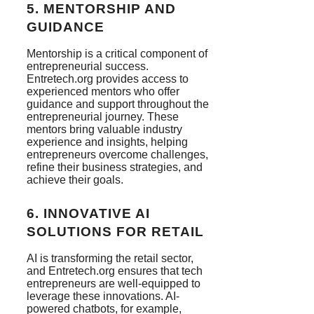
5.
MENTORSHIP AND
GUIDANCE
Mentorship is a critical component of
entrepreneurial success.
Entretech.org provides access to
experienced mentors who offer
guidance and support throughout the
entrepreneurial journey. These
mentors bring valuable industry
experience and insights, helping
entrepreneurs overcome challenges,
refine their business strategies, and
achieve their goals.
6.
INNOVATIVE AI
SOLUTIONS FOR RETAIL
AI is transforming the retail sector,
and Entretech.org ensures that tech
entrepreneurs are well-equipped to
leverage these innovations. AI-
powered chatbots, for example,