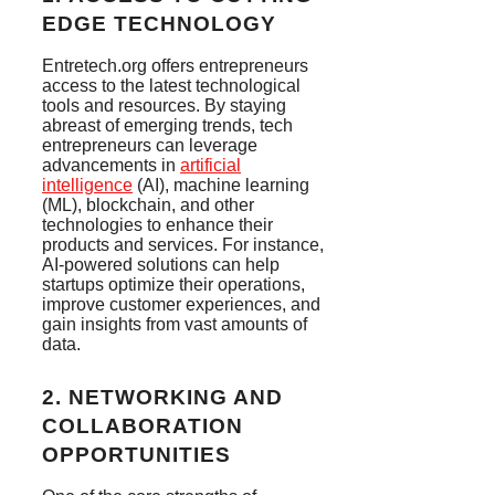
EDGE TECHNOLOGY
Entretech.org offers entrepreneurs
access to the latest technological
tools and resources. By staying
abreast of emerging trends, tech
entrepreneurs can leverage
advancements in
artificial
intelligence
(AI), machine learning
(ML), blockchain, and other
technologies to enhance their
products and services. For instance,
AI-powered solutions can help
startups optimize their operations,
improve customer experiences, and
gain insights from vast amounts of
data.
2.
NETWORKING AND
COLLABORATION
OPPORTUNITIES