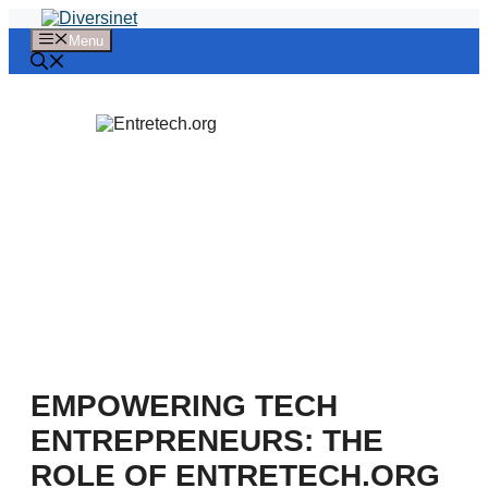
Skip
to
Menu
content
EMPOWERING TECH
ENTREPRENEURS: THE
ROLE OF ENTRETECH.ORG