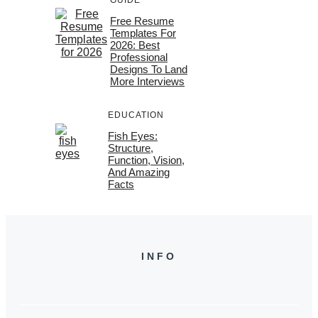
Free Resume
Templates For
2026: Best
Professional
Designs To Land
More Interviews
EDUCATION
Fish Eyes:
Structure,
Function, Vision,
And Amazing
Facts
INFO