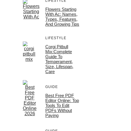
LIFESTYLE
Flowers Starting
With Ac: Names,
Types, Features,
And Growing Tips
LIFESTYLE
Corgi Pitbull
Mix:Complete
Guide To
Temperament,
Size, Lifespan,
Care
GUIDE
Best Free PDF
Editor Online: Top
Tools To Edit
PDFs Without
Paying
GUIDE