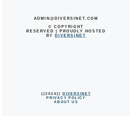
ADMIN@DIVERSINET.COM
©
COPYRIGHT
RESERVED | PROUDLY HOSTED
BY
DIVERSINET
{{2024}}
DIVERSINET
PRIVACY POLICY
ABOUT US