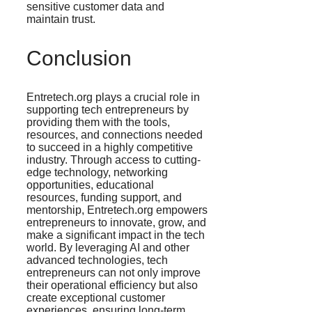
sensitive customer data and
maintain trust​.
Conclusion
Entretech.org plays a crucial role in
supporting tech entrepreneurs by
providing them with the tools,
resources, and connections needed
to succeed in a highly competitive
industry. Through access to cutting-
edge technology, networking
opportunities, educational
resources, funding support, and
mentorship, Entretech.org empowers
entrepreneurs to innovate, grow, and
make a significant impact in the tech
world. By leveraging AI and other
advanced technologies, tech
entrepreneurs can not only improve
their operational efficiency but also
create exceptional customer
experiences, ensuring long-term