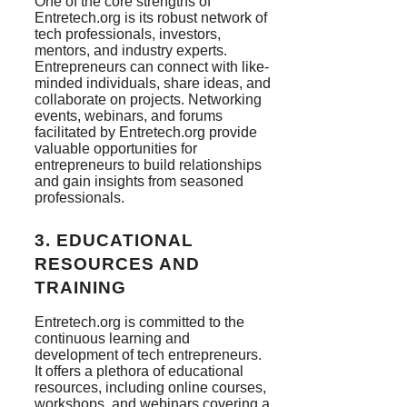
One of the core strengths of
Entretech.org is its robust network of
tech professionals, investors,
mentors, and industry experts.
Entrepreneurs can connect with like-
minded individuals, share ideas, and
collaborate on projects. Networking
events, webinars, and forums
facilitated by Entretech.org provide
valuable opportunities for
entrepreneurs to build relationships
and gain insights from seasoned
professionals.
3.
EDUCATIONAL
RESOURCES AND
TRAINING
Entretech.org is committed to the
continuous learning and
development of tech entrepreneurs.
It offers a plethora of educational
resources, including online courses,
workshops, and webinars covering a