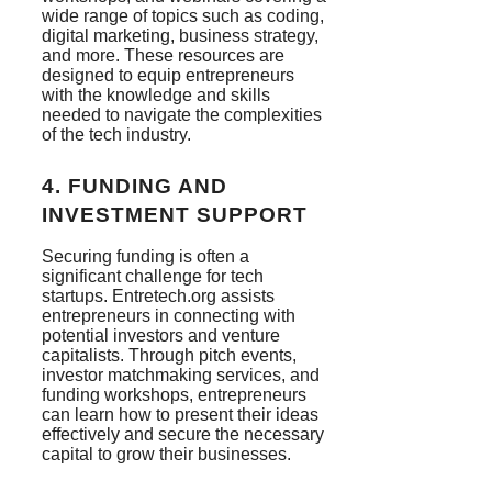
wide range of topics such as coding,
digital marketing, business strategy,
and more. These resources are
designed to equip entrepreneurs
with the knowledge and skills
needed to navigate the complexities
of the tech industry.
4.
FUNDING AND
INVESTMENT SUPPORT
Securing funding is often a
significant challenge for tech
startups. Entretech.org assists
entrepreneurs in connecting with
potential investors and venture
capitalists. Through pitch events,
investor matchmaking services, and
funding workshops, entrepreneurs
can learn how to present their ideas
effectively and secure the necessary
capital to grow their businesses.