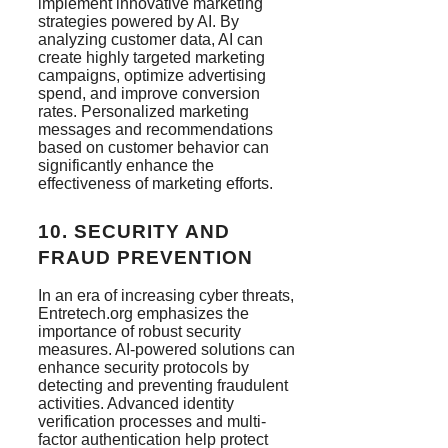
implement innovative marketing
strategies powered by AI. By
analyzing customer data, AI can
create highly targeted marketing
campaigns, optimize advertising
spend, and improve conversion
rates. Personalized marketing
messages and recommendations
based on customer behavior can
significantly enhance the
effectiveness of marketing efforts​.
10.
SECURITY AND
FRAUD PREVENTION
In an era of increasing cyber threats,
Entretech.org emphasizes the
importance of robust security
measures. AI-powered solutions can
enhance security protocols by
detecting and preventing fraudulent
activities. Advanced identity
verification processes and multi-
factor authentication help protect