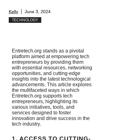
Kelly
June 3, 2024
TECHNOLOGY
Entretech.org stands as a pivotal
platform aimed at empowering tech
entrepreneurs by providing them
with essential resources, networking
opportunities, and cutting-edge
insights into the latest technological
advancements. This article explores
the multifaceted ways in which
Entretech.org supports tech
entrepreneurs, highlighting its
various initiatives, tools, and
services designed to foster
innovation and drive success in the
tech industry.
1.
ACCESS TO CUTTING-