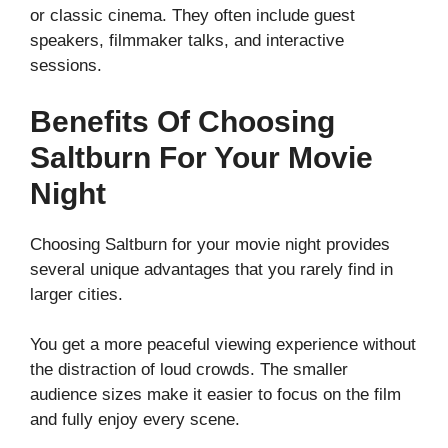
or classic cinema. They often include guest
speakers, filmmaker talks, and interactive
sessions.
Benefits Of Choosing
Saltburn For Your Movie
Night
Choosing Saltburn for your movie night provides
several unique advantages that you rarely find in
larger cities.
You get a more peaceful viewing experience without
the distraction of loud crowds. The smaller
audience sizes make it easier to focus on the film
and fully enjoy every scene.