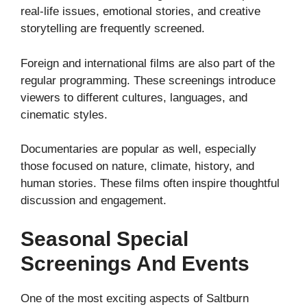
real-life issues, emotional stories, and creative
storytelling are frequently screened.
Foreign and international films are also part of the
regular programming. These screenings introduce
viewers to different cultures, languages, and
cinematic styles.
Documentaries are popular as well, especially
those focused on nature, climate, history, and
human stories. These films often inspire thoughtful
discussion and engagement.
Seasonal Special
Screenings And Events
One of the most exciting aspects of Saltburn