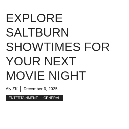
EXPLORE
SALTBURN
SHOWTIMES FOR
YOUR NEXT
MOVIE NIGHT
Aly ZK
December 6, 2025
ENTERTAINMENT
GENERAL