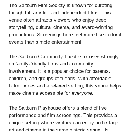
The Saltburn Film Society is known for curating
thoughtful, artistic, and independent films. This
venue often attracts viewers who enjoy deep
storytelling, cultural cinema, and award-winning
productions. Screenings here feel more like cultural
events than simple entertainment.
The Saltburn Community Theatre focuses strongly
on family-friendly films and community
involvement. It is a popular choice for parents,
children, and groups of friends. With affordable
ticket prices and a relaxed setting, this venue helps
make cinema accessible for everyone.
The Saltburn Playhouse offers a blend of live
performance and film screenings. This provides a
unique setting where visitors can enjoy both stage
art and cinema in the same historic venue. Its