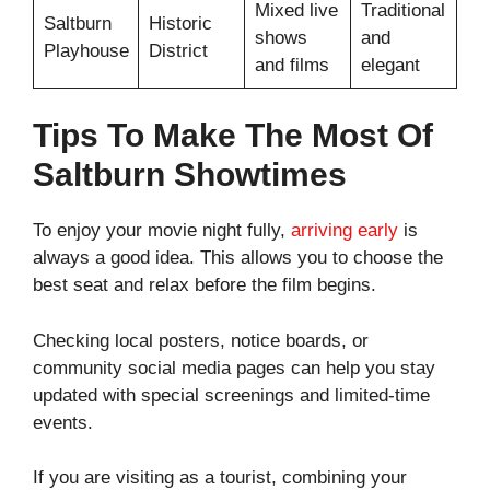
Mixed live
Traditional
Saltburn
Historic
shows
and
Playhouse
District
and films
elegant
Tips To Make The Most Of
Saltburn Showtimes
To enjoy your movie night fully,
arriving early
is
always a good idea. This allows you to choose the
best seat and relax before the film begins.
Checking local posters, notice boards, or
community social media pages can help you stay
updated with special screenings and limited-time
events.
If you are visiting as a tourist, combining your