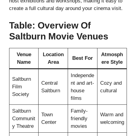
host exhibitions and workshops, making it easy to
create a full cultural day around your cinema visit.
Table: Overview Of
Saltburn Movie Venues
Venue
Location
Atmosph
Best For
Name
Area
ere Style
Independe
Saltburn
Central
nt and art-
Cozy and
Film
Saltburn
house
cultural
Society
films
Saltburn
Family-
Town
Warm and
Communit
friendly
Center
welcoming
y Theatre
movies