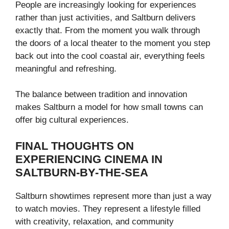
People are increasingly looking for experiences
rather than just activities, and Saltburn delivers
exactly that. From the moment you walk through
the doors of a local theater to the moment you step
back out into the cool coastal air, everything feels
meaningful and refreshing.
The balance between tradition and innovation
makes Saltburn a model for how small towns can
offer big cultural experiences.
FINAL THOUGHTS ON
EXPERIENCING CINEMA IN
SALTBURN-BY-THE-SEA
Saltburn showtimes represent more than just a way
to watch movies. They represent a lifestyle filled
with creativity, relaxation, and community