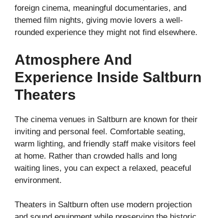
foreign cinema, meaningful documentaries, and
themed film nights, giving movie lovers a well-
rounded experience they might not find elsewhere.
Atmosphere And
Experience Inside Saltburn
Theaters
The cinema venues in Saltburn are known for their
inviting and personal feel. Comfortable seating,
warm lighting, and friendly staff make visitors feel
at home. Rather than crowded halls and long
waiting lines, you can expect a relaxed, peaceful
environment.
Theaters in Saltburn often use modern projection
and sound equipment while preserving the historic