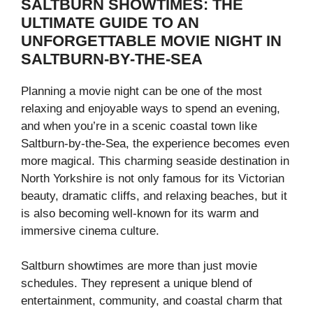
SALTBURN SHOWTIMES: THE
ULTIMATE GUIDE TO AN
UNFORGETTABLE MOVIE NIGHT IN
SALTBURN-BY-THE-SEA
Planning a movie night can be one of the most
relaxing and enjoyable ways to spend an evening,
and when you’re in a scenic coastal town like
Saltburn-by-the-Sea, the experience becomes even
more magical. This charming seaside destination in
North Yorkshire is not only famous for its Victorian
beauty, dramatic cliffs, and relaxing beaches, but it
is also becoming well-known for its warm and
immersive cinema culture.
Saltburn showtimes are more than just movie
schedules. They represent a unique blend of
entertainment, community, and coastal charm that