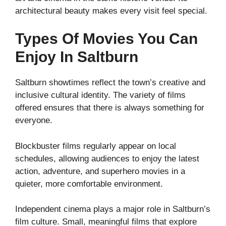
architectural beauty makes every visit feel special.
Types Of Movies You Can
Enjoy In Saltburn
Saltburn showtimes reflect the town’s creative and
inclusive cultural identity. The variety of films
offered ensures that there is always something for
everyone.
Blockbuster films regularly appear on local
schedules, allowing audiences to enjoy the latest
action, adventure, and superhero movies in a
quieter, more comfortable environment.
Independent cinema plays a major role in Saltburn’s
film culture. Small, meaningful films that explore