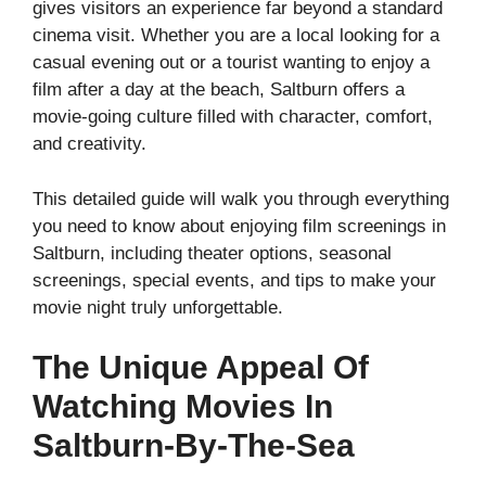
gives visitors an experience far beyond a standard
cinema visit. Whether you are a local looking for a
casual evening out or a tourist wanting to enjoy a
film after a day at the beach, Saltburn offers a
movie-going culture filled with character, comfort,
and creativity.
This detailed guide will walk you through everything
you need to know about enjoying film screenings in
Saltburn, including theater options, seasonal
screenings, special events, and tips to make your
movie night truly unforgettable.
The Unique Appeal Of
Watching Movies In
Saltburn-By-The-Sea