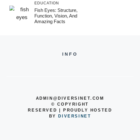
EDUCATION
Fish Eyes: Structure,
Function, Vision, And
Amazing Facts
INFO
ADMIN@DIVERSINET.COM
©
COPYRIGHT
RESERVED | PROUDLY HOSTED
BY
DIVERSINET