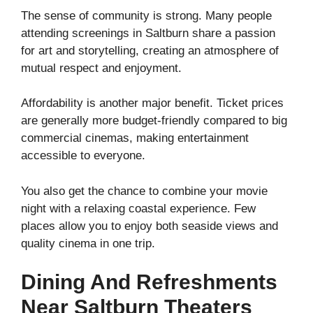
The sense of community is strong. Many people
attending screenings in Saltburn share a passion
for art and storytelling, creating an atmosphere of
mutual respect and enjoyment.
Affordability is another major benefit. Ticket prices
are generally more budget-friendly compared to big
commercial cinemas, making entertainment
accessible to everyone.
You also get the chance to combine your movie
night with a relaxing coastal experience. Few
places allow you to enjoy both seaside views and
quality cinema in one trip.
Dining And Refreshments
Near Saltburn Theaters