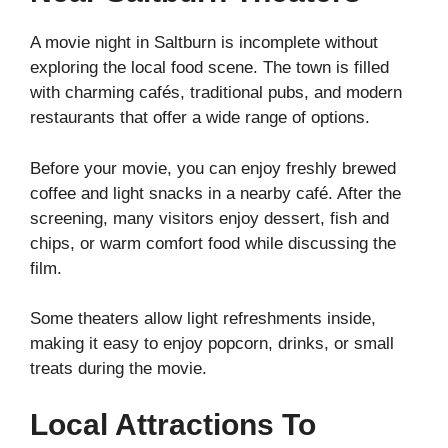
A movie night in Saltburn is incomplete without
exploring the local food scene. The town is filled
with charming cafés, traditional pubs, and modern
restaurants that offer a wide range of options.
Before your movie, you can enjoy freshly brewed
coffee and light snacks in a nearby café. After the
screening, many visitors enjoy dessert, fish and
chips, or warm comfort food while discussing the
film.
Some theaters allow light refreshments inside,
making it easy to enjoy popcorn, drinks, or small
treats during the movie.
Local Attractions To