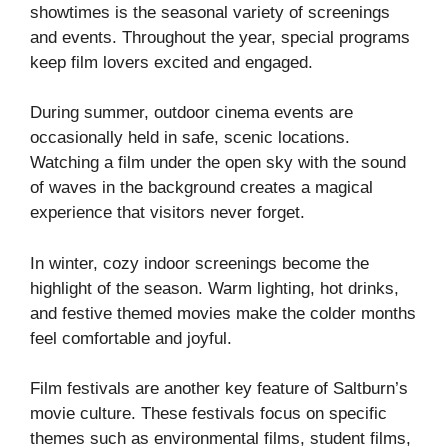
showtimes is the seasonal variety of screenings
and events. Throughout the year, special programs
keep film lovers excited and engaged.
During summer, outdoor cinema events are
occasionally held in safe, scenic locations.
Watching a film under the open sky with the sound
of waves in the background creates a magical
experience that visitors never forget.
In winter, cozy indoor screenings become the
highlight of the season. Warm lighting, hot drinks,
and festive themed movies make the colder months
feel comfortable and joyful.
Film festivals are another key feature of Saltburn’s
movie culture. These festivals focus on specific
themes such as environmental films, student films,