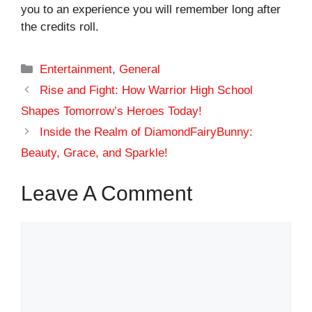
you to an experience you will remember long after
the credits roll.
Categories
Entertainment
,
General
Rise and Fight: How Warrior High School
Shapes Tomorrow’s Heroes Today!
Inside the Realm of DiamondFairyBunny:
Beauty, Grace, and Sparkle!
Leave A Comment
Comment