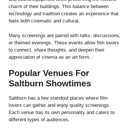
charm of their buildings. This balance between
technology and tradition creates an experience that
feels both cinematic and cultural.
Many screenings are paired with talks, discussions,
or themed evenings. These events allow film lovers
to connect, share thoughts, and deepen their
appreciation of cinema as an art form.
Popular Venues For
Saltburn Showtimes
Saltburn has a few standout places where film
lovers can gather and enjoy quality screenings.
Each venue has its own personality and caters to
different types of audiences.