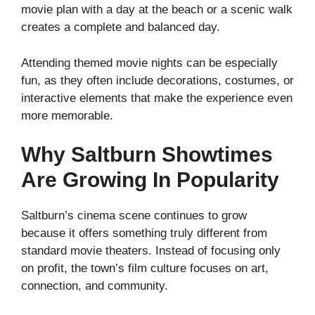
movie plan with a day at the beach or a scenic walk
creates a complete and balanced day.
Attending themed movie nights can be especially
fun, as they often include decorations, costumes, or
interactive elements that make the experience even
more memorable.
Why Saltburn Showtimes
Are Growing In Popularity
Saltburn’s cinema scene continues to grow
because it offers something truly different from
standard movie theaters. Instead of focusing only
on profit, the town’s film culture focuses on art,
connection, and community.