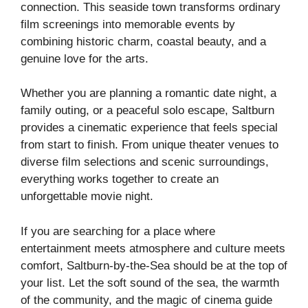
connection. This seaside town transforms ordinary
film screenings into memorable events by
combining historic charm, coastal beauty, and a
genuine love for the arts.
Whether you are planning a romantic date night, a
family outing, or a peaceful solo escape, Saltburn
provides a cinematic experience that feels special
from start to finish. From unique theater venues to
diverse film selections and scenic surroundings,
everything works together to create an
unforgettable movie night.
If you are searching for a place where
entertainment meets atmosphere and culture meets
comfort, Saltburn-by-the-Sea should be at the top of
your list. Let the soft sound of the sea, the warmth
of the community, and the magic of cinema guide