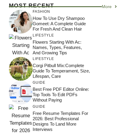
MOST RECENT
More
FASHION
How To Use Dry Shampoo
Gomeet: A Complete Guide
For Fresh And Clean Hair
LIFESTYLE
Flowers Starting With Ac:
Names, Types, Features,
And Growing Tips
LIFESTYLE
Corgi Pitbull Mix:Complete
Guide To Temperament, Size,
Lifespan, Care
GUIDE
Best Free PDF Editor Online:
Top Tools To Edit PDFs
Without Paying
GUIDE
Free Resume Templates For
2026: Best Professional
Designs To Land More
Interviews