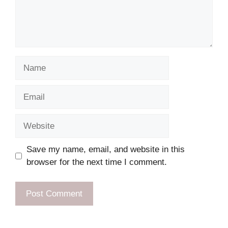
Name
Email
Website
Save my name, email, and website in this
browser for the next time I comment.