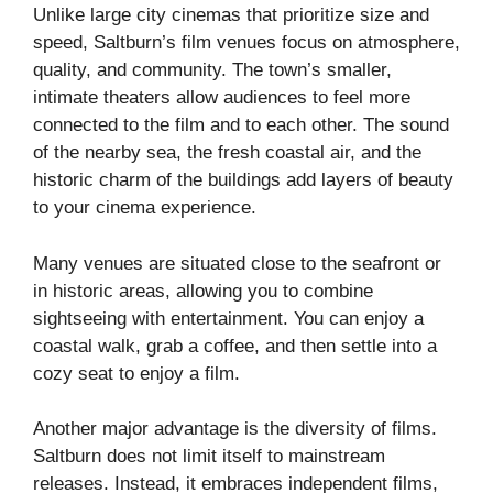
Unlike large city cinemas that prioritize size and
speed, Saltburn’s film venues focus on atmosphere,
quality, and community. The town’s smaller,
intimate theaters allow audiences to feel more
connected to the film and to each other. The sound
of the nearby sea, the fresh coastal air, and the
historic charm of the buildings add layers of beauty
to your cinema experience.
Many venues are situated close to the seafront or
in historic areas, allowing you to combine
sightseeing with entertainment. You can enjoy a
coastal walk, grab a coffee, and then settle into a
cozy seat to enjoy a film.
Another major advantage is the diversity of films.
Saltburn does not limit itself to mainstream
releases. Instead, it embraces independent films,