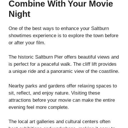
Combine With Your Movie
Night
One of the best ways to enhance your Saltburn
showtimes experience is to explore the town before
or after your film.
The historic Saltburn Pier offers beautiful views and
is perfect for a peaceful walk. The cliff lift provides
a unique ride and a panoramic view of the coastline.
Nearby parks and gardens offer relaxing spaces to
sit, reflect, and enjoy nature. Visiting these
attractions before your movie can make the entire
evening feel more complete.
The local art galleries and cultural centers often