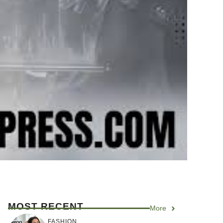
MOST RECENT
More
FASHION