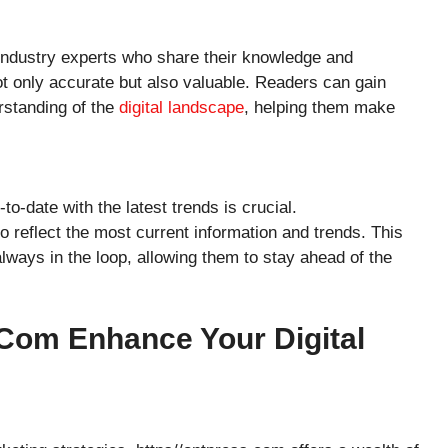
 industry experts who share their knowledge and
ot only accurate but also valuable. Readers can gain
rstanding of the
digital landscape
, helping them make
to-date with the latest trends is crucial.
o reflect the most current information and trends. This
ways in the loop, allowing them to stay ahead of the
com Enhance Your Digital