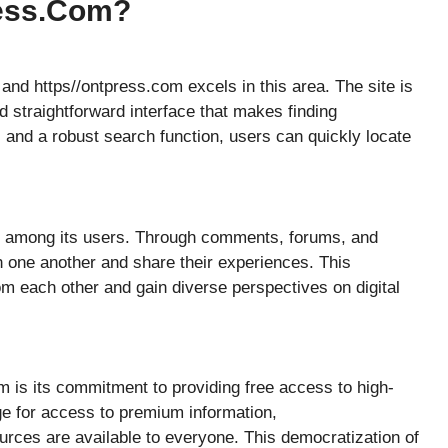
ress.com?
 and https//ontpress.com excels in this area. The site is
d straightforward interface that makes finding
 and a robust search function, users can quickly locate
y among its users. Through comments, forums, and
h one another and share their experiences. This
om each other and gain diverse perspectives on digital
m is its commitment to providing free access to high-
ge for access to premium information,
urces are available to everyone. This democratization of