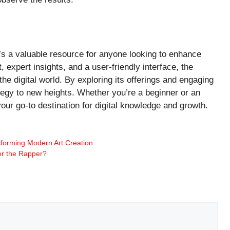
t’s a valuable resource for anyone looking to enhance
 expert insights, and a user-friendly interface, the
he digital world. By exploring its offerings and engaging
tegy to new heights. Whether you’re a beginner or an
our go-to destination for digital knowledge and growth.
sforming Modern Art Creation
or the Rapper?