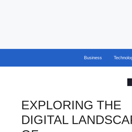
Skip
to
content
Business
Technolo
EXPLORING THE
DIGITAL LANDSCA