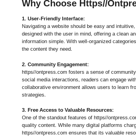
Why Choose Https//ontp
1. User-Friendly Interface:
Navigating a website should be easy and intuitive,
designed with the user in mind, offering a clean an
information simple. With well-organized categories
the content they need.
2. Community Engagement:
https//ontpress.com fosters a sense of communit
social media interactions, readers can engage wit
collaborative environment allows users to learn fr
strategies.
3. Free Access to Valuable Resources:
One of the standout features of https//ontpress.co
quality content. While many digital platforms char
https//ontpress.com ensures that its valuable reso