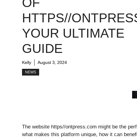
OF
HTTPS//ONTPRES
YOUR ULTIMATE
GUIDE
Kelly
August 3, 2024
NEWS
The website https//ontpress.com might be the perfec
what makes this platform unique, how it can benefi