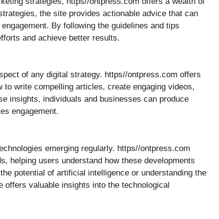
keting strategies, https//ontpress.com offers a wealth of
rategies, the site provides actionable advice that can
d engagement. By following the guidelines and tips
forts and achieve better results.
pect of any digital strategy. https//ontpress.com offers
 to write compelling articles, create engaging videos,
se insights, individuals and businesses can produce
ives engagement.
 technologies emerging regularly. https//ontpress.com
nds, helping users understand how these developments
he potential of artificial intelligence or understanding the
 offers valuable insights into the technological