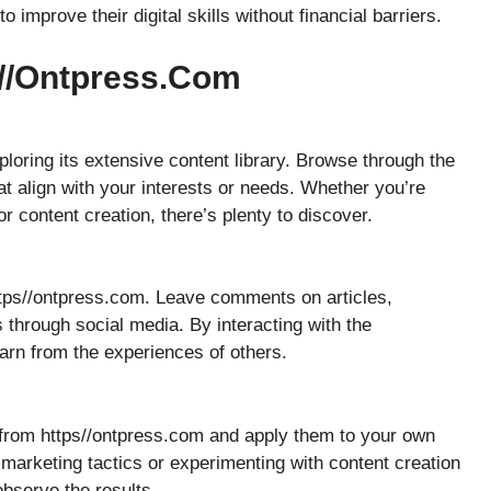
improve their digital skills without financial barriers.
s//ontpress.com
loring its extensive content library. Browse through the
at align with your interests or needs. Whether you’re
or content creation, there’s plenty to discover.
ttps//ontpress.com. Leave comments on articles,
 through social media. By interacting with the
arn from the experiences of others.
n from https//ontpress.com and apply them to your own
marketing tactics or experimenting with content creation
observe the results.