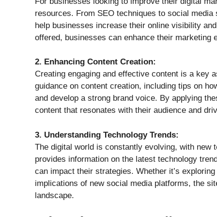
For businesses looking to improve their digital mar
resources. From SEO techniques to social media st
help businesses increase their online visibility an
offered, businesses can enhance their marketing ef
2. Enhancing Content Creation:
Creating engaging and effective content is a key as
guidance on content creation, including tips on how
and develop a strong brand voice. By applying the
content that resonates with their audience and dr
3. Understanding Technology Trends:
The digital world is constantly evolving, with new
provides information on the latest technology tre
can impact their strategies. Whether it’s exploring t
implications of new social media platforms, the site
landscape.