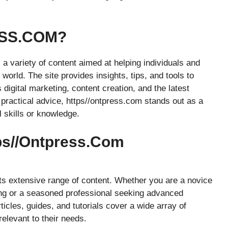
ESS.COM?
s a variety of content aimed at helping individuals and
world. The site provides insights, tips, and tools to
 digital marketing, content creation, and the latest
 practical advice, https//ontpress.com stands out as a
l skills or knowledge.
tps//ontpress.com
its extensive range of content. Whether you are a novice
ting or a seasoned professional seeking advanced
ticles, guides, and tutorials cover a wide array of
relevant to their needs.