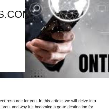
S.COM:
t resource for you. In this article, we will delve into
t you, and why it’s becoming a go-to destination for