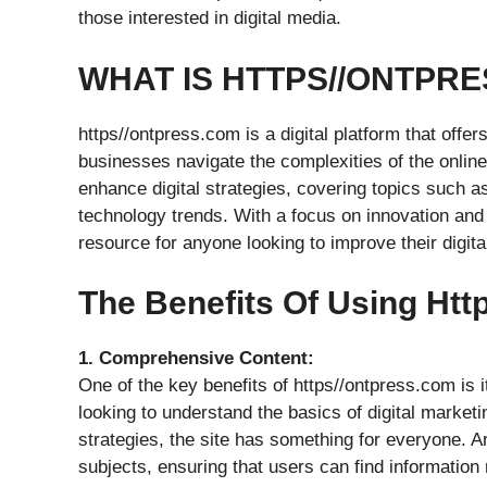
those interested in digital media.
WHAT IS HTTPS//ONTPR
https//ontpress.com is a digital platform that offer
businesses navigate the complexities of the online 
enhance digital strategies, covering topics such as
technology trends. With a focus on innovation and
resource for anyone looking to improve their digita
The Benefits Of Using Ht
1. Comprehensive Content:
One of the key benefits of https//ontpress.com is 
looking to understand the basics of digital marke
strategies, the site has something for everyone. Ar
subjects, ensuring that users can find information 