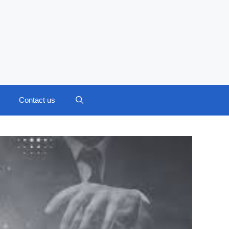
Contact us