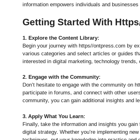
information empowers individuals and businesses to 
Getting Started With Http
1. Explore the Content Library:
Begin your journey with https//ontpress.com by exp
various categories and select articles or guides th
interested in digital marketing, technology trends, 
2. Engage with the Community:
Don’t hesitate to engage with the community on h
participate in forums, and connect with other users
community, you can gain additional insights and le
3. Apply What You Learn:
Finally, take the information and insights you gai
digital strategy. Whether you’re implementing new 
techniques, put your knowledge into practice and 