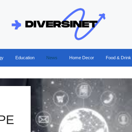
gy
Education
News
Home Decor
Food & Drink
PE