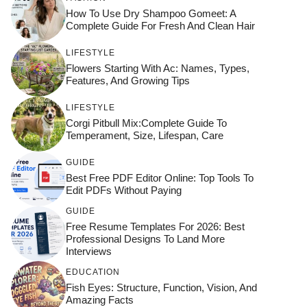
How To Use Dry Shampoo Gomeet: A
Complete Guide For Fresh And Clean Hair
LIFESTYLE
Flowers Starting With Ac: Names, Types,
Features, And Growing Tips
LIFESTYLE
Corgi Pitbull Mix:Complete Guide To
Temperament, Size, Lifespan, Care
GUIDE
Best Free PDF Editor Online: Top Tools To
Edit PDFs Without Paying
GUIDE
Free Resume Templates For 2026: Best
Professional Designs To Land More
Interviews
EDUCATION
Fish Eyes: Structure, Function, Vision, And
Amazing Facts