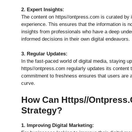
2. Expert Insights:
The content on https//ontpress.com is curated by
experience. This ensures that the information is n
insights from professionals who have a deep unde
informed decisions in their own digital endeavors.
3. Regular Updates:
In the fast-paced world of digital media, staying up-
https//ontpress.com regularly updates its content t
commitment to freshness ensures that users are al
curve.
How Can Https//ontpress.
Strategy?
1. Improving Digital Marketing: