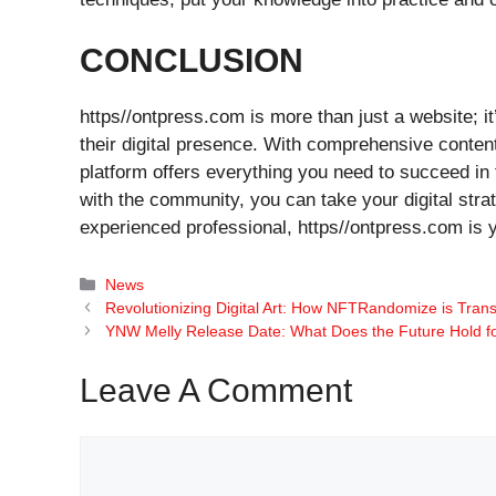
CONCLUSION
https//ontpress.com is more than just a website; i
their digital presence. With comprehensive content,
platform offers everything you need to succeed in t
with the community, you can take your digital stra
experienced professional, https//ontpress.com is y
Categories
News
Revolutionizing Digital Art: How NFTRandomize is Tran
YNW Melly Release Date: What Does the Future Hold f
Leave A Comment
Comment