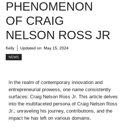
PHENOMENON
OF CRAIG
NELSON ROSS JR
Kelly
Updated on:
May 15, 2024
NEWS
In the realm of contemporary innovation and
entrepreneurial prowess, one name consistently
surfaces: Craig Nelson Ross Jr. This article delves
into the multifaceted persona of Craig Nelson Ross
Jr., unraveling his journey, contributions, and the
impact he has left on various domains.