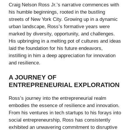
Craig Nelson Ross Jr.’s narrative commences with
his humble beginnings, rooted in the bustling
streets of New York City. Growing up in a dynamic
urban landscape, Ross’s formative years were
marked by diversity, opportunity, and challenges.
His upbringing in a melting pot of cultures and ideas
laid the foundation for his future endeavors,
instilling in him a deep appreciation for innovation
and resilience.
A JOURNEY OF
ENTREPRENEURIAL EXPLORATION
Ross’s journey into the entrepreneurial realm
embodies the essence of resilience and innovation.
From his ventures in tech startups to his forays into
social entrepreneurship, Ross has consistently
exhibited an unwavering commitment to disruptive