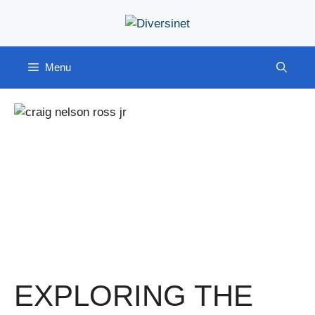
Skip
to
content
Menu
EXPLORING THE