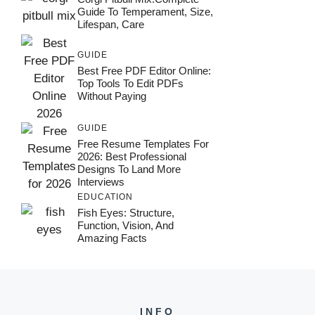
Guide To Temperament, Size,
Lifespan, Care
GUIDE
Best Free PDF Editor Online:
Top Tools To Edit PDFs
Without Paying
GUIDE
Free Resume Templates For
2026: Best Professional
Designs To Land More
Interviews
EDUCATION
Fish Eyes: Structure,
Function, Vision, And
Amazing Facts
INFO