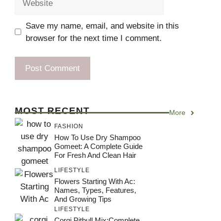
Save my name, email, and website in this
browser for the next time I comment.
MOST RECENT
More
FASHION
How To Use Dry Shampoo
Gomeet: A Complete Guide
For Fresh And Clean Hair
LIFESTYLE
Flowers Starting With Ac:
Names, Types, Features,
And Growing Tips
LIFESTYLE
Corgi Pitbull Mix:Complete