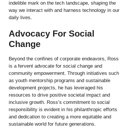
indelible mark on the tech landscape, shaping the
way we interact with and harness technology in our
daily lives.
Advocacy For Social
Change
Beyond the confines of corporate endeavors, Ross
is a fervent advocate for social change and
community empowerment. Through initiatives such
as youth mentorship programs and sustainable
development projects, he has leveraged his
resources to drive positive societal impact and
inclusive growth. Ross’s commitment to social
responsibility is evident in his philanthropic efforts
and dedication to creating a more equitable and
sustainable world for future generations.