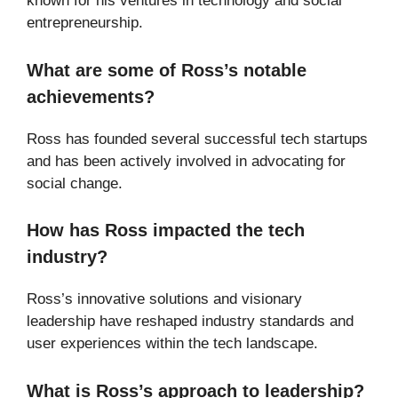
known for his ventures in technology and social
entrepreneurship.
What are some of Ross’s notable
achievements?
Ross has founded several successful tech startups
and has been actively involved in advocating for
social change.
How has Ross impacted the tech
industry?
Ross’s innovative solutions and visionary
leadership have reshaped industry standards and
user experiences within the tech landscape.
What is Ross’s approach to leadership?