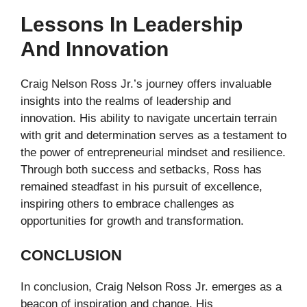
Lessons In Leadership
And Innovation
Craig Nelson Ross Jr.’s journey offers invaluable
insights into the realms of leadership and
innovation. His ability to navigate uncertain terrain
with grit and determination serves as a testament to
the power of entrepreneurial mindset and resilience.
Through both success and setbacks, Ross has
remained steadfast in his pursuit of excellence,
inspiring others to embrace challenges as
opportunities for growth and transformation.
CONCLUSION
In conclusion, Craig Nelson Ross Jr. emerges as a
beacon of inspiration and change. His