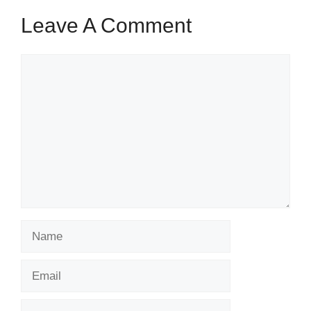
Leave A Comment
Comment
Name
Email
Website