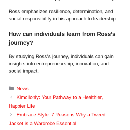
Ross emphasizes resilience, determination, and
social responsibility in his approach to leadership.
How can individuals learn from Ross’s
journey?
By studying Ross’s journey, individuals can gain
insights into entrepreneurship, innovation, and
social impact.
Categories
News
Kimcilonly: Your Pathway to a Healthier,
Happier Life
Embrace Style: 7 Reasons Why a Tweed
Jacket is a Wardrobe Essential