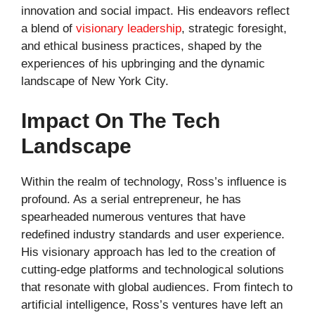
innovation and social impact. His endeavors reflect
a blend of
visionary leadership
, strategic foresight,
and ethical business practices, shaped by the
experiences of his upbringing and the dynamic
landscape of New York City.
Impact On The Tech
Landscape
Within the realm of technology, Ross’s influence is
profound. As a serial entrepreneur, he has
spearheaded numerous ventures that have
redefined industry standards and user experience.
His visionary approach has led to the creation of
cutting-edge platforms and technological solutions
that resonate with global audiences. From fintech to
artificial intelligence, Ross’s ventures have left an