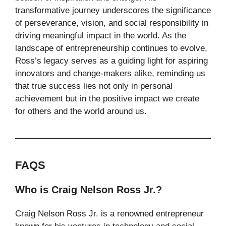
transformative journey underscores the significance
of perseverance, vision, and social responsibility in
driving meaningful impact in the world. As the
landscape of entrepreneurship continues to evolve,
Ross’s legacy serves as a guiding light for aspiring
innovators and change-makers alike, reminding us
that true success lies not only in personal
achievement but in the positive impact we create
for others and the world around us.
FAQS
Who is Craig Nelson Ross Jr.?
Craig Nelson Ross Jr. is a renowned entrepreneur