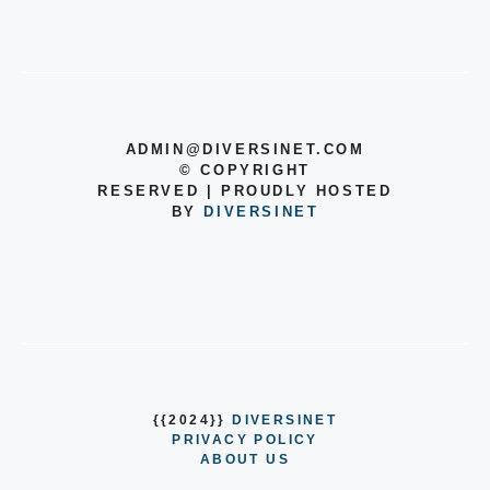
ADMIN@DIVERSINET.COM
©
COPYRIGHT
RESERVED | PROUDLY HOSTED
BY
DIVERSINET
{{2024}}
DIVERSINET
PRIVACY POLICY
ABOUT US