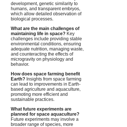
development, genetic similarity to
humans, and transparent embryos,
which allow detailed observation of
biological processes.
What are the main challenges of
maintaining life in space?
Key
challenges include providing stable
environmental conditions, ensuring
adequate nutrition, managing waste,
and counteracting the effects of
microgravity on physiology and
behavior.
How does space farming benefit
Earth?
Insights from space farming
can lead to improvements in Earth-
based agriculture and aquaculture,
promoting more efficient and
sustainable practices.
What future experiments are
planned for space aquaculture?
Future experiments may involve a
broader range of species, more