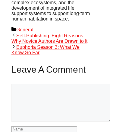
complex ecosystems, and the
development of integrated life
support systems to support long-term
human habitation in space.
Categories
General
Self-Publishing: Eight Reasons
Why Novice Authors Are Drawn to It
Euphoria Season 3: What We
Know So Far
Leave A Comment
Comment
Name