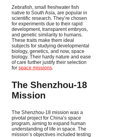
Zebrafish, small freshwater fish
native to South Asia, are popular in
scientific research. They’re chosen
for experiments due to their rapid
development, transparent embryos,
and genetic similarity to humans.
These traits make them ideal
subjects for studying developmental
biology, genetics, and now, space
biology. Their hardy nature and ease
of care further justify their selection
for
space missions
.
The Shenzhou-18
Mission
The Shenzhou-18 mission was a
pivotal project for China’s space
program, aiming to expand human
understanding of life in space. The
mission’s objectives included testing