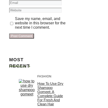
Email
Website
Save my name, email, and
website in this browser for the
next time I comment.
MOST
RECENT
More
FASHION
How To Use Dry
Shampoo
Gomeet: A
Complete Guide
For Fresh And
Clean Hair