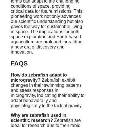
forms can adapt to the challenging
conditions of space, providing
critical data for future missions. This
pioneering work not only advances
our scientific understanding but also
paves the way for sustainable living
in space. The implications for both
space exploration and Earth-based
aquaculture are profound, heralding
a new era of discovery and
innovation.
FAQS
How do zebrafish adapt to
microgravity?
Zebrafish exhibit
changes in their swimming patterns
and stress responses in
microgravity, indicating their ability to
adapt behaviorally and
physiologically to the lack of gravity.
Why are zebrafish used in
scientific research?
Zebrafish are
ideal for research due to their rapid