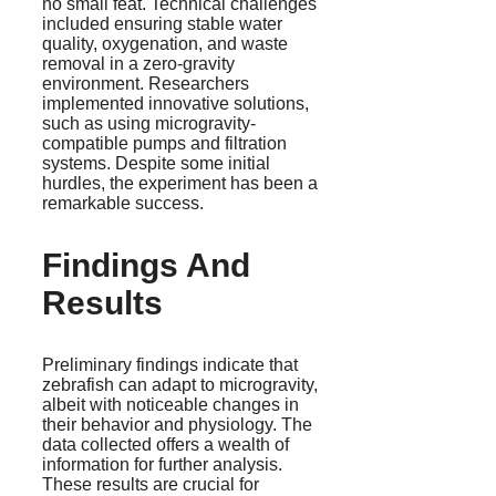
no small feat. Technical challenges
included ensuring stable water
quality, oxygenation, and waste
removal in a zero-gravity
environment. Researchers
implemented innovative solutions,
such as using microgravity-
compatible pumps and filtration
systems. Despite some initial
hurdles, the experiment has been a
remarkable success.
Findings And
Results
Preliminary findings indicate that
zebrafish can adapt to microgravity,
albeit with noticeable changes in
their behavior and physiology. The
data collected offers a wealth of
information for further analysis.
These results are crucial for