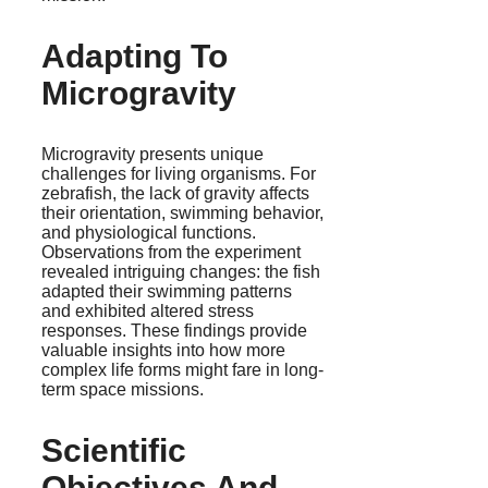
Adapting To
Microgravity
Microgravity presents unique
challenges for living organisms. For
zebrafish, the lack of gravity affects
their orientation, swimming behavior,
and physiological functions.
Observations from the experiment
revealed intriguing changes: the fish
adapted their swimming patterns
and exhibited altered stress
responses. These findings provide
valuable insights into how more
complex life forms might fare in long-
term space missions.
Scientific
Objectives And