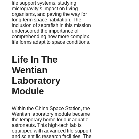
life support systems, studying
microgravity’s impact on living
organisms, and paving the way for
long-term space habitation. The
inclusion of zebrafish in this mission
underscored the importance of
comprehending how more complex
life forms adapt to space conditions.
Life In The
Wentian
Laboratory
Module
Within the China Space Station, the
Wentian laboratory module became
the temporary home for our aquatic
astronauts. This high-tech lab is
equipped with advanced life support
and scientific research facilities. The