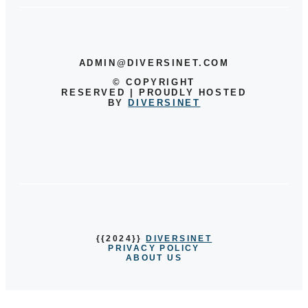
ADMIN@DIVERSINET.COM
©
COPYRIGHT
RESERVED | PROUDLY HOSTED
BY
DIVERSINET
{{2024}}
DIVERSINET
PRIVACY POLICY
ABOUT US