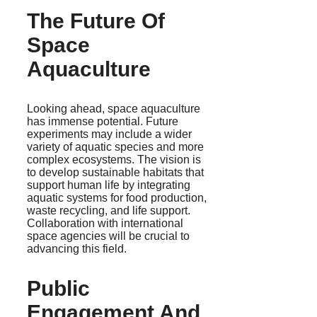
The Future Of
Space
Aquaculture
Looking ahead, space aquaculture
has immense potential. Future
experiments may include a wider
variety of aquatic species and more
complex ecosystems. The vision is
to develop sustainable habitats that
support human life by integrating
aquatic systems for food production,
waste recycling, and life support.
Collaboration with international
space agencies will be crucial to
advancing this field.
Public
Engagement And