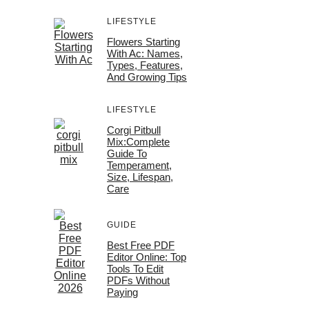
LIFESTYLE
Flowers Starting
With Ac: Names,
Types, Features,
And Growing Tips
LIFESTYLE
Corgi Pitbull
Mix:Complete
Guide To
Temperament,
Size, Lifespan,
Care
GUIDE
Best Free PDF
Editor Online: Top
Tools To Edit
PDFs Without
Paying