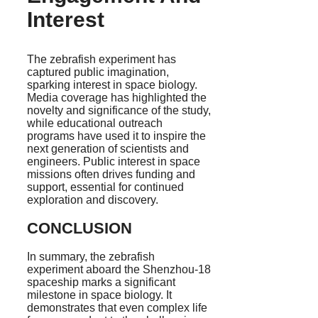
Interest
The zebrafish experiment has
captured public imagination,
sparking interest in space biology.
Media coverage has highlighted the
novelty and significance of the study,
while educational outreach
programs have used it to inspire the
next generation of scientists and
engineers. Public interest in space
missions often drives funding and
support, essential for continued
exploration and discovery.
CONCLUSION
In summary, the zebrafish
experiment aboard the Shenzhou-18
spaceship marks a significant
milestone in space biology. It
demonstrates that even complex life