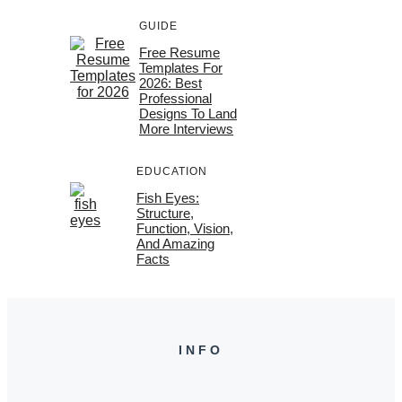
GUIDE
Free Resume
Templates For
2026: Best
Professional
Designs To Land
More Interviews
EDUCATION
Fish Eyes:
Structure,
Function, Vision,
And Amazing
Facts
INFO