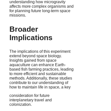
understanding how microgravity
affects more complex organisms and
for planning future long-term space
missions.
Broader
Implications
The implications of this experiment
extend beyond space biology.
Insights gained from space
aquaculture can enhance Earth-
based fish farming practices, leading
to more efficient and sustainable
methods. Additionally, these studies
contribute to our understanding of
how to maintain life in space, a key
consideration for future
interplanetary travel and
colonization.