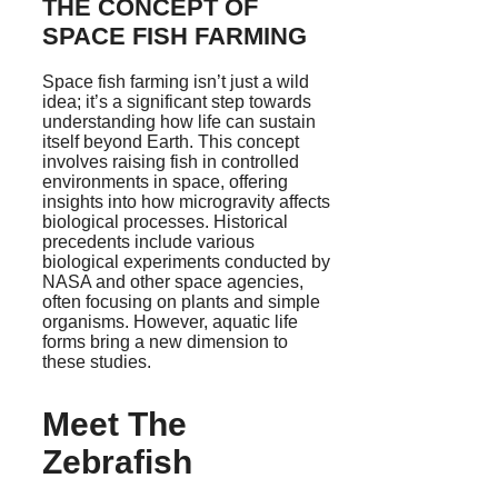
THE CONCEPT OF
SPACE FISH FARMING
Space fish farming isn’t just a wild
idea; it’s a significant step towards
understanding how life can sustain
itself beyond Earth. This concept
involves raising fish in controlled
environments in space, offering
insights into how microgravity affects
biological processes. Historical
precedents include various
biological experiments conducted by
NASA and other space agencies,
often focusing on plants and simple
organisms. However, aquatic life
forms bring a new dimension to
these studies.
Meet The
Zebrafish