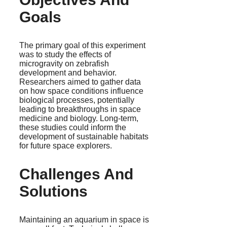
Goals
The primary goal of this experiment
was to study the effects of
microgravity on zebrafish
development and behavior.
Researchers aimed to gather data
on how space conditions influence
biological processes, potentially
leading to breakthroughs in space
medicine and biology. Long-term,
these studies could inform the
development of sustainable habitats
for future space explorers.
Challenges And
Solutions
Maintaining an aquarium in space is