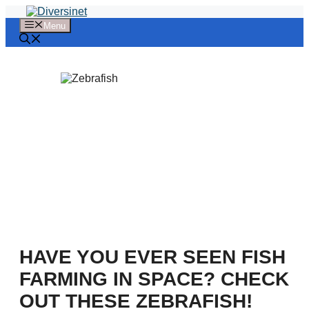
Skip
to
Menu
content
HAVE YOU EVER SEEN FISH
FARMING IN SPACE? CHECK
OUT THESE ZEBRAFISH!