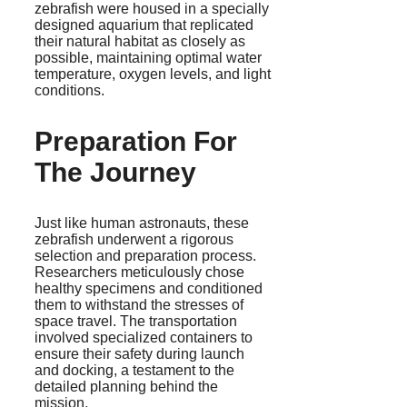
zebrafish were housed in a specially
designed aquarium that replicated
their natural habitat as closely as
possible, maintaining optimal water
temperature, oxygen levels, and light
conditions.
Preparation For
The Journey
Just like human astronauts, these
zebrafish underwent a rigorous
selection and preparation process.
Researchers meticulously chose
healthy specimens and conditioned
them to withstand the stresses of
space travel. The transportation
involved specialized containers to
ensure their safety during launch
and docking, a testament to the
detailed planning behind the
mission.