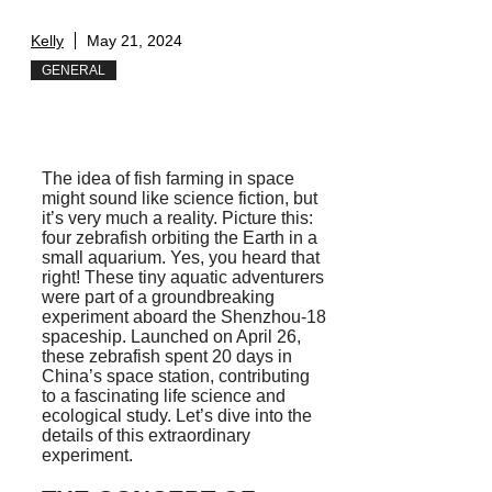
Kelly
May 21, 2024
GENERAL
The idea of fish farming in space
might sound like science fiction, but
it’s very much a reality. Picture this:
four zebrafish orbiting the Earth in a
small aquarium. Yes, you heard that
right! These tiny aquatic adventurers
were part of a groundbreaking
experiment aboard the Shenzhou-18
spaceship. Launched on April 26,
these zebrafish spent 20 days in
China’s space station, contributing
to a fascinating life science and
ecological study. Let’s dive into the
details of this extraordinary
experiment.