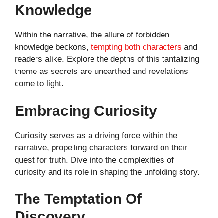
Knowledge
Within the narrative, the allure of forbidden
knowledge beckons,
tempting both characters
and
readers alike. Explore the depths of this tantalizing
theme as secrets are unearthed and revelations
come to light.
Embracing Curiosity
Curiosity serves as a driving force within the
narrative, propelling characters forward on their
quest for truth. Dive into the complexities of
curiosity and its role in shaping the unfolding story.
The Temptation Of
Discovery