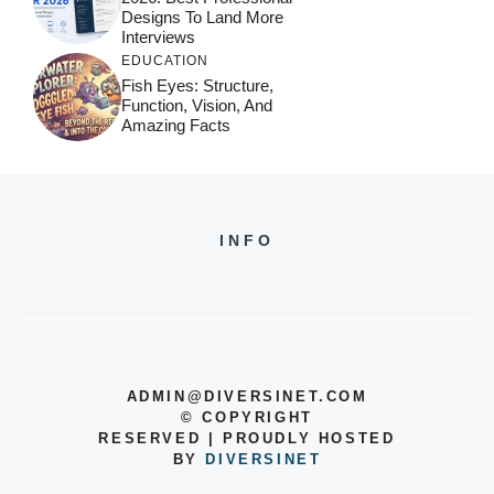
Designs To Land More
Interviews
EDUCATION
Fish Eyes: Structure,
Function, Vision, And
Amazing Facts
INFO
ADMIN@DIVERSINET.COM
©
COPYRIGHT
RESERVED | PROUDLY HOSTED
BY
DIVERSINET