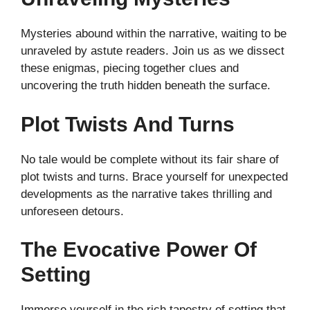
Mysteries abound within the narrative, waiting to be
unraveled by astute readers. Join us as we dissect
these enigmas, piecing together clues and
uncovering the truth hidden beneath the surface.
Plot Twists And Turns
No tale would be complete without its fair share of
plot twists and turns. Brace yourself for unexpected
developments as the narrative takes thrilling and
unforeseen detours.
The Evocative Power Of
Setting
Immerse yourself in the rich tapestry of setting that