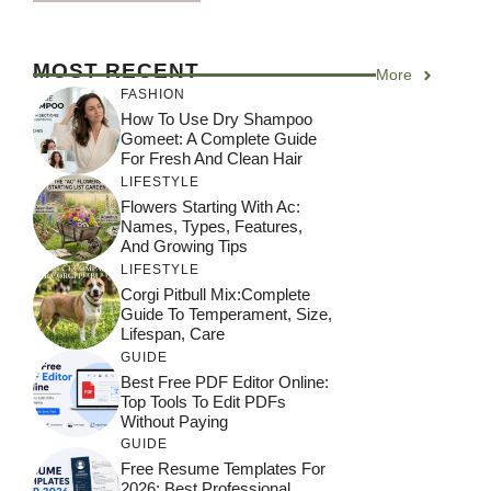
MOST RECENT
More
FASHION
How To Use Dry Shampoo
Gomeet: A Complete Guide
For Fresh And Clean Hair
LIFESTYLE
Flowers Starting With Ac:
Names, Types, Features,
And Growing Tips
LIFESTYLE
Corgi Pitbull Mix:Complete
Guide To Temperament, Size,
Lifespan, Care
GUIDE
Best Free PDF Editor Online:
Top Tools To Edit PDFs
Without Paying
GUIDE
Free Resume Templates For
2026: Best Professional