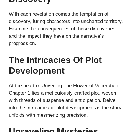
With each revelation comes the temptation of
discovery, luring characters into uncharted territory.
Examine the consequences of these discoveries
and the impact they have on the narrative’s
progression.
The Intricacies Of Plot
Development
At the heart of Unveiling The Flower of Veneration:
Chapter 1 lies a meticulously crafted plot, woven
with threads of suspense and anticipation. Delve
into the intricacies of plot development as the story
unfolds with mesmerizing precision.
Unraveling Mysteries