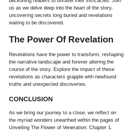
beckoning readers to unravel their intricacies. Join
us as we delve deep into the heart of the story,
uncovering secrets long buried and revelations
waiting to be discovered.
The Power Of Revelation
Revelations have the power to transform, reshaping
the narrative landscape and forever altering the
course of the story. Explore the impact of these
revelations as characters grapple with newfound
truths and unexpected discoveries.
CONCLUSION
As we bring our journey to a close, we reflect on
the myriad wonders unearthed within the pages of
Unveiling The Flower of Veneration: Chapter 1.