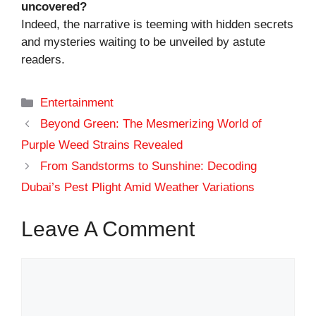
uncovered?
Indeed, the narrative is teeming with hidden secrets
and mysteries waiting to be unveiled by astute
readers.
Categories
Entertainment
Beyond Green: The Mesmerizing World of
Purple Weed Strains Revealed
From Sandstorms to Sunshine: Decoding
Dubai’s Pest Plight Amid Weather Variations
Leave A Comment
Comment