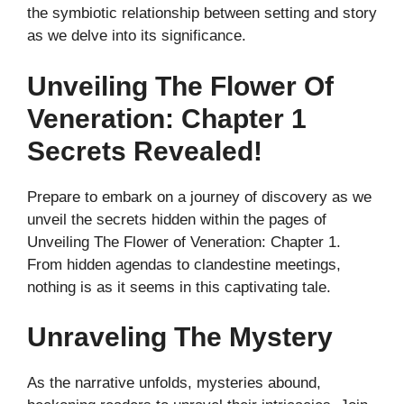
the symbiotic relationship between setting and story
as we delve into its significance.
Unveiling The Flower Of
Veneration: Chapter 1
Secrets Revealed!
Prepare to embark on a journey of discovery as we
unveil the secrets hidden within the pages of
Unveiling The Flower of Veneration: Chapter 1.
From hidden agendas to clandestine meetings,
nothing is as it seems in this captivating tale.
Unraveling The Mystery
As the narrative unfolds, mysteries abound,