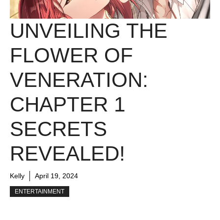
UNVEILING THE
FLOWER OF
VENERATION:
CHAPTER 1
SECRETS
REVEALED!
Kelly
April 19, 2024
ENTERTAINMENT