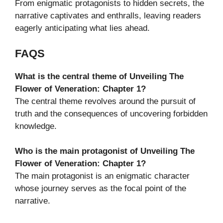
From enigmatic protagonists to hidden secrets, the
narrative captivates and enthralls, leaving readers
eagerly anticipating what lies ahead.
FAQS
What is the central theme of Unveiling The
Flower of Veneration: Chapter 1?
The central theme revolves around the pursuit of
truth and the consequences of uncovering forbidden
knowledge.
Who is the main protagonist of Unveiling The
Flower of Veneration: Chapter 1?
The main protagonist is an enigmatic character
whose journey serves as the focal point of the
narrative.