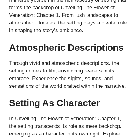
forms the backdrop of Unveiling The Flower of
Veneration: Chapter 1. From lush landscapes to
atmospheric locales, the setting plays a pivotal role
in shaping the story’s ambiance.
Atmospheric Descriptions
Through vivid and atmospheric descriptions, the
setting comes to life, enveloping readers in its
embrace. Experience the sights, sounds, and
sensations of the world crafted within the narrative.
Setting As Character
In Unveiling The Flower of Veneration: Chapter 1,
the setting transcends its role as mere backdrop,
emerging as a character in its own right. Explore