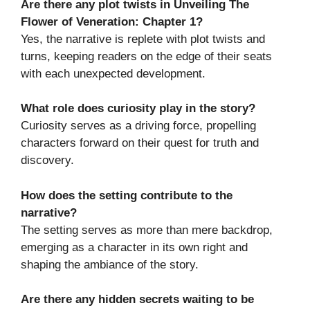
Are there any plot twists in Unveiling The
Flower of Veneration: Chapter 1?
Yes, the narrative is replete with plot twists and
turns, keeping readers on the edge of their seats
with each unexpected development.
What role does curiosity play in the story?
Curiosity serves as a driving force, propelling
characters forward on their quest for truth and
discovery.
How does the setting contribute to the
narrative?
The setting serves as more than mere backdrop,
emerging as a character in its own right and
shaping the ambiance of the story.
Are there any hidden secrets waiting to be