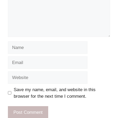
Name
Email
Website
Save my name, email, and website in this
browser for the next time I comment.