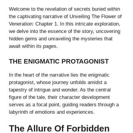
Welcome to the revelation of secrets buried within
the captivating narrative of Unveiling The Flower of
Veneration: Chapter 1. In this intricate exploration,
we delve into the essence of the story, uncovering
hidden gems and unraveling the mysteries that
await within its pages.
THE ENIGMATIC PROTAGONIST
In the heart of the narrative lies the enigmatic
protagonist, whose journey unfolds amidst a
tapestry of intrigue and wonder. As the central
figure of the tale, their character development
serves as a focal point, guiding readers through a
labyrinth of emotions and experiences.
The Allure Of Forbidden