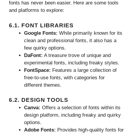
fonts has never been easier. Here are some tools
and platforms to explore:
6.1. FONT LIBRARIES
Google Fonts:
While primarily known for its
clean and professional fonts, it also has a
few quirky options.
DaFont:
A treasure trove of unique and
experimental fonts, including freaky styles.
FontSpace:
Features a large collection of
free-to-use fonts, with categories for
different themes.
6.2. DESIGN TOOLS
Canva:
Offers a selection of fonts within its
design platform, including freaky and quirky
options.
Adobe Fonts:
Provides high-quality fonts for