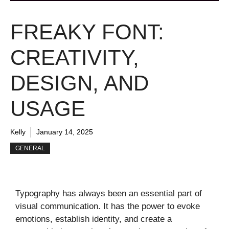
FREAKY FONT:
CREATIVITY,
DESIGN, AND
USAGE
Kelly
January 14, 2025
GENERAL
Typography has always been an essential part of
visual communication. It has the power to evoke
emotions, establish identity, and create a