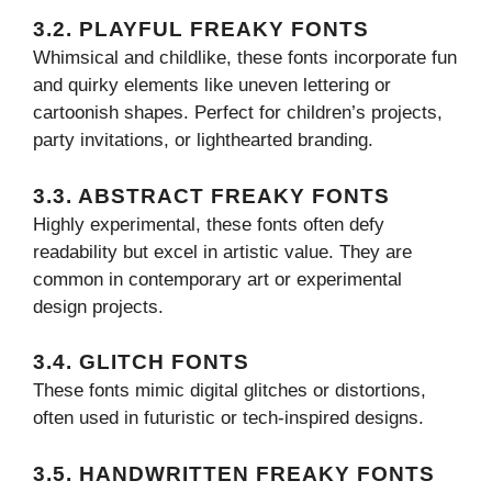
3.2. PLAYFUL FREAKY FONTS
Whimsical and childlike, these fonts incorporate fun
and quirky elements like uneven lettering or
cartoonish shapes. Perfect for children’s projects,
party invitations, or lighthearted branding.
3.3. ABSTRACT FREAKY FONTS
Highly experimental, these fonts often defy
readability but excel in artistic value. They are
common in contemporary art or experimental
design projects.
3.4. GLITCH FONTS
These fonts mimic digital glitches or distortions,
often used in futuristic or tech-inspired designs.
3.5. HANDWRITTEN FREAKY FONTS