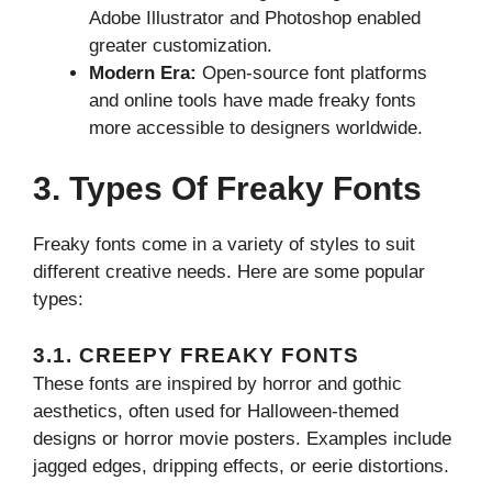
Adobe Illustrator and Photoshop enabled
greater customization.
Modern Era:
Open-source font platforms
and online tools have made freaky fonts
more accessible to designers worldwide.
3. Types Of Freaky Fonts
Freaky fonts come in a variety of styles to suit
different creative needs. Here are some popular
types:
3.1. CREEPY FREAKY FONTS
These fonts are inspired by horror and gothic
aesthetics, often used for Halloween-themed
designs or horror movie posters. Examples include
jagged edges, dripping effects, or eerie distortions.