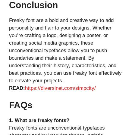
Conclusion
Freaky font are a bold and creative way to add
personality and flair to your designs. Whether
you’re crafting a logo, designing a poster, or
creating social media graphics, these
unconventional typefaces allow you to push
boundaries and make a statement. By
understanding their history, characteristics, and
best practices, you can use freaky font effectively
to elevate your projects.
READ:
https://diversinet.com/simpcity/
FAQs
1. What are freaky fonts?
Freaky fonts are unconventional typefaces