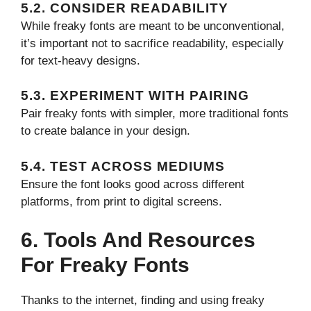
5.2. CONSIDER READABILITY
While freaky fonts are meant to be unconventional,
it’s important not to sacrifice readability, especially
for text-heavy designs.
5.3. EXPERIMENT WITH PAIRING
Pair freaky fonts with simpler, more traditional fonts
to create balance in your design.
5.4. TEST ACROSS MEDIUMS
Ensure the font looks good across different
platforms, from print to digital screens.
6. Tools And Resources
For Freaky Fonts
Thanks to the internet, finding and using freaky