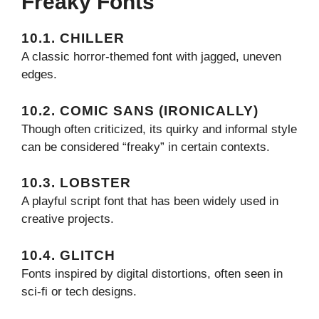
Freaky Fonts
10.1. CHILLER
A classic horror-themed font with jagged, uneven
edges.
10.2. COMIC SANS (IRONICALLY)
Though often criticized, its quirky and informal style
can be considered “freaky” in certain contexts.
10.3. LOBSTER
A playful script font that has been widely used in
creative projects.
10.4. GLITCH
Fonts inspired by digital distortions, often seen in
sci-fi or tech designs.