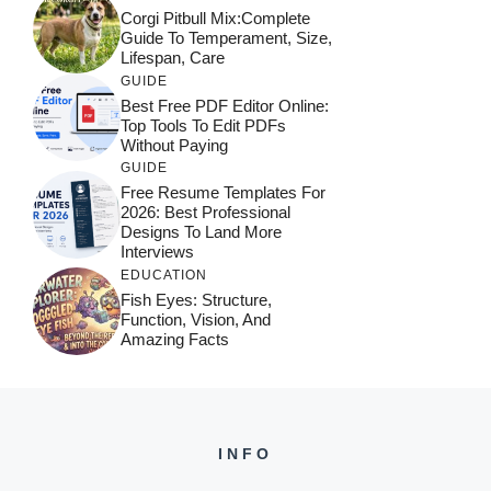
Corgi Pitbull Mix:Complete
Guide To Temperament, Size,
Lifespan, Care
GUIDE
Best Free PDF Editor Online:
Top Tools To Edit PDFs
Without Paying
GUIDE
Free Resume Templates For
2026: Best Professional
Designs To Land More
Interviews
EDUCATION
Fish Eyes: Structure,
Function, Vision, And
Amazing Facts
INFO