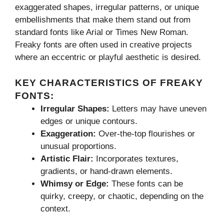
exaggerated shapes, irregular patterns, or unique
embellishments that make them stand out from
standard fonts like Arial or Times New Roman.
Freaky fonts are often used in creative projects
where an eccentric or playful aesthetic is desired.
KEY CHARACTERISTICS OF FREAKY
FONTS:
Irregular Shapes:
Letters may have uneven
edges or unique contours.
Exaggeration:
Over-the-top flourishes or
unusual proportions.
Artistic Flair:
Incorporates textures,
gradients, or hand-drawn elements.
Whimsy or Edge:
These fonts can be
quirky, creepy, or chaotic, depending on the
context.