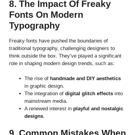
8. The Impact Of Freaky
Fonts On Modern
Typography
Freaky fonts have pushed the boundaries of
traditional typography, challenging designers to
think outside the box. They’ve played a significant
role in shaping modern design trends, such as:
The rise of
handmade and DIY aesthetics
in graphic design.
The integration of
digital glitch effects
into
mainstream media.
A renewed interest in
playful and nostalgic
designs
.
9. Common Mistakes When