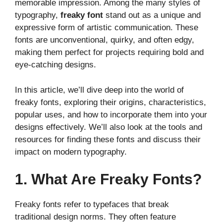
memorable impression. Among the many styles of
typography,
freaky font
stand out as a unique and
expressive form of artistic communication. These
fonts are unconventional, quirky, and often edgy,
making them perfect for projects requiring bold and
eye-catching designs.
In this article, we’ll dive deep into the world of
freaky fonts, exploring their origins, characteristics,
popular uses, and how to incorporate them into your
designs effectively. We’ll also look at the tools and
resources for finding these fonts and discuss their
impact on modern typography.
1. What Are Freaky Fonts?
Freaky fonts refer to typefaces that break
traditional design norms. They often feature