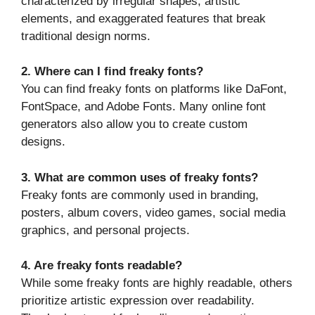
characterized by irregular shapes, artistic
elements, and exaggerated features that break
traditional design norms.
2. Where can I find freaky fonts?
You can find freaky fonts on platforms like DaFont,
FontSpace, and Adobe Fonts. Many online font
generators also allow you to create custom
designs.
3. What are common uses of freaky fonts?
Freaky fonts are commonly used in branding,
posters, album covers, video games, social media
graphics, and personal projects.
4. Are freaky fonts readable?
While some freaky fonts are highly readable, others
prioritize artistic expression over readability.