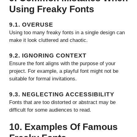
Using Freaky Fonts
9.1. OVERUSE
Using too many freaky fonts in a single design can
make it look cluttered and chaotic.
9.2. IGNORING CONTEXT
Ensure the font aligns with the purpose of your
project. For example, a playful font might not be
suitable for formal invitations.
9.3. NEGLECTING ACCESSIBILITY
Fonts that are too distorted or abstract may be
difficult for some audiences to read.
10. Examples Of Famous