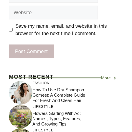
Website
Save my name, email, and website in this
browser for the next time I comment.
MOST RECENT
More
FASHION
How To Use Dry Shampoo
Gomeet: A Complete Guide
For Fresh And Clean Hair
LIFESTYLE
Flowers Starting With Ac:
Names, Types, Features,
And Growing Tips
LIFESTYLE