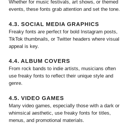
Whether for music festivals, art shows, or themed
events, these fonts grab attention and set the tone.
4.3. SOCIAL MEDIA GRAPHICS
Freaky fonts are perfect for bold Instagram posts,
TikTok thumbnails, or Twitter headers where visual
appeal is key.
4.4. ALBUM COVERS
From rock bands to indie artists, musicians often
use freaky fonts to reflect their unique style and
genre.
4.5. VIDEO GAMES
Many video games, especially those with a dark or
whimsical aesthetic, use freaky fonts for titles,
menus, and promotional materials.