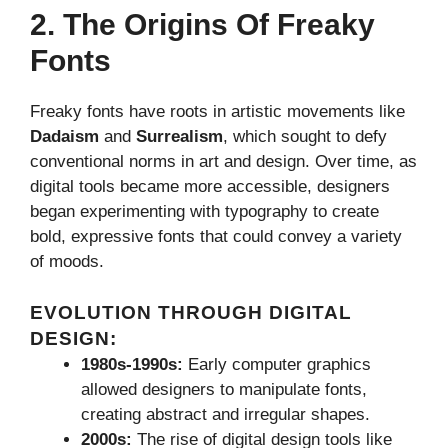
2. The Origins Of Freaky
Fonts
Freaky fonts have roots in artistic movements like
Dadaism
and
Surrealism
, which sought to defy
conventional norms in art and design. Over time, as
digital tools became more accessible, designers
began experimenting with typography to create
bold, expressive fonts that could convey a variety
of moods.
EVOLUTION THROUGH DIGITAL
DESIGN:
1980s-1990s:
Early computer graphics
allowed designers to manipulate fonts,
creating abstract and irregular shapes.
2000s:
The rise of digital design tools like