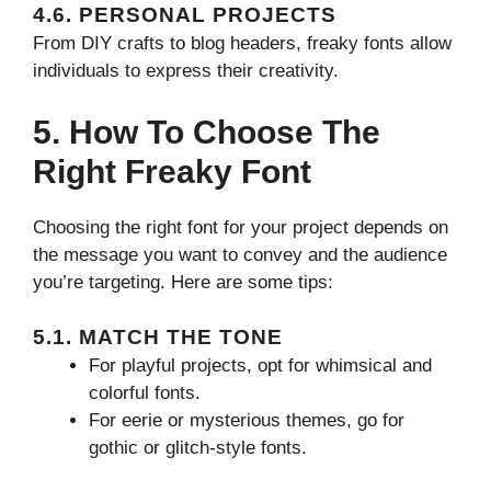
4.6. PERSONAL PROJECTS
From DIY crafts to blog headers, freaky fonts allow
individuals to express their creativity.
5. How To Choose The
Right Freaky Font
Choosing the right font for your project depends on
the message you want to convey and the audience
you’re targeting. Here are some tips:
5.1. MATCH THE TONE
For playful projects, opt for whimsical and
colorful fonts.
For eerie or mysterious themes, go for
gothic or glitch-style fonts.