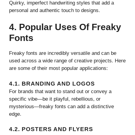
Quirky, imperfect handwriting styles that add a
personal and authentic touch to designs.
4. Popular Uses Of Freaky
Fonts
Freaky fonts are incredibly versatile and can be
used across a wide range of creative projects. Here
are some of their most popular applications:
4.1. BRANDING AND LOGOS
For brands that want to stand out or convey a
specific vibe—be it playful, rebellious, or
mysterious—freaky fonts can add a distinctive
edge.
4.2. POSTERS AND FLYERS