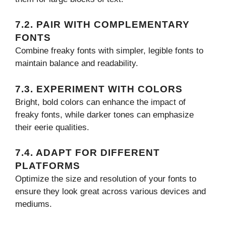
7.2. PAIR WITH COMPLEMENTARY
FONTS
Combine freaky fonts with simpler, legible fonts to
maintain balance and readability.
7.3. EXPERIMENT WITH COLORS
Bright, bold colors can enhance the impact of
freaky fonts, while darker tones can emphasize
their eerie qualities.
7.4. ADAPT FOR DIFFERENT
PLATFORMS
Optimize the size and resolution of your fonts to
ensure they look great across various devices and
mediums.