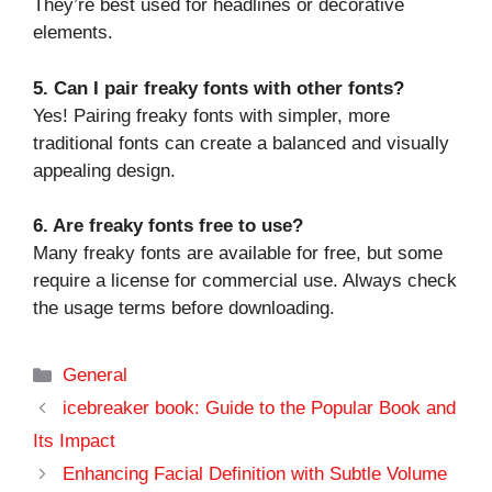
They’re best used for headlines or decorative
elements.
5. Can I pair freaky fonts with other fonts?
Yes! Pairing freaky fonts with simpler, more
traditional fonts can create a balanced and visually
appealing design.
6. Are freaky fonts free to use?
Many freaky fonts are available for free, but some
require a license for commercial use. Always check
the usage terms before downloading.
Categories
General
icebreaker book: Guide to the Popular Book and
Its Impact
Enhancing Facial Definition with Subtle Volume