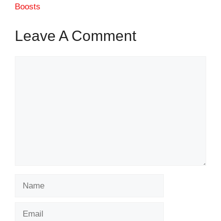
Boosts
Leave A Comment
Comment
Name
Email