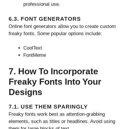
professional use.
6.3. FONT GENERATORS
Online font generators allow you to create custom
freaky fonts. Some popular options include:
CoolText
FontMeme
7. How To Incorporate
Freaky Fonts Into Your
Designs
7.1. USE THEM SPARINGLY
Freaky fonts work best as attention-grabbing
elements, such as titles or headlines. Avoid using
them for large blocks of text.