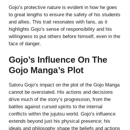
Gojo’s protective nature is evident in how he goes
to great lengths to ensure the safety of his students
and allies. This trait resonates with fans, as it
highlights Gojo’s sense of responsibility and his
willingness to put others before himself, even in the
face of danger.
Gojo’s Influence On The
Gojo Manga’s Plot
Satoru Gojo’s impact on the plot of the Gojo Manga
cannot be overstated. His actions and decisions
drive much of the story’s progression, from the
battles against cursed spirits to the internal
conflicts within the jujutsu world. Gojo’s influence
extends beyond just his physical presence; his
ideals and philosophy shape the beliefs and actions