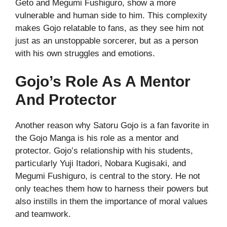
Geto and Megumi Fushiguro, show a more
vulnerable and human side to him. This complexity
makes Gojo relatable to fans, as they see him not
just as an unstoppable sorcerer, but as a person
with his own struggles and emotions.
Gojo’s Role As A Mentor
And Protector
Another reason why Satoru Gojo is a fan favorite in
the Gojo Manga is his role as a mentor and
protector. Gojo’s relationship with his students,
particularly Yuji Itadori, Nobara Kugisaki, and
Megumi Fushiguro, is central to the story. He not
only teaches them how to harness their powers but
also instills in them the importance of moral values
and teamwork.