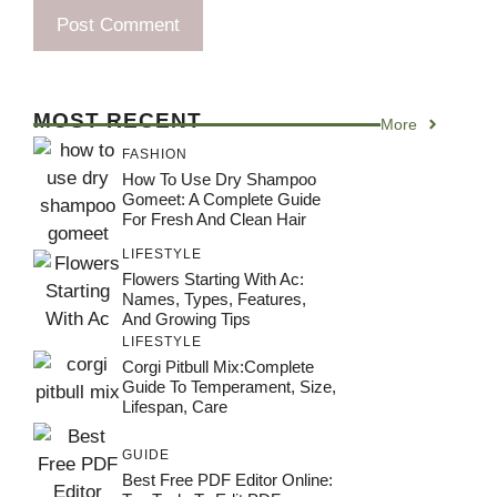
MOST RECENT
More
FASHION
How To Use Dry Shampoo
Gomeet: A Complete Guide
For Fresh And Clean Hair
LIFESTYLE
Flowers Starting With Ac:
Names, Types, Features,
And Growing Tips
LIFESTYLE
Corgi Pitbull Mix:Complete
Guide To Temperament, Size,
Lifespan, Care
GUIDE
Best Free PDF Editor Online: