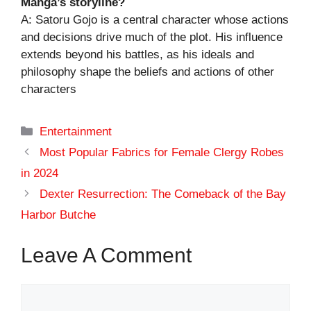
Manga’s storyline?
A: Satoru Gojo is a central character whose actions
and decisions drive much of the plot. His influence
extends beyond his battles, as his ideals and
philosophy shape the beliefs and actions of other
characters
Categories
Entertainment
Most Popular Fabrics for Female Clergy Robes
in 2024
Dexter Resurrection: The Comeback of the Bay
Harbor Butche
Leave A Comment
Comment