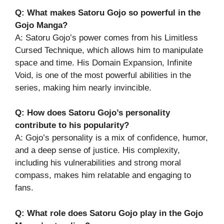
Q: What makes Satoru Gojo so powerful in the
Gojo Manga?
A: Satoru Gojo’s power comes from his Limitless
Cursed Technique, which allows him to manipulate
space and time. His Domain Expansion, Infinite
Void, is one of the most powerful abilities in the
series, making him nearly invincible.
Q: How does Satoru Gojo’s personality
contribute to his popularity?
A: Gojo’s personality is a mix of confidence, humor,
and a deep sense of justice. His complexity,
including his vulnerabilities and strong moral
compass, makes him relatable and engaging to
fans.
Q: What role does Satoru Gojo play in the Gojo