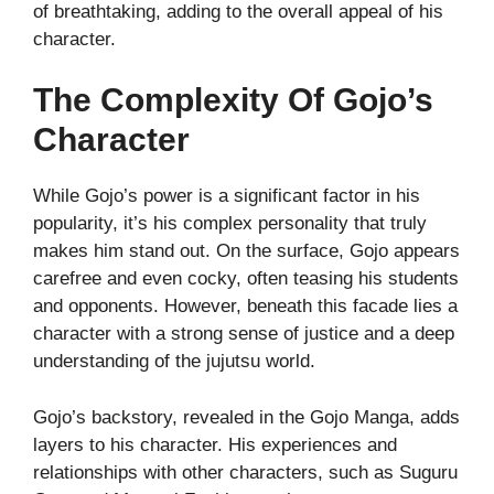
of breathtaking, adding to the overall appeal of his
character.
The Complexity Of Gojo’s
Character
While Gojo’s power is a significant factor in his
popularity, it’s his complex personality that truly
makes him stand out. On the surface, Gojo appears
carefree and even cocky, often teasing his students
and opponents. However, beneath this facade lies a
character with a strong sense of justice and a deep
understanding of the jujutsu world.
Gojo’s backstory, revealed in the Gojo Manga, adds
layers to his character. His experiences and
relationships with other characters, such as Suguru