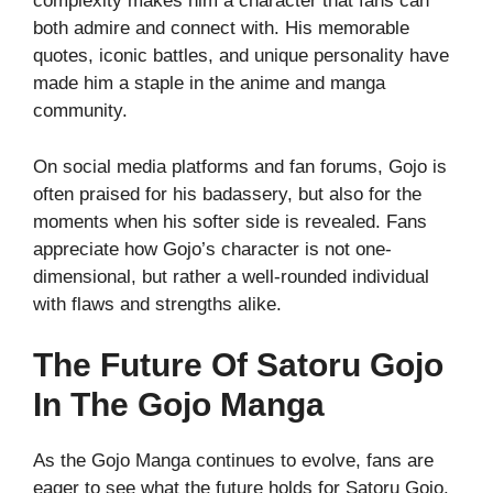
complexity makes him a character that fans can
both admire and connect with. His memorable
quotes, iconic battles, and unique personality have
made him a staple in the anime and manga
community.
On social media platforms and fan forums, Gojo is
often praised for his badassery, but also for the
moments when his softer side is revealed. Fans
appreciate how Gojo’s character is not one-
dimensional, but rather a well-rounded individual
with flaws and strengths alike.
The Future Of Satoru Gojo
In The Gojo Manga
As the Gojo Manga continues to evolve, fans are
eager to see what the future holds for Satoru Gojo.