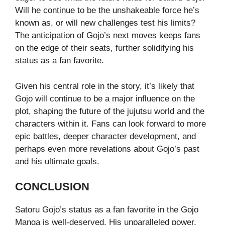
Will he continue to be the unshakeable force he’s
known as, or will new challenges test his limits?
The anticipation of Gojo’s next moves keeps fans
on the edge of their seats, further solidifying his
status as a fan favorite.
Given his central role in the story, it’s likely that
Gojo will continue to be a major influence on the
plot, shaping the future of the jujutsu world and the
characters within it. Fans can look forward to more
epic battles, deeper character development, and
perhaps even more revelations about Gojo’s past
and his ultimate goals.
CONCLUSION
Satoru Gojo’s status as a fan favorite in the Gojo
Manga is well-deserved. His unparalleled power,