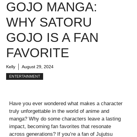
GOJO MANGA:
WHY SATORU
GOJO IS A FAN
FAVORITE
Kelly
August 29, 2024
ENTERTAINMENT
Have you ever wondered what makes a character
truly unforgettable in the world of anime and
manga? Why do some characters leave a lasting
impact, becoming fan favorites that resonate
across generations? If you’re a fan of Jujutsu