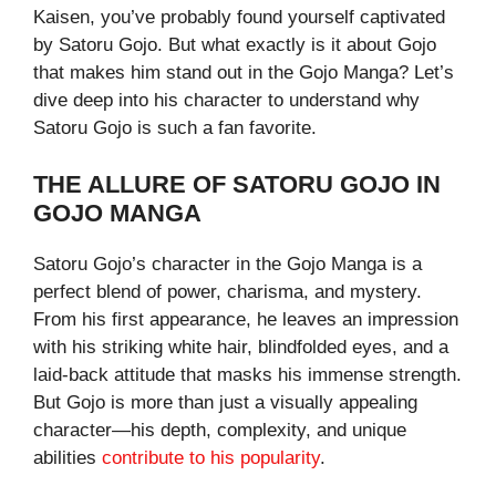
Kaisen, you’ve probably found yourself captivated
by Satoru Gojo. But what exactly is it about Gojo
that makes him stand out in the Gojo Manga? Let’s
dive deep into his character to understand why
Satoru Gojo is such a fan favorite.
THE ALLURE OF SATORU GOJO IN
GOJO MANGA
Satoru Gojo’s character in the Gojo Manga is a
perfect blend of power, charisma, and mystery.
From his first appearance, he leaves an impression
with his striking white hair, blindfolded eyes, and a
laid-back attitude that masks his immense strength.
But Gojo is more than just a visually appealing
character—his depth, complexity, and unique
abilities
contribute to his popularity
.