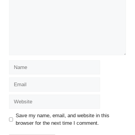
Name
Email
Website
Save my name, email, and website in this
browser for the next time I comment.