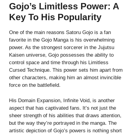
Gojo’s Limitless Power: A
Key To His Popularity
One of the main reasons Satoru Gojo is a fan
favorite in the Gojo Manga is his overwhelming
power. As the strongest sorcerer in the Jujutsu
Kaisen universe, Gojo possesses the ability to
control space and time through his Limitless
Cursed Technique. This power sets him apart from
other characters, making him an almost invincible
force on the battlefield.
His Domain Expansion, Infinite Void, is another
aspect that has captivated fans. It’s not just the
sheer strength of his abilities that draws attention,
but the way they’re portrayed in the manga. The
artistic depiction of Gojo’s powers is nothing short