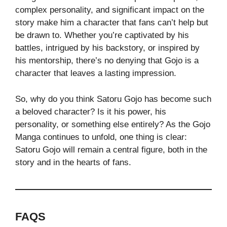
complex personality, and significant impact on the
story make him a character that fans can’t help but
be drawn to. Whether you’re captivated by his
battles, intrigued by his backstory, or inspired by
his mentorship, there’s no denying that Gojo is a
character that leaves a lasting impression.
So, why do you think Satoru Gojo has become such
a beloved character? Is it his power, his
personality, or something else entirely? As the Gojo
Manga continues to unfold, one thing is clear:
Satoru Gojo will remain a central figure, both in the
story and in the hearts of fans.
FAQS