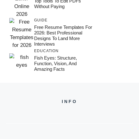
Top Tools To Edit PDFs
Without Paying
GUIDE
Free Resume Templates For
2026: Best Professional
Designs To Land More
Interviews
EDUCATION
Fish Eyes: Structure,
Function, Vision, And
Amazing Facts
INFO