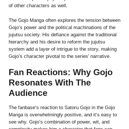
of other characters as well.
The Gojo Manga often explores the tension between
Gojo’s power and the political machinations of the
jujutsu society. His defiance against the traditional
hierarchy and his desire to reform the jujutsu
system add a layer of intrigue to the story, making
Gojo’s character pivotal to the series’ narrative.
Fan Reactions: Why Gojo
Resonates With The
Audience
The fanbase’s reaction to Satoru Gojo in the Gojo
Manga is overwhelmingly positive, and it’s easy to
see why. Gojo’s combination of power, wit, and