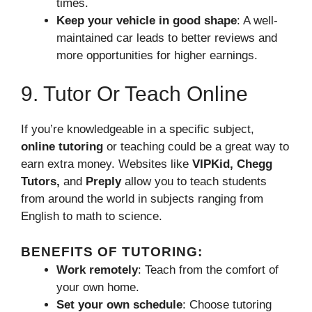
times.
Keep your vehicle in good shape
: A well-
maintained car leads to better reviews and
more opportunities for higher earnings.
9. Tutor Or Teach Online
If you’re knowledgeable in a specific subject,
online tutoring
or teaching could be a great way to
earn extra money. Websites like
VIPKid, Chegg
Tutors,
and
Preply
allow you to teach students
from around the world in subjects ranging from
English to math to science.
BENEFITS OF TUTORING:
Work remotely
: Teach from the comfort of
your own home.
Set your own schedule
: Choose tutoring