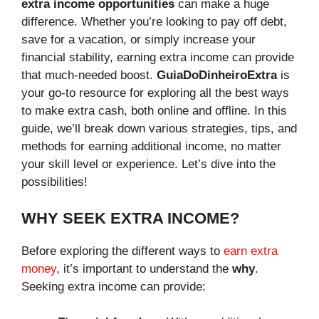
extra income opportunities
can make a huge
difference. Whether you’re looking to pay off debt,
save for a vacation, or simply increase your
financial stability, earning extra income can provide
that much-needed boost.
GuiaDoDinheiroExtra
is
your go-to resource for exploring all the best ways
to make extra cash, both online and offline. In this
guide, we’ll break down various strategies, tips, and
methods for earning additional income, no matter
your skill level or experience. Let’s dive into the
possibilities!
WHY SEEK EXTRA INCOME?
Before exploring the different ways to
earn extra
money
, it’s important to understand the
why
.
Seeking extra income can provide: