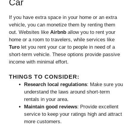
Car
If you have extra space in your home or an extra
vehicle, you can monetize them by renting them
out. Websites like
Airbnb
allow you to rent your
home or a room to travelers, while services like
Turo
let you rent your car to people in need of a
short-term vehicle. These options provide passive
income with minimal effort.
THINGS TO CONSIDER:
Research local regulations
: Make sure you
understand the laws around short-term
rentals in your area.
Maintain good reviews
: Provide excellent
service to keep your ratings high and attract
more customers.