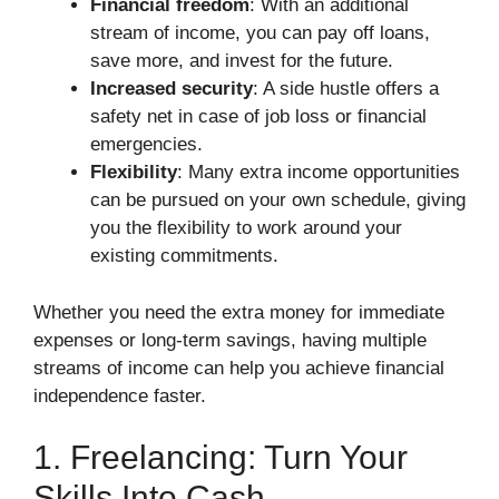
Financial freedom
: With an additional
stream of income, you can pay off loans,
save more, and invest for the future.
Increased security
: A side hustle offers a
safety net in case of job loss or financial
emergencies.
Flexibility
: Many extra income opportunities
can be pursued on your own schedule, giving
you the flexibility to work around your
existing commitments.
Whether you need the extra money for immediate
expenses or long-term savings, having multiple
streams of income can help you achieve financial
independence faster.
1. Freelancing: Turn Your
Skills Into Cash