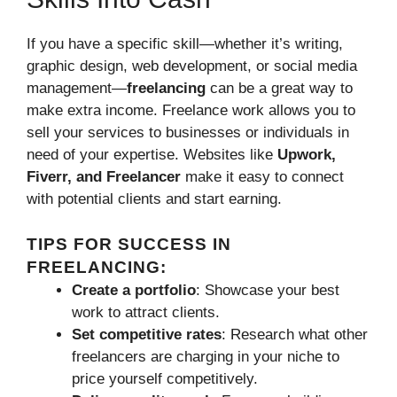
If you have a specific skill—whether it’s writing,
graphic design, web development, or social media
management—
freelancing
can be a great way to
make extra income. Freelance work allows you to
sell your services to businesses or individuals in
need of your expertise. Websites like
Upwork,
Fiverr, and Freelancer
make it easy to connect
with potential clients and start earning.
TIPS FOR SUCCESS IN
FREELANCING:
Create a portfolio
: Showcase your best
work to attract clients.
Set competitive rates
: Research what other
freelancers are charging in your niche to
price yourself competitively.