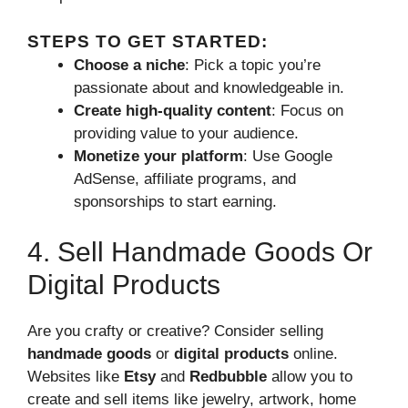
STEPS TO GET STARTED:
Choose a niche
: Pick a topic you’re
passionate about and knowledgeable in.
Create high-quality content
: Focus on
providing value to your audience.
Monetize your platform
: Use Google
AdSense, affiliate programs, and
sponsorships to start earning.
4. Sell Handmade Goods Or
Digital Products
Are you crafty or creative? Consider selling
handmade goods
or
digital products
online.
Websites like
Etsy
and
Redbubble
allow you to
create and sell items like jewelry, artwork, home