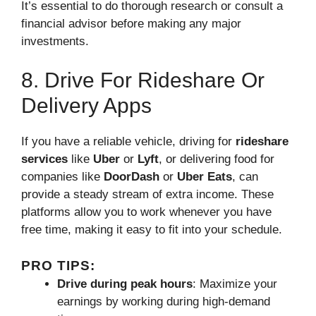
It’s essential to do thorough research or consult a
financial advisor before making any major
investments.
8. Drive For Rideshare Or
Delivery Apps
If you have a reliable vehicle, driving for
rideshare
services
like
Uber
or
Lyft
, or delivering food for
companies like
DoorDash
or
Uber Eats
, can
provide a steady stream of extra income. These
platforms allow you to work whenever you have
free time, making it easy to fit into your schedule.
PRO TIPS:
Drive during peak hours
: Maximize your
earnings by working during high-demand