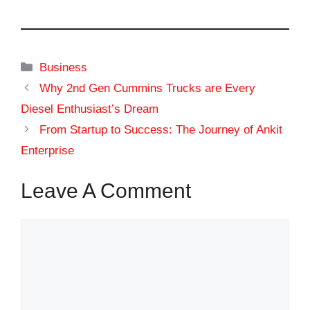
Categories
Business
Why 2nd Gen Cummins Trucks are Every
Diesel Enthusiast’s Dream
From Startup to Success: The Journey of Ankit
Enterprise
Leave A Comment
Comment