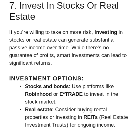
7. Invest In Stocks Or Real
Estate
If you’re willing to take on more risk,
investing
in
stocks or real estate can generate substantial
passive income over time. While there’s no
guarantee of profits, smart investments can lead to
significant returns.
INVESTMENT OPTIONS:
Stocks and bonds
: Use platforms like
Robinhood
or
E*TRADE
to invest in the
stock market.
Real estate
: Consider buying rental
properties or investing in
REITs
(Real Estate
Investment Trusts) for ongoing income.