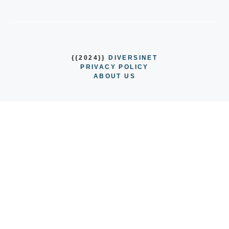
{{2024}}
DIVERSINET
PRIVACY POLICY
ABOUT US