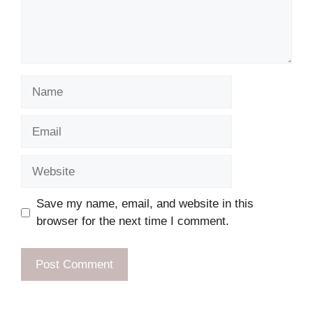
Name
Email
Website
Save my name, email, and website in this
browser for the next time I comment.