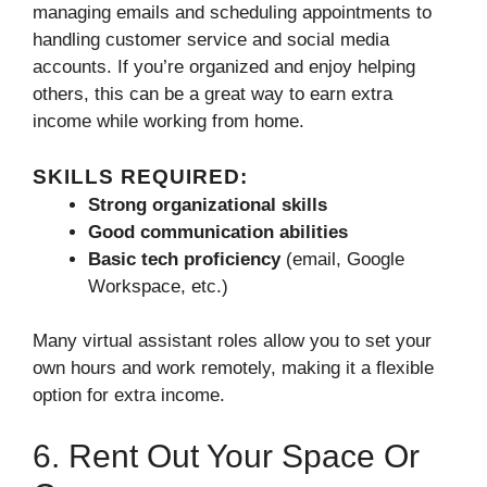
managing emails and scheduling appointments to
handling customer service and social media
accounts. If you’re organized and enjoy helping
others, this can be a great way to earn extra
income while working from home.
SKILLS REQUIRED:
Strong organizational skills
Good communication abilities
Basic tech proficiency
(email, Google
Workspace, etc.)
Many virtual assistant roles allow you to set your
own hours and work remotely, making it a flexible
option for extra income.
6. Rent Out Your Space Or