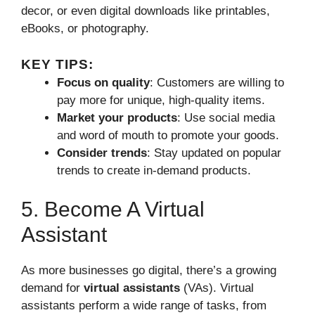
decor, or even digital downloads like printables,
eBooks, or photography.
KEY TIPS:
Focus on quality
: Customers are willing to
pay more for unique, high-quality items.
Market your products
: Use social media
and word of mouth to promote your goods.
Consider trends
: Stay updated on popular
trends to create in-demand products.
5. Become A Virtual
Assistant
As more businesses go digital, there’s a growing
demand for
virtual assistants
(VAs). Virtual
assistants perform a wide range of tasks, from