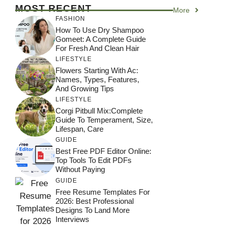
MOST RECENT
More
FASHION
How To Use Dry Shampoo
Gomeet: A Complete Guide
For Fresh And Clean Hair
LIFESTYLE
Flowers Starting With Ac:
Names, Types, Features,
And Growing Tips
LIFESTYLE
Corgi Pitbull Mix:Complete
Guide To Temperament, Size,
Lifespan, Care
GUIDE
Best Free PDF Editor Online:
Top Tools To Edit PDFs
Without Paying
GUIDE
Free Resume Templates For
2026: Best Professional
Designs To Land More
Interviews