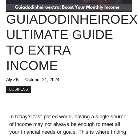
GUIADODINHEIROEX
ULTIMATE GUIDE
TO EXTRA
INCOME
Aly ZK
October 21, 2024
BUSINESS
In today’s fast-paced world, having a single source
of income may not always be enough to meet all
your financial needs or goals. This is where finding