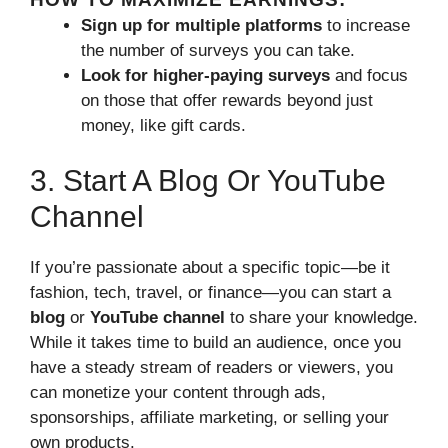
Sign up for multiple platforms
to increase
the number of surveys you can take.
Look for higher-paying surveys
and focus
on those that offer rewards beyond just
money, like gift cards.
3. Start A Blog Or YouTube
Channel
If you’re passionate about a specific topic—be it
fashion, tech, travel, or finance—you can start a
blog
or
YouTube channel
to share your knowledge.
While it takes time to build an audience, once you
have a steady stream of readers or viewers, you
can monetize your content through ads,
sponsorships, affiliate marketing, or selling your
own products.