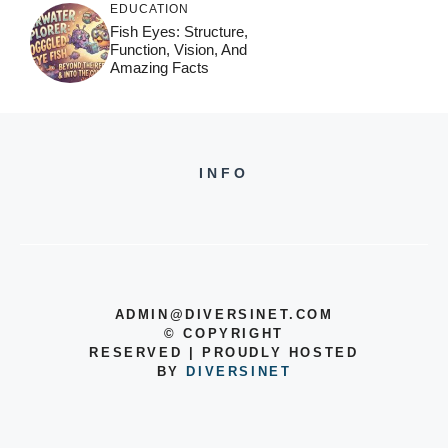
EDUCATION
Fish Eyes: Structure,
Function, Vision, And
Amazing Facts
INFO
ADMIN@DIVERSINET.COM
©
COPYRIGHT
RESERVED | PROUDLY HOSTED
BY
DIVERSINET