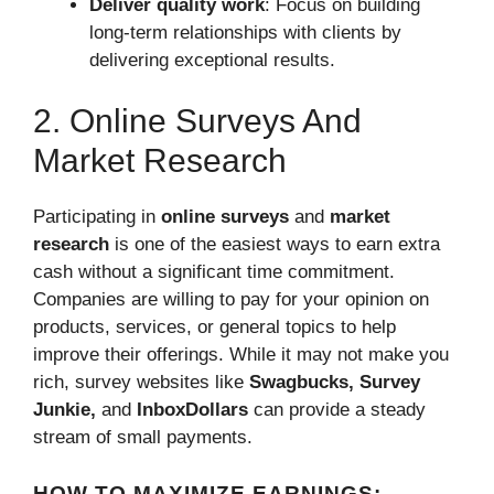
Deliver quality work
: Focus on building
long-term relationships with clients by
delivering exceptional results.
2. Online Surveys And
Market Research
Participating in
online surveys
and
market
research
is one of the easiest ways to earn extra
cash without a significant time commitment.
Companies are willing to pay for your opinion on
products, services, or general topics to help
improve their offerings. While it may not make you
rich, survey websites like
Swagbucks, Survey
Junkie,
and
InboxDollars
can provide a steady
stream of small payments.
HOW TO MAXIMIZE EARNINGS: