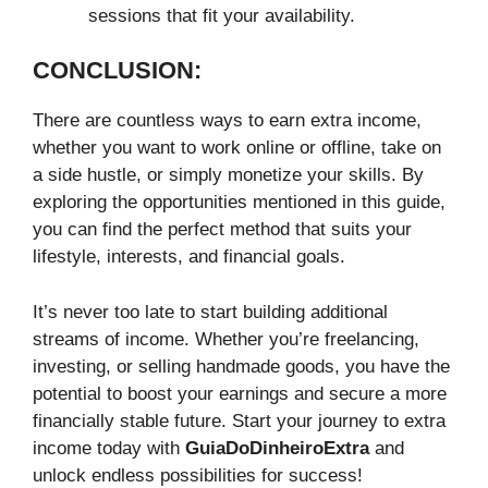
sessions that fit your availability.
CONCLUSION:
There are countless ways to earn extra income,
whether you want to work online or offline, take on
a side hustle, or simply monetize your skills. By
exploring the opportunities mentioned in this guide,
you can find the perfect method that suits your
lifestyle, interests, and financial goals.
It’s never too late to start building additional
streams of income. Whether you’re freelancing,
investing, or selling handmade goods, you have the
potential to boost your earnings and secure a more
financially stable future. Start your journey to extra
income today with
GuiaDoDinheiroExtra
and
unlock endless possibilities for success!