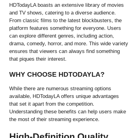
HDTodayLA boasts an extensive library of movies
and TV shows, catering to a diverse audience.
From classic films to the latest blockbusters, the
platform features something for everyone. Users
can explore different genres, including action,
drama, comedy, horror, and more. This wide variety
ensures that viewers can always find something
that piques their interest.
WHY CHOOSE HDTODAYLA?
While there are numerous streaming options
available, HDTodayLA offers unique advantages
that set it apart from the competition.
Understanding these benefits can help users make
the most of their streaming experience.
High-Definition Quality