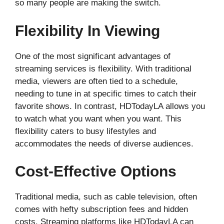
so many people are making the switch.
Flexibility In Viewing
One of the most significant advantages of
streaming services is flexibility. With traditional
media, viewers are often tied to a schedule,
needing to tune in at specific times to catch their
favorite shows. In contrast, HDTodayLA allows you
to watch what you want when you want. This
flexibility caters to busy lifestyles and
accommodates the needs of diverse audiences.
Cost-Effective Options
Traditional media, such as cable television, often
comes with hefty subscription fees and hidden
costs. Streaming platforms like HDTodayLA can