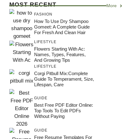
MOST RECENT
More
FASHION
How To Use Dry Shampoo
Gomeet: A Complete Guide
For Fresh And Clean Hair
LIFESTYLE
Flowers Starting With Ac:
Names, Types, Features,
And Growing Tips
LIFESTYLE
Corgi Pitbull Mix:Complete
Guide To Temperament, Size,
Lifespan, Care
GUIDE
Best Free PDF Editor Online:
Top Tools To Edit PDFs
Without Paying
GUIDE
Free Resume Templates For