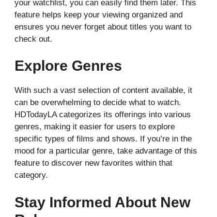
your watchlist, you can easily find them later. This
feature helps keep your viewing organized and
ensures you never forget about titles you want to
check out.
Explore Genres
With such a vast selection of content available, it
can be overwhelming to decide what to watch.
HDTodayLA categorizes its offerings into various
genres, making it easier for users to explore
specific types of films and shows. If you’re in the
mood for a particular genre, take advantage of this
feature to discover new favorites within that
category.
Stay Informed About New