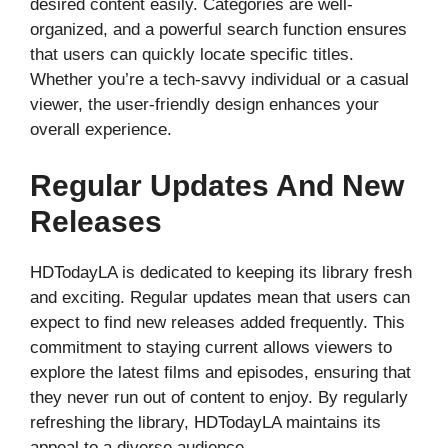
desired content easily. Categories are well-
organized, and a powerful search function ensures
that users can quickly locate specific titles.
Whether you’re a tech-savvy individual or a casual
viewer, the user-friendly design enhances your
overall experience.
Regular Updates And New
Releases
HDTodayLA is dedicated to keeping its library fresh
and exciting. Regular updates mean that users can
expect to find new releases added frequently. This
commitment to staying current allows viewers to
explore the latest films and episodes, ensuring that
they never run out of content to enjoy. By regularly
refreshing the library, HDTodayLA maintains its
appeal to a diverse audience.