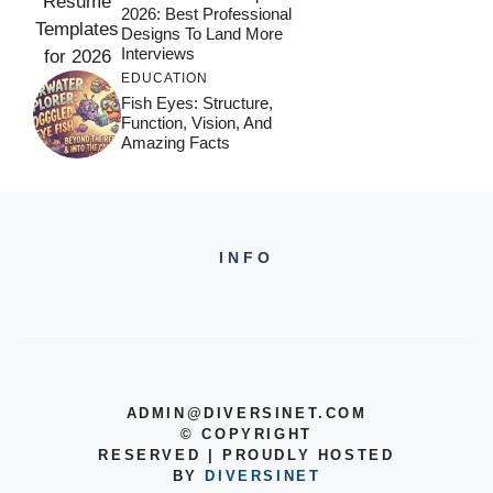
2026: Best Professional
Designs To Land More
Interviews
EDUCATION
Fish Eyes: Structure,
Function, Vision, And
Amazing Facts
INFO
ADMIN@DIVERSINET.COM
©
COPYRIGHT
RESERVED | PROUDLY HOSTED
BY
DIVERSINET