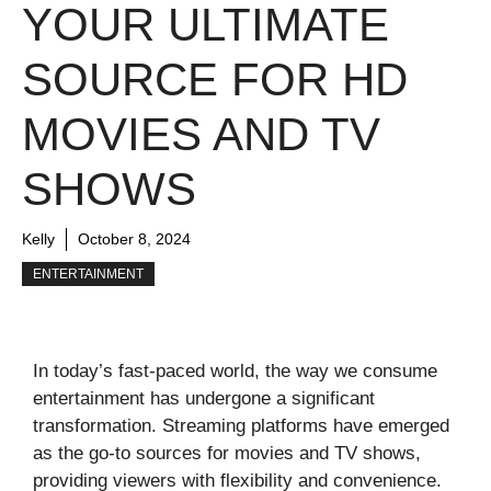
YOUR ULTIMATE
SOURCE FOR HD
MOVIES AND TV
SHOWS
Kelly
October 8, 2024
ENTERTAINMENT
In today’s fast-paced world, the way we consume
entertainment has undergone a significant
transformation. Streaming platforms have emerged
as the go-to sources for movies and TV shows,
providing viewers with flexibility and convenience.