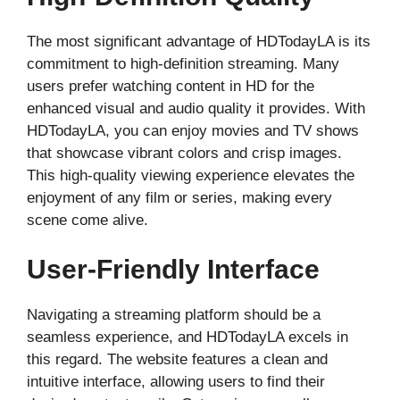
The most significant advantage of HDTodayLA is its
commitment to high-definition streaming. Many
users prefer watching content in HD for the
enhanced visual and audio quality it provides. With
HDTodayLA, you can enjoy movies and TV shows
that showcase vibrant colors and crisp images.
This high-quality viewing experience elevates the
enjoyment of any film or series, making every
scene come alive.
User-Friendly Interface
Navigating a streaming platform should be a
seamless experience, and HDTodayLA excels in
this regard. The website features a clean and
intuitive interface, allowing users to find their