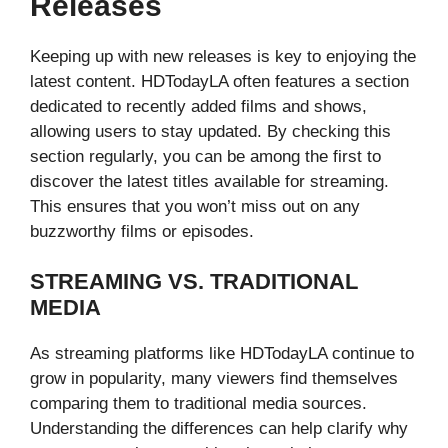
Releases
Keeping up with new releases is key to enjoying the
latest content. HDTodayLA often features a section
dedicated to recently added films and shows,
allowing users to stay updated. By checking this
section regularly, you can be among the first to
discover the latest titles available for streaming.
This ensures that you won’t miss out on any
buzzworthy films or episodes.
STREAMING VS. TRADITIONAL
MEDIA
As streaming platforms like HDTodayLA continue to
grow in popularity, many viewers find themselves
comparing them to traditional media sources.
Understanding the differences can help clarify why