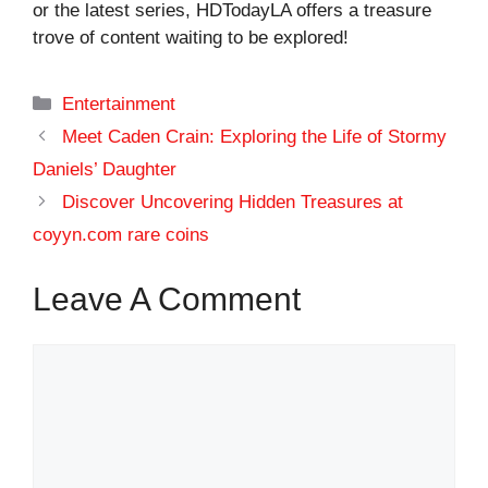
or the latest series, HDTodayLA offers a treasure
trove of content waiting to be explored!
Categories
Entertainment
Meet Caden Crain: Exploring the Life of Stormy
Daniels’ Daughter
Discover Uncovering Hidden Treasures at
coyyn.com rare coins
Leave A Comment
Comment