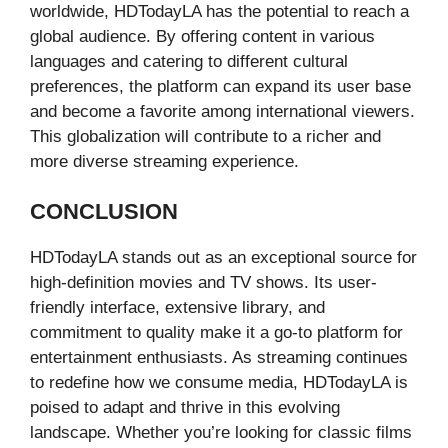
worldwide, HDTodayLA has the potential to reach a
global audience. By offering content in various
languages and catering to different cultural
preferences, the platform can expand its user base
and become a favorite among international viewers.
This globalization will contribute to a richer and
more diverse streaming experience.
CONCLUSION
HDTodayLA stands out as an exceptional source for
high-definition movies and TV shows. Its user-
friendly interface, extensive library, and
commitment to quality make it a go-to platform for
entertainment enthusiasts. As streaming continues
to redefine how we consume media, HDTodayLA is
poised to adapt and thrive in this evolving
landscape. Whether you’re looking for classic films