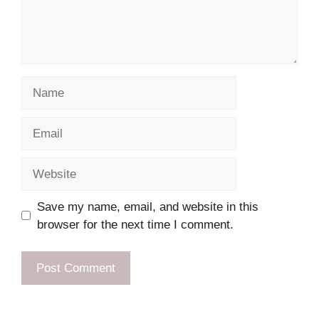
Name
Email
Website
Save my name, email, and website in this
browser for the next time I comment.