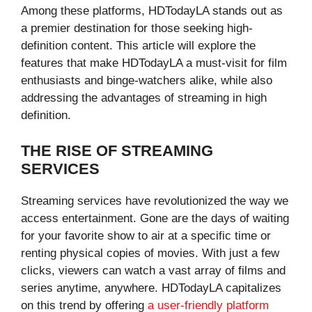
Among these platforms, HDTodayLA stands out as
a premier destination for those seeking high-
definition content. This article will explore the
features that make HDTodayLA a must-visit for film
enthusiasts and binge-watchers alike, while also
addressing the advantages of streaming in high
definition.
THE RISE OF STREAMING
SERVICES
Streaming services have revolutionized the way we
access entertainment. Gone are the days of waiting
for your favorite show to air at a specific time or
renting physical copies of movies. With just a few
clicks, viewers can watch a vast array of films and
series anytime, anywhere. HDTodayLA capitalizes
on this trend by offering
a user-friendly platform