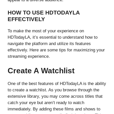
HOW TO USE HDTODAYLA
EFFECTIVELY
To make the most of your experience on
HDTodayLA, it’s essential to understand how to
navigate the platform and utilize its features
effectively. Here are some tips for maximizing your
streaming experience.
Create A Watchlist
One of the best features of HDTodayLA is the ability
to create a watchlist. As you browse through the
extensive library, you may come across titles that
catch your eye but aren’t ready to watch
immediately. By adding these films and shows to