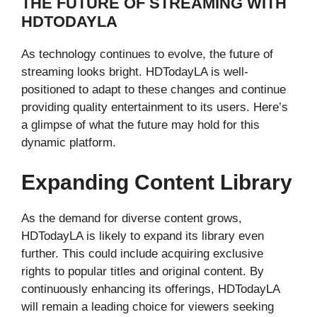
THE FUTURE OF STREAMING WITH
HDTODAYLA
As technology continues to evolve, the future of
streaming looks bright. HDTodayLA is well-
positioned to adapt to these changes and continue
providing quality entertainment to its users. Here’s
a glimpse of what the future may hold for this
dynamic platform.
Expanding Content Library
As the demand for diverse content grows,
HDTodayLA is likely to expand its library even
further. This could include acquiring exclusive
rights to popular titles and original content. By
continuously enhancing its offerings, HDTodayLA
will remain a leading choice for viewers seeking