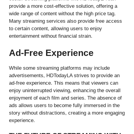
provide a more cost-effective solution, offering a
wide range of content without the high price tag.
Many streaming services also provide free access
to certain content, allowing users to enjoy
entertainment without financial strain.
Ad-Free Experience
While some streaming platforms may include
advertisements, HDTodayLA strives to provide an
ad-free experience. This means that viewers can
enjoy uninterrupted viewing, enhancing the overall
enjoyment of each film and series. The absence of
ads allows users to become fully immersed in the
story without distractions, creating a more engaging
experience.