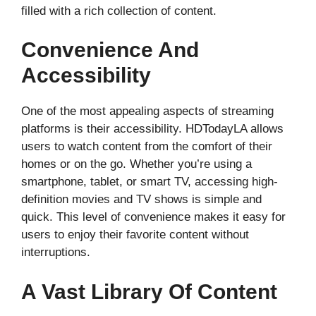
filled with a rich collection of content.
Convenience And
Accessibility
One of the most appealing aspects of streaming
platforms is their accessibility. HDTodayLA allows
users to watch content from the comfort of their
homes or on the go. Whether you’re using a
smartphone, tablet, or smart TV, accessing high-
definition movies and TV shows is simple and
quick. This level of convenience makes it easy for
users to enjoy their favorite content without
interruptions.
A Vast Library Of Content