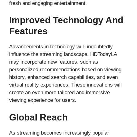
fresh and engaging entertainment.
Improved Technology And
Features
Advancements in technology will undoubtedly
influence the streaming landscape. HDTodayLA
may incorporate new features, such as
personalized recommendations based on viewing
history, enhanced search capabilities, and even
virtual reality experiences. These innovations will
create an even more tailored and immersive
viewing experience for users.
Global Reach
As streaming becomes increasingly popular