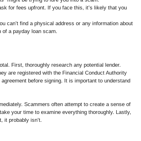
k for fees upfront. If you face this, it’s likely that you
you can’t find a physical address or any information about
gn of a payday loan scam.
tal. First, thoroughly research any potential lender.
y are registered with the Financial Conduct Authority
n agreement before signing. It is important to understand
mmediately. Scammers often attempt to create a sense of
 take your time to examine everything thoroughly. Lastly,
, it probably isn’t.