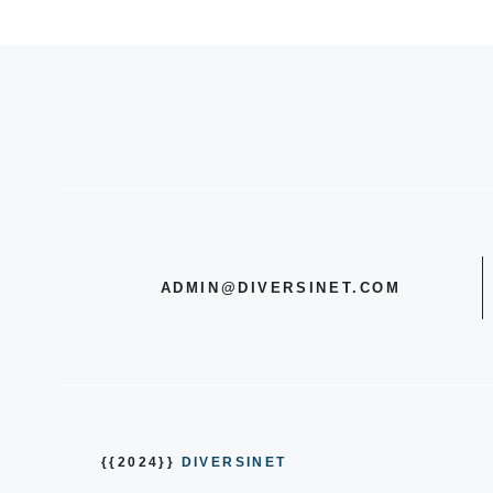
ADMIN@DIVERSINET.COM
{{2024}}
DIVERSINET