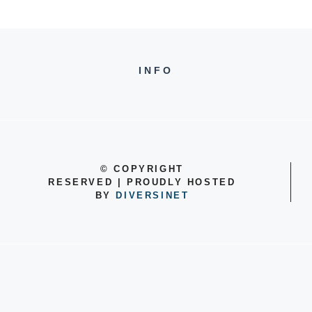
INFO
©
COPYRIGHT
RESERVED | PROUDLY HOSTED
BY
DIVERSINET