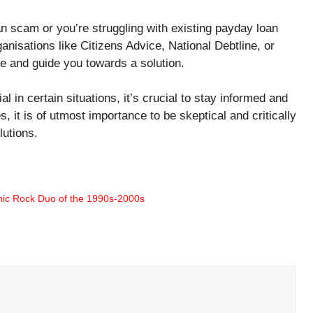
oan scam or you’re struggling with existing payday loan
ganisations like Citizens Advice, National Debtline, or
e and guide you towards a solution.
in certain situations, it’s crucial to stay informed and
es, it is of utmost importance to be skeptical and critically
lutions.
onic Rock Duo of the 1990s-2000s