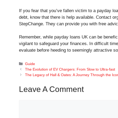
If you fear that you’ve fallen victim to a payday l
debt, know that there is help available. Contact or
StepChange. They can provide you with free advic
Remember, while payday loans UK can be beneficial 
vigilant to safeguard your finances. In difficult tim
evaluate before heeding to seemingly attractive so
Categories
Guide
The Evolution of EV Chargers: From Slow to Ultra-fast
The Legacy of Hall & Oates: A Journey Through the Ic
Leave A Comment
Comment