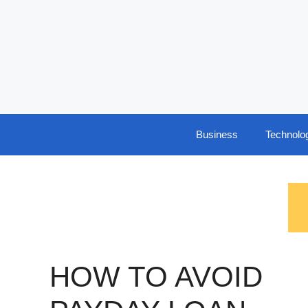
Skip
to
content
Business
Technolo
HOW TO AVOID