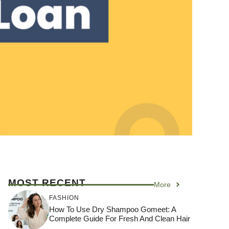
MOST RECENT
More
FASHION
How To Use Dry Shampoo Gomeet: A
Complete Guide For Fresh And Clean Hair