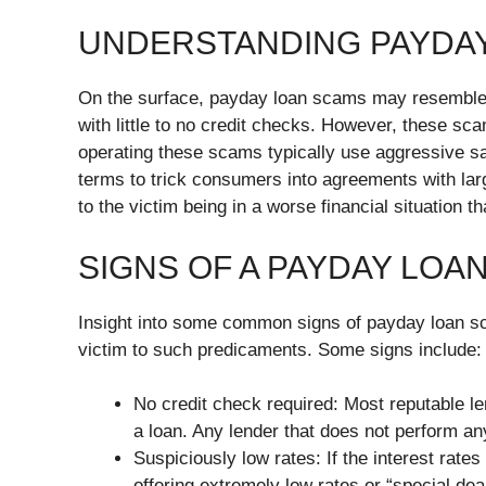
UNDERSTANDING PAYDA
On the surface, payday loan scams may resemble 
with little to no credit checks. However, these s
operating these scams typically use aggressive sal
terms to trick consumers into agreements with larg
to the victim being in a worse financial situation t
SIGNS OF A PAYDAY LOA
Insight into some common signs of payday loan sc
victim to such predicaments. Some signs include:
No credit check required: Most reputable le
a loan. Any lender that does not perform an
Suspiciously low rates: If the interest rate
offering extremely low rates or “special dea