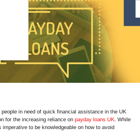
people in need of quick financial assistance in the UK
n for the increasing reliance on
payday loans UK
. While
is imperative to be knowledgeable on how to avoid