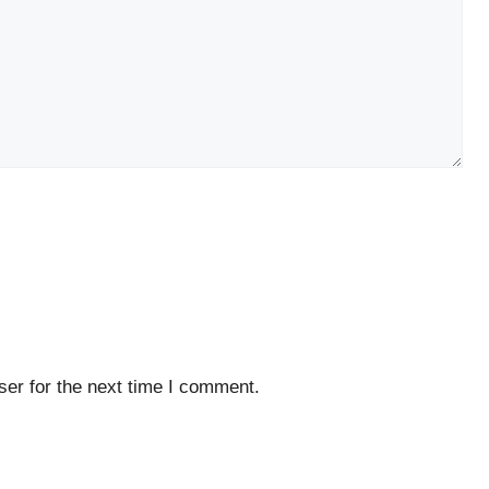
er for the next time I comment.