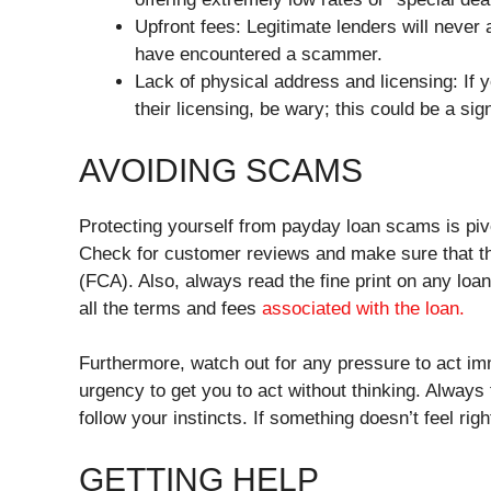
Upfront fees: Legitimate lenders will never as
have encountered a scammer.
Lack of physical address and licensing: If 
their licensing, be wary; this could be a si
AVOIDING SCAMS
Protecting yourself from payday loan scams is pivo
Check for customer reviews and make sure that the
(FCA). Also, always read the fine print on any loa
all the terms and fees
associated with the loan.
Furthermore, watch out for any pressure to act i
urgency to get you to act without thinking. Always
follow your instincts. If something doesn’t feel right
GETTING HELP