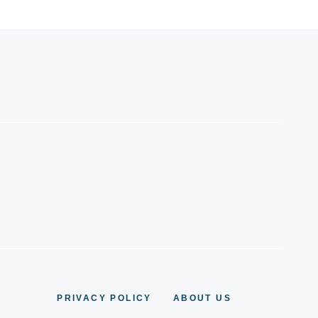
PRIVACY POLICY
ABOUT US