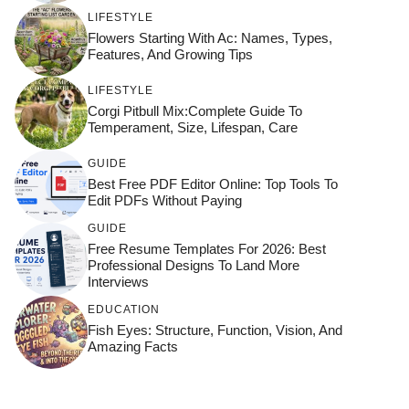
LIFESTYLE
Flowers Starting With Ac: Names, Types,
Features, And Growing Tips
LIFESTYLE
Corgi Pitbull Mix:Complete Guide To
Temperament, Size, Lifespan, Care
GUIDE
Best Free PDF Editor Online: Top Tools To
Edit PDFs Without Paying
GUIDE
Free Resume Templates For 2026: Best
Professional Designs To Land More
Interviews
EDUCATION
Fish Eyes: Structure, Function, Vision, And
Amazing Facts