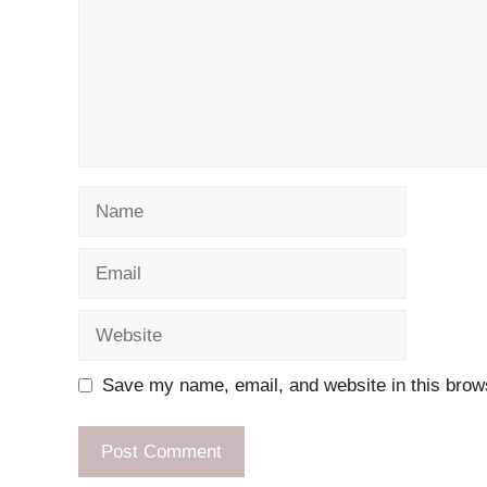
Name
Email
Website
Save my name, email, and website in this brows