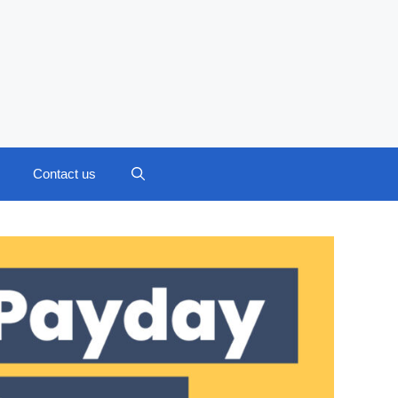
Contact us