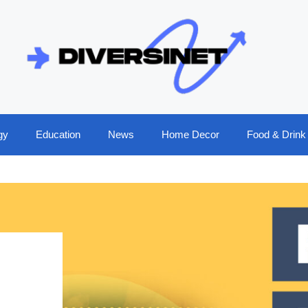
gy
Education
News
Home Decor
Food & Drink