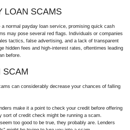
Y LOAN SCAMS
a normal payday loan service, promising quick cash
cams may pose several red flags. Individuals or companies
es tactics, false advertising, and a lack of transparent
e hidden fees and high-interest rates, oftentimes leading
han before.
N SCAM
ams can considerably decrease your chances of falling
nders make it a point to check your credit before offering
y sort of credit check might be running a scam.
s seem too good to be true, they probably are. Lenders
ls” might be trying to lure you into a scam.