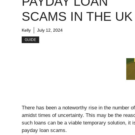
PAYDAY LOAN
SCAMS IN THE UK
Kelly
July 12, 2024
GUIDE
There has been a noteworthy rise in the number of 
amidst times of uncertainty. This may be the reaso
such loans can be a viable temporary solution, it 
payday loan scams.