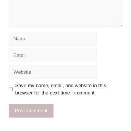
Name
Email
Website
Save my name, email, and website in this
browser for the next time I comment.