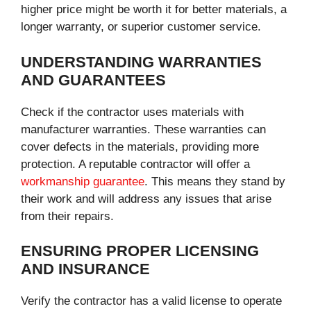
higher price might be worth it for better materials, a
longer warranty, or superior customer service.
UNDERSTANDING WARRANTIES
AND GUARANTEES
Check if the contractor uses materials with
manufacturer warranties. These warranties can
cover defects in the materials, providing more
protection. A reputable contractor will offer a
workmanship guarantee
. This means they stand by
their work and will address any issues that arise
from their repairs.
ENSURING PROPER LICENSING
AND INSURANCE
Verify the contractor has a valid license to operate