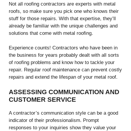
Not all roofing contractors are experts with metal
roofs, so make sure you pick one who knows their
stuff for those repairs. With that expertise, they’ll
already be familiar with the unique challenges and
solutions that come with metal roofing.
Experience counts! Contractors who have been in
the business for years probably dealt with all sorts
of roofing problems and know how to tackle your
repair. Regular roof maintenance can prevent costly
repairs and extend the lifespan of your metal roof.
ASSESSING COMMUNICATION AND
CUSTOMER SERVICE
A contractor’s communication style can be a good
indicator of their professionalism. Prompt
responses to your inquiries show they value your