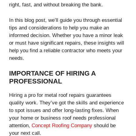
right, fast, and without breaking the bank.
In this blog post, we’ll guide you through essential
tips and considerations to help you make an
informed decision. Whether you have a minor leak
or must have significant repairs, these insights will
help you find a reliable contractor who meets your
needs.
IMPORTANCE OF HIRING A
PROFESSIONAL
Hiring a pro for metal roof repairs guarantees
quality work. They’ve got the skills and experience
to spot issues and offer long-lasting fixes. When
your home or business roof needs professional
attention,
Concept Roofing Company
should be
your next call.