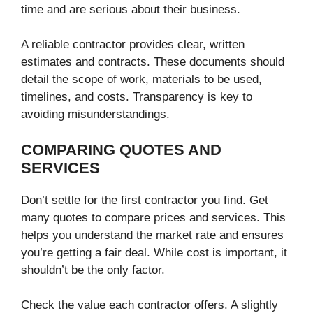
time and are serious about their business.
A reliable contractor provides clear, written
estimates and contracts. These documents should
detail the scope of work, materials to be used,
timelines, and costs. Transparency is key to
avoiding misunderstandings.
COMPARING QUOTES AND
SERVICES
Don’t settle for the first contractor you find. Get
many quotes to compare prices and services. This
helps you understand the market rate and ensures
you’re getting a fair deal. While cost is important, it
shouldn’t be the only factor.
Check the value each contractor offers. A slightly