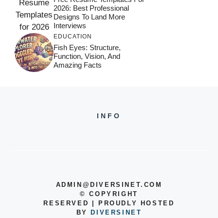
2026: Best Professional
Designs To Land More
Interviews
EDUCATION
Fish Eyes: Structure,
Function, Vision, And
Amazing Facts
INFO
ADMIN@DIVERSINET.COM
©
COPYRIGHT
RESERVED | PROUDLY HOSTED
BY
DIVERSINET