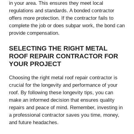
in your area. This ensures they meet local
regulations and standards. A bonded contractor
offers more protection. If the contractor fails to
complete the job or does subpar work, the bond can
provide compensation.
SELECTING THE RIGHT METAL
ROOF REPAIR CONTRACTOR FOR
YOUR PROJECT
Choosing the right metal roof repair contractor is
crucial for the longevity and performance of your
roof. By following these longevity tips, you can
make an informed decision that ensures quality
repairs and peace of mind. Remember, investing in
a professional contractor saves you time, money,
and future headaches.