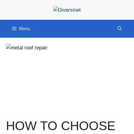
Skip
to
content
Menu
HOW TO CHOOSE