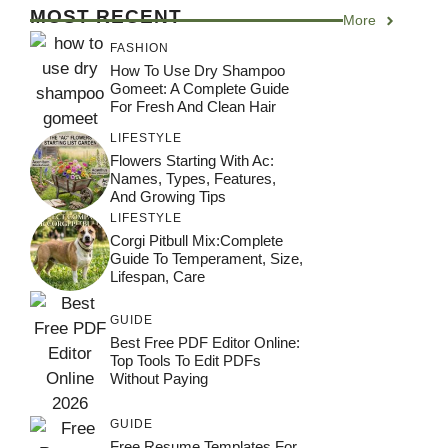
MOST RECENT
More
FASHION
How To Use Dry Shampoo
Gomeet: A Complete Guide
For Fresh And Clean Hair
LIFESTYLE
Flowers Starting With Ac:
Names, Types, Features,
And Growing Tips
LIFESTYLE
Corgi Pitbull Mix:Complete
Guide To Temperament, Size,
Lifespan, Care
GUIDE
Best Free PDF Editor Online:
Top Tools To Edit PDFs
Without Paying
GUIDE
Free Resume Templates For