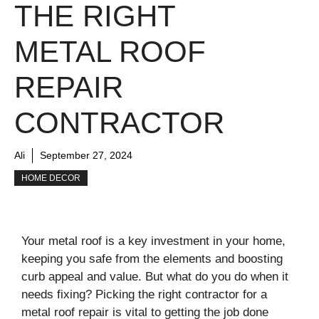
THE RIGHT
METAL ROOF
REPAIR
CONTRACTOR
Ali
September 27, 2024
HOME DECOR
Your metal roof is a key investment in your home,
keeping you safe from the elements and boosting
curb appeal and value. But what do you do when it
needs fixing? Picking the right contractor for a
metal roof repair is vital to getting the job done