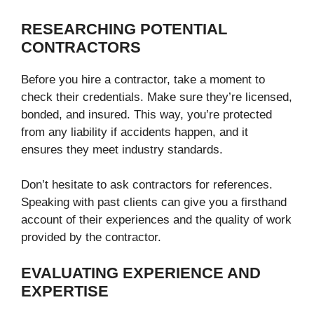
RESEARCHING POTENTIAL
CONTRACTORS
Before you hire a contractor, take a moment to
check their credentials. Make sure they’re licensed,
bonded, and insured. This way, you’re protected
from any liability if accidents happen, and it
ensures they meet industry standards.
Don’t hesitate to ask contractors for references.
Speaking with past clients can give you a firsthand
account of their experiences and the quality of work
provided by the contractor.
EVALUATING EXPERIENCE AND
EXPERTISE