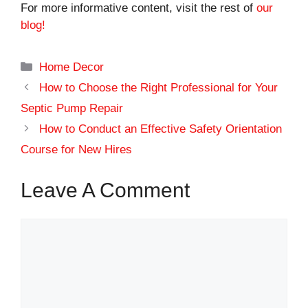
For more informative content, visit the rest of
our
blog!
Categories
Home Decor
How to Choose the Right Professional for Your
Septic Pump Repair
How to Conduct an Effective Safety Orientation
Course for New Hires
Leave A Comment
Comment