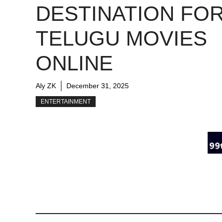
DESTINATION FO
TELUGU MOVIES
ONLINE
Aly ZK
December 31, 2025
ENTERTAINMENT