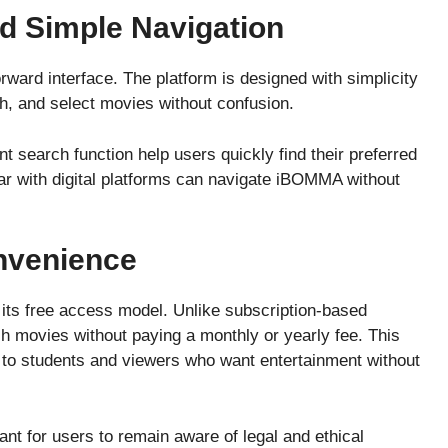
nd Simple Navigation
rward interface. The platform is designed with simplicity
ch, and select movies without confusion.
nt search function help users quickly find their preferred
iar with digital platforms can navigate iBOMMA without
nvenience
ts free access model. Unlike subscription-based
 movies without paying a monthly or yearly fee. This
e to students and viewers who want entertainment without
ant for users to remain aware of legal and ethical