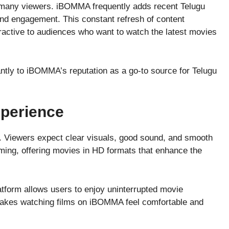
r many viewers. iBOMMA frequently adds recent Telugu
 and engagement. This constant refresh of content
tractive to audiences who want to watch the latest movies
antly to iBOMMA’s reputation as a go-to source for Telugu
xperience
nt. Viewers expect clear visuals, good sound, and smooth
ing, offering movies in HD formats that enhance the
atform allows users to enjoy uninterrupted movie
akes watching films on iBOMMA feel comfortable and