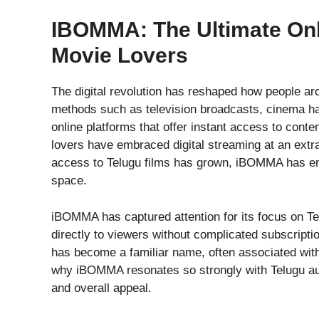
IBOMMA: The Ultimate Onl
Movie Lovers
The digital revolution has reshaped how people ar
methods such as television broadcasts, cinema ha
online platforms that offer instant access to con
lovers have embraced digital streaming at an extr
access to Telugu films has grown, iBOMMA has eme
space.
iBOMMA has captured attention for its focus on Tel
directly to viewers without complicated subscriptio
has become a familiar name, often associated with
why iBOMMA resonates so strongly with Telugu audi
and overall appeal.