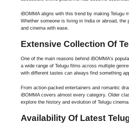
iBOMMA aligns with this trend by making Telugu mo
Whether someone is living in India or abroad, the 
and cinema with ease.
Extensive Collection Of T
One of the main reasons behind iBOMMA’s popularit
a wide range of Telugu films across multiple genre
with different tastes can always find something ap
From action-packed entertainers and romantic drama
iBOMMA covers almost every category. Older class
explore the history and evolution of Telugu cinema
Availability Of Latest Tel