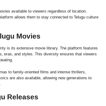
vies available to viewers regardless of location.
platform allows them to stay connected to Telugu culture
elugu Movies
y is its extensive movie library. The platform features
s, eras, and styles. This diversity ensures that viewers
pealing.
s to family-oriented films and intense thrillers,
ics are also available, allowing new generations to
.
ugu Releases