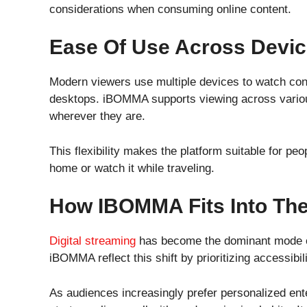
considerations when consuming online content.
Ease Of Use Across Devi
Modern viewers use multiple devices to watch cont
desktops. iBOMMA supports viewing across variou
wherever they are.
This flexibility makes the platform suitable for peo
home or watch it while traveling.
How IBOMMA Fits Into The 
Digital streaming
has become the dominant mode o
iBOMMA reflect this shift by prioritizing accessib
As audiences increasingly prefer personalized e