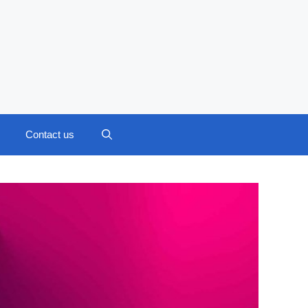
Contact us