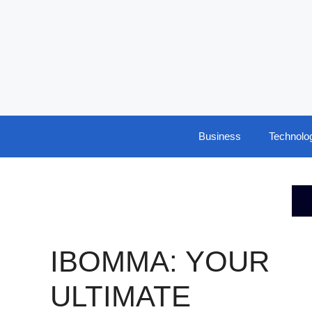
Skip
to
content
Business
Technolo
IBOMMA: YOUR
ULTIMATE