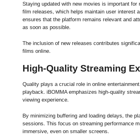
Staying updated with new movies is important fo
film releases, which helps maintain user interest
ensures that the platform remains relevant and at
as soon as possible.
The inclusion of new releases contributes signific
films online.
High-Quality Streaming E
Quality plays a crucial role in online entertainme
playback. iBOMMA emphasizes high-quality stream
viewing experience.
By minimizing buffering and loading delays, the pl
sessions. This focus on streaming performance m
immersive, even on smaller screens.