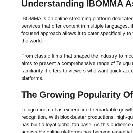
Understanding IBOMMA As
iBOMMA is an online streaming platform dedicated 
services that offer content in multiple languages,
focused approach allows it to cater specifically t
the world.
From classic films that shaped the industry to mo
aims to present a comprehensive range of Telugu m
familiarity it offers to viewers who want quick ac
platforms.
The Growing Popularity O
Telugu cinema has experienced remarkable growth o
recognition. With blockbuster productions, high-qu
has built a loyal global fan base. As this audienc
accessible online platforms has become essential