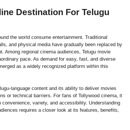
ine Destination For Telugu
ound the world consume entertainment. Traditional
lls, and physical media have gradually been replaced by
tent. Among regional cinema audiences, Telugu movie
aordinary pace. As demand for easy, fast, and diverse
rged as a widely recognized platform within this
ugu-language content and its ability to deliver movies
ns or technical barriers. For fans of Tollywood cinema, it
 convenience, variety, and accessibility. Understanding
ences requires a closer look at its features, benefits,