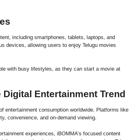
ces
ent, including smartphones, tablets, laptops, and
s devices, allowing users to enjoy Telugu movies
ple with busy lifestyles, as they can start a movie at
Digital Entertainment Trend
f entertainment consumption worldwide. Platforms like
ility, convenience, and on-demand viewing.
ntertainment experiences, iBOMMA’s focused content