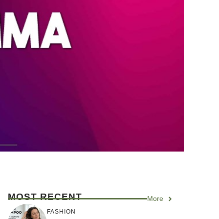
MOST RECENT
More
FASHION