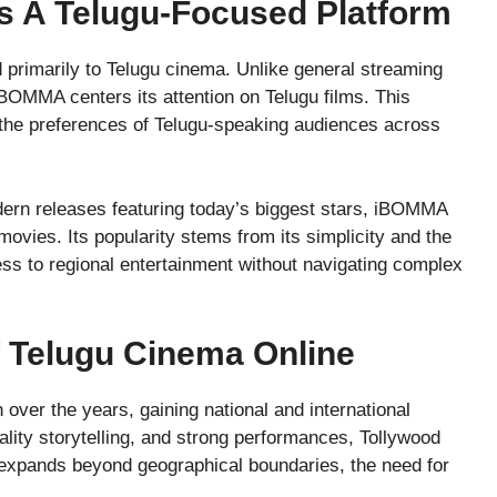
 A Telugu-Focused Platform
primarily to Telugu cinema. Unlike general streaming
 iBOMMA centers its attention on Telugu films. This
o the preferences of Telugu-speaking audiences across
dern releases featuring today’s biggest stars, iBOMMA
ovies. Its popularity stems from its simplicity and the
cess to regional entertainment without navigating complex
f Telugu Cinema Online
ver the years, gaining national and international
ality storytelling, and strong performances, Tollywood
e expands beyond geographical boundaries, the need for
.