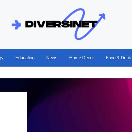
gy
Education
News
Home Decor
Food & Drink