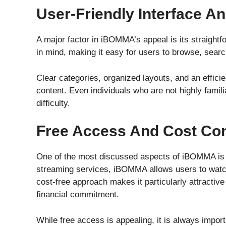
User-Friendly Interface A
A major factor in iBOMMA’s appeal is its straightfo
in mind, making it easy for users to browse, sear
Clear categories, organized layouts, and an efficie
content. Even individuals who are not highly famil
difficulty.
Free Access And Cost Co
One of the most discussed aspects of iBOMMA is i
streaming services, iBOMMA allows users to watch
cost-free approach makes it particularly attractiv
financial commitment.
While free access is appealing, it is always import