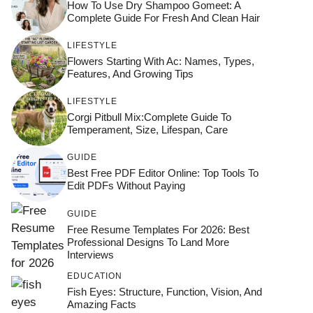
How To Use Dry Shampoo Gomeet: A
Complete Guide For Fresh And Clean Hair
LIFESTYLE
Flowers Starting With Ac: Names, Types,
Features, And Growing Tips
LIFESTYLE
Corgi Pitbull Mix:Complete Guide To
Temperament, Size, Lifespan, Care
GUIDE
Best Free PDF Editor Online: Top Tools To
Edit PDFs Without Paying
GUIDE
Free Resume Templates For 2026: Best
Professional Designs To Land More
Interviews
EDUCATION
Fish Eyes: Structure, Function, Vision, And
Amazing Facts